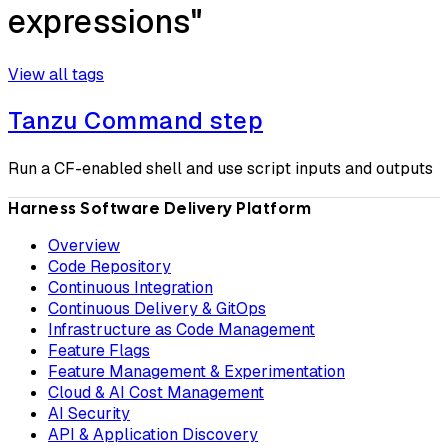
expressions"
View all tags
Tanzu Command step
Run a CF-enabled shell and use script inputs and outputs
Harness Software Delivery Platform
Overview
Code Repository
Continuous Integration
Continuous Delivery & GitOps
Infrastructure as Code Management
Feature Flags
Feature Management & Experimentation
Cloud & AI Cost Management
AI Security
API & Application Discovery