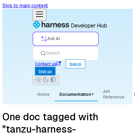
Skip to main content
Ask AI
Search
Contact us
Sign in
Sign up
API
Home
Documentation
▾
Reference
One doc tagged with
"tanzu-harness-