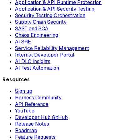
Application & API Runtime Protection
Application & API Security Testing
Security Testing Orchestration
Supply Chain Security
SAST and SCA
Chaos Engineering
AI SRE
Service Reliability Management
Internal Developer Portal
AI DLC Insights
AI Test Automation
Resources
Sign up
Harness Community
API Reference
YouTube
Developer Hub GitHub
Release Notes
Roadmap
Feature Requests