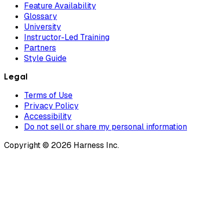
Feature Availability
Glossary
University
Instructor-Led Training
Partners
Style Guide
Legal
Terms of Use
Privacy Policy
Accessibility
Do not sell or share my personal information
Copyright © 2026 Harness Inc.