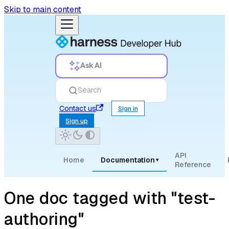
Skip to main content
Ask AI
Search
Contact us
Sign in
Sign up
API
Home
Documentation
▾
Reference
One doc tagged with "test-
authoring"