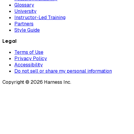
Glossary
University
Instructor-Led Training
Partners
Style Guide
Legal
Terms of Use
Privacy Policy
Accessibility
Do not sell or share my personal information
Copyright © 2026 Harness Inc.