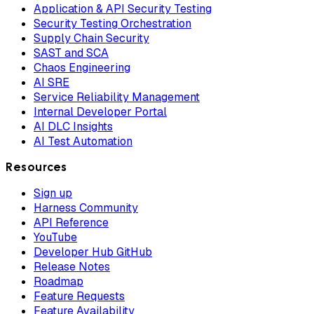
Application & API Security Testing
Security Testing Orchestration
Supply Chain Security
SAST and SCA
Chaos Engineering
AI SRE
Service Reliability Management
Internal Developer Portal
AI DLC Insights
AI Test Automation
Resources
Sign up
Harness Community
API Reference
YouTube
Developer Hub GitHub
Release Notes
Roadmap
Feature Requests
Feature Availability