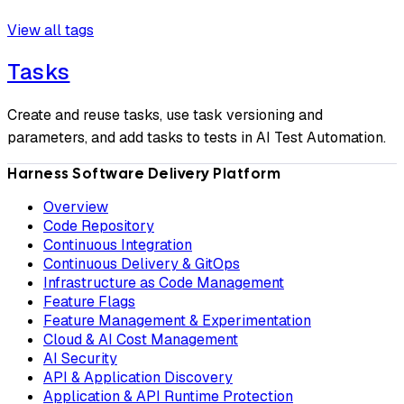
View all tags
Tasks
Create and reuse tasks, use task versioning and
parameters, and add tasks to tests in AI Test Automation.
Harness Software Delivery Platform
Overview
Code Repository
Continuous Integration
Continuous Delivery & GitOps
Infrastructure as Code Management
Feature Flags
Feature Management & Experimentation
Cloud & AI Cost Management
AI Security
API & Application Discovery
Application & API Runtime Protection