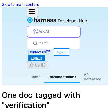
Skip to main content
Ask AI
Search
Contact us
Sign in
Sign up
API
Home
Documentation
▾
Reference
One doc tagged with
"verification"