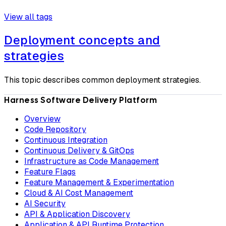
View all tags
Deployment concepts and
strategies
This topic describes common deployment strategies.
Harness Software Delivery Platform
Overview
Code Repository
Continuous Integration
Continuous Delivery & GitOps
Infrastructure as Code Management
Feature Flags
Feature Management & Experimentation
Cloud & AI Cost Management
AI Security
API & Application Discovery
Application & API Runtime Protection