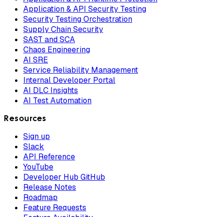
Application & API Security Testing
Security Testing Orchestration
Supply Chain Security
SAST and SCA
Chaos Engineering
AI SRE
Service Reliability Management
Internal Developer Portal
AI DLC Insights
AI Test Automation
Resources
Sign up
Slack
API Reference
YouTube
Developer Hub GitHub
Release Notes
Roadmap
Feature Requests