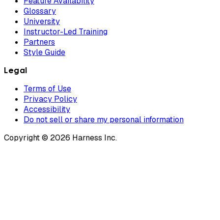
Feature Availability
Glossary
University
Instructor-Led Training
Partners
Style Guide
Legal
Terms of Use
Privacy Policy
Accessibility
Do not sell or share my personal information
Copyright © 2026 Harness Inc.