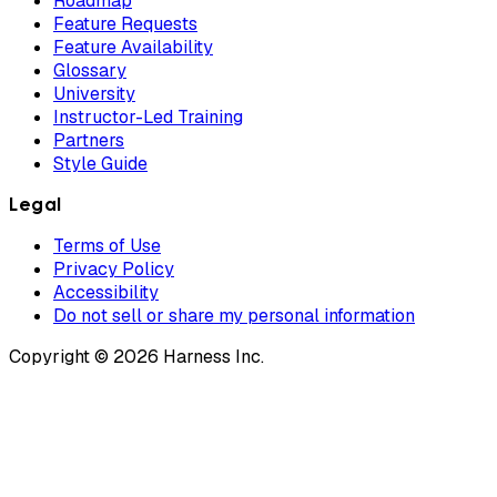
Roadmap
Feature Requests
Feature Availability
Glossary
University
Instructor-Led Training
Partners
Style Guide
Legal
Terms of Use
Privacy Policy
Accessibility
Do not sell or share my personal information
Copyright © 2026 Harness Inc.