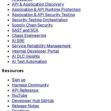
API & Application Discovery
Application & API Runtime Protection
Application & API Security Testing
Security Testing Orchestration
Supply Chain Security
SAST and SCA
Chaos Engineering
AI SRE
Service Reliability Management
Internal Developer Portal
AI DLC Insights
AI Test Automation
Resources
Sign up
Harness Community
API Reference
YouTube
Developer Hub GitHub
Release Notes