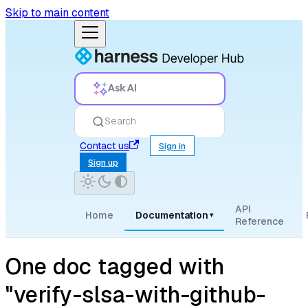
Skip to main content
Ask AI
Search
Contact us
Sign in
Sign up
API
Home
Documentation
▾
Reference
One doc tagged with
"verify-slsa-with-github-