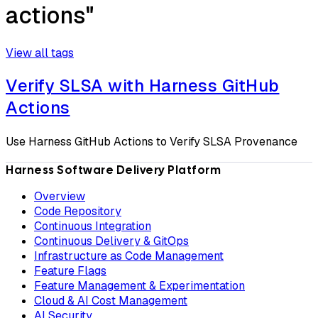
actions"
View all tags
Verify SLSA with Harness GitHub
Actions
Use Harness GitHub Actions to Verify SLSA Provenance
Harness Software Delivery Platform
Overview
Code Repository
Continuous Integration
Continuous Delivery & GitOps
Infrastructure as Code Management
Feature Flags
Feature Management & Experimentation
Cloud & AI Cost Management
AI Security