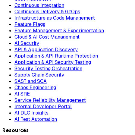
Continuous Integration
Continuous Delivery & GitOps
Infrastructure as Code Management
Feature Flags
Feature Management & Experimentation
Cloud & AI Cost Management
AI Security
API & Application Discovery
Application & API Runtime Protection
Application & API Security Testing
Security Testing Orchestration
Supply Chain Security
SAST and SCA
Chaos Engineering
AI SRE
Service Reliability Management
Internal Developer Portal
AI DLC Insights
AI Test Automation
Resources