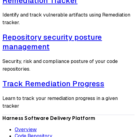
Remediation Tracker
Identify and track vulnerable artifacts using Remediation
tracker.
Repository security posture
management
Security, risk and compliance posture of your code
repositories.
Track Remediation Progress
Learn to track your remediation progress in a given
tracker
Harness Software Delivery Platform
Overview
Code Repository