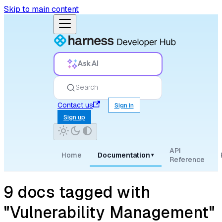
Skip to main content
Ask AI
Search
Contact us
Sign in
Sign up
API
Home
Documentation
▾
Reference
9 docs tagged with
"Vulnerability Management"