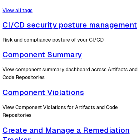
View all tags
CI/CD security posture management
Risk and compliance posture of your CI/CD
Component Summary
View component summary dashboard across Artifacts and
Code Repositories
Component Violations
View Component Violations for Artifacts and Code
Repositories
Create and Manage a Remediation
Tracker