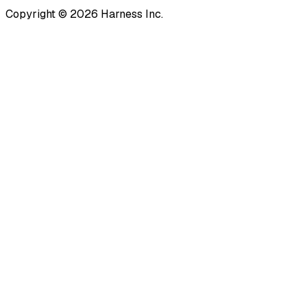
Copyright © 2026 Harness Inc.