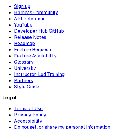
Sign up
Harness Community
API Reference
YouTube
Developer Hub GitHub
Release Notes
Roadmap
Feature Requests
Feature Availability
Glossary
University
Instructor-Led Training
Partners
Style Guide
Legal
Terms of Use
Privacy Policy
Accessibility
Do not sell or share my personal information