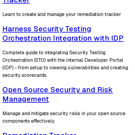
Learn to create and manage your remediation tracker
Harness Security Testing
Orchestration Integration with IDP
Complete guide to integrating Security Testing
Orchestration (STO) with the Internal Developer Portal
(IDP) - from setup to viewing vulnerabilities and creating
security scorecards.
Open Source Security and Risk
Management
Manage and mitigate security risks in your open source
components effectively.