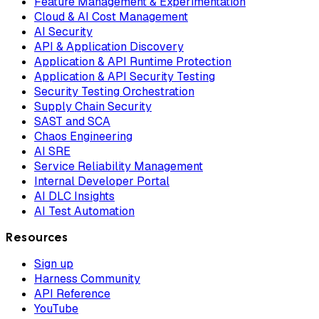
Feature Management & Experimentation
Cloud & AI Cost Management
AI Security
API & Application Discovery
Application & API Runtime Protection
Application & API Security Testing
Security Testing Orchestration
Supply Chain Security
SAST and SCA
Chaos Engineering
AI SRE
Service Reliability Management
Internal Developer Portal
AI DLC Insights
AI Test Automation
Resources
Sign up
Harness Community
API Reference
YouTube