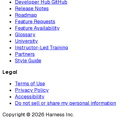
Developer Hub GitHub
Release Notes
Roadmap
Feature Requests
Feature Availability
Glossary
University
Instructor-Led Training
Partners
Style Guide
Legal
Terms of Use
Privacy Policy
Accessibility
Do not sell or share my personal information
Copyright © 2026 Harness Inc.