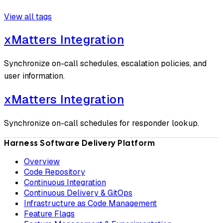
View all tags
xMatters Integration
Synchronize on-call schedules, escalation policies, and
user information.
xMatters Integration
Synchronize on-call schedules for responder lookup.
Harness Software Delivery Platform
Overview
Code Repository
Continuous Integration
Continuous Delivery & GitOps
Infrastructure as Code Management
Feature Flags