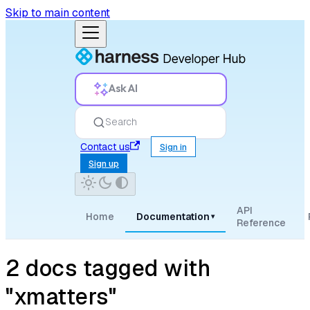
Skip to main content
Ask AI
Search
Contact us
Sign in
Sign up
API
Home
Documentation
▾
Reference
2 docs tagged with
"xmatters"