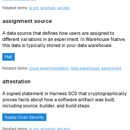
Related terms:
ai sre
,
anomaly
,
api key
assignment source
A data source that defines how users are assigned to
different variations in an experiment. In Warehouse Native,
this data is typically stored in your data warehouse.
FME
Related terms:
cloud experimentation
,
data warehouse
,
experiment
attestation
A signed statement in Harness SCS that cryptographically
proves facts about how a software artifact was built,
including source, builder, and build steps.
Supply Chain Security
Related terms:
ai sre
,
anomaly
,
api key