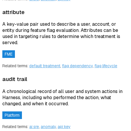
attribute
A key-value pair used to describe a user, account, or
entity during feature flag evaluation. Attributes can be
used in targeting rules to determine which treatment is
served.
FME
Related terms:
default treatment
,
flag dependency
,
flag lifecycle
audit trail
A chronological record of all user and system actions in
Harness, including who performed the action, what
changed, and when it occurred.
Platform
Related terms:
ai sre
,
anomaly
,
api key