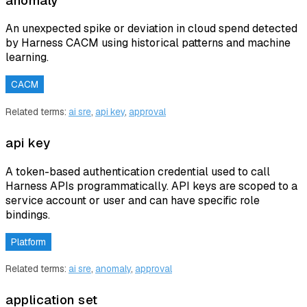
anomaly
An unexpected spike or deviation in cloud spend detected
by Harness CACM using historical patterns and machine
learning.
CACM
Related terms:
ai sre
,
api key
,
approval
api key
A token-based authentication credential used to call
Harness APIs programmatically. API keys are scoped to a
service account or user and can have specific role
bindings.
Platform
Related terms:
ai sre
,
anomaly
,
approval
application set