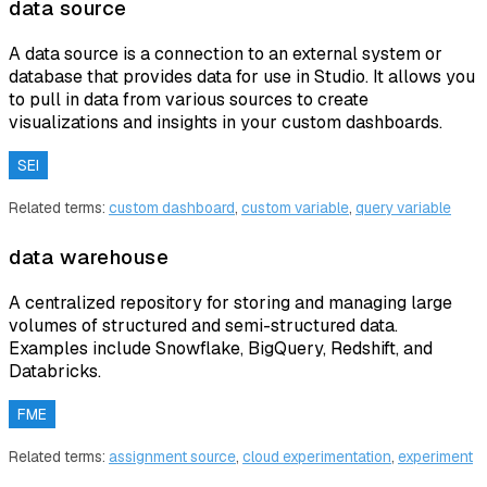
data source
A data source is a connection to an external system or
database that provides data for use in Studio. It allows you
to pull in data from various sources to create
visualizations and insights in your custom dashboards.
SEI
Related terms:
custom dashboard
,
custom variable
,
query variable
data warehouse
A centralized repository for storing and managing large
volumes of structured and semi-structured data.
Examples include Snowflake, BigQuery, Redshift, and
Databricks.
FME
Related terms:
assignment source
,
cloud experimentation
,
experiment