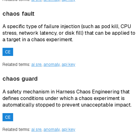
chaos fault
A specific type of failure injection (such as pod kill, CPU
stress, network latency, or disk fill) that can be applied to
a target in a chaos experiment.
CE
Related terms:
ai sre
,
anomaly
,
api key
chaos guard
A safety mechanism in Harness Chaos Engineering that
defines conditions under which a chaos experiment is
automatically stopped to prevent unacceptable impact.
CE
Related terms:
ai sre
,
anomaly
,
api key