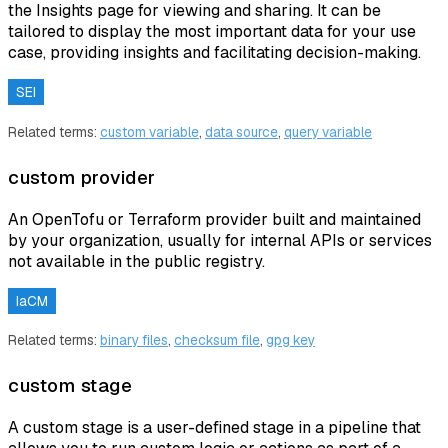
the Insights page for viewing and sharing. It can be
tailored to display the most important data for your use
case, providing insights and facilitating decision-making.
SEI
Related terms:
custom variable
,
data source
,
query variable
custom provider
An OpenTofu or Terraform provider built and maintained
by your organization, usually for internal APIs or services
not available in the public registry.
IaCM
Related terms:
binary files
,
checksum file
,
gpg key
custom stage
A custom stage is a user-defined stage in a pipeline that