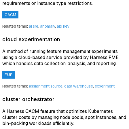
requirements or instance type restrictions.
CACM
Related terms:
ai sre
,
anomaly
,
api key
cloud experimentation
A method of running feature management experiments
using a cloud-based service provided by Harness FME,
which handles data collection, analysis, and reporting.
FME
Related terms:
assignment source
,
data warehouse
,
experiment
cluster orchestrator
A Harness CACM feature that optimizes Kubernetes
cluster costs by managing node pools, spot instances, and
bin-packing workloads efficiently.