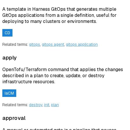
A template in Harness GitOps that generates multiple
GitOps applications from a single definition, useful for
deploying to many clusters or environments.
CD
Related terms:
gitops
,
gitops agent
,
gitops application
apply
OpenTofu/Terraform command that applies the changes
described in a plan to create, update, or destroy
infrastructure resources.
IaCM
Related terms:
destroy
,
init
,
plan
approval