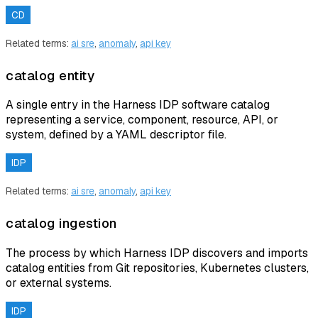
CD
Related terms:
ai sre
,
anomaly
,
api key
catalog entity
A single entry in the Harness IDP software catalog
representing a service, component, resource, API, or
system, defined by a YAML descriptor file.
IDP
Related terms:
ai sre
,
anomaly
,
api key
catalog ingestion
The process by which Harness IDP discovers and imports
catalog entities from Git repositories, Kubernetes clusters,
or external systems.
IDP