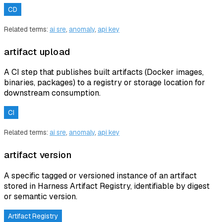
CD
Related terms:
ai sre
,
anomaly
,
api key
artifact upload
A CI step that publishes built artifacts (Docker images,
binaries, packages) to a registry or storage location for
downstream consumption.
CI
Related terms:
ai sre
,
anomaly
,
api key
artifact version
A specific tagged or versioned instance of an artifact
stored in Harness Artifact Registry, identifiable by digest
or semantic version.
Artifact Registry