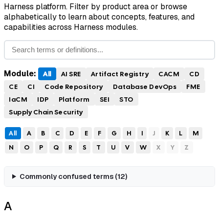
Harness platform. Filter by product area or browse
alphabetically to learn about concepts, features, and
capabilities across Harness modules.
Module:
All
AI SRE
Artifact Registry
CACM
CD
CE
CI
Code Repository
Database DevOps
FME
IaCM
IDP
Platform
SEI
STO
Supply Chain Security
All
A
B
C
D
E
F
G
H
I
J
K
L
M
N
O
P
Q
R
S
T
U
V
W
X
Y
Z
Commonly confused terms (
12
)
A