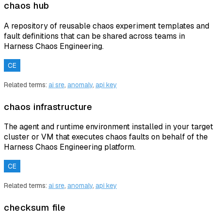
chaos hub
A repository of reusable chaos experiment templates and
fault definitions that can be shared across teams in
Harness Chaos Engineering.
CE
Related terms:
ai sre
,
anomaly
,
api key
chaos infrastructure
The agent and runtime environment installed in your target
cluster or VM that executes chaos faults on behalf of the
Harness Chaos Engineering platform.
CE
Related terms:
ai sre
,
anomaly
,
api key
checksum file