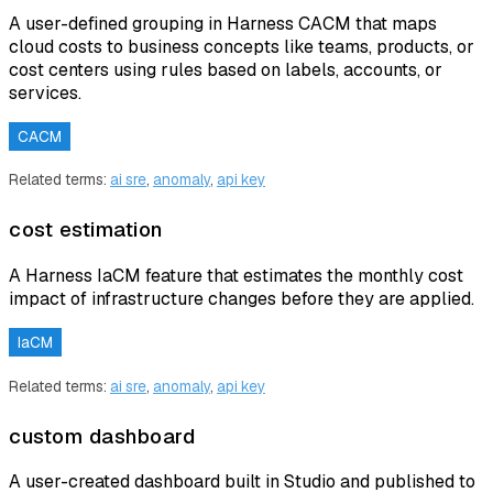
A user-defined grouping in Harness CACM that maps
cloud costs to business concepts like teams, products, or
cost centers using rules based on labels, accounts, or
services.
CACM
Related terms:
ai sre
,
anomaly
,
api key
cost estimation
A Harness IaCM feature that estimates the monthly cost
impact of infrastructure changes before they are applied.
IaCM
Related terms:
ai sre
,
anomaly
,
api key
custom dashboard
A user-created dashboard built in Studio and published to