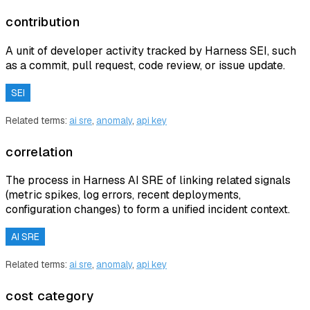
contribution
A unit of developer activity tracked by Harness SEI, such
as a commit, pull request, code review, or issue update.
SEI
Related terms:
ai sre
,
anomaly
,
api key
correlation
The process in Harness AI SRE of linking related signals
(metric spikes, log errors, recent deployments,
configuration changes) to form a unified incident context.
AI SRE
Related terms:
ai sre
,
anomaly
,
api key
cost category