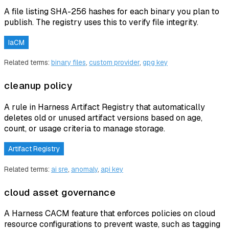
A file listing SHA-256 hashes for each binary you plan to
publish. The registry uses this to verify file integrity.
IaCM
Related terms:
binary files
,
custom provider
,
gpg key
cleanup policy
A rule in Harness Artifact Registry that automatically
deletes old or unused artifact versions based on age,
count, or usage criteria to manage storage.
Artifact Registry
Related terms:
ai sre
,
anomaly
,
api key
cloud asset governance
A Harness CACM feature that enforces policies on cloud
resource configurations to prevent waste, such as tagging