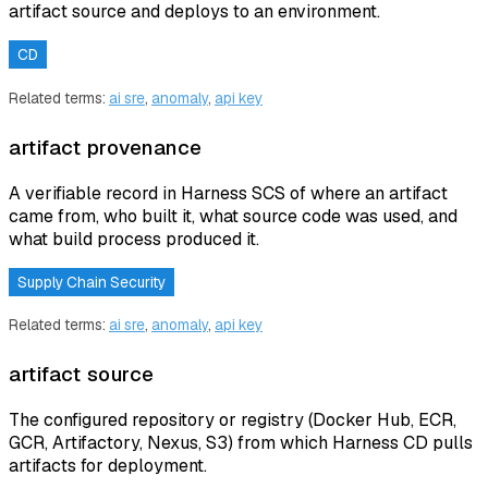
artifact source and deploys to an environment.
CD
Related terms:
ai sre
,
anomaly
,
api key
artifact provenance
A verifiable record in Harness SCS of where an artifact
came from, who built it, what source code was used, and
what build process produced it.
Supply Chain Security
Related terms:
ai sre
,
anomaly
,
api key
artifact source
The configured repository or registry (Docker Hub, ECR,
GCR, Artifactory, Nexus, S3) from which Harness CD pulls
artifacts for deployment.