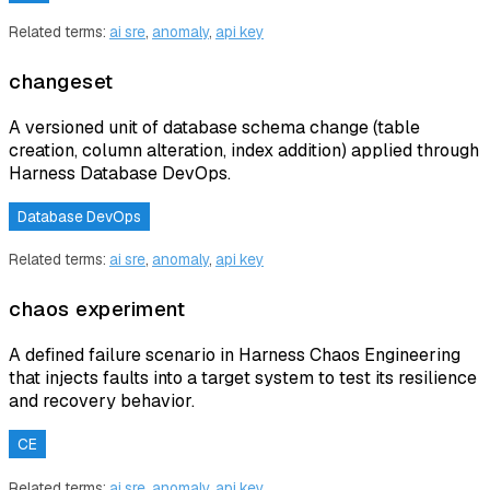
Related terms:
ai sre
,
anomaly
,
api key
changeset
A versioned unit of database schema change (table
creation, column alteration, index addition) applied through
Harness Database DevOps.
Database DevOps
Related terms:
ai sre
,
anomaly
,
api key
chaos experiment
A defined failure scenario in Harness Chaos Engineering
that injects faults into a target system to test its resilience
and recovery behavior.
CE
Related terms:
ai sre
,
anomaly
,
api key