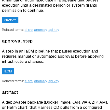
A manual or automated gate in a pipeline that pauses
execution until a designated person or system grants
permission to continue.
Platform
Related terms:
ai sre
,
anomaly
,
api key
approval step
A step in an IaCM pipeline that pauses execution and
requires manual or automated approval before applying
infrastructure changes.
IaCM
Related terms:
ai sre
,
anomaly
,
api key
artifact
A deployable package (Docker image, JAR, WAR, ZIP, AMI,
or Helm chart) that Harness CD pulls from a configured