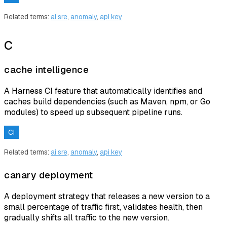
Related terms:
ai sre
,
anomaly
,
api key
C
cache intelligence
A Harness CI feature that automatically identifies and
caches build dependencies (such as Maven, npm, or Go
modules) to speed up subsequent pipeline runs.
CI
Related terms:
ai sre
,
anomaly
,
api key
canary deployment
A deployment strategy that releases a new version to a
small percentage of traffic first, validates health, then
gradually shifts all traffic to the new version.