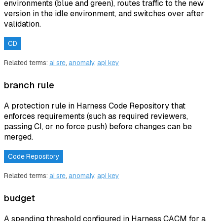
environments (blue and green), routes traffic to the new
version in the idle environment, and switches over after
validation.
CD
Related terms:
ai sre
,
anomaly
,
api key
branch rule
A protection rule in Harness Code Repository that
enforces requirements (such as required reviewers,
passing CI, or no force push) before changes can be
merged.
Code Repository
Related terms:
ai sre
,
anomaly
,
api key
budget
A spending threshold configured in Harness CACM for a