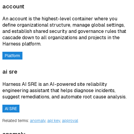
account
An account is the highest-level container where you
define organizational structure, manage global settings,
and establish shared security and governance rules that
cascade down to all organizations and projects in the
Harness platform.
Platform
ai sre
Harness AI SRE is an AI-powered site reliability
engineering assistant that helps diagnose incidents,
suggest remediations, and automate root cause analysis.
AI SRE
Related terms:
anomaly
,
api key
,
approval