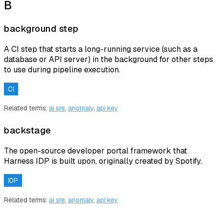
B
background step
A CI step that starts a long-running service (such as a
database or API server) in the background for other steps
to use during pipeline execution.
CI
Related terms:
ai sre
,
anomaly
,
api key
backstage
The open-source developer portal framework that
Harness IDP is built upon, originally created by Spotify.
IDP
Related terms:
ai sre
,
anomaly
,
api key