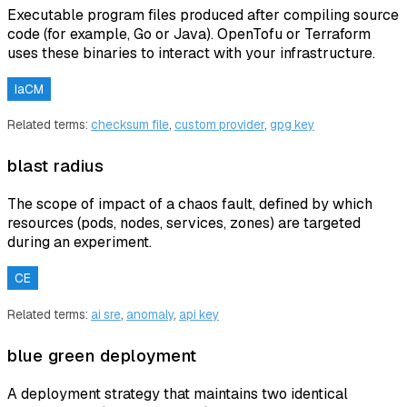
Executable program files produced after compiling source
code (for example, Go or Java). OpenTofu or Terraform
uses these binaries to interact with your infrastructure.
IaCM
Related terms:
checksum file
,
custom provider
,
gpg key
blast radius
The scope of impact of a chaos fault, defined by which
resources (pods, nodes, services, zones) are targeted
during an experiment.
CE
Related terms:
ai sre
,
anomaly
,
api key
blue green deployment
A deployment strategy that maintains two identical