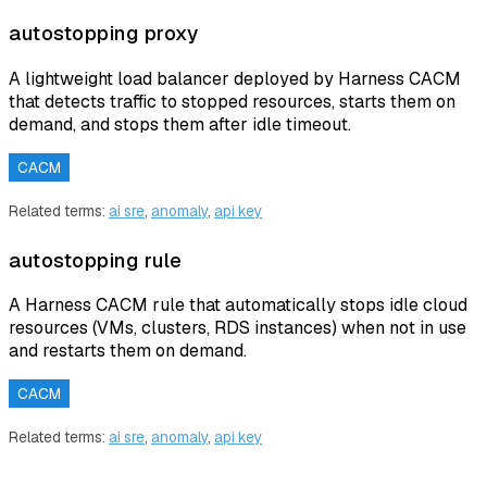
autostopping proxy
A lightweight load balancer deployed by Harness CACM
that detects traffic to stopped resources, starts them on
demand, and stops them after idle timeout.
CACM
Related terms:
ai sre
,
anomaly
,
api key
autostopping rule
A Harness CACM rule that automatically stops idle cloud
resources (VMs, clusters, RDS instances) when not in use
and restarts them on demand.
CACM
Related terms:
ai sre
,
anomaly
,
api key