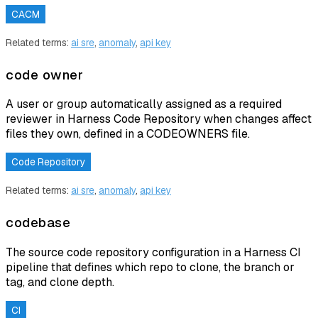
CACM
Related terms:
ai sre
,
anomaly
,
api key
code owner
A user or group automatically assigned as a required
reviewer in Harness Code Repository when changes affect
files they own, defined in a CODEOWNERS file.
Code Repository
Related terms:
ai sre
,
anomaly
,
api key
codebase
The source code repository configuration in a Harness CI
pipeline that defines which repo to clone, the branch or
tag, and clone depth.
CI