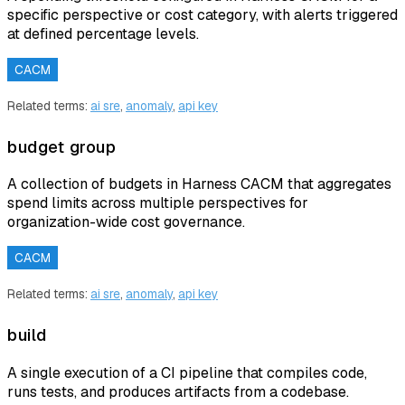
specific perspective or cost category, with alerts triggered
at defined percentage levels.
CACM
Related terms:
ai sre
,
anomaly
,
api key
budget group
A collection of budgets in Harness CACM that aggregates
spend limits across multiple perspectives for
organization-wide cost governance.
CACM
Related terms:
ai sre
,
anomaly
,
api key
build
A single execution of a CI pipeline that compiles code,
runs tests, and produces artifacts from a codebase.