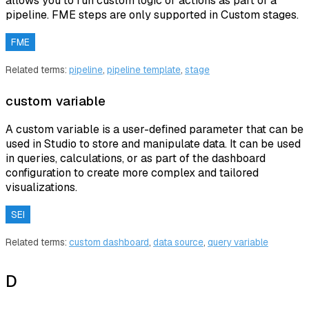
allows you to run custom logic or actions as part of a
pipeline. FME steps are only supported in Custom stages.
FME
Related terms:
pipeline
,
pipeline template
,
stage
custom variable
A custom variable is a user-defined parameter that can be
used in Studio to store and manipulate data. It can be used
in queries, calculations, or as part of the dashboard
configuration to create more complex and tailored
visualizations.
SEI
Related terms:
custom dashboard
,
data source
,
query variable
D