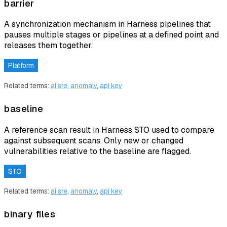
barrier
A synchronization mechanism in Harness pipelines that
pauses multiple stages or pipelines at a defined point and
releases them together.
Platform
Related terms:
ai sre
,
anomaly
,
api key
baseline
A reference scan result in Harness STO used to compare
against subsequent scans. Only new or changed
vulnerabilities relative to the baseline are flagged.
STO
Related terms:
ai sre
,
anomaly
,
api key
binary files