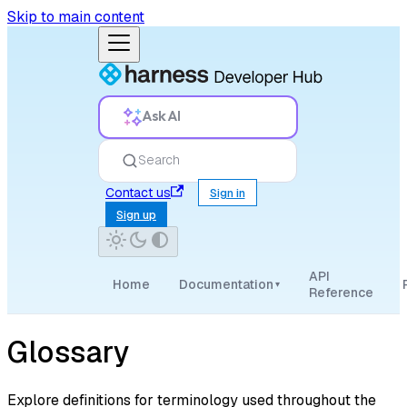
Skip to main content
Ask AI
Search
Contact us
Sign in
Sign up
API
Home
Documentation
▾
Reference
Glossary
Explore definitions for terminology used throughout the