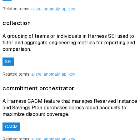
Related terms:
ai sre
,
anomaly
,
api key
collection
A grouping of teams or individuals in Harness SEI used to
filter and aggregate engineering metrics for reporting and
comparison.
SEI
Related terms:
ai sre
,
anomaly
,
api key
commitment orchestrator
A Harness CACM feature that manages Reserved Instance
and Savings Plan purchases across cloud accounts to
maximize discount coverage.
CACM
Related terms:
ai sre
,
anomaly
,
api key