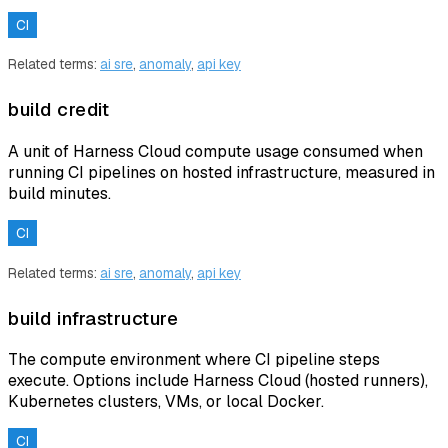
CI
Related terms:
ai sre
,
anomaly
,
api key
build credit
A unit of Harness Cloud compute usage consumed when
running CI pipelines on hosted infrastructure, measured in
build minutes.
CI
Related terms:
ai sre
,
anomaly
,
api key
build infrastructure
The compute environment where CI pipeline steps
execute. Options include Harness Cloud (hosted runners),
Kubernetes clusters, VMs, or local Docker.
CI