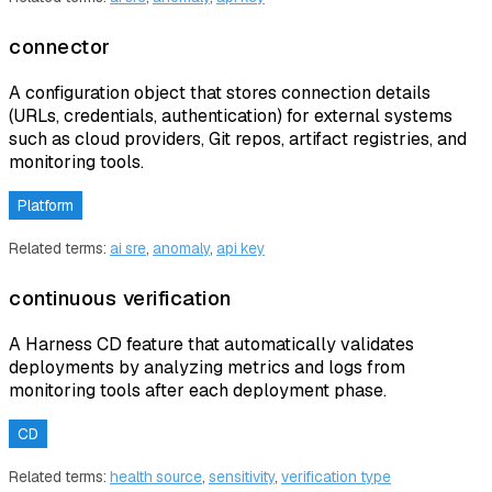
connector
A configuration object that stores connection details
(URLs, credentials, authentication) for external systems
such as cloud providers, Git repos, artifact registries, and
monitoring tools.
Platform
Related terms:
ai sre
,
anomaly
,
api key
continuous verification
A Harness CD feature that automatically validates
deployments by analyzing metrics and logs from
monitoring tools after each deployment phase.
CD
Related terms:
health source
,
sensitivity
,
verification type