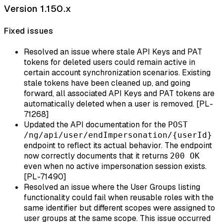
Version 1.150.x
Fixed issues
Resolved an issue where stale API Keys and PAT
tokens for deleted users could remain active in
certain account synchronization scenarios. Existing
stale tokens have been cleaned up, and going
forward, all associated API Keys and PAT tokens are
automatically deleted when a user is removed. [PL-
71268]
Updated the API documentation for the
POST
/ng/api/user/endImpersonation/{userId}
endpoint to reflect its actual behavior. The endpoint
now correctly documents that it returns
200 OK
even when no active impersonation session exists.
[PL-71490]
Resolved an issue where the User Groups listing
functionality could fail when reusable roles with the
same identifier but different scopes were assigned to
user groups at the same scope. This issue occurred