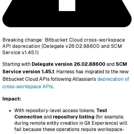
Breaking change: Bitbucket Cloud cross-workspace
API deprecation (Delegate v26.02.88600 and SCM
Service v1.45.1)
Starting with
Delegate version 26.02.88600
and
SCM
Service version 1.45.1
, Harness has migrated to the new
Bitbucket Cloud APIs following Atlassian's
deprecation of
cross-workspace APIs
.
Impact:
With repository-level access tokens,
Test
Connection
and
repository listing
(for example,
during remote entity creation in Git Experience) will
fail because these operations require workspace-