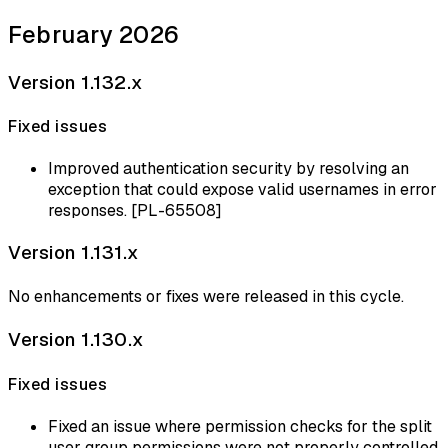
February 2026
Version 1.132.x
Fixed issues
Improved authentication security by resolving an
exception that could expose valid usernames in error
responses. [PL-65508]
Version 1.131.x
No enhancements or fixes were released in this cycle.
Version 1.130.x
Fixed issues
Fixed an issue where permission checks for the split
user group permissions were not properly controlled