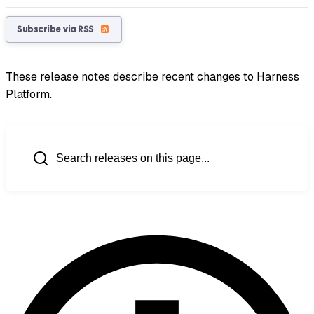
Subscribe via RSS
These release notes describe recent changes to Harness
Platform.