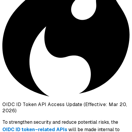
OIDC ID Token API Access Update (Effective: Mar 20,
2026)
To strengthen security and reduce potential risks, the
OIDC ID token–related APIs
will be made internal to