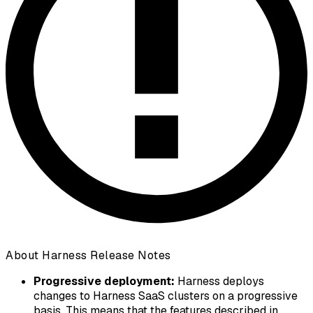
About Harness Release Notes
Progressive deployment:
Harness deploys
changes to Harness SaaS clusters on a progressive
basis. This means that the features described in