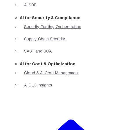
AI SRE
AI for Security & Compliance
Security Testing Orchestration
Supply Chain Security
SAST and SCA
AI for Cost & Optimization
Cloud & AI Cost Management
AI DLC Insights