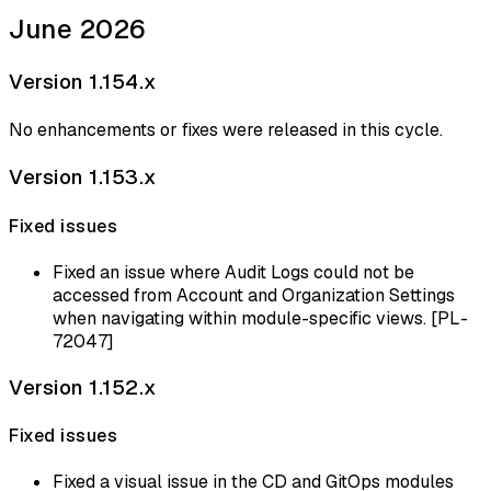
June 2026
Version 1.154.x
No enhancements or fixes were released in this cycle.
Version 1.153.x
Fixed issues
Fixed an issue where Audit Logs could not be
accessed from Account and Organization Settings
when navigating within module-specific views. [PL-
72047]
Version 1.152.x
Fixed issues
Fixed a visual issue in the CD and GitOps modules