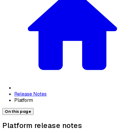
Release Notes
Platform
On this page
Platform release notes