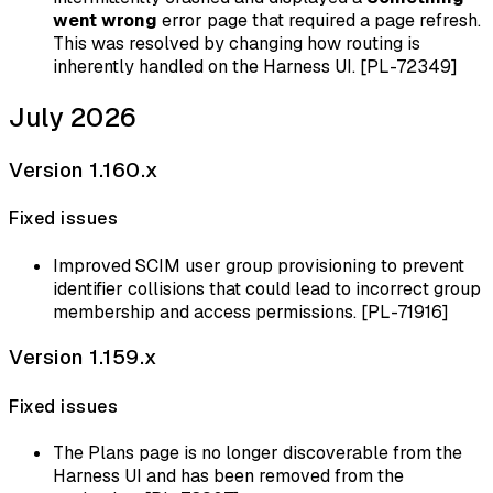
went wrong
error page that required a page refresh.
This was resolved by changing how routing is
inherently handled on the Harness UI. [PL-72349]
July 2026
Version 1.160.x
Fixed issues
Improved SCIM user group provisioning to prevent
identifier collisions that could lead to incorrect group
membership and access permissions. [PL-71916]
Version 1.159.x
Fixed issues
The Plans page is no longer discoverable from the
Harness UI and has been removed from the