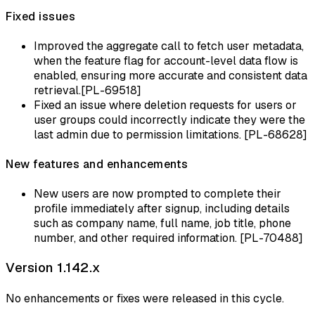
Fixed issues
Improved the aggregate call to fetch user metadata,
when the feature flag for account-level data flow is
enabled, ensuring more accurate and consistent data
retrieval.[PL-69518]
Fixed an issue where deletion requests for users or
user groups could incorrectly indicate they were the
last admin due to permission limitations. [PL-68628]
New features and enhancements
New users are now prompted to complete their
profile immediately after signup, including details
such as company name, full name, job title, phone
number, and other required information. [PL-70488]
Version 1.142.x
No enhancements or fixes were released in this cycle.