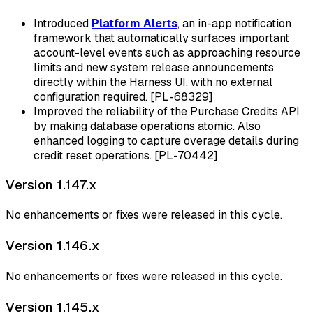
Introduced
Platform Alerts
, an in-app notification
framework that automatically surfaces important
account-level events such as approaching resource
limits and new system release announcements
directly within the Harness UI, with no external
configuration required. [PL-68329]
Improved the reliability of the Purchase Credits API
by making database operations atomic. Also
enhanced logging to capture overage details during
credit reset operations. [PL-70442]
Version 1.147.x
No enhancements or fixes were released in this cycle.
Version 1.146.x
No enhancements or fixes were released in this cycle.
Version 1.145.x