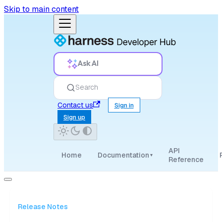
Skip to main content
Ask AI
Search
Contact us
Sign in
Sign up
API
Home
Documentation
▾
Reference
Release Notes