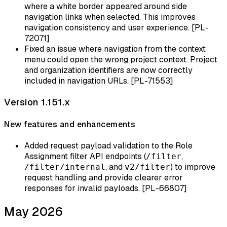
where a white border appeared around side
navigation links when selected. This improves
navigation consistency and user experience. [PL-
72071]
Fixed an issue where navigation from the context
menu could open the wrong project context. Project
and organization identifiers are now correctly
included in navigation URLs. [PL-71553]
Version 1.151.x
New features and enhancements
Added request payload validation to the Role
Assignment filter API endpoints (
,
/filter
, and
) to improve
/filter/internal
v2/filter
request handling and provide clearer error
responses for invalid payloads. [PL-66807]
May 2026