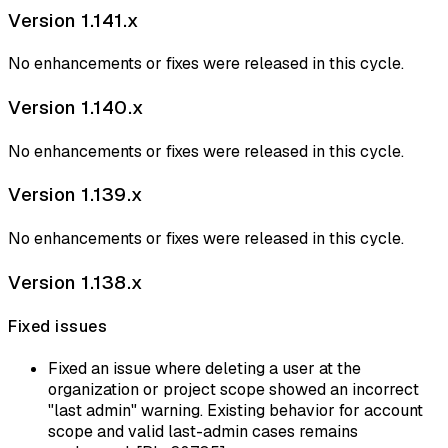
Version 1.141.x
No enhancements or fixes were released in this cycle.
Version 1.140.x
No enhancements or fixes were released in this cycle.
Version 1.139.x
No enhancements or fixes were released in this cycle.
Version 1.138.x
Fixed issues
Fixed an issue where deleting a user at the
organization or project scope showed an incorrect
"last admin" warning. Existing behavior for account
scope and valid last-admin cases remains