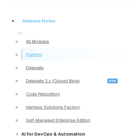
Release Notes
All Modules
Platform
Delegate
Delegate 3.x (Closed Beta)
Code Repository
Harness Solutions Factory
Self-Managed Enterprise Edition
AI for DevOps & Automation