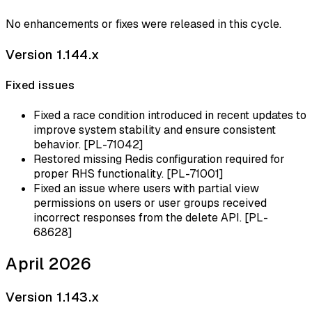
No enhancements or fixes were released in this cycle.
Version 1.144.x
Fixed issues
Fixed a race condition introduced in recent updates to
improve system stability and ensure consistent
behavior. [PL-71042]
Restored missing Redis configuration required for
proper RHS functionality. [PL-71001]
Fixed an issue where users with partial view
permissions on users or user groups received
incorrect responses from the delete API. [PL-
68628]
April 2026
Version 1.143.x