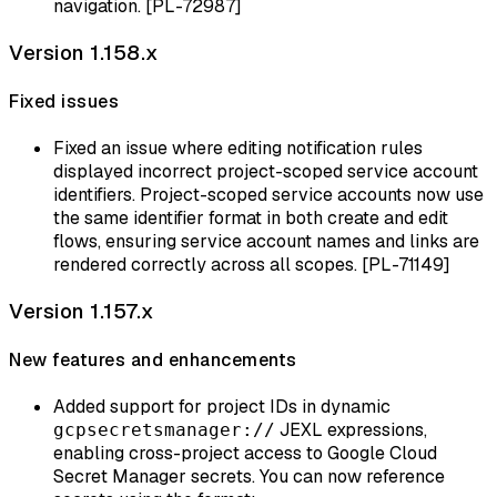
navigation. [PL-72987]
Version 1.158.x
Fixed issues
Fixed an issue where editing notification rules
displayed incorrect project-scoped service account
identifiers. Project-scoped service accounts now use
the same identifier format in both create and edit
flows, ensuring service account names and links are
rendered correctly across all scopes. [PL-71149]
Version 1.157.x
New features and enhancements
Added support for project IDs in dynamic
JEXL expressions,
gcpsecretsmanager://
enabling cross-project access to Google Cloud
Secret Manager secrets. You can now reference