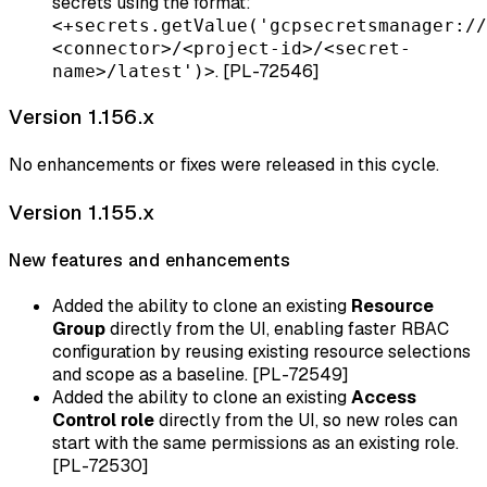
secrets using the format:
<+secrets.getValue('gcpsecretsmanager://
<connector>/<project-id>/<secret-
. [PL-72546]
name>/latest')>
Version 1.156.x
No enhancements or fixes were released in this cycle.
Version 1.155.x
New features and enhancements
Added the ability to clone an existing
Resource
Group
directly from the UI, enabling faster RBAC
configuration by reusing existing resource selections
and scope as a baseline. [PL-72549]
Added the ability to clone an existing
Access
Control role
directly from the UI, so new roles can
start with the same permissions as an existing role.
[PL-72530]