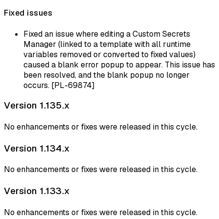
Fixed issues
Fixed an issue where editing a Custom Secrets
Manager (linked to a template with all runtime
variables removed or converted to fixed values)
caused a blank error popup to appear. This issue has
been resolved, and the blank popup no longer
occurs. [PL-69874]
Version 1.135.x
No enhancements or fixes were released in this cycle.
Version 1.134.x
No enhancements or fixes were released in this cycle.
Version 1.133.x
No enhancements or fixes were released in this cycle.