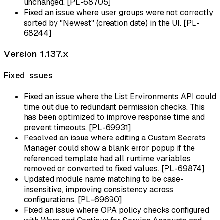
unchanged. [PL-68705]
Fixed an issue where user groups were not correctly
sorted by "Newest" (creation date) in the UI. [PL-
68244]
Version 1.137.x
Fixed issues
Fixed an issue where the List Environments API could
time out due to redundant permission checks. This
has been optimized to improve response time and
prevent timeouts. [PL-69931]
Resolved an issue where editing a Custom Secrets
Manager could show a blank error popup if the
referenced template had all runtime variables
removed or converted to fixed values. [PL-69874]
Updated module name matching to be case-
insensitive, improving consistency across
configurations. [PL-69690]
Fixed an issue where OPA policy checks configured