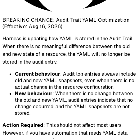
BREAKING CHANGE: Audit Trail YAML Optimization
(Effective: Aug 16, 2026)
Harness is updating how YAML is stored in the Audit Trail.
When there is no meaningful difference between the old
and new state of a resource, the YAML will no longer be
stored in the audit entry.
Current behaviour
: Audit log entries always include
old and new YAML snapshots, even when there is no
actual change in the resource configuration.
New behaviour
: When there is no change between
the old and new YAML, audit entries indicate that no
change occurred, and the YAML snapshots are not
stored.
Action Required
: This should not affect most users.
However, if you have automation that reads YAML data