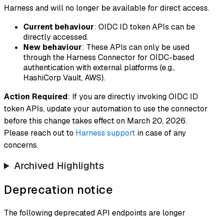
Harness and will no longer be available for direct access.
Current behaviour
: OIDC ID token APIs can be
directly accessed.
New behaviour
: These APIs can only be used
through the Harness Connector for OIDC-based
authentication with external platforms (e.g.,
HashiCorp Vault, AWS).
Action Required
: If you are directly invoking OIDC ID
token APIs, update your automation to use the connector
before this change takes effect on March 20, 2026.
Please reach out to
Harness support
in case of any
concerns.
Archived Highlights
Deprecation notice
The following deprecated API endpoints are longer