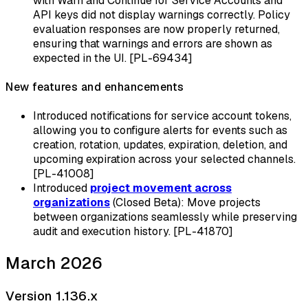
with Warn and Continue for Service Accounts and
API keys did not display warnings correctly. Policy
evaluation responses are now properly returned,
ensuring that warnings and errors are shown as
expected in the UI. [PL-69434]
New features and enhancements
Introduced notifications for service account tokens,
allowing you to configure alerts for events such as
creation, rotation, updates, expiration, deletion, and
upcoming expiration across your selected channels.
[PL-41008]
Introduced
project movement across
organizations
(Closed Beta): Move projects
between organizations seamlessly while preserving
audit and execution history. [PL-41870]
March 2026
Version 1.136.x