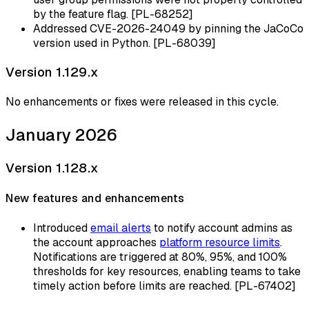
by the feature flag. [PL-68252]
Addressed CVE-2026-24049 by pinning the JaCoCo
version used in Python. [PL-68039]
Version 1.129.x
No enhancements or fixes were released in this cycle.
January 2026
Version 1.128.x
New features and enhancements
Introduced
email alerts
to notify account admins as
the account approaches
platform resource limits
.
Notifications are triggered at 80%, 95%, and 100%
thresholds for key resources, enabling teams to take
timely action before limits are reached. [PL-67402]