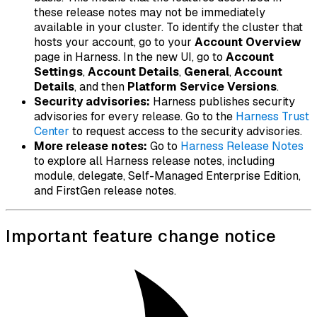
these release notes may not be immediately
available in your cluster. To identify the cluster that
hosts your account, go to your
Account Overview
page in Harness. In the new UI, go to
Account
Settings
,
Account Details
,
General
,
Account
Details
, and then
Platform Service Versions
.
Security advisories:
Harness publishes security
advisories for every release. Go to the
Harness Trust
Center
to request access to the security advisories.
More release notes:
Go to
Harness Release Notes
to explore all Harness release notes, including
module, delegate, Self-Managed Enterprise Edition,
and FirstGen release notes.
Important feature change notice