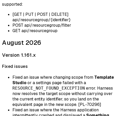
supported:
[GET | PUT | POST | DELETE]
api/resourcegroup/{identifier}
POST api/resourcegroup/filter
GET api/resourcegroup
August 2026
Version 1.161.x
Fixed issues
Fixed an issue where changing scope from
Template
Studio
or a settings page failed with a
error. Harness
RESOURCE_NOT_FOUND_EXCEPTION
now resolves the target scope without carrying over
the current entity identifier, so you land on the
equivalent page in the new scope. [PL-70296]
Fixed an issue where the Harness application
intermittently crashed and displayed a
Something