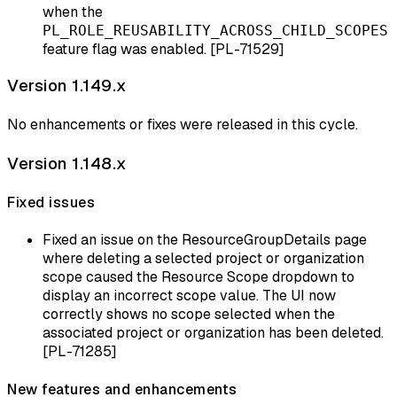
when the
PL_ROLE_REUSABILITY_ACROSS_CHILD_SCOPES
feature flag was enabled. [PL-71529]
Version 1.149.x
No enhancements or fixes were released in this cycle.
Version 1.148.x
Fixed issues
Fixed an issue on the ResourceGroupDetails page
where deleting a selected project or organization
scope caused the Resource Scope dropdown to
display an incorrect scope value. The UI now
correctly shows no scope selected when the
associated project or organization has been deleted.
[PL-71285]
New features and enhancements