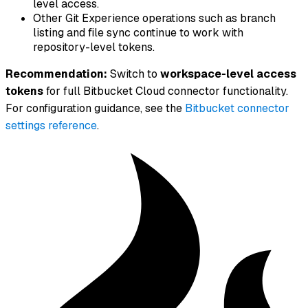
level access.
Other Git Experience operations such as branch
listing and file sync continue to work with
repository-level tokens.
Recommendation:
Switch to
workspace-level access
tokens
for full Bitbucket Cloud connector functionality.
For configuration guidance, see the
Bitbucket connector
settings reference
.