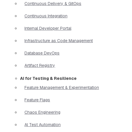
Continuous Delivery & GitOps
Continuous Integration
Internal Developer Portal
Infrastructure as Code Management
Database DevOps
Artifact Registry
AI for Testing & Resilience
Feature Management & Experimentation
Feature Flags
Chaos Engineering
AI Test Automation