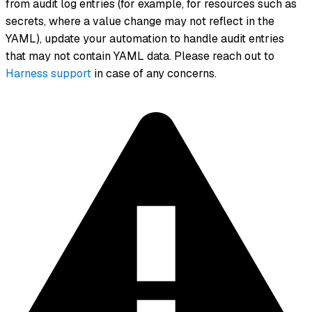
from audit log entries (for example, for resources such as
secrets, where a value change may not reflect in the
YAML), update your automation to handle audit entries
that may not contain YAML data. Please reach out to
Harness support
in case of any concerns.