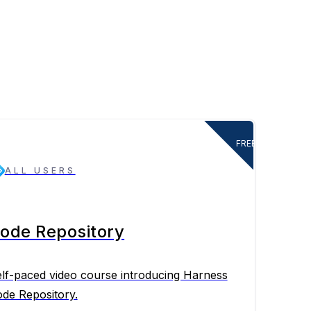
FREE
ALL USERS
ode Repository
lf-paced video course introducing Harness
de Repository.