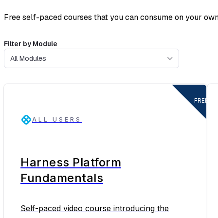
Free self-paced courses that you can consume on your own
Filter by Module
All Modules
FREE
ALL USERS
Harness Platform
Fundamentals
Self-paced video course introducing the