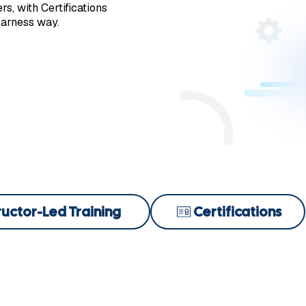
s, with Certifications
Harness way.
ructor-Led Training
Certifications