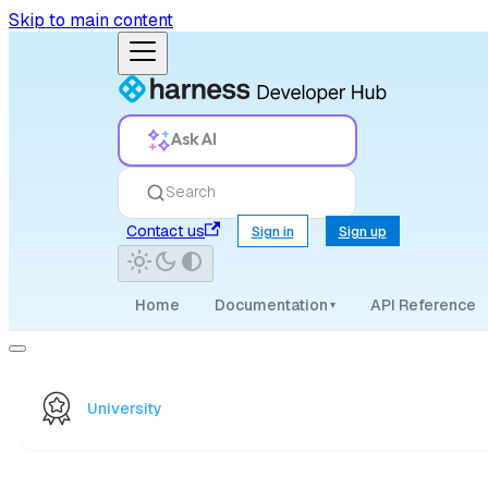
Skip to main content
Ask AI
Search
Contact us
Sign in
Sign up
Home
Documentation
API Reference
▾
University