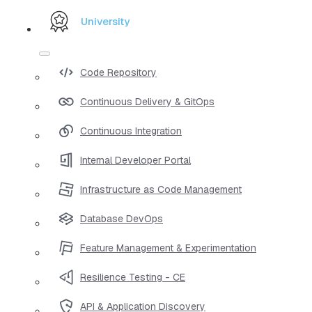
University
Code Repository
Continuous Delivery & GitOps
Continuous Integration
Internal Developer Portal
Infrastructure as Code Management
Database DevOps
Feature Management & Experimentation
Resilience Testing - CE
API & Application Discovery