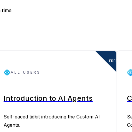
 time.
FREE
ALL USERS
Introduction to AI Agents
C
Self-paced tidbit introducing the Custom AI
Se
Agents.
Co