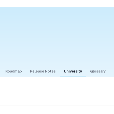
Roadmap
Release Notes
University
Glossary