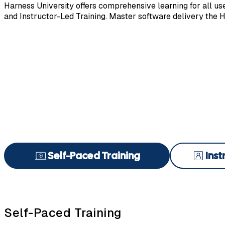
Harness University offers comprehensive learning for all user
and Instructor-Led Training. Master software delivery the 
Self-Paced Training
Inst
Self-Paced Training