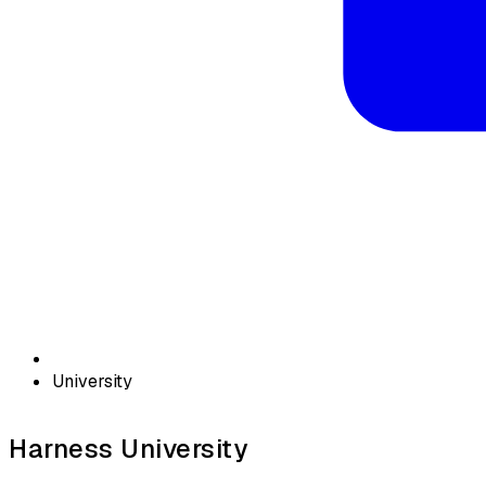
University
Harness University