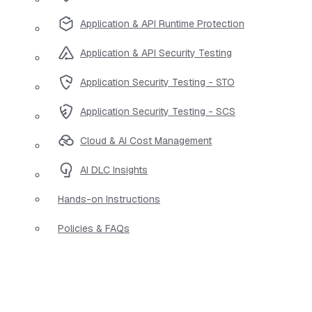
Application & API Runtime Protection
Application & API Security Testing
Application Security Testing - STO
Application Security Testing - SCS
Cloud & AI Cost Management
AI DLC Insights
Hands-on Instructions
Policies & FAQs