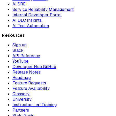
AI SRE
Service Reliability Management
Internal Developer Portal
AI DLC Insights
AI Test Automation
Resources
Sign up
Slack
API Reference
YouTube
Developer Hub GitHub
Release Notes
Roadmap
Feature Requests
Feature Availability
Glossary
University
Instructor-Led Training
Partners
Style Guide