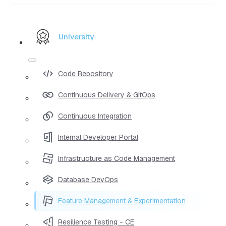
University
Code Repository
Continuous Delivery & GitOps
Continuous Integration
Internal Developer Portal
Infrastructure as Code Management
Database DevOps
Feature Management & Experimentation
Resilience Testing - CE