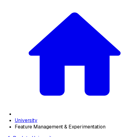
University
Feature Management & Experimentation