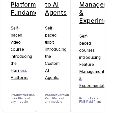
Platform
to AI
Manageme
Fundamentals
Agents
&
Experiment
Self-
Self-
paced
paced
Self-
video
tidbit
paced
course
introducing
courses
introducing
the
introducing
the
Custom
Feature
Harness
AI
Management
Platform.
Agents.
&
Experimentation.
Product version
:
Product version
:
Free Plans of
Paid Plans of
Product version
:
any module
any module
FME Paid Plans