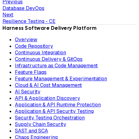
Previous
Database DevOps
Next
Resilience Testing - CE
Harness Software Delivery Platform
Overview
Code Repository
Continuous Integration
Continuous Delivery & GitOps
Infrastructure as Code Management
Feature Flags
Feature Management & Experimentation
Cloud & AI Cost Management
AI Security
API & Application Discovery
Application & API Runtime Protection
Application & API Security Testing
Security Testing Orchestration
Supply Chain Security
SAST and SCA
Chaos Engineering