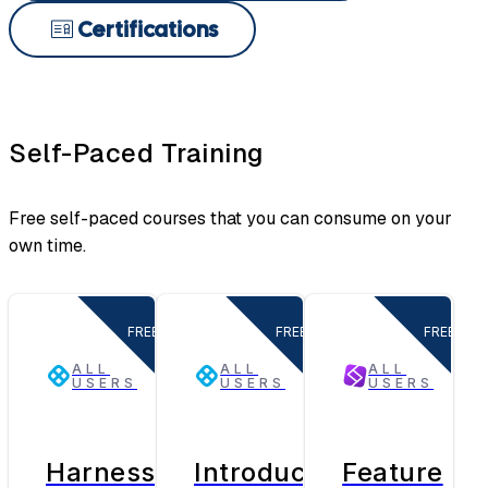
Certifications
Self-Paced Training
Free self-paced courses that you can consume on your
own time.
FREE
FREE
FREE
ALL
ALL
ALL
USERS
USERS
USERS
Harness
Introduction
Feature