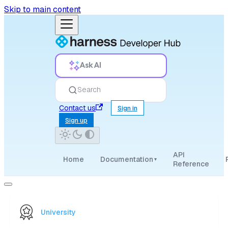
Skip to main content
Ask AI
Search
Contact us
Sign in
Sign up
API
Home
Documentation
▾
Reference
University