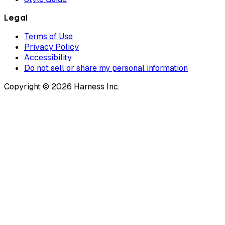
Legal
Terms of Use
Privacy Policy
Accessibility
Do not sell or share my personal information
Copyright © 2026 Harness Inc.