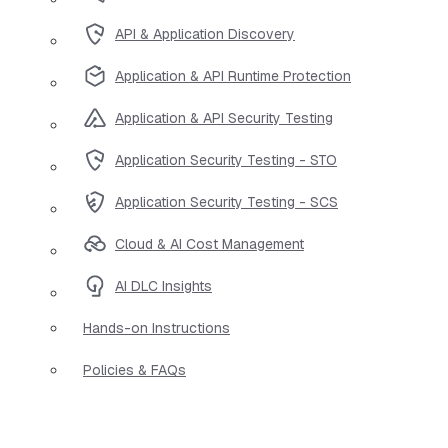
API & Application Discovery
Application & API Runtime Protection
Application & API Security Testing
Application Security Testing - STO
Application Security Testing - SCS
Cloud & AI Cost Management
AI DLC Insights
Hands-on Instructions
Policies & FAQs