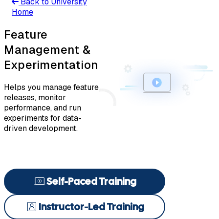
Back to University
Home
Feature
Management &
Experimentation
Helps you manage feature
releases, monitor
performance, and run
experiments for data-
driven development.
Self-Paced Training
Instructor-Led Training