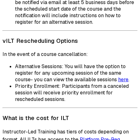
be notified via email at least 5 business days before
the scheduled start date of the course and the
notification will include instructions on how to
register for an alternative session.
vILT Rescheduling Options
In the event of a course cancellation:
Alternative Sessions: You will have the option to
register for any upcoming session of the same
course- you can view the available sessions
here
.
Priority Enrollment: Participants from a canceled
session will receive priority enrollment for
rescheduled sessions.
What is the cost for ILT
Instructor-Led Training has tiers of costs depending on
format. All ILTs has access to the
Platform Pre-Req