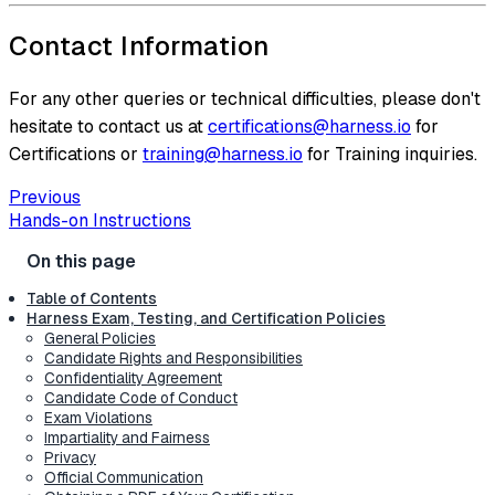
Contact Information
For any other queries or technical difficulties, please don't
hesitate to contact us at
certifications@harness.io
for
Certifications or
training@harness.io
for Training inquiries.
Previous
Hands-on Instructions
Table of Contents
Harness Exam, Testing, and Certification Policies
General Policies
Candidate Rights and Responsibilities
Confidentiality Agreement
Candidate Code of Conduct
Exam Violations
Impartiality and Fairness
Privacy
Official Communication