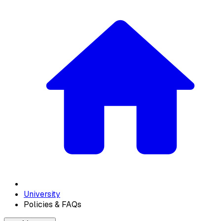
University
Policies & FAQs