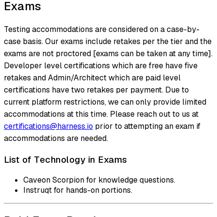
Exams
Testing accommodations are considered on a case-by-
case basis. Our exams include retakes per the tier and the
exams are not proctored [exams can be taken at any time].
Developer level certifications which are free have five
retakes and Admin/Architect which are paid level
certifications have two retakes per payment. Due to
current platform restrictions, we can only provide limited
accommodations at this time. Please reach out to us at
certifications@harness.io
prior to attempting an exam if
accommodations are needed.
List of Technology in Exams
Caveon Scorpion for knowledge questions.
Instruqt for hands-on portions.