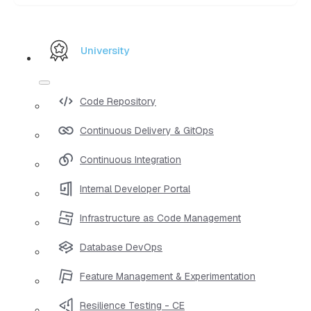
University
Code Repository
Continuous Delivery & GitOps
Continuous Integration
Internal Developer Portal
Infrastructure as Code Management
Database DevOps
Feature Management & Experimentation
Resilience Testing - CE