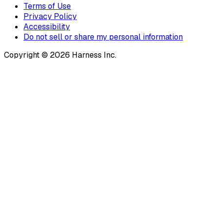
Terms of Use
Privacy Policy
Accessibility
Do not sell or share my personal information
Copyright © 2026 Harness Inc.