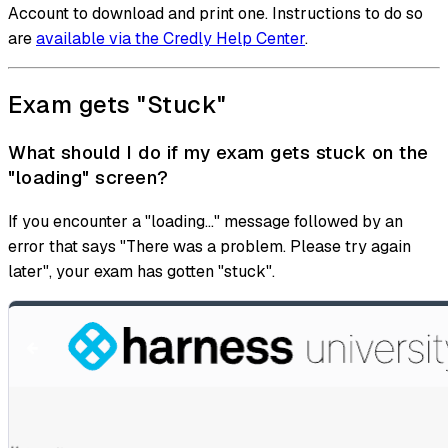
Account to download and print one. Instructions to do so
are
available via the Credly Help Center
.
Exam gets "Stuck"
What should I do if my exam gets stuck on the
"loading" screen?
If you encounter a "loading..." message followed by an
error that says "There was a problem. Please try again
later", your exam has gotten "stuck".