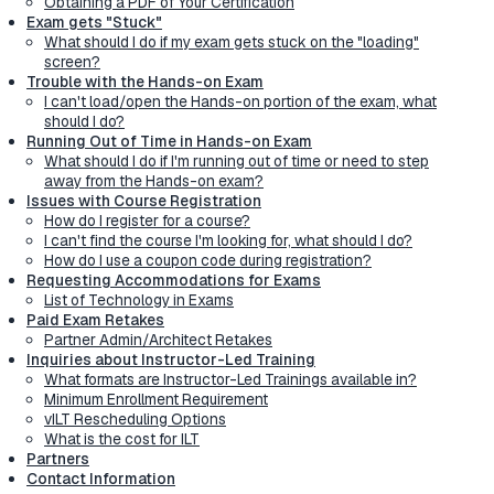
Obtaining a PDF of Your Certification
Exam gets "Stuck"
What should I do if my exam gets stuck on the "loading"
screen?
Trouble with the Hands-on Exam
I can't load/open the Hands-on portion of the exam, what
should I do?
Running Out of Time in Hands-on Exam
What should I do if I'm running out of time or need to step
away from the Hands-on exam?
Issues with Course Registration
How do I register for a course?
I can't find the course I'm looking for, what should I do?
How do I use a coupon code during registration?
Requesting Accommodations for Exams
List of Technology in Exams
Paid Exam Retakes
Partner Admin/Architect Retakes
Inquiries about Instructor-Led Training
What formats are Instructor-Led Trainings available in?
Minimum Enrollment Requirement
vILT Rescheduling Options
What is the cost for ILT
Partners
Contact Information