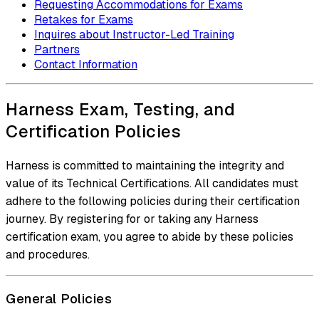
Requesting Accommodations for Exams
Retakes for Exams
Inquires about Instructor-Led Training
Partners
Contact Information
Harness Exam, Testing, and
Certification Policies
Harness is committed to maintaining the integrity and
value of its Technical Certifications. All candidates must
adhere to the following policies during their certification
journey. By registering for or taking any Harness
certification exam, you agree to abide by these policies
and procedures.
General Policies