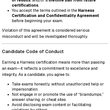
of results
, and/or a
lifetime ban from future
certifications
.
You accept the terms outlined in the
Harness
Certification and Confidentiality Agreement
before beginning your exam.
Violation of this agreement is considered serious
misconduct and will be investigated thoroughly.
Candidate Code of Conduct
Earning a Harness certification means more than passing
an exam—it reflects a commitment to excellence and
integrity. As a candidate, you agree to:
Take exams honestly, without unauthorized help or
impersonation.
Not engage in or promote the use of “braindumps,”
answer sharing, or cheat sites.
Avoid disclosing exam content or facilitating
violations by others.