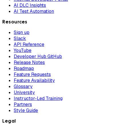
AI DLC Insights
AI Test Automation
Resources
Sign up
Slack
API Reference
YouTube
Developer Hub GitHub
Release Notes
Roadmap
Feature Requests
Feature Availability
Glossary
University
Instructor-Led Training
Partners
Style Guide
Legal