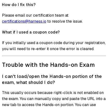
How do I fix this?
Please email our certification team at
certifications@harness.io
to resolve the issue.
What if I used a coupon code?
If you initially used a coupon code during your registration,
you will need to re-enter it once the error is cleared.
Trouble with the Hands-on Exam
I can't load/open the Hands-on portion of the
exam, what should I do?
This usually occurs because right-click is not enabled on
the exam. You can manually copy and paste the URL into a
new tab to access the Hands-on portion. You can use