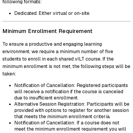
following formats:
Dedicated. Either virtual or on-site.
Minimum Enrollment Requirement
To ensure a productive and engaging learning
environment, we require a minimum number of five
students to enroll in each shared vILT course. If the
minimum enrollment is not met, the following steps will be
taken:
Notification of Cancellation: Registered participants
will receive a notification if the course is canceled
due to insufficient enrollment.
Alternative Session Registration: Participants will be
provided with options to register for another session
that meets the minimum enrollment criteria.
Notification of Cancellation: If a course does not
meet the minimum enrollment requirement you will