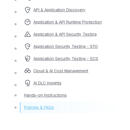
API & Application Discovery
Application & API Runtime Protection
Application & API Security Testing
Application Security Testing - STO
Application Security Testing - SCS
Cloud & AI Cost Management
AI DLC Insights
Hands-on Instructions
Policies & FAQs