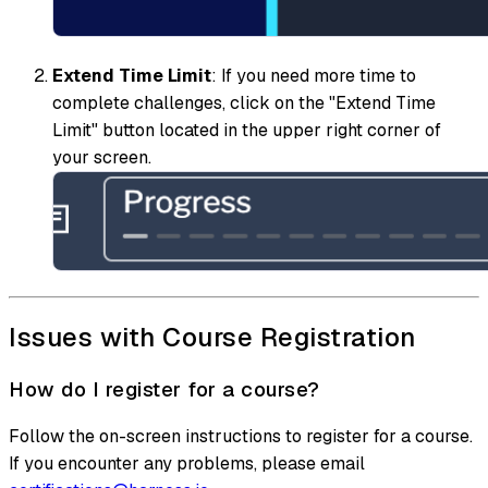
Extend Time Limit
: If you need more time to
complete challenges, click on the "Extend Time
Limit" button located in the upper right corner of
your screen.
Issues with Course Registration
How do I register for a course?
Follow the on-screen instructions to register for a course.
If you encounter any problems, please email