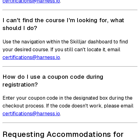
certifications@harness.io
.
I can't find the course I'm looking for, what
should I do?
Use the navigation within the Skilljar dashboard to find
your desired course. If you still can't locate it, email
certifications@harness.io
.
How do I use a coupon code during
registration?
Enter your coupon code in the designated box during the
checkout process. If the code doesn't work, please email
certifications@harness.io
.
Requesting Accommodations for