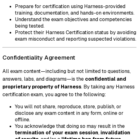
Prepare for certification using Harness-provided
training, documentation, and hands-on environments.
Understand the exam objectives and competencies
being tested.
Protect their Harness Certification status by avoiding
exam misconduct and reporting suspected violations.
Confidentiality Agreement
All exam content—including but not limited to questions,
answers, labs, and diagrams—is the
confidential and
proprietary property of Harness
. By taking any Harness
certification exam, you agree to the following:
You will not share, reproduce, store, publish, or
disclose any exam content in any form, online or
offline.
You acknowledge that doing so may result in the
termination of your exam session
,
invalidation