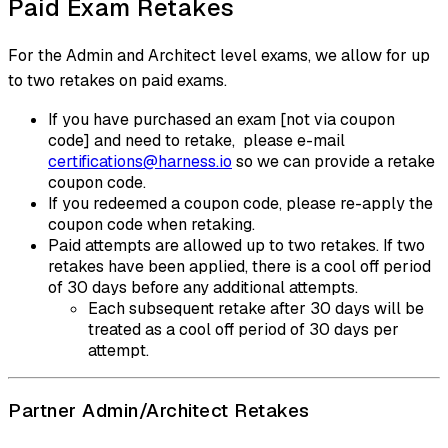
Paid Exam Retakes
For the Admin and Architect level exams, we allow for up
to two retakes on paid exams.
If you have purchased an exam [not via coupon
code] and need to retake, please e-mail
certifications@harness.io
so we can provide a retake
coupon code.
If you redeemed a coupon code, please re-apply the
coupon code when retaking.
Paid attempts are allowed up to two retakes. If two
retakes have been applied, there is a cool off period
of 30 days before any additional attempts.
Each subsequent retake after 30 days will be
treated as a cool off period of 30 days per
attempt.
Partner Admin/Architect Retakes