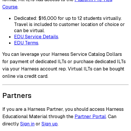
Course
.
Dedicated: $16,000 for up to 12 students virtually.
Travel is included to customer location of choice or
can be virtual.
EDU Service Details
.
EDU Terms
.
You can leverage your Harness Service Catalog Dollars
for payment of dedicated ILTs or purchase dedicated ILTs
via your Harness account rep. Virtual ILTs can be bought
online via credit card.
Partners
If you are a Harness Partner, you should access Harness
Educational Material through the
Partner Portal
. Can
directly
Sign in
or
Sign up
.