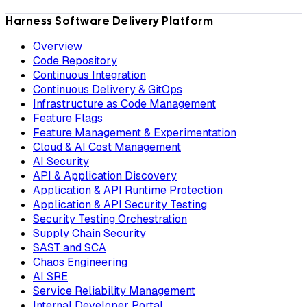
Harness Software Delivery Platform
Overview
Code Repository
Continuous Integration
Continuous Delivery & GitOps
Infrastructure as Code Management
Feature Flags
Feature Management & Experimentation
Cloud & AI Cost Management
AI Security
API & Application Discovery
Application & API Runtime Protection
Application & API Security Testing
Security Testing Orchestration
Supply Chain Security
SAST and SCA
Chaos Engineering
AI SRE
Service Reliability Management
Internal Developer Portal