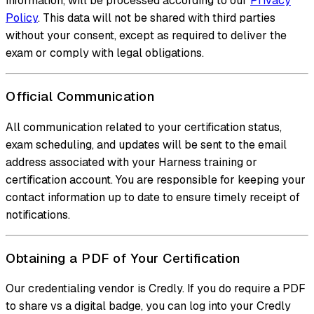
information, will be processed according to our
Privacy
Policy
. This data will not be shared with third parties
without your consent, except as required to deliver the
exam or comply with legal obligations.
Official Communication
All communication related to your certification status,
exam scheduling, and updates will be sent to the email
address associated with your Harness training or
certification account. You are responsible for keeping your
contact information up to date to ensure timely receipt of
notifications.
Obtaining a PDF of Your Certification
Our credentialing vendor is Credly. If you do require a PDF
to share vs a digital badge, you can log into your Credly