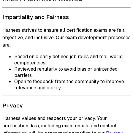
Impartiality and Fairness
Harness strives to ensure all certification exams are fair,
objective, and inclusive. Our exam development processes
are:
Based on clearly defined job roles and real-world
competencies.
Reviewed regularly to avoid bias or unintended
barriers.
Open to feedback from the community to improve
relevance and clarity.
Privacy
Harness values and respects your privacy. Your
certification data, including exam results and contact