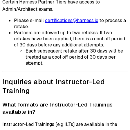
Certain Harness Partner Tiers have access to
Admin/Architect exams.
Please e-mail
certifications@harness.io
to process a
retake.
Partners are allowed up to two retakes. If two
retakes have been applied, there is a cool off period
of 30 days before any additional attempts.
Each subsequent retake after 30 days will be
treated as a cool off period of 30 days per
attempt.
Inquiries about Instructor-Led
Training
What formats are Instructor-Led Trainings
available in?
Instructor-Led Trainings [e.g ILTs] are available in the