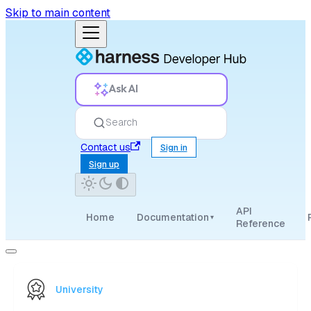
Skip to main content
Ask AI
Search
Contact us
Sign in
Sign up
API
Home
Documentation
▾
Reference
University