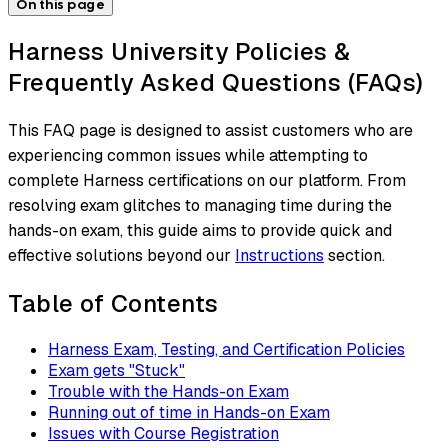
On this page
Harness University Policies &
Frequently Asked Questions (FAQs)
This FAQ page is designed to assist customers who are
experiencing common issues while attempting to
complete Harness certifications on our platform. From
resolving exam glitches to managing time during the
hands-on exam, this guide aims to provide quick and
effective solutions beyond our
Instructions
section.
Table of Contents
Harness Exam, Testing, and Certification Policies
Exam gets "Stuck"
Trouble with the Hands-on Exam
Running out of time in Hands-on Exam
Issues with Course Registration