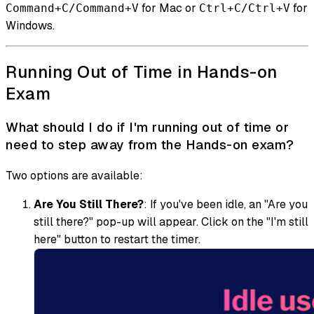
for Mac or
for
Command+C/Command+V
Ctrl+C/Ctrl+V
Windows.
Running Out of Time in Hands-on
Exam
What should I do if I'm running out of time or
need to step away from the Hands-on exam?
Two options are available:
Are You Still There?
: If you've been idle, an "Are you
still there?" pop-up will appear. Click on the "I'm still
here" button to restart the timer.