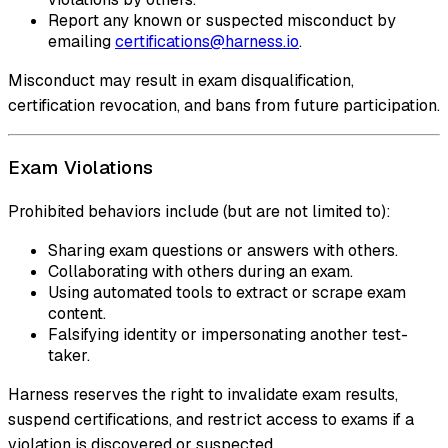
Report any known or suspected misconduct by
emailing
certifications@harness.io
.
Misconduct may result in exam disqualification,
certification revocation, and bans from future participation.
Exam Violations
Prohibited behaviors include (but are not limited to):
Sharing exam questions or answers with others.
Collaborating with others during an exam.
Using automated tools to extract or scrape exam
content.
Falsifying identity or impersonating another test-
taker.
Harness reserves the right to invalidate exam results,
suspend certifications, and restrict access to exams if a
violation is discovered or suspected.