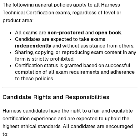
The following general policies apply to all Harness
Technical Certification exams, regardless of level or
product area:
All exams are
non-proctored
and
open book
.
Candidates are expected to take exams
independently
and without assistance from others.
Sharing, copying, or reproducing exam content in any
form is strictly prohibited.
Certification status is granted based on successful
completion of all exam requirements and adherence
to these policies.
Candidate Rights and Responsibilities
Harness candidates have the right to a fair and equitable
certification experience and are expected to uphold the
highest ethical standards. All candidates are encouraged
to: