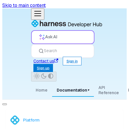
Skip to main content
Ask AI
Search
Contact us
Sign in
Sign up
API
Home
Documentation
▾
Reference
Platform