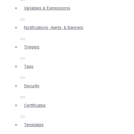
Variables & Expressions
Notifications, Alerts, & Banners
Triggers
Tags
Security
Certificates
Templates