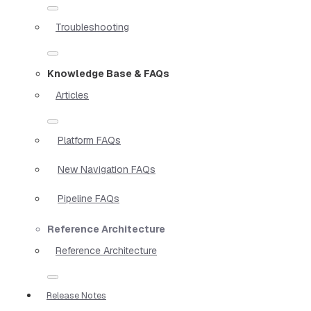
Troubleshooting
Knowledge Base & FAQs
Articles
Platform FAQs
New Navigation FAQs
Pipeline FAQs
Reference Architecture
Reference Architecture
Release Notes