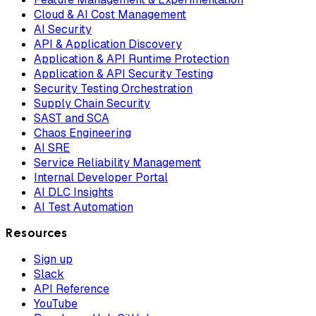
Cloud & AI Cost Management
AI Security
API & Application Discovery
Application & API Runtime Protection
Application & API Security Testing
Security Testing Orchestration
Supply Chain Security
SAST and SCA
Chaos Engineering
AI SRE
Service Reliability Management
Internal Developer Portal
AI DLC Insights
AI Test Automation
Resources
Sign up
Slack
API Reference
YouTube