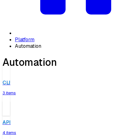
Platform
Automation
Automation
CLI
3 items
API
4 items