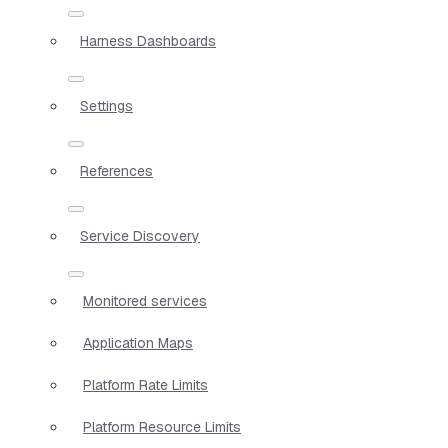
Harness Dashboards
Settings
References
Service Discovery
Monitored services
Application Maps
Platform Rate Limits
Platform Resource Limits