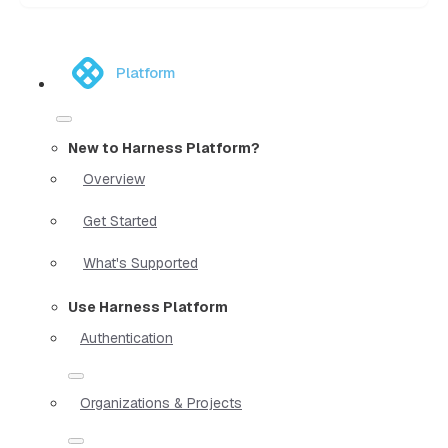
Platform
New to Harness Platform?
Overview
Get Started
What's Supported
Use Harness Platform
Authentication
Organizations & Projects