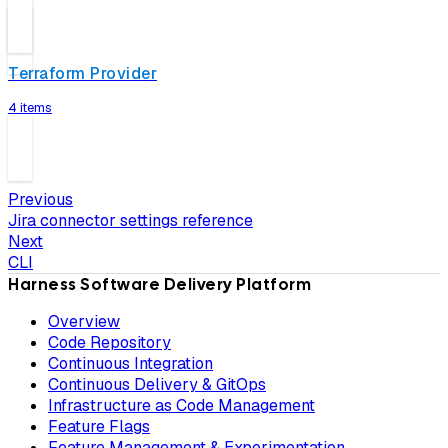
Terraform Provider
4 items
Previous
Jira connector settings reference
Next
CLI
Harness Software Delivery Platform
Overview
Code Repository
Continuous Integration
Continuous Delivery & GitOps
Infrastructure as Code Management
Feature Flags
Feature Management & Experimentation