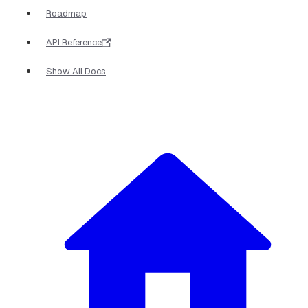
Roadmap
API Reference
Show All Docs