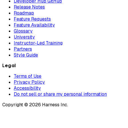
Developer Hub GitHub
Release Notes
Roadmap
Feature Requests
Feature Availability
Glossary
University
Instructor-Led Training
Partners
Style Guide
Legal
Terms of Use
Privacy Policy
Accessibility
Do not sell or share my personal information
Copyright © 2026 Harness Inc.