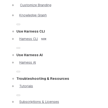
Customize Branding
Knowledge Graph
Use Harness CLI
Harness CLI
Use Harness AI
Harness AI
Troubleshooting & Resources
Tutorials
Subscriptions & Licenses