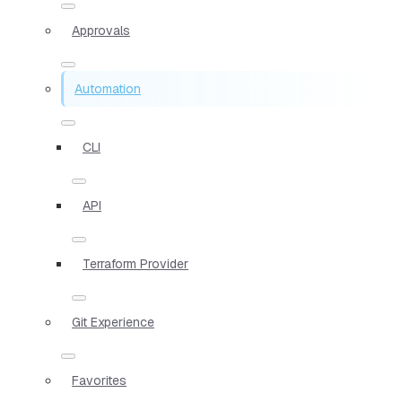
Approvals
Automation
CLI
API
Terraform Provider
Git Experience
Favorites