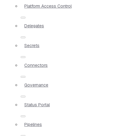
Platform Access Control
Delegates
Secrets
Connectors
Governance
Status Portal
Pipelines