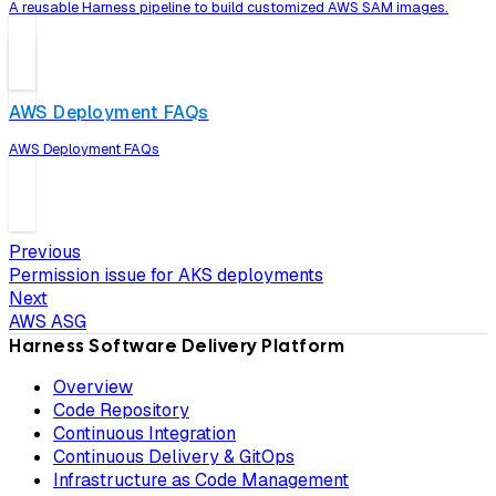
A reusable Harness pipeline to build customized AWS SAM images.
AWS Deployment FAQs
AWS Deployment FAQs
Previous
Permission issue for AKS deployments
Next
AWS ASG
Harness Software Delivery Platform
Overview
Code Repository
Continuous Integration
Continuous Delivery & GitOps
Infrastructure as Code Management