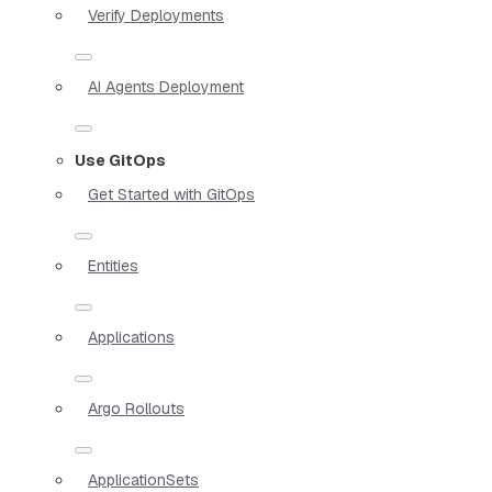
Verify Deployments
AI Agents Deployment
Use GitOps
Get Started with GitOps
Entities
Applications
Argo Rollouts
ApplicationSets