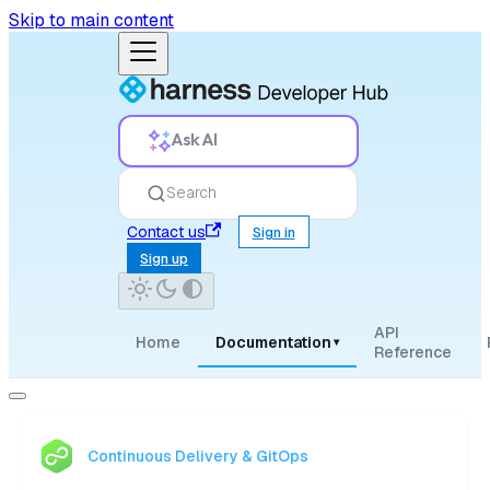
Skip to main content
Ask AI
Search
Contact us
Sign in
Sign up
API
Home
Documentation
▾
Reference
Continuous Delivery & GitOps