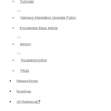
Tutorials
Harness Integration Upgrade Policy
Knowledge Base Article
Armory
Troubleshooting
FAQs
Release Notes
Roadmap
API Reference