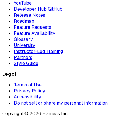
YouTube
Developer Hub GitHub
Release Notes
Roadmap
Feature Requests
Feature Availability
Glossary
University
Instructor-Led Training
Partners
Style Guide
Legal
Terms of Use
Privacy Policy
Accessibility
Do not sell or share my personal information
Copyright © 2026 Harness Inc.