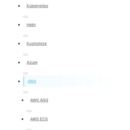
Kubernetes
Helm
Kustomize
Azure
AWS
AWS ASG
AWS ECS