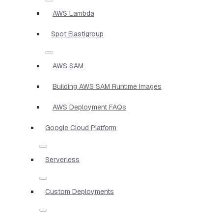
AWS Lambda
Spot Elastigroup
AWS SAM
Building AWS SAM Runtime Images
AWS Deployment FAQs
Google Cloud Platform
Serverless
Custom Deployments