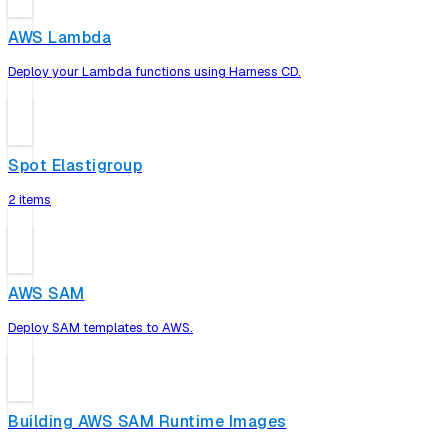
AWS Lambda
Deploy your Lambda functions using Harness CD.
Spot Elastigroup
2 items
AWS SAM
Deploy SAM templates to AWS.
Building AWS SAM Runtime Images