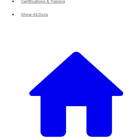
Certifications & Training
Show All Docs