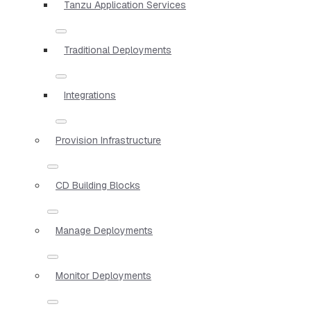
Tanzu Application Services
Traditional Deployments
Integrations
Provision Infrastructure
CD Building Blocks
Manage Deployments
Monitor Deployments