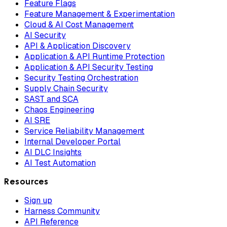
Feature Flags
Feature Management & Experimentation
Cloud & AI Cost Management
AI Security
API & Application Discovery
Application & API Runtime Protection
Application & API Security Testing
Security Testing Orchestration
Supply Chain Security
SAST and SCA
Chaos Engineering
AI SRE
Service Reliability Management
Internal Developer Portal
AI DLC Insights
AI Test Automation
Resources
Sign up
Harness Community
API Reference