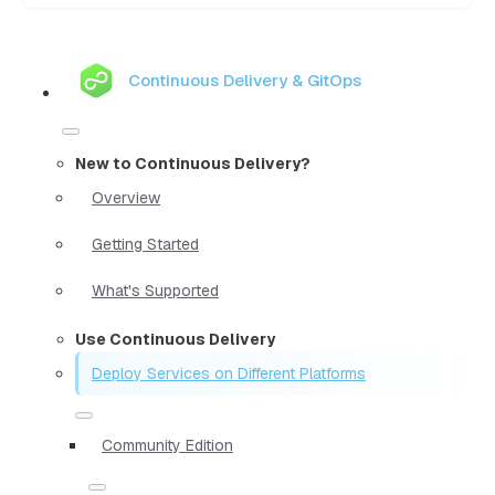
Continuous Delivery & GitOps
New to Continuous Delivery?
Overview
Getting Started
What's Supported
Use Continuous Delivery
Deploy Services on Different Platforms
Community Edition