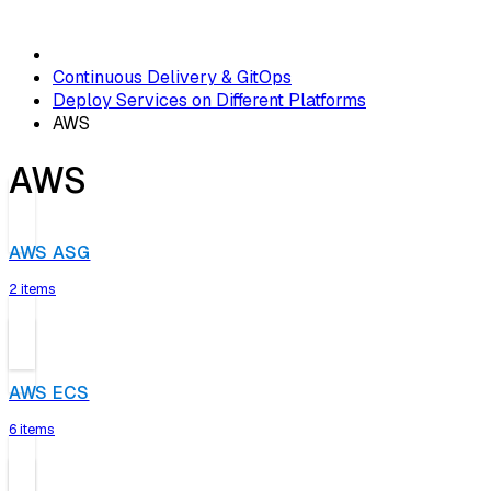
Continuous Delivery & GitOps
Deploy Services on Different Platforms
AWS
AWS
AWS ASG
2 items
AWS ECS
6 items