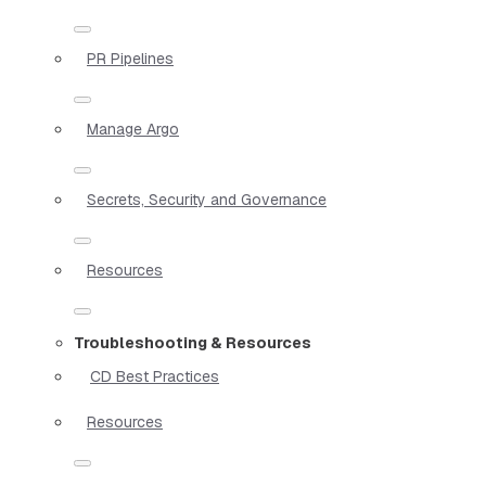
PR Pipelines
Manage Argo
Secrets, Security and Governance
Resources
Troubleshooting & Resources
CD Best Practices
Resources