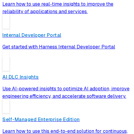
Learn how to use real-time insights to improve the
reliability of applications and services.
Internal Developer Portal
Get started with Harness Internal Developer Portal
AI DLC Insights
Use AI-powered insights to optimize AI adoption, improve
engineering efficiency, and accelerate software delivery.
Self-Managed Enterprise Edition
Learn how to use this end-to-end solution for continuous,