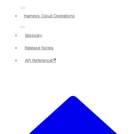
Harness Cloud Operations
Glossary
Release Notes
API Reference