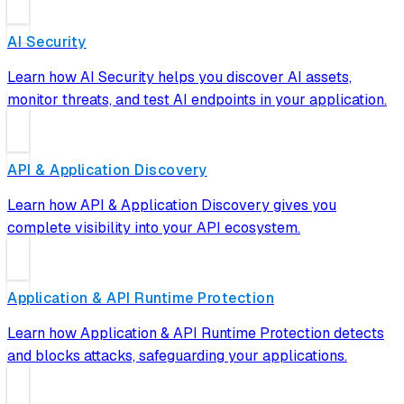
AI Security
Learn how AI Security helps you discover AI assets,
monitor threats, and test AI endpoints in your application.
API & Application Discovery
Learn how API & Application Discovery gives you
complete visibility into your API ecosystem.
Application & API Runtime Protection
Learn how Application & API Runtime Protection detects
and blocks attacks, safeguarding your applications.