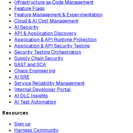
Infrastructure as Code Management
Feature Flags
Feature Management & Experimentation
Cloud & AI Cost Management
AI Security
API & Application Discovery
Application & API Runtime Protection
Application & API Security Testing
Security Testing Orchestration
Supply Chain Security
SAST and SCA
Chaos Engineering
AI SRE
Service Reliability Management
Internal Developer Portal
AI DLC Insights
AI Test Automation
Resources
Sign up
Harness Community