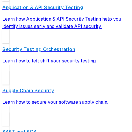
Application & API Security Testing
Learn how Application & API Security Testing help you
identify issues early and validate API security.
Security Testing Orchestration
Learn how to left shift your security testing.
Supply Chain Security
Learn how to secure your software supply chain.
SAST and SCA