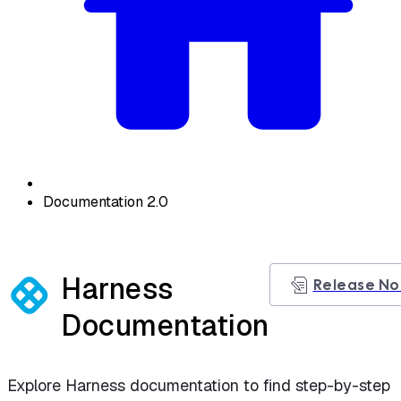
Documentation 2.0
Harness
Release No
Documentation
Explore Harness documentation to find step-by-step