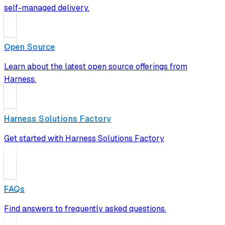
self-managed delivery.
Open Source
Learn about the latest open source offerings from
Harness.
Harness Solutions Factory
Get started with Harness Solutions Factory
FAQs
Find answers to frequently asked questions.