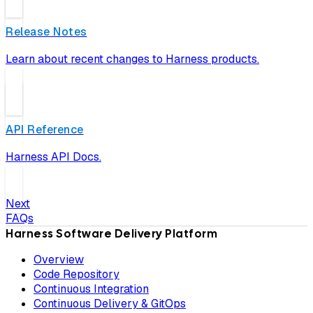
Release Notes
Learn about recent changes to Harness products.
API Reference
Harness API Docs.
Next
FAQs
Harness Software Delivery Platform
Overview
Code Repository
Continuous Integration
Continuous Delivery & GitOps