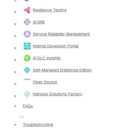
Resilience Testing
AI SRE
Service Reliability Management
Internal Developer Portal
AI DLC Insights
Self-Managed Enterprise Edition
Open Source
Harness Solutions Factory
FAQs
Troubleshooting