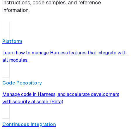
instructions, code samples, and reference
information.
Platform
Learn how to manage Harness features that integrate with
all modules.
Code Repository
Manage code in Harness, and accelerate development
with security at scale. (Beta)
Continuous Integration