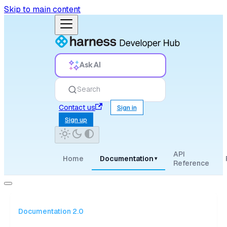
Skip to main content
Ask AI
Search
Contact us
Sign in
Sign up
API
Home
Documentation
▾
Reference
Documentation 2.0