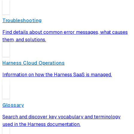
Troubleshooting
Find details about common error messages, what causes
them, and solutions.
Harness Cloud Operations
Information on how the Harness SaaS is managed.
Glossary
Search and discover key vocabulary and terminology
used in the Harness documentation.