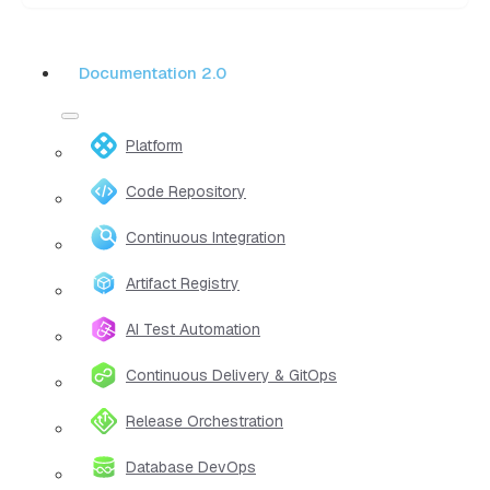
Documentation 2.0
Platform
Code Repository
Continuous Integration
Artifact Registry
AI Test Automation
Continuous Delivery & GitOps
Release Orchestration
Database DevOps