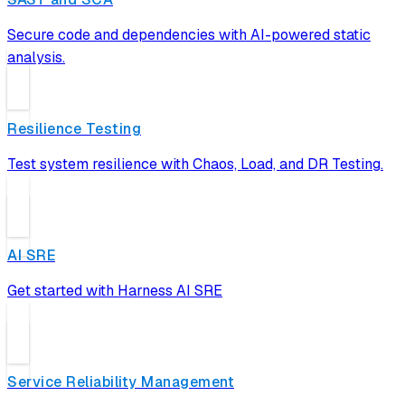
Secure code and dependencies with AI-powered static
analysis.
Resilience Testing
Test system resilience with Chaos, Load, and DR Testing.
AI SRE
Get started with Harness AI SRE
Service Reliability Management