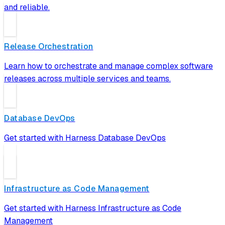
and reliable.
Release Orchestration
Learn how to orchestrate and manage complex software
releases across multiple services and teams.
Database DevOps
Get started with Harness Database DevOps
Infrastructure as Code Management
Get started with Harness Infrastructure as Code
Management