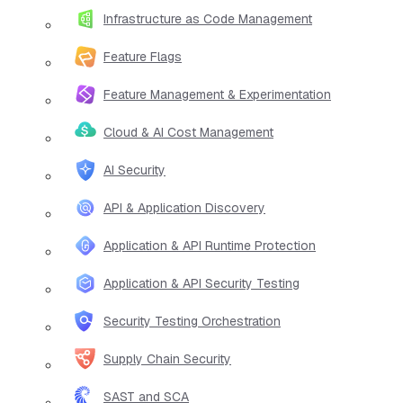
Infrastructure as Code Management
Feature Flags
Feature Management & Experimentation
Cloud & AI Cost Management
AI Security
API & Application Discovery
Application & API Runtime Protection
Application & API Security Testing
Security Testing Orchestration
Supply Chain Security
SAST and SCA