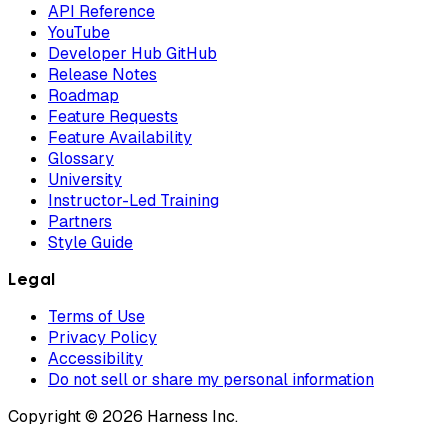
API Reference
YouTube
Developer Hub GitHub
Release Notes
Roadmap
Feature Requests
Feature Availability
Glossary
University
Instructor-Led Training
Partners
Style Guide
Legal
Terms of Use
Privacy Policy
Accessibility
Do not sell or share my personal information
Copyright © 2026 Harness Inc.