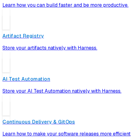
Learn how you can build faster and be more productive.
Artifact Registry
Store your artifacts natively with Harness.
AI Test Automation
Store your AI Test Automation natively with Harness.
Continuous Delivery & GitOps
Learn how to make your software releases more efficient