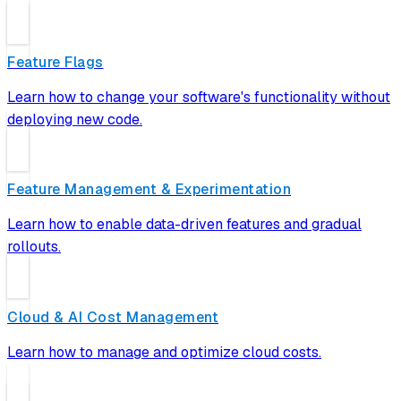
Feature Flags
Learn how to change your software's functionality without
deploying new code.
Feature Management & Experimentation
Learn how to enable data-driven features and gradual
rollouts.
Cloud & AI Cost Management
Learn how to manage and optimize cloud costs.