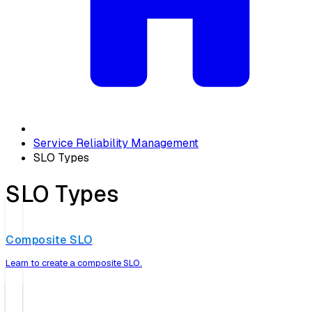
Service Reliability Management
SLO Types
SLO Types
Composite SLO
Learn to create a composite SLO.