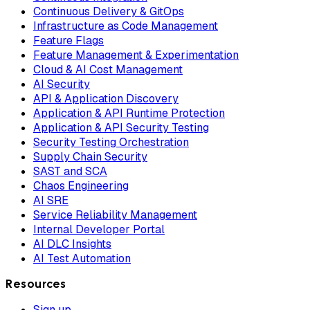
Continuous Delivery & GitOps
Infrastructure as Code Management
Feature Flags
Feature Management & Experimentation
Cloud & AI Cost Management
AI Security
API & Application Discovery
Application & API Runtime Protection
Application & API Security Testing
Security Testing Orchestration
Supply Chain Security
SAST and SCA
Chaos Engineering
AI SRE
Service Reliability Management
Internal Developer Portal
AI DLC Insights
AI Test Automation
Resources
Sign up