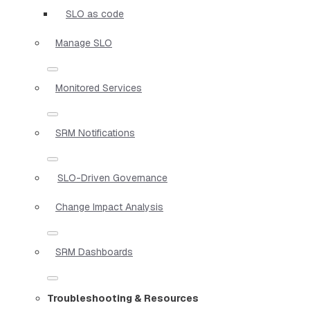
SLO as code
Manage SLO
Monitored Services
SRM Notifications
SLO-Driven Governance
Change Impact Analysis
SRM Dashboards
Troubleshooting & Resources