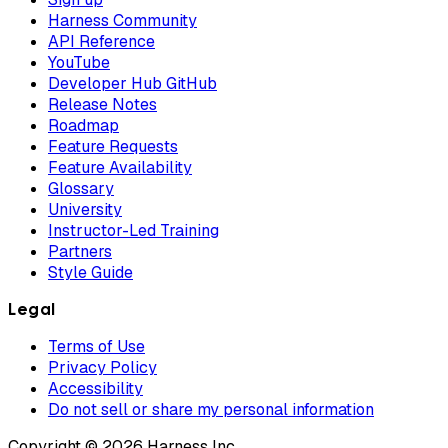
Harness Community
API Reference
YouTube
Developer Hub GitHub
Release Notes
Roadmap
Feature Requests
Feature Availability
Glossary
University
Instructor-Led Training
Partners
Style Guide
Legal
Terms of Use
Privacy Policy
Accessibility
Do not sell or share my personal information
Copyright © 2026 Harness Inc.