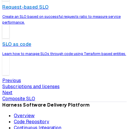
Request-based SLO
Create an SLO based on successful requests ratio to measure service
performance.
SLO as code
Learn how to manage SLOs through code using Terraform based entities.
Previous
Subscriptions and licenses
Next
Composite SLO
Harness Software Delivery Platform
Overview
Code Repository
Continuous Integration