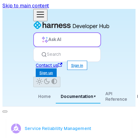
Skip to main content
Ask AI
Search
Contact us
Sign in
Sign up
API
Home
Documentation
▾
Reference
Service Reliability Management