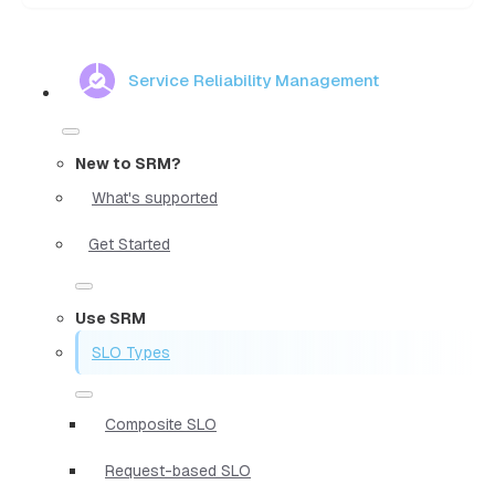
Service Reliability Management
New to SRM?
What's supported
Get Started
Use SRM
SLO Types
Composite SLO
Request-based SLO