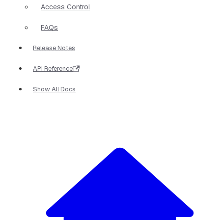
Access Control
FAQs
Release Notes
API Reference
Show All Docs