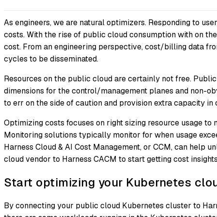
As engineers, we are natural optimizers. Responding to user
costs. With the rise of public cloud consumption with on the 
cost. From an engineering perspective, cost/billing data fr
cycles to be disseminated.
Resources on the public cloud are certainly not free. Public
dimensions for the control/management planes and non-obvio
to err on the side of caution and provision extra capacity in 
Optimizing costs focuses on right sizing resource usage to 
Monitoring solutions typically monitor for when usage exceeds
Harness Cloud & AI Cost Management, or CCM, can help unlo
cloud vendor to Harness CACM to start getting cost insigh
Start optimizing your Kubernetes clo
By connecting your public cloud Kubernetes cluster to Harn