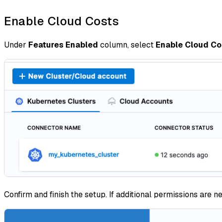
Enable Cloud Costs
Under
Features Enabled
column, select
Enable Cloud Co
Confirm and finish the setup. If additional permissions are 