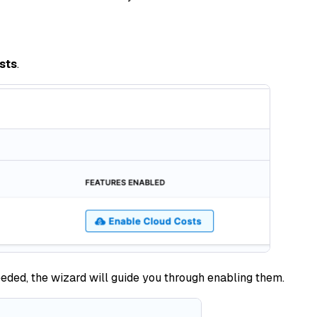
sts
.
needed, the wizard will guide you through enabling them.