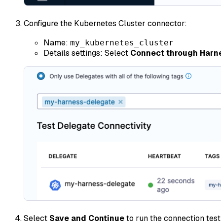
Configure the Kubernetes Cluster connector:
Name:
my_kubernetes_cluster
Details settings: Select
Connect through Harn
Select
Save and Continue
to run the connection test 