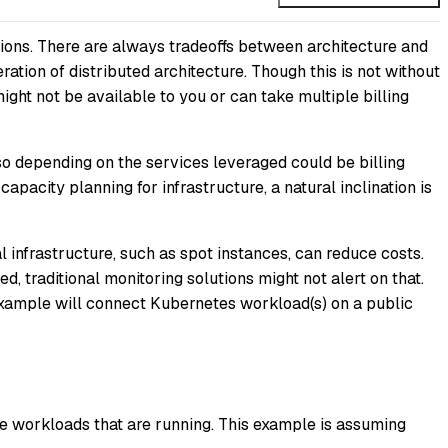
tions. There are always tradeoffs between architecture and
ration of distributed architecture. Though this is not without
ght not be available to you or can take multiple billing
lso depending on the services leveraged could be billing
city planning for infrastructure, a natural inclination is
infrastructure, such as spot instances, can reduce costs.
d, traditional monitoring solutions might not alert on that.
xample will connect Kubernetes workload(s) on a public
e workloads that are running. This example is assuming