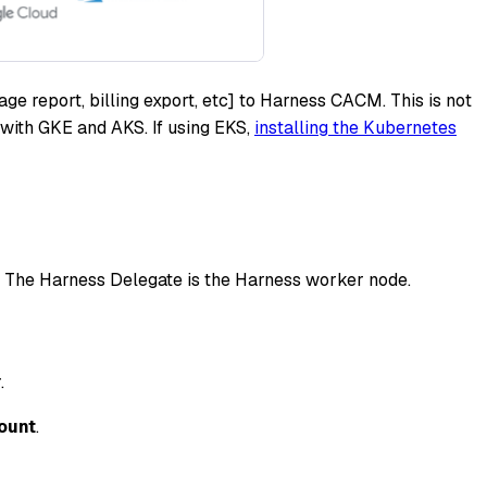
ge report, billing export, etc] to Harness CACM. This is not
with GKE and AKS. If using EKS,
installing the Kubernetes
. The Harness Delegate is the Harness worker node.
.
ount
.