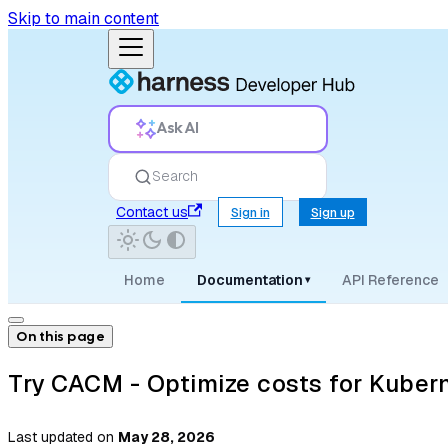
Skip to main content
Ask AI
Search
Contact us
Sign in
Sign up
Home
Documentation
API Reference
▾
On this page
Try CACM - Optimize costs for Kuber
Last updated
on
May 28, 2026