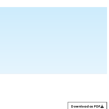
Download as PDF