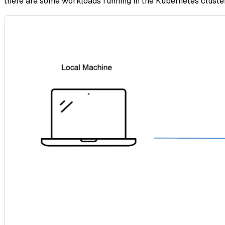
there are some workloads running in the Kubernetes cluster