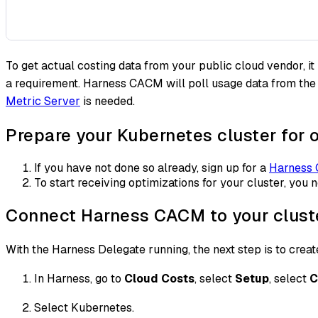
To get actual costing data from your public cloud vendor, 
a requirement. Harness CACM will poll usage data from th
Metric Server
is needed.
Prepare your Kubernetes cluster for
If you have not done so already, sign up for a
Harness
To start receiving optimizations for your cluster, you 
Connect Harness CACM to your clust
With the Harness Delegate running, the next step is to creat
In Harness, go to
Cloud Costs
, select
Setup
, select
C
Select Kubernetes.