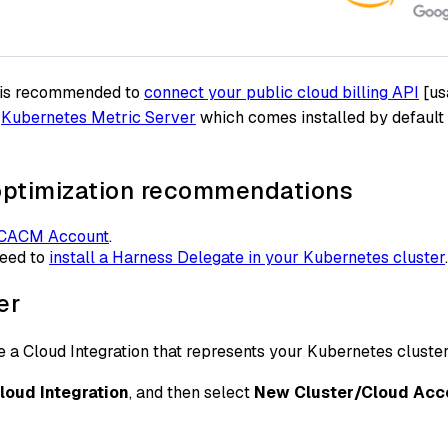
it is recommended to
connect your public cloud billing API
[usa
e
Kubernetes Metric Server
which comes installed by default 
 optimization recommendations
 CACM Account
.
need to
install a Harness Delegate in your Kubernetes cluster
er
e a Cloud Integration that represents your Kubernetes cluster
loud Integration
, and then select
New Cluster/Cloud Acc