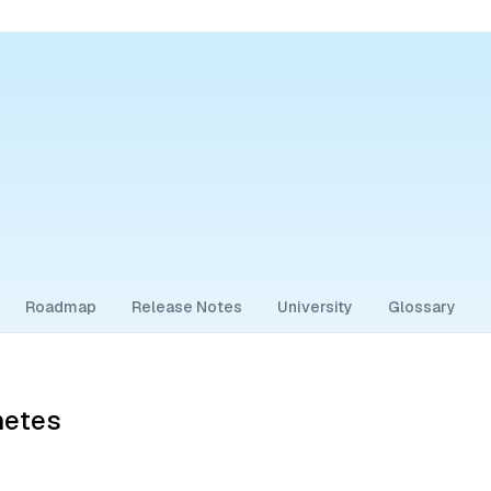
Roadmap
Release Notes
University
Glossary
netes