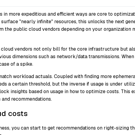
s in more expeditious and efficient ways are core to optimiza
surface "nearly infinite" resources, this unlocks the next gene
om the public cloud vendors depending on your organization mi
 cloud vendors not only bill for the core infrastructure but a
us dimensions such as network/data transmissions. When capa
case of a spike.
match workload actuals. Coupled with finding more ephemeral 
 a certain threshold, but the inverse if usage is under utilize
ck insights based on usage in how to optimize costs. This e
ts and recommendations.
ud costs
ess, you can start to get recommendations on right-sizing th