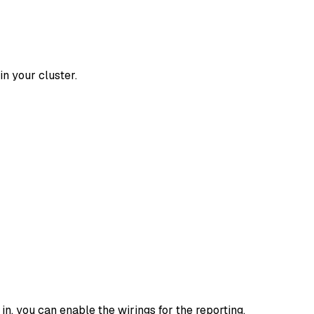
n your cluster.
in, you can enable the wirings for the reporting.