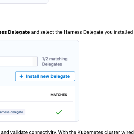
ess Delegate
and select the Harness Delegate you installed i
and validate connectivity. With the Kubernetes cluster wired 