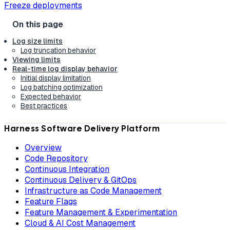
Freeze deployments
Log size limits
Log truncation behavior
Viewing limits
Real-time log display behavior
Initial display limitation
Log batching optimization
Expected behavior
Best practices
Harness Software Delivery Platform
Overview
Code Repository
Continuous Integration
Continuous Delivery & GitOps
Infrastructure as Code Management
Feature Flags
Feature Management & Experimentation
Cloud & AI Cost Management