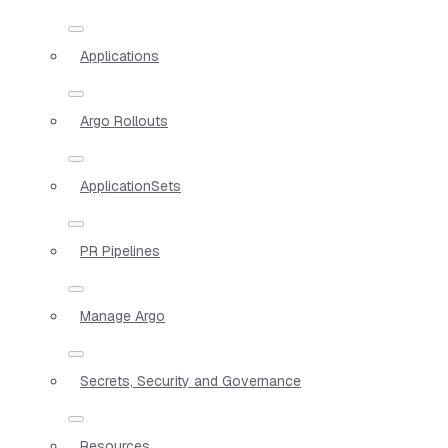
Applications
Argo Rollouts
ApplicationSets
PR Pipelines
Manage Argo
Secrets, Security and Governance
Resources