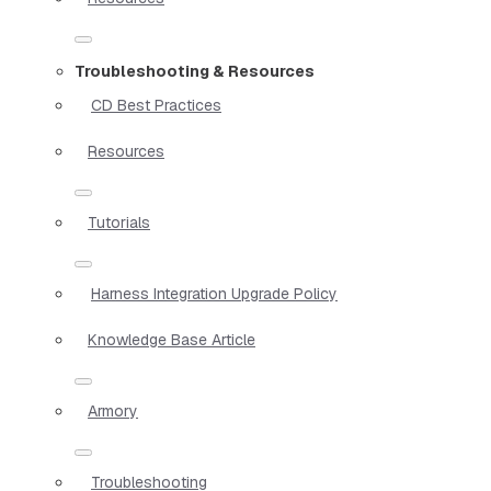
Troubleshooting & Resources
CD Best Practices
Resources
Tutorials
Harness Integration Upgrade Policy
Knowledge Base Article
Armory
Troubleshooting