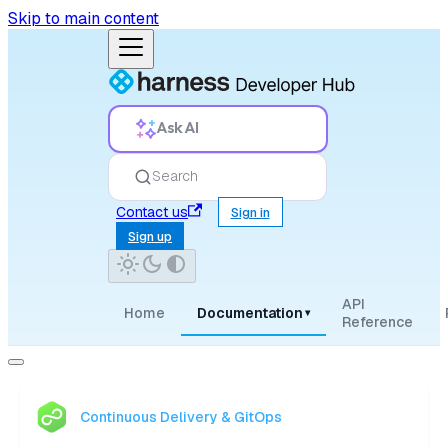
Skip to main content
Ask AI
Search
Contact us
Sign in
Sign up
API
Home
Documentation
▾
Reference
Continuous Delivery & GitOps