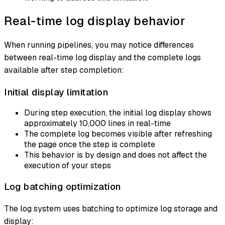
Real-time log display behavior
When running pipelines, you may notice differences
between real-time log display and the complete logs
available after step completion:
Initial display limitation
During step execution, the initial log display shows
approximately 10,000 lines in real-time
The complete log becomes visible after refreshing
the page once the step is complete
This behavior is by design and does not affect the
execution of your steps
Log batching optimization
The log system uses batching to optimize log storage and
display: