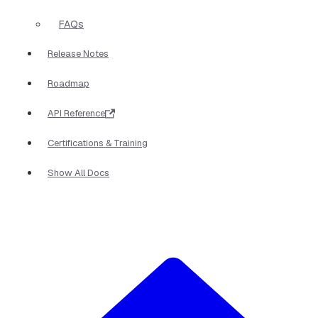
FAQs
Release Notes
Roadmap
API Reference
Certifications & Training
Show All Docs