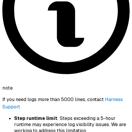
note
If you need logs more than 5000 lines, contact
Harness
Support
Step runtime limit
: Steps exceeding a 5-hour
runtime may experience log visibility issues. We are
working to address this limitation.