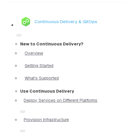
Continuous Delivery & GitOps
New to Continuous Delivery?
Overview
Getting Started
What's Supported
Use Continuous Delivery
Deploy Services on Different Platforms
Provision Infrastructure