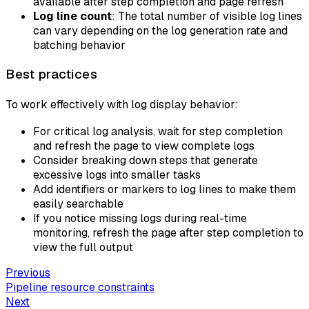
available after step completion and page refresh
Log line count
: The total number of visible log lines
can vary depending on the log generation rate and
batching behavior
Best practices
To work effectively with log display behavior:
For critical log analysis, wait for step completion
and refresh the page to view complete logs
Consider breaking down steps that generate
excessive logs into smaller tasks
Add identifiers or markers to log lines to make them
easily searchable
If you notice missing logs during real-time
monitoring, refresh the page after step completion to
view the full output
Previous
Pipeline resource constraints
Next