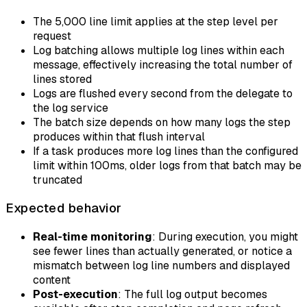
The 5,000 line limit applies at the step level per
request
Log batching allows multiple log lines within each
message, effectively increasing the total number of
lines stored
Logs are flushed every second from the delegate to
the log service
The batch size depends on how many logs the step
produces within that flush interval
If a task produces more log lines than the configured
limit within 100ms, older logs from that batch may be
truncated
Expected behavior
Real-time monitoring
: During execution, you might
see fewer lines than actually generated, or notice a
mismatch between log line numbers and displayed
content
Post-execution
: The full log output becomes