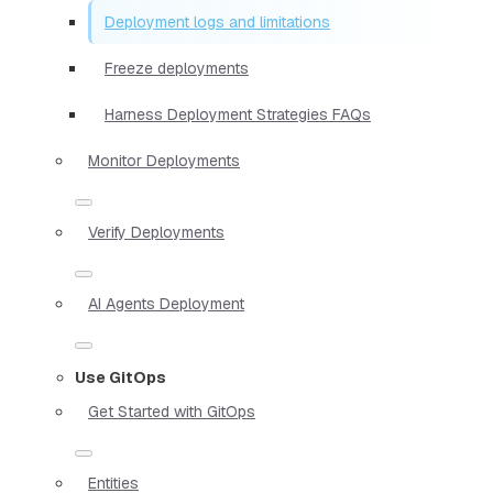
Deployment logs and limitations
Freeze deployments
Harness Deployment Strategies FAQs
Monitor Deployments
Verify Deployments
AI Agents Deployment
Use GitOps
Get Started with GitOps
Entities