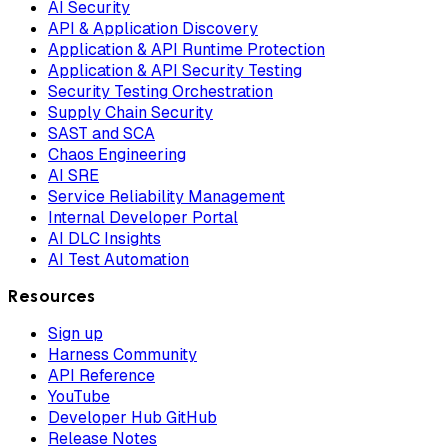
AI Security
API & Application Discovery
Application & API Runtime Protection
Application & API Security Testing
Security Testing Orchestration
Supply Chain Security
SAST and SCA
Chaos Engineering
AI SRE
Service Reliability Management
Internal Developer Portal
AI DLC Insights
AI Test Automation
Resources
Sign up
Harness Community
API Reference
YouTube
Developer Hub GitHub
Release Notes