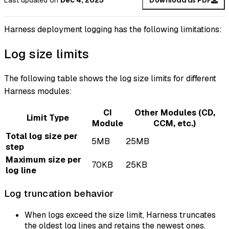
Last updated
on
Dec 4, 2025
Download as PDF
Harness deployment logging has the following limitations:
Log size limits
The following table shows the log size limits for different
Harness modules:
CI
Other Modules (CD,
Limit Type
Module
CCM, etc.)
Total log size per
5MB
25MB
step
Maximum size per
70KB
25KB
log line
Log truncation behavior
When logs exceed the size limit, Harness truncates
the oldest log lines and retains the newest ones.