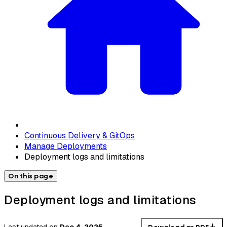
Continuous Delivery & GitOps
Manage Deployments
Deployment logs and limitations
On this page
Deployment logs and limitations