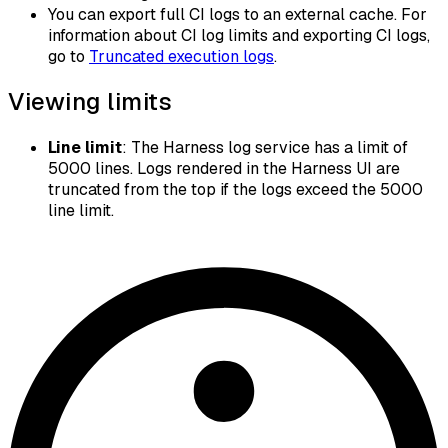
You can export full CI logs to an external cache. For
information about CI log limits and exporting CI logs,
go to
Truncated execution logs
.
Viewing limits
Line limit
: The Harness log service has a limit of
5000 lines. Logs rendered in the Harness UI are
truncated from the top if the logs exceed the 5000
line limit.