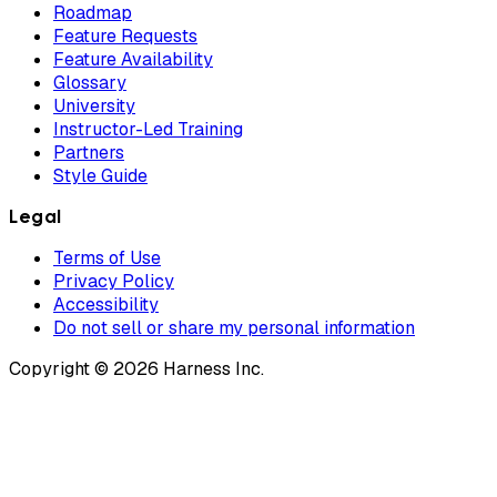
Roadmap
Feature Requests
Feature Availability
Glossary
University
Instructor-Led Training
Partners
Style Guide
Legal
Terms of Use
Privacy Policy
Accessibility
Do not sell or share my personal information
Copyright © 2026 Harness Inc.