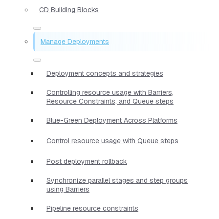
CD Building Blocks
Manage Deployments
Deployment concepts and strategies
Controlling resource usage with Barriers,
Resource Constraints, and Queue steps
Blue-Green Deployment Across Platforms
Control resource usage with Queue steps
Post deployment rollback
Synchronize parallel stages and step groups
using Barriers
Pipeline resource constraints