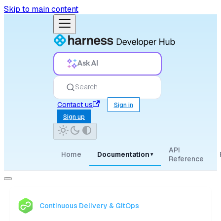
Skip to main content
Ask AI
Search
Contact us
Sign in
Sign up
API
Home
Documentation
▾
Reference
Continuous Delivery & GitOps