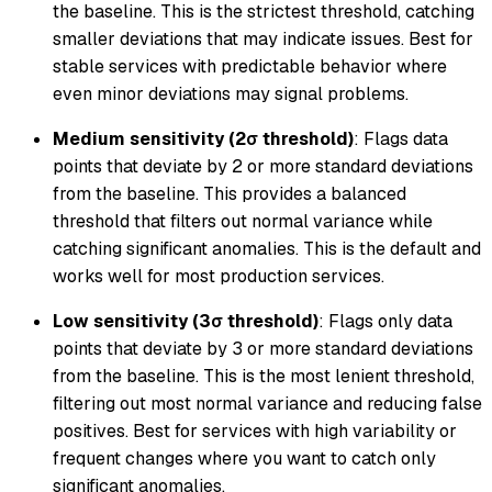
the baseline. This is the strictest threshold, catching
smaller deviations that may indicate issues. Best for
stable services with predictable behavior where
even minor deviations may signal problems.
Medium sensitivity (2σ threshold)
: Flags data
points that deviate by 2 or more standard deviations
from the baseline. This provides a balanced
threshold that filters out normal variance while
catching significant anomalies. This is the default and
works well for most production services.
Low sensitivity (3σ threshold)
: Flags only data
points that deviate by 3 or more standard deviations
from the baseline. This is the most lenient threshold,
filtering out most normal variance and reducing false
positives. Best for services with high variability or
frequent changes where you want to catch only
significant anomalies.