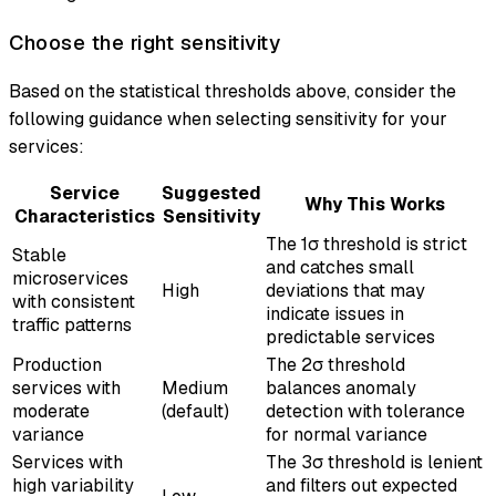
Choose the right sensitivity
Based on the statistical thresholds above, consider the
following guidance when selecting sensitivity for your
services:
Service
Suggested
Why This Works
Characteristics
Sensitivity
The 1σ threshold is strict
Stable
and catches small
microservices
High
deviations that may
with consistent
indicate issues in
traffic patterns
predictable services
Production
The 2σ threshold
services with
Medium
balances anomaly
moderate
(default)
detection with tolerance
variance
for normal variance
Services with
The 3σ threshold is lenient
high variability
and filters out expected