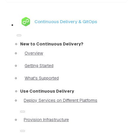
Continuous Delivery & GitOps
New to Continuous Delivery?
Overview
Getting Started
What's Supported
Use Continuous Delivery
Deploy Services on Different Platforms
Provision Infrastructure