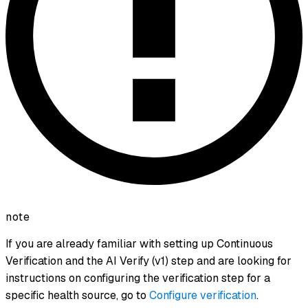
note
If you are already familiar with setting up Continuous
Verification and the AI Verify (v1) step and are looking for
instructions on configuring the verification step for a
specific health source, go to
Configure verification
.