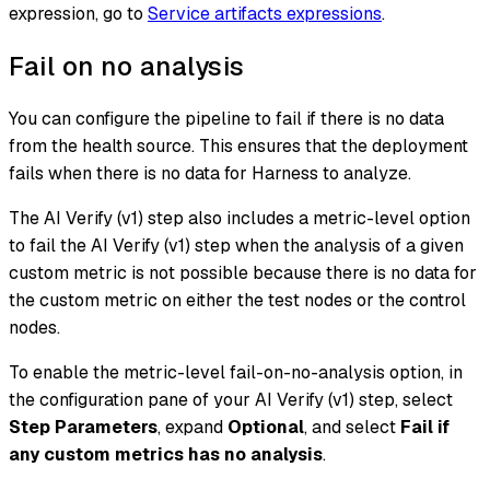
expression, go to
Service artifacts expressions
.
Fail on no analysis
You can configure the pipeline to fail if there is no data
from the health source. This ensures that the deployment
fails when there is no data for Harness to analyze.
The AI Verify (v1) step also includes a metric-level option
to fail the AI Verify (v1) step when the analysis of a given
custom metric is not possible because there is no data for
the custom metric on either the test nodes or the control
nodes.
To enable the metric-level fail-on-no-analysis option, in
the configuration pane of your AI Verify (v1) step, select
Step Parameters
, expand
Optional
, and select
Fail if
any custom metrics has no analysis
.