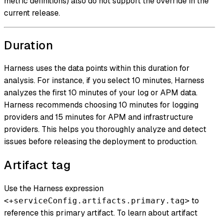
metric definitions) also do not support the override in the
current release.
Duration
Harness uses the data points within this duration for
analysis. For instance, if you select 10 minutes, Harness
analyzes the first 10 minutes of your log or APM data.
Harness recommends choosing 10 minutes for logging
providers and 15 minutes for APM and infrastructure
providers. This helps you thoroughly analyze and detect
issues before releasing the deployment to production.
Artifact tag
Use the Harness expression
to
<+serviceConfig.artifacts.primary.tag>
reference this primary artifact. To learn about artifact