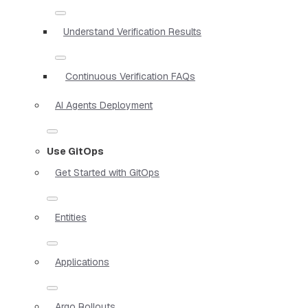
Understand Verification Results
Continuous Verification FAQs
AI Agents Deployment
Use GitOps
Get Started with GitOps
Entities
Applications
Argo Rollouts