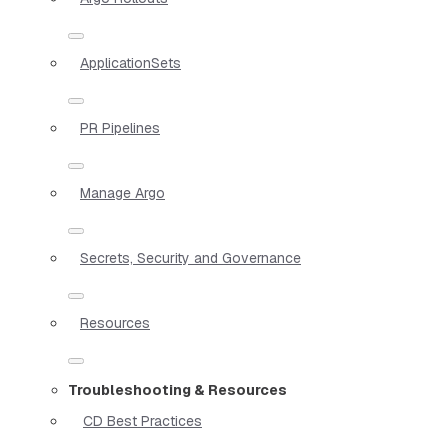
ApplicationSets
PR Pipelines
Manage Argo
Secrets, Security and Governance
Resources
Troubleshooting & Resources
CD Best Practices