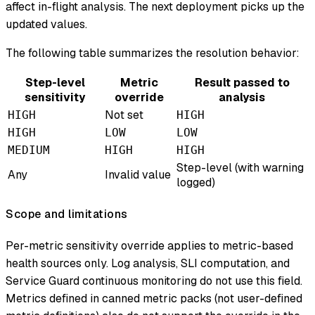
affect in-flight analysis. The next deployment picks up the
updated values.
The following table summarizes the resolution behavior:
Step-level
Metric
Result passed to
sensitivity
override
analysis
Not set
HIGH
HIGH
HIGH
LOW
LOW
MEDIUM
HIGH
HIGH
Step-level (with warning
Any
Invalid value
logged)
Scope and limitations
Per-metric sensitivity override applies to metric-based
health sources only. Log analysis, SLI computation, and
Service Guard continuous monitoring do not use this field.
Metrics defined in canned metric packs (not user-defined