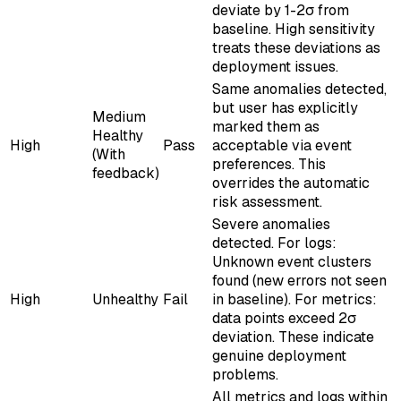
deviate by 1-2σ from
baseline. High sensitivity
treats these deviations as
deployment issues.
Same anomalies detected,
but user has explicitly
Medium
marked them as
Healthy
High
Pass
acceptable via event
(With
preferences. This
feedback)
overrides the automatic
risk assessment.
Severe anomalies
detected. For logs:
Unknown event clusters
found (new errors not seen
High
Unhealthy
Fail
in baseline). For metrics:
data points exceed 2σ
deviation. These indicate
genuine deployment
problems.
All metrics and logs within