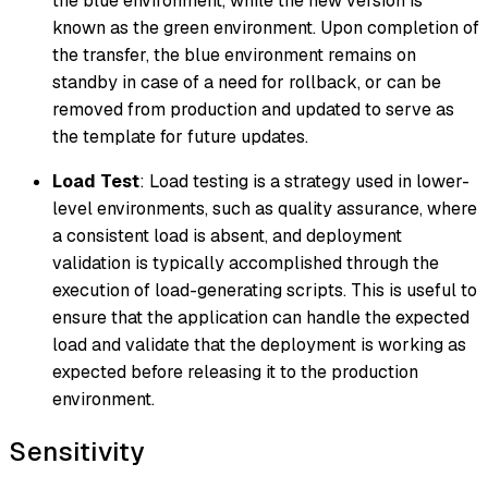
the blue environment, while the new version is
known as the green environment. Upon completion of
the transfer, the blue environment remains on
standby in case of a need for rollback, or can be
removed from production and updated to serve as
the template for future updates.
Load Test
: Load testing is a strategy used in lower-
level environments, such as quality assurance, where
a consistent load is absent, and deployment
validation is typically accomplished through the
execution of load-generating scripts. This is useful to
ensure that the application can handle the expected
load and validate that the deployment is working as
expected before releasing it to the production
environment.
Sensitivity