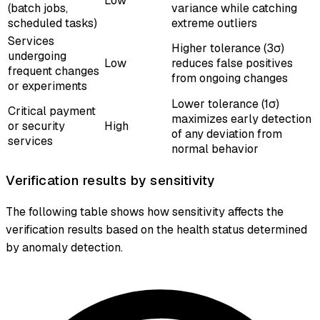
Low
(batch jobs,
variance while catching
scheduled tasks)
extreme outliers
Services
Higher tolerance (3σ)
undergoing
Low
reduces false positives
frequent changes
from ongoing changes
or experiments
Lower tolerance (1σ)
Critical payment
maximizes early detection
or security
High
of any deviation from
services
normal behavior
Verification results by sensitivity
The following table shows how sensitivity affects the
verification results based on the health status determined
by anomaly detection.