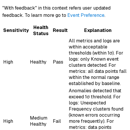
"With feedback" in this context refers user updated
feedback. To learn more go to
Event Preference
.
Health
Sensitivity
Result
Explanation
Status
All metrics and logs are
within acceptable
thresholds (within 1σ). For
logs: only Known event
High
Healthy
Pass
clusters detected. For
metrics: all data points fall
within the normal range
established by baseline.
Anomalies detected that
exceed 1σ threshold. For
logs: Unexpected
Frequency clusters found
(known errors occurring
Medium
High
Fail
more frequently). For
Healthy
metrics: data points