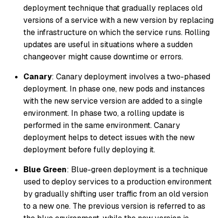
deployment technique that gradually replaces old
versions of a service with a new version by replacing
the infrastructure on which the service runs. Rolling
updates are useful in situations where a sudden
changeover might cause downtime or errors.
Canary
: Canary deployment involves a two-phased
deployment. In phase one, new pods and instances
with the new service version are added to a single
environment. In phase two, a rolling update is
performed in the same environment. Canary
deployment helps to detect issues with the new
deployment before fully deploying it.
Blue Green
: Blue-green deployment is a technique
used to deploy services to a production environment
by gradually shifting user traffic from an old version
to a new one. The previous version is referred to as