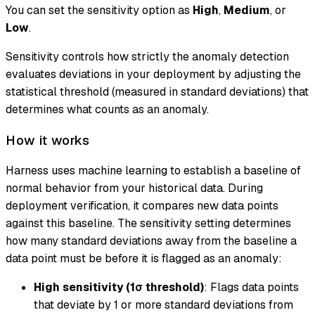
You can set the sensitivity option as
High
,
Medium
, or
Low
.
Sensitivity controls how strictly the anomaly detection
evaluates deviations in your deployment by adjusting the
statistical threshold (measured in standard deviations) that
determines what counts as an anomaly.
How it works
Harness uses machine learning to establish a baseline of
normal behavior from your historical data. During
deployment verification, it compares new data points
against this baseline. The sensitivity setting determines
how many standard deviations away from the baseline a
data point must be before it is flagged as an anomaly:
High sensitivity (1σ threshold)
: Flags data points
that deviate by 1 or more standard deviations from