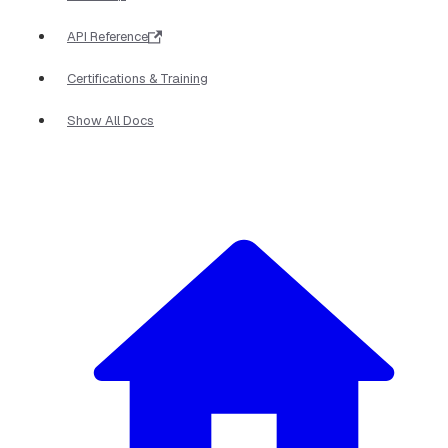
API Reference
Certifications & Training
Show All Docs