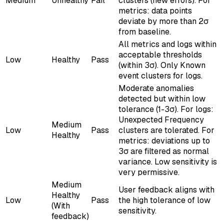
Medium
Unhealthy
Fail
clusters (new errors). For
metrics: data points
deviate by more than 2σ
from baseline.
All metrics and logs within
acceptable thresholds
Low
Healthy
Pass
(within 3σ). Only Known
event clusters for logs.
Moderate anomalies
detected but within low
tolerance (1-3σ). For logs:
Unexpected Frequency
Medium
Low
Pass
clusters are tolerated. For
Healthy
metrics: deviations up to
3σ are filtered as normal
variance. Low sensitivity is
very permissive.
Medium
User feedback aligns with
Healthy
Low
Pass
the high tolerance of low
(With
sensitivity.
feedback)