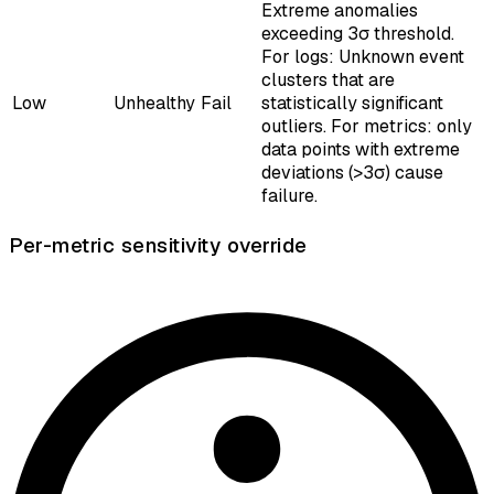
Extreme anomalies
exceeding 3σ threshold.
For logs: Unknown event
clusters that are
Low
Unhealthy
Fail
statistically significant
outliers. For metrics: only
data points with extreme
deviations (>3σ) cause
failure.
Per-metric sensitivity override