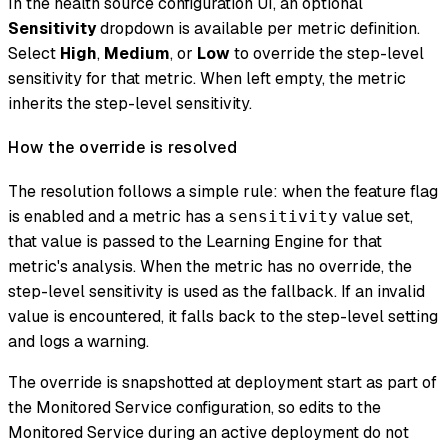
In the health source configuration UI, an optional
Sensitivity
dropdown is available per metric definition.
Select
High
,
Medium
, or
Low
to override the step-level
sensitivity for that metric. When left empty, the metric
inherits the step-level sensitivity.
How the override is resolved
The resolution follows a simple rule: when the feature flag
is enabled and a metric has a
value set,
sensitivity
that value is passed to the Learning Engine for that
metric's analysis. When the metric has no override, the
step-level sensitivity is used as the fallback. If an invalid
value is encountered, it falls back to the step-level setting
and logs a warning.
The override is snapshotted at deployment start as part of
the Monitored Service configuration, so edits to the
Monitored Service during an active deployment do not