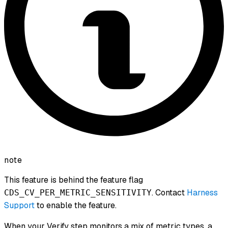
note
This feature is behind the feature flag
. Contact
Harness
CDS_CV_PER_METRIC_SENSITIVITY
Support
to enable the feature.
When your Verify step monitors a mix of metric types, a