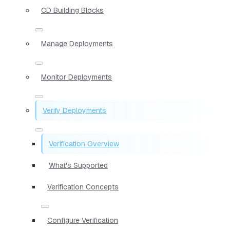
CD Building Blocks
Manage Deployments
Monitor Deployments
Verify Deployments
Verification Overview
What's Supported
Verification Concepts
Configure Verification