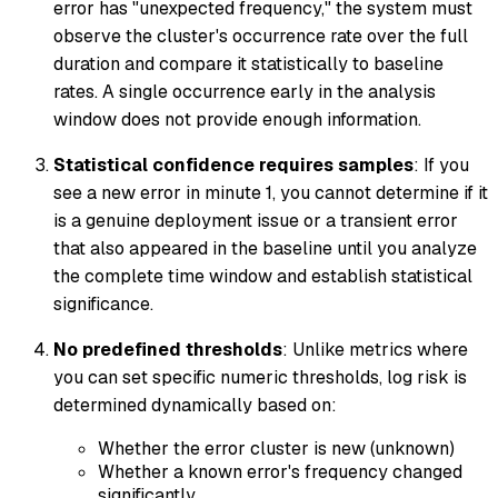
error has "unexpected frequency," the system must
observe the cluster's occurrence rate over the full
duration and compare it statistically to baseline
rates. A single occurrence early in the analysis
window does not provide enough information.
Statistical confidence requires samples
: If you
see a new error in minute 1, you cannot determine if it
is a genuine deployment issue or a transient error
that also appeared in the baseline until you analyze
the complete time window and establish statistical
significance.
No predefined thresholds
: Unlike metrics where
you can set specific numeric thresholds, log risk is
determined dynamically based on:
Whether the error cluster is new (unknown)
Whether a known error's frequency changed
significantly