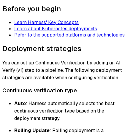
Before you begin
Learn Harness' Key Concepts
.
Learn about Kubernetes deployments
.
Refer to the supported platforms and technologies
Deployment strategies
You can set up Continuous Verification by adding an AI
Verify (v1) step to a pipeline. The following deployment
strategies are available when configuring verification.
Continuous verification type
Auto
: Harness automatically selects the best
continuous verification type based on the
deployment strategy.
Rolling Update
: Rolling deployment is a