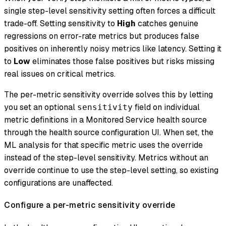
single step-level sensitivity setting often forces a difficult
trade-off. Setting sensitivity to
High
catches genuine
regressions on error-rate metrics but produces false
positives on inherently noisy metrics like latency. Setting it
to
Low
eliminates those false positives but risks missing
real issues on critical metrics.
The per-metric sensitivity override solves this by letting
you set an optional
field on individual
sensitivity
metric definitions in a Monitored Service health source
through the health source configuration UI. When set, the
ML analysis for that specific metric uses the override
instead of the step-level sensitivity. Metrics without an
override continue to use the step-level setting, so existing
configurations are unaffected.
Configure a per-metric sensitivity override