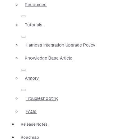
Resources
Tutorials
Harness Integration Upgrade Policy
Knowledge Base Article
Armory
Troubleshooting
FAQs
Release Notes
Roadmap