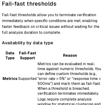
Fail-fast thresholds
Fail-fast thresholds allow you to terminate verification
immediately when specific conditions are met, enabling
faster feedback on critical issues without waiting for the
full analysis duration to complete.
Availability by data type
Data
Fail-Fast
Reason
Type
Support
Metrics can be evaluated in real-
time against numeric thresholds. You
can define custom thresholds (e.g.,
Metrics
Supported
"error rate > 5%" or "response time >
500ms") and mark them as fail-fast.
When a threshold is breached,
verification terminates immediately.
Logs require complete analysis
window for statistical clustering and