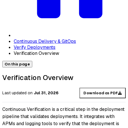
Continuous Delivery & GitOps
Verify Deployments
Verification Overview
On this page
Verification Overview
Last updated
on
Jul 31, 2026
Download as PDF
Continuous Verification is a critical step in the deployment
pipeline that validates deployments. It integrates with
APMs and logging tools to verify that the deployment is