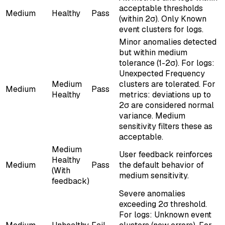
acceptable thresholds
Medium
Healthy
Pass
(within 2σ). Only Known
event clusters for logs.
Minor anomalies detected
but within medium
tolerance (1-2σ). For logs:
Unexpected Frequency
Medium
clusters are tolerated. For
Medium
Pass
Healthy
metrics: deviations up to
2σ are considered normal
variance. Medium
sensitivity filters these as
acceptable.
Medium
User feedback reinforces
Healthy
Medium
Pass
the default behavior of
(With
medium sensitivity.
feedback)
Severe anomalies
exceeding 2σ threshold.
For logs: Unknown event