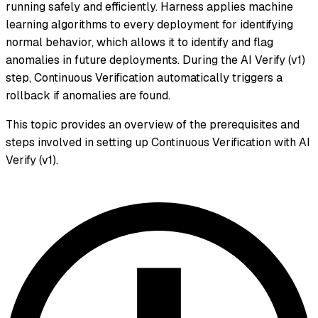
running safely and efficiently. Harness applies machine
learning algorithms to every deployment for identifying
normal behavior, which allows it to identify and flag
anomalies in future deployments. During the AI Verify (v1)
step, Continuous Verification automatically triggers a
rollback if anomalies are found.
This topic provides an overview of the prerequisites and
steps involved in setting up Continuous Verification with AI
Verify (v1).