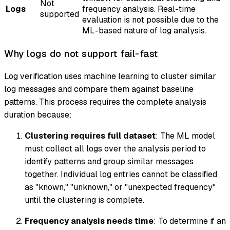
Not
Logs
frequency analysis. Real-time
supported
evaluation is not possible due to the
ML-based nature of log analysis.
Why logs do not support fail-fast
Log verification uses machine learning to cluster similar
log messages and compare them against baseline
patterns. This process requires the complete analysis
duration because:
Clustering requires full dataset
: The ML model
must collect all logs over the analysis period to
identify patterns and group similar messages
together. Individual log entries cannot be classified
as "known," "unknown," or "unexpected frequency"
until the clustering is complete.
Frequency analysis needs time
: To determine if an