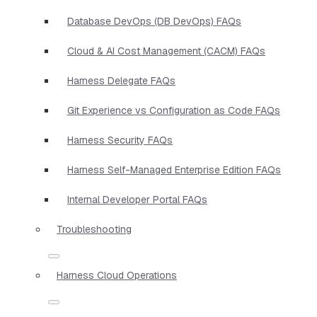
Database DevOps (DB DevOps) FAQs
Cloud & AI Cost Management (CACM) FAQs
Harness Delegate FAQs
Git Experience vs Configuration as Code FAQs
Harness Security FAQs
Harness Self-Managed Enterprise Edition FAQs
Internal Developer Portal FAQs
Troubleshooting
Harness Cloud Operations