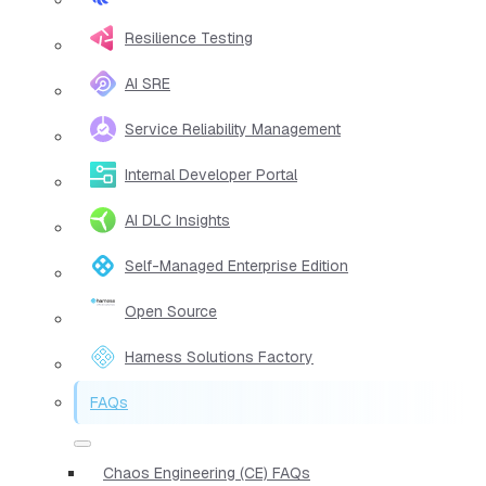
Resilience Testing
AI SRE
Service Reliability Management
Internal Developer Portal
AI DLC Insights
Self-Managed Enterprise Edition
Open Source
Harness Solutions Factory
FAQs
Chaos Engineering (CE) FAQs