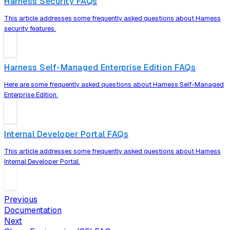
Harness Security FAQs
This article addresses some frequently asked questions about Harness
security features.
Harness Self-Managed Enterprise Edition FAQs
Here are some frequently asked questions about Harness Self-Managed
Enterprise Edition.
Internal Developer Portal FAQs
This article addresses some frequently asked questions about Harness
Internal Developer Portal.
Previous
Documentation
Next