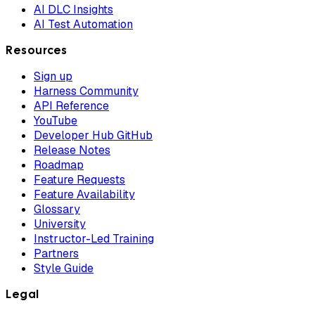
AI DLC Insights
AI Test Automation
Resources
Sign up
Harness Community
API Reference
YouTube
Developer Hub GitHub
Release Notes
Roadmap
Feature Requests
Feature Availability
Glossary
University
Instructor-Led Training
Partners
Style Guide
Legal