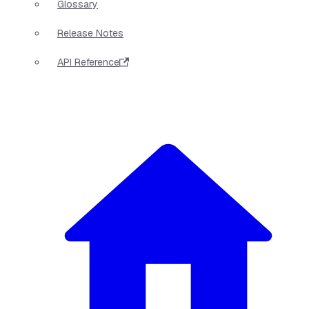
Glossary
Release Notes
API Reference