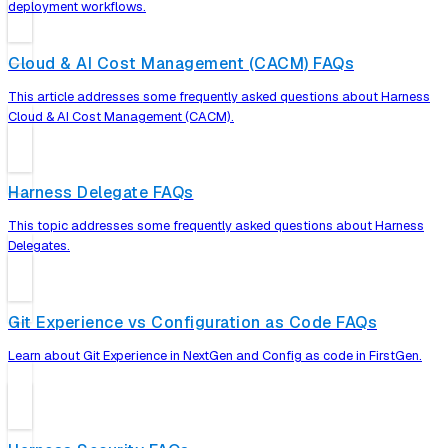
deployment workflows.
Cloud & AI Cost Management (CACM) FAQs
This article addresses some frequently asked questions about Harness
Cloud & AI Cost Management (CACM).
Harness Delegate FAQs
This topic addresses some frequently asked questions about Harness
Delegates.
Git Experience vs Configuration as Code FAQs
Learn about Git Experience in NextGen and Config as code in FirstGen.