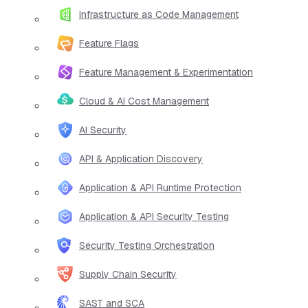
Infrastructure as Code Management
Feature Flags
Feature Management & Experimentation
Cloud & AI Cost Management
AI Security
API & Application Discovery
Application & API Runtime Protection
Application & API Security Testing
Security Testing Orchestration
Supply Chain Security
SAST and SCA