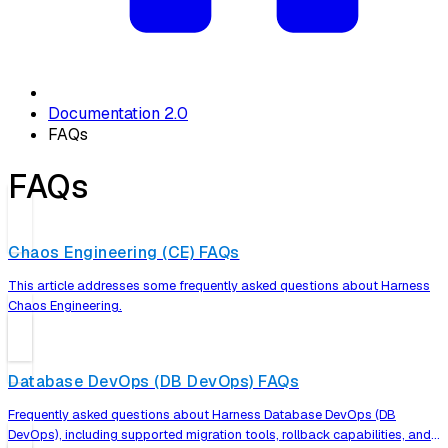
Documentation 2.0
FAQs
FAQs
Chaos Engineering (CE) FAQs
This article addresses some frequently asked questions about Harness
Chaos Engineering.
Database DevOps (DB DevOps) FAQs
Frequently asked questions about Harness Database DevOps (DB
DevOps), including supported migration tools, rollback capabilities, and