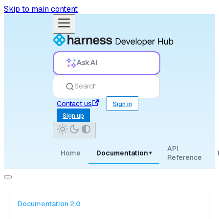
Skip to main content
Ask AI
Search
Contact us
Sign in
Sign up
API
Home
Documentation
▾
Reference
Documentation 2.0