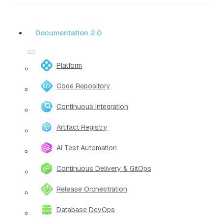
Documentation 2.0
Platform
Code Repository
Continuous Integration
Artifact Registry
AI Test Automation
Continuous Delivery & GitOps
Release Orchestration
Database DevOps