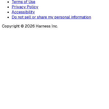
Terms of Use
Privacy Policy
Accessibility
Do not sell or share my personal information
Copyright © 2026 Harness Inc.