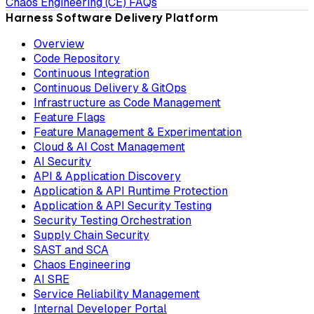
Chaos Engineering (CE) FAQs
Harness Software Delivery Platform
Overview
Code Repository
Continuous Integration
Continuous Delivery & GitOps
Infrastructure as Code Management
Feature Flags
Feature Management & Experimentation
Cloud & AI Cost Management
AI Security
API & Application Discovery
Application & API Runtime Protection
Application & API Security Testing
Security Testing Orchestration
Supply Chain Security
SAST and SCA
Chaos Engineering
AI SRE
Service Reliability Management
Internal Developer Portal