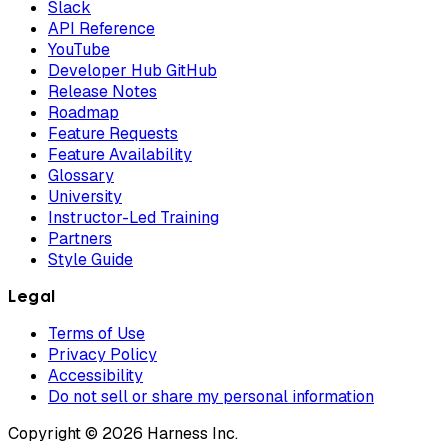
Slack
API Reference
YouTube
Developer Hub GitHub
Release Notes
Roadmap
Feature Requests
Feature Availability
Glossary
University
Instructor-Led Training
Partners
Style Guide
Legal
Terms of Use
Privacy Policy
Accessibility
Do not sell or share my personal information
Copyright © 2026 Harness Inc.