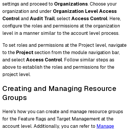
settings and proceed to
Organizations
. Choose your
organization and under
Organization Level Access
Control
and
Audit Trail
, select
Access Control
. Here,
configure the roles and permissions at the organization
level in a manner similar to the account level process.
To set roles and permissions at the Project level, navigate
to the
Project
section from the module navigation bar,
and select
Access Control
. Follow similar steps as
above to establish the roles and permissions for the
project level.
Creating and Managing Resource
Groups
Here's how you can create and manage resource groups
for the Feature flags and Target Management at the
account level. Additionally, you can refer to
Manage