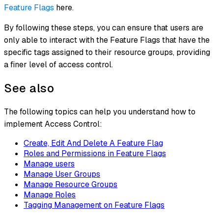
Feature Flags
here.
By following these steps, you can ensure that users are
only able to interact with the Feature Flags that have the
specific tags assigned to their resource groups, providing
a finer level of access control.
See also
The following topics can help you understand how to
implement Access Control:
Create, Edit And Delete A Feature Flag
Roles and Permissions in Feature Flags
Manage users
Manage User Groups
Manage Resource Groups
Manage Roles
Tagging Management on Feature Flags