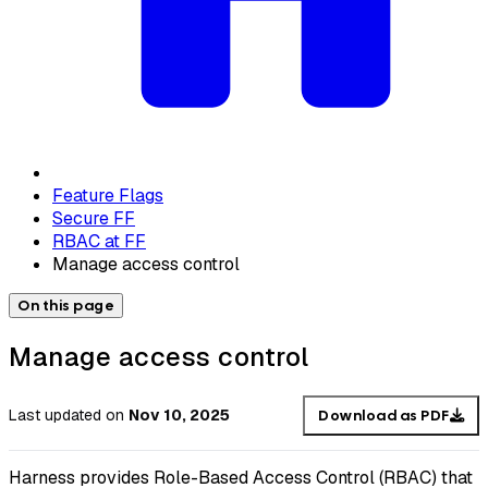
Feature Flags
Secure FF
RBAC at FF
Manage access control
On this page
Manage access control
Last updated
on
Nov 10, 2025
Download as PDF
Harness provides Role-Based Access Control (RBAC) that