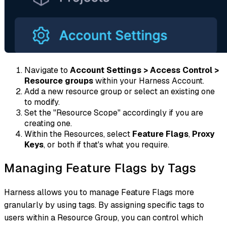
Navigate to
Account Settings > Access Control >
Resource groups
within your Harness Account.
Add a new resource group or select an existing one
to modify.
Set the "Resource Scope" accordingly if you are
creating one.
Within the Resources, select
Feature Flags
,
Proxy
Keys
, or both if that's what you require.
Managing Feature Flags by Tags
Harness allows you to manage Feature Flags more
granularly by using tags. By assigning specific tags to
users within a Resource Group, you can control which