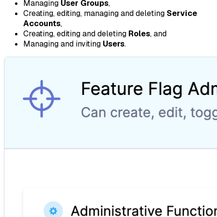
Managing
User Groups
,
Creating, editing, managing and deleting
Service
Accounts
,
Creating, editing and deleting
Roles
, and
Managing and inviting
Users
.