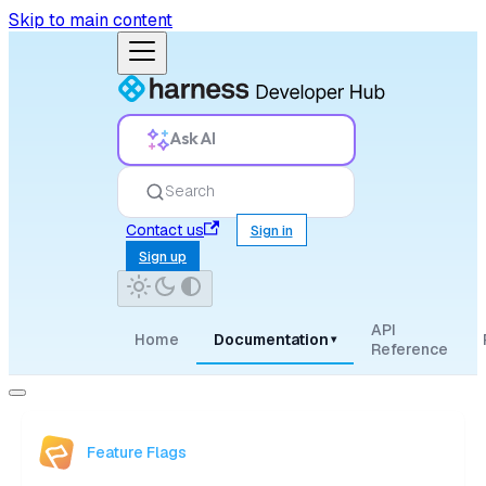
Skip to main content
Ask AI
Search
Contact us
Sign in
Sign up
API
Home
Documentation
▾
Reference
Feature Flags