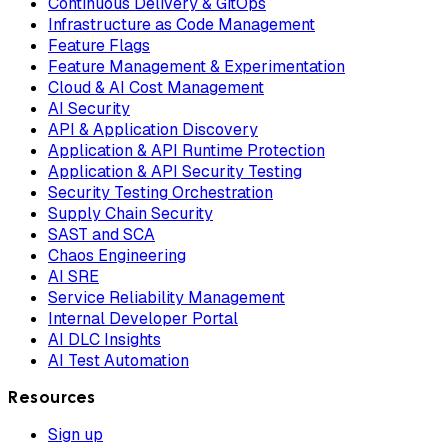
Continuous Delivery & GitOps
Infrastructure as Code Management
Feature Flags
Feature Management & Experimentation
Cloud & AI Cost Management
AI Security
API & Application Discovery
Application & API Runtime Protection
Application & API Security Testing
Security Testing Orchestration
Supply Chain Security
SAST and SCA
Chaos Engineering
AI SRE
Service Reliability Management
Internal Developer Portal
AI DLC Insights
AI Test Automation
Resources
Sign up