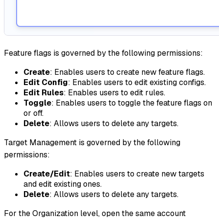
Feature flags is governed by the following permissions:
Create
: Enables users to create new feature flags.
Edit Config
: Enables users to edit existing configs.
Edit Rules
: Enables users to edit rules.
Toggle
: Enables users to toggle the feature flags on
or off.
Delete
: Allows users to delete any targets.
Target Management is governed by the following
permissions:
Create/Edit
: Enables users to create new targets
and edit existing ones.
Delete
: Allows users to delete any targets.
For the Organization level, open the same account