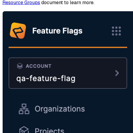
Resource Groups
document to learn more.