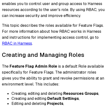
enables you to control user and group access to Harness
resources according to the user's role. By using RBAC, you
can increase security and improve efficiency.
This topic describes the roles available for Feature Flags.
For more information about how RBAC works in Harness
and instructions for implementing access control, go to
RBAC in Harness
.
Creating and Managing Roles
The
Feature Flag Admin Role
is a default Role available
specifically for Feature Flags. The administrator roles
gives you the ability to grant and revoke permissions at an
environment level. This includes:
Creating, editing and deleting
Resources Groups
,
Creating and editing
Default Settings
,
Editing and deleting
Projects
,