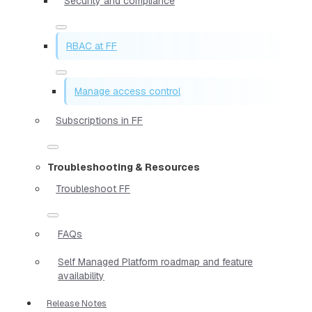
Security and compliance
RBAC at FF
Manage access control
Subscriptions in FF
Troubleshooting & Resources
Troubleshoot FF
FAQs
Self Managed Platform roadmap and feature
availability
Release Notes