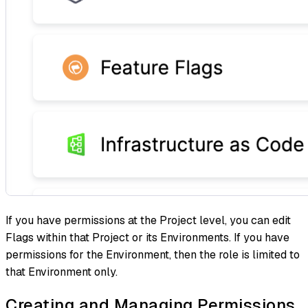
If you have permissions at the Project level, you can edit
Flags within that Project or its Environments. If you have
permissions for the Environment, then the role is limited to
that Environment only.
Creating and Managing Permissions