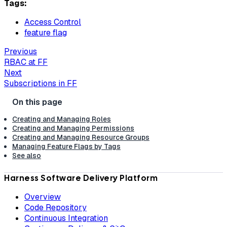
Tags:
Access Control
feature flag
Previous
RBAC at FF
Next
Subscriptions in FF
Creating and Managing Roles
Creating and Managing Permissions
Creating and Managing Resource Groups
Managing Feature Flags by Tags
See also
Harness Software Delivery Platform
Overview
Code Repository
Continuous Integration