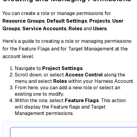
You can create a role or manage permissions for
Resource Groups
,
Default Settings
,
Projects
,
User
Groups
,
Service Accounts
,
Roles
and
Users
.
Here's a guide to creating a role or managing permissions
for the Feature Flags and for Target Management at the
account level:
Navigate to
Project Settings
.
Scroll down, or select
Access Control
along the
menu and select
Roles
within your Harness Account.
From here, you can add a new role or select an
existing one to modify.
Within the role, select
Feature Flags
. This action
will display the Feature flags and Target
Management permissions.