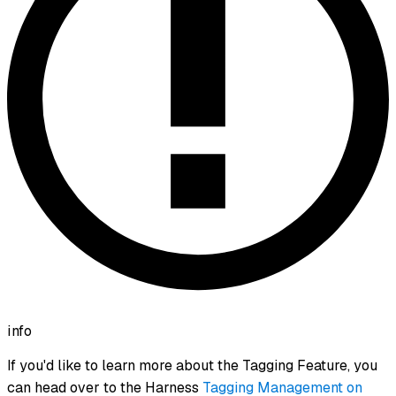
info
If you'd like to learn more about the Tagging Feature, you
can head over to the Harness
Tagging Management on