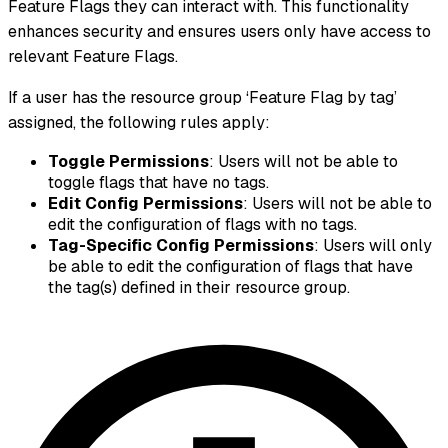
Feature Flags they can interact with. This functionality
enhances security and ensures users only have access to
relevant Feature Flags.
If a user has the resource group ‘Feature Flag by tag’
assigned, the following rules apply:
Toggle Permissions
: Users will not be able to
toggle flags that have no tags.
Edit Config Permissions
: Users will not be able to
edit the configuration of flags with no tags.
Tag-Specific Config Permissions
: Users will only
be able to edit the configuration of flags that have
the tag(s) defined in their resource group.