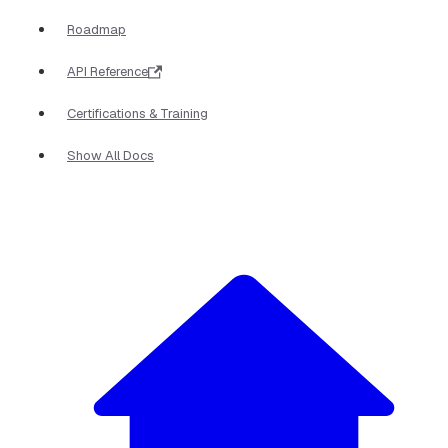
Roadmap
API Reference
Certifications & Training
Show All Docs