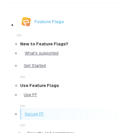
Feature Flags
New to Feature Flags?
What's supported
Get Started
Use Feature Flags
Use FF
Secure FF