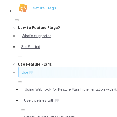
Feature Flags
New to Feature Flags?
What's supported
Get Started
Use Feature Flags
Use FF
Using Webhook for Feature Flag Implementation with 
Use pipelines with FF