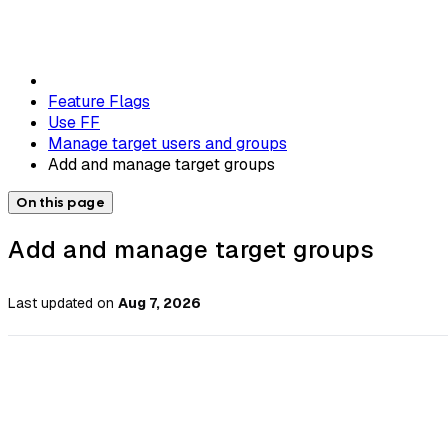
Feature Flags
Use FF
Manage target users and groups
Add and manage target groups
On this page
Add and manage target groups
Last updated
on
Aug 7, 2026