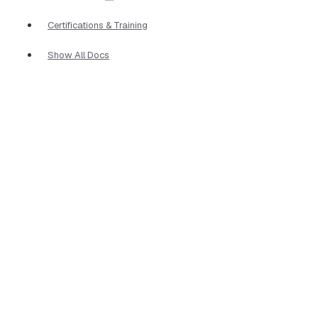
Certifications & Training
Show All Docs