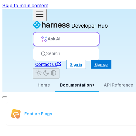
Skip to main content
Ask AI
Search
Contact us
Sign in
Sign up
Home
Documentation
API Reference
▾
Feature Flags