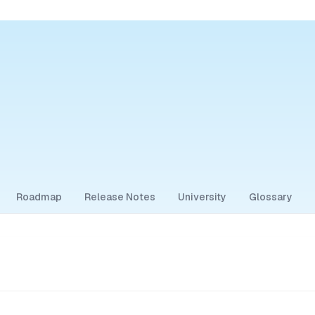
Roadmap
Release Notes
University
Glossary