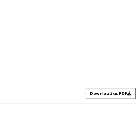
Download as PDF