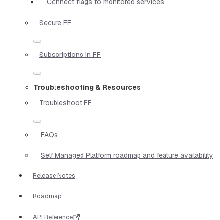
Connect flags to monitored services
Secure FF
Subscriptions in FF
Troubleshooting & Resources
Troubleshoot FF
FAQs
Self Managed Platform roadmap and feature availability
Release Notes
Roadmap
API Reference