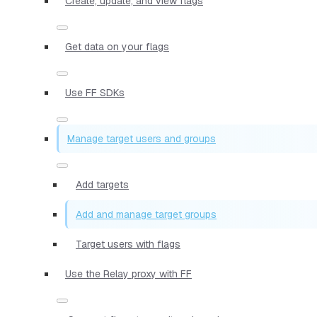
Create, update, and view flags
Get data on your flags
Use FF SDKs
Manage target users and groups
Add targets
Add and manage target groups
Target users with flags
Use the Relay proxy with FF