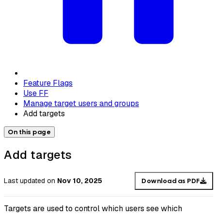
Feature Flags
Use FF
Manage target users and groups
Add targets
On this page
Add targets
Last updated
on
Nov 10, 2025
Download as PDF
Targets are used to control which users see which