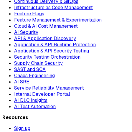
Continuous Delivery & GitOps
Infrastructure as Code Management
Feature Flags
Feature Management & Experimentation
Cloud & AI Cost Management
AI Security
API & Application Discovery
Application & API Runtime Protection
Application & API Security Testing
Security Testing Orchestration
Supply Chain Security
SAST and SCA
Chaos Engineering
AI SRE
Service Reliability Management
Internal Developer Portal
AI DLC Insights
AI Test Automation
Resources
Sign up