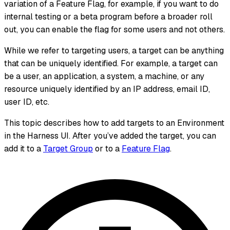
variation of a Feature Flag, for example, if you want to do
internal testing or a beta program before a broader roll
out, you can enable the flag for some users and not others.
While we refer to targeting users, a target can be anything
that can be uniquely identified. For example, a target can
be a user, an application, a system, a machine, or any
resource uniquely identified by an IP address, email ID,
user ID, etc.
This topic describes how to add targets to an Environment
in the Harness UI. After you’ve added the target, you can
add it to a
Target Group
or to a
Feature Flag
.