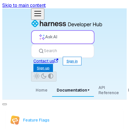
Skip to main content
Ask AI
Search
Contact us
Sign in
Sign up
API
Home
Documentation
▾
Reference
Feature Flags