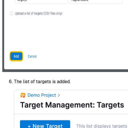
The list of targets is added.