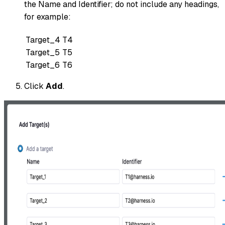
the Name and Identifier; do not include any headings,
for example:
Target_4
T4
Target_5
T5
Target_6
T6
Click
Add
.