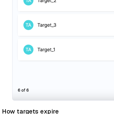
How targets expire