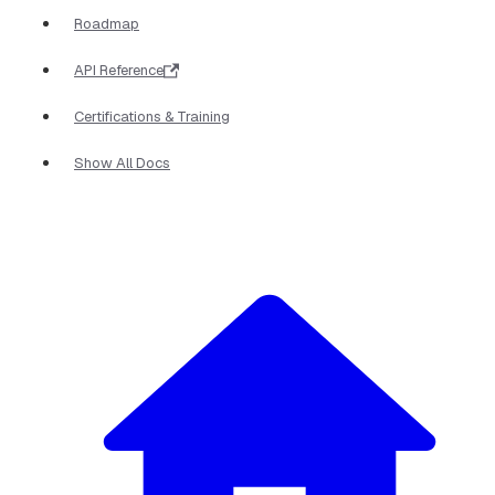
Roadmap
API Reference
Certifications & Training
Show All Docs