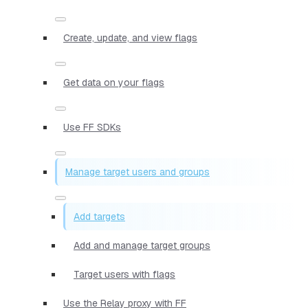
Create, update, and view flags
Get data on your flags
Use FF SDKs
Manage target users and groups
Add targets
Add and manage target groups
Target users with flags
Use the Relay proxy with FF