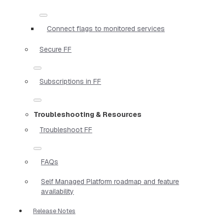
Connect flags to monitored services
Secure FF
Subscriptions in FF
Troubleshooting & Resources
Troubleshoot FF
FAQs
Self Managed Platform roadmap and feature
availability
Release Notes