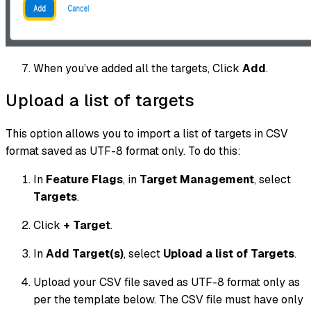
When you’ve added all the targets, Click
Add
.
Upload a list of targets
This option allows you to import a list of targets in CSV
format saved as UTF-8 format only. To do this:
In
Feature Flags
, in
Target Management
, select
Targets
.
Click
+ Target
.
In
Add Target(s)
, select
Upload a list of Targets
.
Upload your CSV file saved as UTF-8 format only as
per the template below. The CSV file must have only