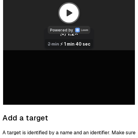
Add a target
A target is identified by a name and an identifier. Make sure