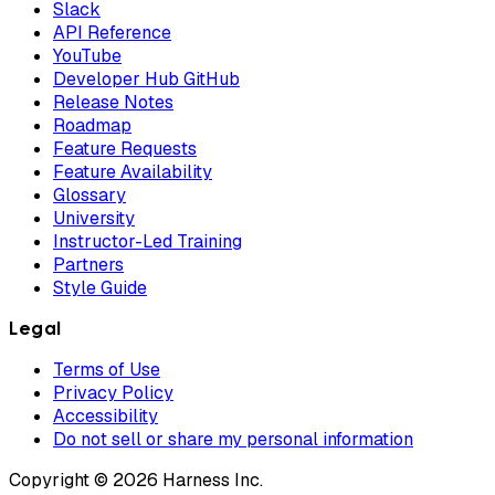
Slack
API Reference
YouTube
Developer Hub GitHub
Release Notes
Roadmap
Feature Requests
Feature Availability
Glossary
University
Instructor-Led Training
Partners
Style Guide
Legal
Terms of Use
Privacy Policy
Accessibility
Do not sell or share my personal information
Copyright © 2026 Harness Inc.