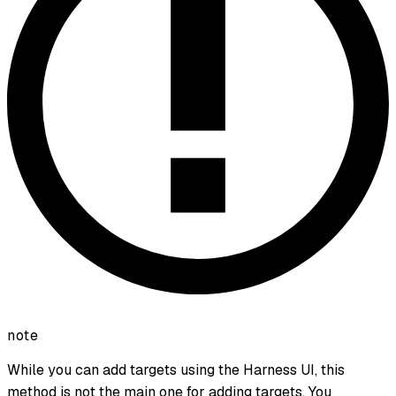
note
While you can add targets using the Harness UI, this
method is not the main one for adding targets. You