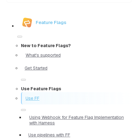
Feature Flags
New to Feature Flags?
What's supported
Get Started
Use Feature Flags
Use FF
Using Webhook for Feature Flag Implementation
with Harness
Use pipelines with FF