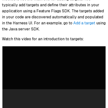
typically add targets and define their attributes in your
application using a Feature Flags SDK. The targets added
in your code are discovered automatically and populated
in the Harness UI. For an example, go to
Add a target
using
the Java server SDK.
Watch this video for an introduction to targets: