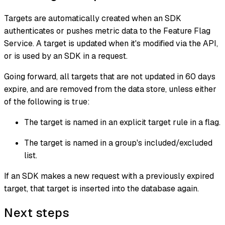
Targets are automatically created when an SDK
authenticates or pushes metric data to the Feature Flag
Service. A target is updated when it's modified via the API,
or is used by an SDK in a request.
Going forward, all targets that are not updated in 60 days
expire, and are removed from the data store, unless either
of the following is true:
The target is named in an explicit target rule in a flag.
The target is named in a group's included/excluded
list.
If an SDK makes a new request with a previously expired
target, that target is inserted into the database again.
Next steps