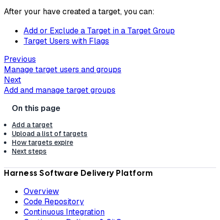
After your have created a target, you can:
Add or Exclude a Target in a Target Group
Target Users with Flags
Previous
Manage target users and groups
Next
Add and manage target groups
Add a target
Upload a list of targets
How targets expire
Next steps
Harness Software Delivery Platform
Overview
Code Repository
Continuous Integration