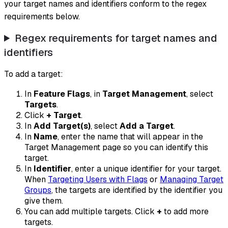
your target names and identifiers conform to the regex
requirements below.
Regex requirements for target names and
identifiers
To add a target:
In
Feature Flags
, in
Target Management
, select
Targets
.
Click
+ Target
.
In
Add Target(s)
, select
Add a Target
.
In
Name
, enter the name that will appear in the
Target Management page so you can identify this
target.
In
Identifier
, enter a unique identifier for your target.
When
Targeting Users with Flags
or
Managing Target
Groups
, the targets are identified by the identifier you
give them.
You can add multiple targets. Click
+
to add more
targets.