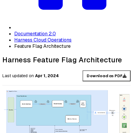
Documentation 2.0
Harness Cloud Operations
Feature Flag Architecture
Harness Feature Flag Architecture
Last updated
on
Apr 1, 2024
Download as PDF