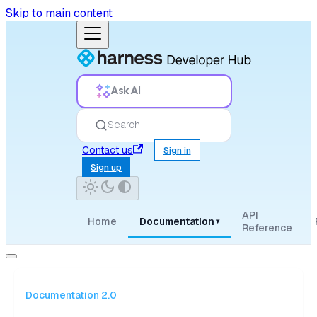
Skip to main content
Ask AI
Search
Contact us
Sign in
Sign up
API
Home
Documentation
▾
Reference
Documentation 2.0