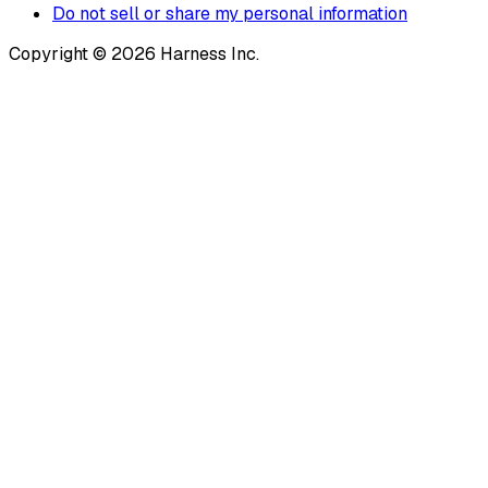
Do not sell or share my personal information
Copyright © 2026 Harness Inc.