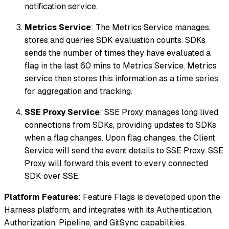
notification service.
Metrics Service
: The Metrics Service manages,
stores and queries SDK evaluation counts. SDKs
sends the number of times they have evaluated a
flag in the last 60 mins to Metrics Service. Metrics
service then stores this information as a time series
for aggregation and tracking.
SSE Proxy Service
: SSE Proxy manages long lived
connections from SDKs, providing updates to SDKs
when a flag changes. Upon flag changes, the Client
Service will send the event details to SSE Proxy. SSE
Proxy will forward this event to every connected
SDK over SSE.
Platform Features
: Feature Flags is developed upon the
Harness platform, and integrates with its Authentication,
Authorization, Pipeline, and GitSync capabilities.