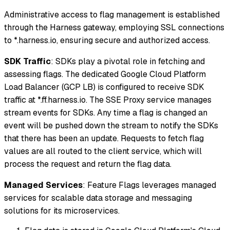
Administrative access to flag management is established
through the Harness gateway, employing SSL connections
to *.harness.io, ensuring secure and authorized access.
SDK Traffic
: SDKs play a pivotal role in fetching and
assessing flags. The dedicated Google Cloud Platform
Load Balancer (GCP LB) is configured to receive SDK
traffic at *.ff.harness.io. The SSE Proxy service manages
stream events for SDKs. Any time a flag is changed an
event will be pushed down the stream to notify the SDKs
that there has been an update. Requests to fetch flag
values are all routed to the client service, which will
process the request and return the flag data.
Managed Services
: Feature Flags leverages managed
services for scalable data storage and messaging
solutions for its microservices.