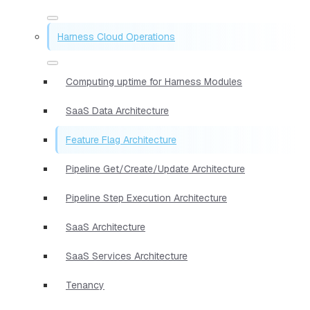
Harness Cloud Operations
Computing uptime for Harness Modules
SaaS Data Architecture
Feature Flag Architecture
Pipeline Get/Create/Update Architecture
Pipeline Step Execution Architecture
SaaS Architecture
SaaS Services Architecture
Tenancy