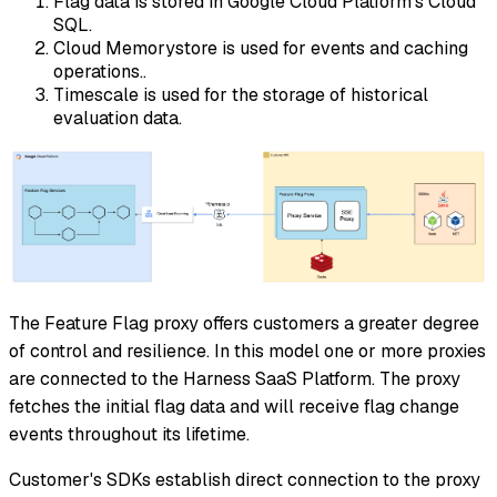
Flag data is stored in Google Cloud Platform's Cloud
SQL.
Cloud Memorystore is used for events and caching
operations..
Timescale is used for the storage of historical
evaluation data.
The Feature Flag proxy offers customers a greater degree
of control and resilience. In this model one or more proxies
are connected to the Harness SaaS Platform. The proxy
fetches the initial flag data and will receive flag change
events throughout its lifetime.
Customer's SDKs establish direct connection to the proxy