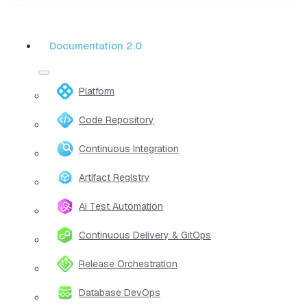
Documentation 2.0
Platform
Code Repository
Continuous Integration
Artifact Registry
AI Test Automation
Continuous Delivery & GitOps
Release Orchestration
Database DevOps