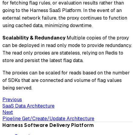
for fetching flag rules, or evaluation results rather than
going to the Harness SaaS Platform. In the event of an
external network failure, the proxy continues to function
using cached data, minimizing downtime.
Scalability & Redundancy
Multiple copies of the proxy
can be deployed in read only mode to provide redundancy.
The read only proxies are stateless, relying on Redis to
store and persist the latest flag data.
The proxies can be scaled for reads based on the number
of SDKs that are connected and volume of flag values
being served.
Previous
SaaS Data Architecture
Next
Pipeline Get/Create/Update Architecture
Harness Software Delivery Platform