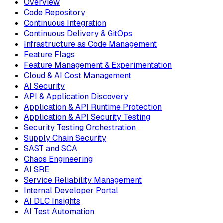
Overview
Code Repository
Continuous Integration
Continuous Delivery & GitOps
Infrastructure as Code Management
Feature Flags
Feature Management & Experimentation
Cloud & AI Cost Management
AI Security
API & Application Discovery
Application & API Runtime Protection
Application & API Security Testing
Security Testing Orchestration
Supply Chain Security
SAST and SCA
Chaos Engineering
AI SRE
Service Reliability Management
Internal Developer Portal
AI DLC Insights
AI Test Automation