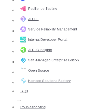
Resilience Testing
AI SRE
Service Reliability Management
Internal Developer Portal
AI DLC Insights
Self-Managed Enterprise Edition
Open Source
Harness Solutions Factory
FAQs
Troubleshooting