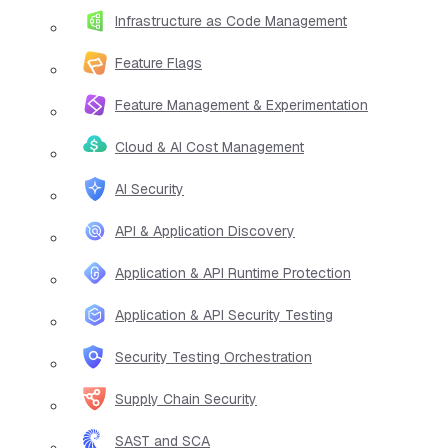
Infrastructure as Code Management
Feature Flags
Feature Management & Experimentation
Cloud & AI Cost Management
AI Security
API & Application Discovery
Application & API Runtime Protection
Application & API Security Testing
Security Testing Orchestration
Supply Chain Security
SAST and SCA