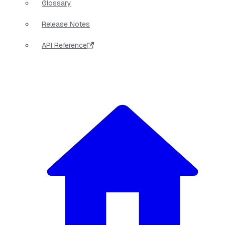
Glossary
Release Notes
API Reference