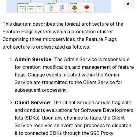
This diagram describes the logical architecture of the
Feature Flags system within a production cluster.
Comprising three microservices, the Feature Flags
architecture is orchestrated as follows:
Admin Service
: The Admin Service is responsible
for creation, modification, and management of feature
flags. Change events initiated within the Admin
Service are transmitted to the Client Service for
subsequent processing.
Client Service
: The Client Service serves flag data
and conducts evaluations for Software Development
Kits (SDKs). Upon any changes to flags, the Client
Service receives an event and proceeds to dispatch
it to connected SDKs through the SSE Proxy