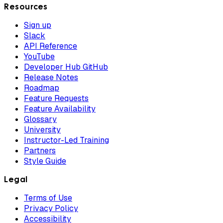
Resources
Sign up
Slack
API Reference
YouTube
Developer Hub GitHub
Release Notes
Roadmap
Feature Requests
Feature Availability
Glossary
University
Instructor-Led Training
Partners
Style Guide
Legal
Terms of Use
Privacy Policy
Accessibility