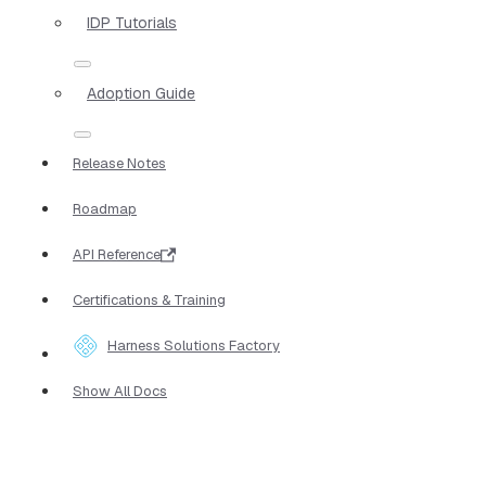
IDP Tutorials
Adoption Guide
Release Notes
Roadmap
API Reference
Certifications & Training
Harness Solutions Factory
Show All Docs