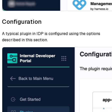
Configuration
A typical plugin in IDP is configured using the options
described in this section.