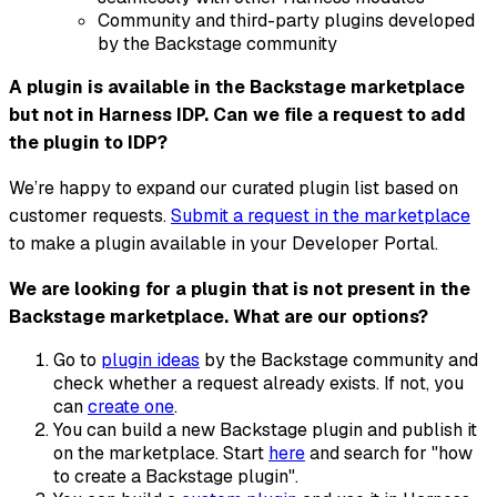
Community and third-party plugins developed
by the Backstage community
A plugin is available in the Backstage marketplace
but not in Harness IDP. Can we file a request to add
the plugin to IDP?
We’re happy to expand our curated plugin list based on
customer requests.
Submit a request in the marketplace
to make a plugin available in your Developer Portal.
We are looking for a plugin that is not present in the
Backstage marketplace. What are our options?
Go to
plugin ideas
by the Backstage community and
check whether a request already exists. If not, you
can
create one
.
You can build a new Backstage plugin and publish it
on the marketplace. Start
here
and search for "how
to create a Backstage plugin".