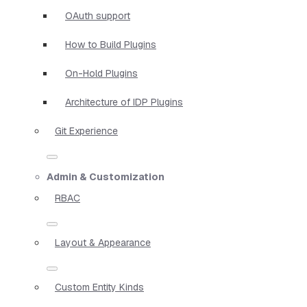
OAuth support
How to Build Plugins
On-Hold Plugins
Architecture of IDP Plugins
Git Experience
Admin & Customization
RBAC
Layout & Appearance
Custom Entity Kinds