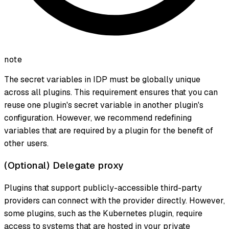
note
The secret variables in IDP must be globally unique
across all plugins. This requirement ensures that you can
reuse one plugin's secret variable in another plugin's
configuration. However, we recommend redefining
variables that are required by a plugin for the benefit of
other users.
(Optional) Delegate proxy
Plugins that support publicly-accessible third-party
providers can connect with the provider directly. However,
some plugins, such as the Kubernetes plugin, require
access to systems that are hosted in your private