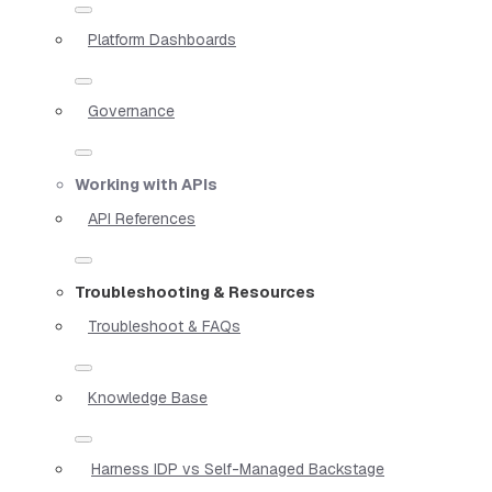
Platform Dashboards
Governance
Working with APIs
API References
Troubleshooting & Resources
Troubleshoot & FAQs
Knowledge Base
Harness IDP vs Self-Managed Backstage