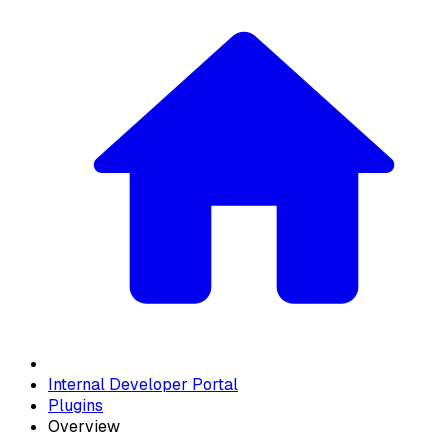
Internal Developer Portal
Plugins
Overview