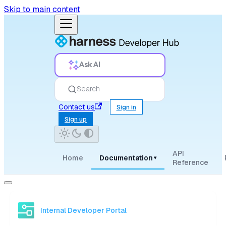
Skip to main content
Ask AI
Search
Contact us
Sign in
Sign up
API
Home
Documentation
▾
Reference
Internal Developer Portal