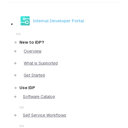
Internal Developer Portal
New to IDP?
Overview
What is Supported
Get Started
Use IDP
Software Catalog
Self Service Workflows