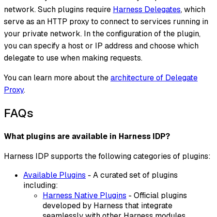
network. Such plugins require
Harness Delegates
, which
serve as an HTTP proxy to connect to services running in
your private network. In the configuration of the plugin,
you can specify a host or IP address and choose which
delegate to use when making requests.
You can learn more about the
architecture of Delegate
Proxy
.
FAQs
What plugins are available in Harness IDP?
Harness IDP supports the following categories of plugins:
Available Plugins
- A curated set of plugins
including:
Harness Native Plugins
- Official plugins
developed by Harness that integrate
seamlessly with other Harness modules