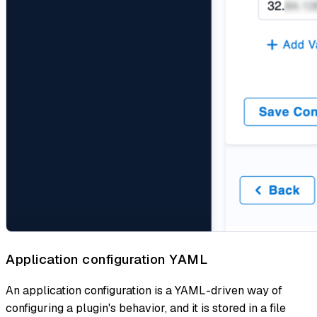
Application configuration YAML
An application configuration is a YAML-driven way of
configuring a plugin's behavior, and it is stored in a file