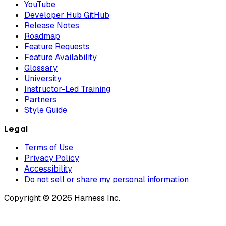
YouTube
Developer Hub GitHub
Release Notes
Roadmap
Feature Requests
Feature Availability
Glossary
University
Instructor-Led Training
Partners
Style Guide
Legal
Terms of Use
Privacy Policy
Accessibility
Do not sell or share my personal information
Copyright © 2026 Harness Inc.