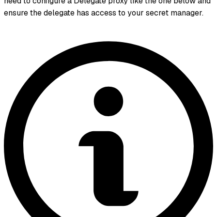
need to configure a Delegate proxy like the one below and
ensure the delegate has access to your secret manager.