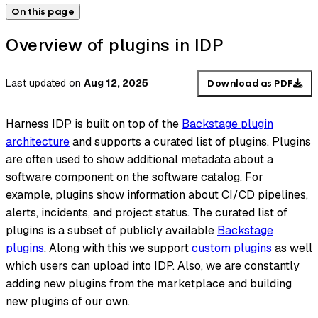
On this page
Overview of plugins in IDP
Last updated
on
Aug 12, 2025
Download as PDF
Harness IDP is built on top of the
Backstage plugin
architecture
and supports a curated list of plugins. Plugins
are often used to show additional metadata about a
software component on the software catalog. For
example, plugins show information about CI/CD pipelines,
alerts, incidents, and project status. The curated list of
plugins is a subset of publicly available
Backstage
plugins
. Along with this we support
custom plugins
as well
which users can upload into IDP. Also, we are constantly
adding new plugins from the marketplace and building
new plugins of our own.