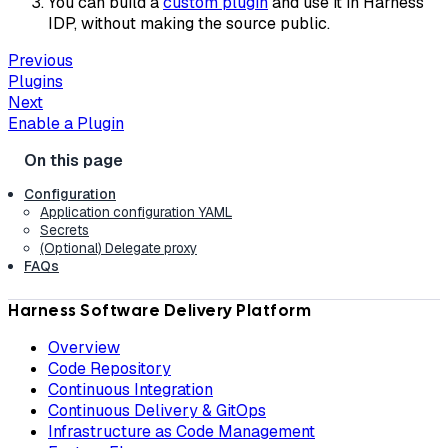
You can build a
custom plugin
and use it in Harness
IDP, without making the source public.
Previous
Plugins
Next
Enable a Plugin
Configuration
Application configuration YAML
Secrets
(Optional) Delegate proxy
FAQs
Harness Software Delivery Platform
Overview
Code Repository
Continuous Integration
Continuous Delivery & GitOps
Infrastructure as Code Management