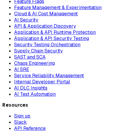
Feature Flags
Feature Management & Experimentation
Cloud & AI Cost Management
AI Security
API & Application Discovery
Application & API Runtime Protection
Application & API Security Testing
Security Testing Orchestration
Supply Chain Security
SAST and SCA
Chaos Engineering
AI SRE
Service Reliability Management
Internal Developer Portal
AI DLC Insights
AI Test Automation
Resources
Sign up
Slack
API Reference