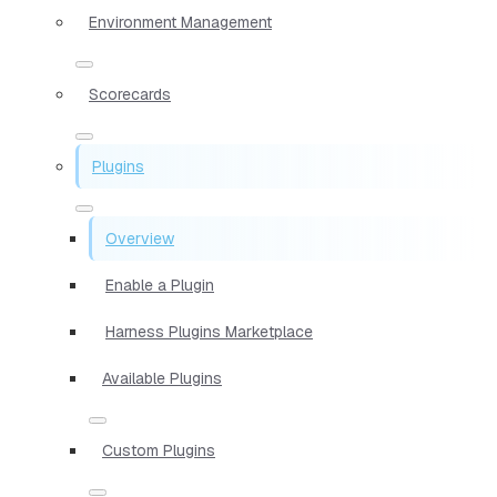
Environment Management
Scorecards
Plugins
Overview
Enable a Plugin
Harness Plugins Marketplace
Available Plugins
Custom Plugins