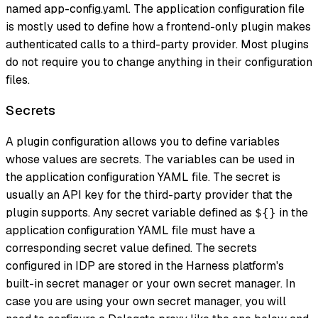
named app-config.yaml. The application configuration file
is mostly used to define how a frontend-only plugin makes
authenticated calls to a third-party provider. Most plugins
do not require you to change anything
in their configuration
files.
Secrets
A plugin configuration allows you to define variables
whose values are secrets. The variables can be used in
the application configuration YAML file. The secret is
usually an API key for the third-party provider that the
plugin supports. Any secret variable defined as
in the
${}
application configuration YAML file must have a
corresponding secret value defined. The secrets
configured in IDP are stored in the Harness platform's
built-in secret manager or your own secret manager. In
case you are using your own secret manager, you will