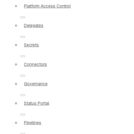
Platform Access Control
Delegates
Secrets
Connectors
Governance
Status Portal
Pipelines