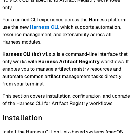
v1.x.x CLI is specific to Artifact Registry workflows
hc
only.
For a unified CLI experience across the Harness platform,
use the new
Harness CLI
, which supports automation,
resource management, and extensibility across all
Harness modules.
Harness CLI (
) v1.x.x
is a command-line interface that
hc
only works with
Harness Artifact Registry
workflows. It
enables you to manage artifact registry resources and
automate common artifact management tasks directly
from your terminal.
This section covers installation, configuration, and upgrade
of the Harness CLI for Artifact Registry workflows.
Installation
Install the Harness CLI on Unix-based systems (macOS,