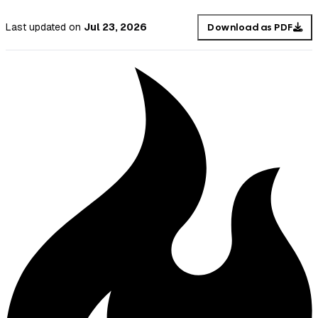
Last updated
on
Jul 23, 2026
Download as PDF