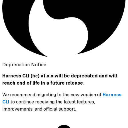
Deprecation Notice
Harness CLI (
) v1.x.x will be deprecated and will
hc
reach end of life in a future release
.
We recommend migrating to the new version of
Harness
CLI
to continue receiving the latest features,
improvements, and official support.