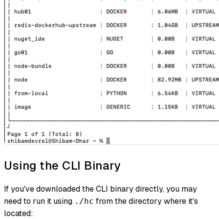
Using the CLI Binary
If you've downloaded the CLI binary directly, you may
need to run it using
from the directory where it's
./hc
located: