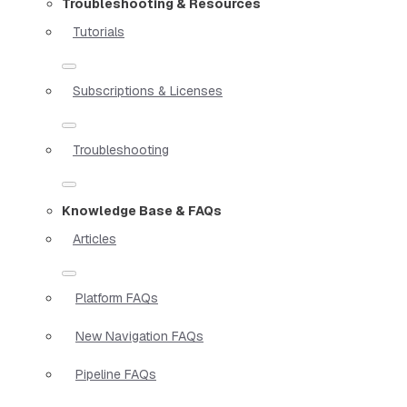
Troubleshooting & Resources
Tutorials
Subscriptions & Licenses
Troubleshooting
Knowledge Base & FAQs
Articles
Platform FAQs
New Navigation FAQs
Pipeline FAQs