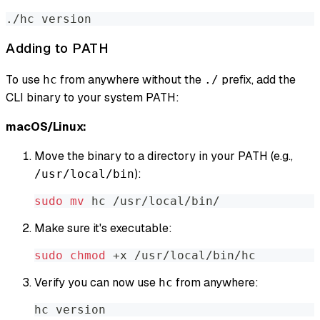
./hc version
Adding to PATH
To use
from anywhere without the
prefix, add the
hc
./
CLI binary to your system PATH:
macOS/Linux:
Move the binary to a directory in your PATH (e.g.,
):
/usr/local/bin
sudo
mv
 hc /usr/local/bin/
Make sure it's executable:
sudo
chmod
 +x /usr/local/bin/hc
Verify you can now use
from anywhere:
hc
hc version