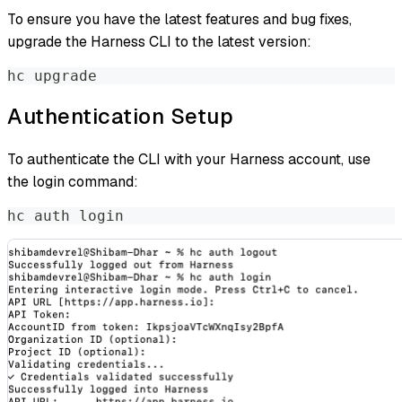
To ensure you have the latest features and bug fixes,
upgrade the Harness CLI to the latest version:
hc upgrade
Authentication Setup
To authenticate the CLI with your Harness account, use
the login command:
hc auth login