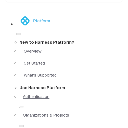
Platform
New to Harness Platform?
Overview
Get Started
What's Supported
Use Harness Platform
Authentication
Organizations & Projects