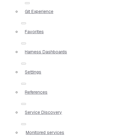
Git Experience
Favorites
Harness Dashboards
Settings
References
Service Discovery
Monitored services