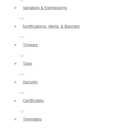
Variables & Expressions
Notifications, Alerts, & Banners
Triggers
Tags
Security
Certificates
Templates