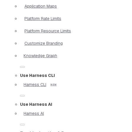
Application Maps
Platform Rate Limits
Platform Resource Limits
Customize Branding
Knowledge Graph
Use Harness CLI
Harness CLI
Use Harness AI
Harness AI