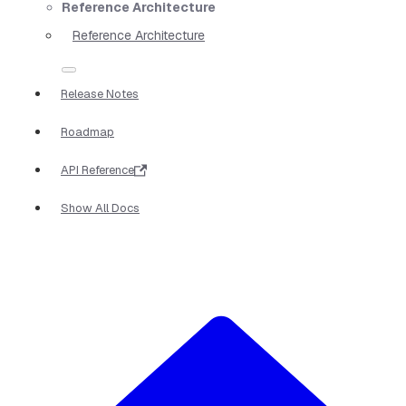
Reference Architecture
Reference Architecture
Release Notes
Roadmap
API Reference
Show All Docs