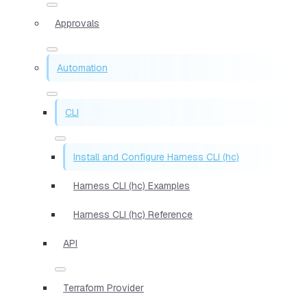
Approvals
Automation
CLI
Install and Configure Harness CLI (hc)
Harness CLI (hc) Examples
Harness CLI (hc) Reference
API
Terraform Provider