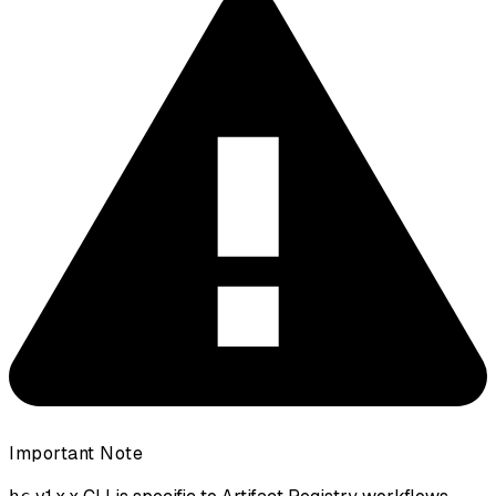
Important Note