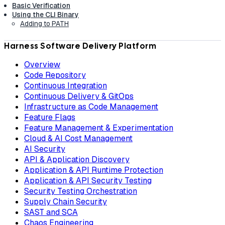
Basic Verification
Using the CLI Binary
Adding to PATH
Harness Software Delivery Platform
Overview
Code Repository
Continuous Integration
Continuous Delivery & GitOps
Infrastructure as Code Management
Feature Flags
Feature Management & Experimentation
Cloud & AI Cost Management
AI Security
API & Application Discovery
Application & API Runtime Protection
Application & API Security Testing
Security Testing Orchestration
Supply Chain Security
SAST and SCA
Chaos Engineering