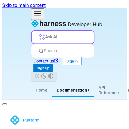
Skip to main content
Ask AI
Search
Contact us
Sign in
Sign up
API
Home
Documentation
▾
Reference
Platform