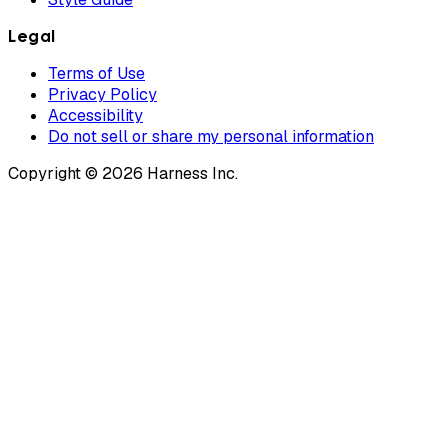
Legal
Terms of Use
Privacy Policy
Accessibility
Do not sell or share my personal information
Copyright © 2026 Harness Inc.