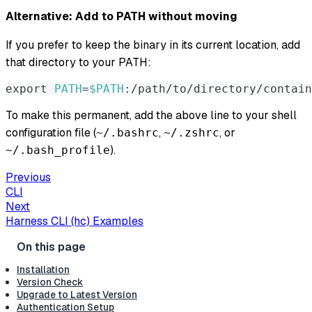
Alternative: Add to PATH without moving
If you prefer to keep the binary in its current location, add
that directory to your PATH:
export
PATH
=
$PATH
:/path/to/directory/contain
To make this permanent, add the above line to your shell
configuration file (
,
, or
~/.bashrc
~/.zshrc
).
~/.bash_profile
Previous
CLI
Next
Harness CLI (hc) Examples
Installation
Version Check
Upgrade to Latest Version
Authentication Setup