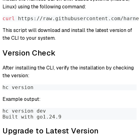
Linux) using the following command:
curl
 https://raw.githubusercontent.com/harne
This script will download and install the latest version of
the CLI to your system.
Version Check
After installing the CLI, verify the installation by checking
the version:
hc version
Example output:
hc version dev
Built with go1.24.9
Upgrade to Latest Version