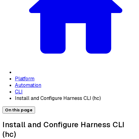
Platform
Automation
CLI
Install and Configure Harness CLI (hc)
On this page
Install and Configure Harness CLI
(hc)