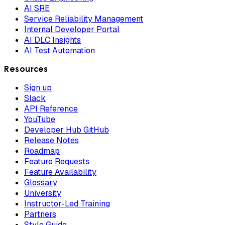
AI SRE
Service Reliability Management
Internal Developer Portal
AI DLC Insights
AI Test Automation
Resources
Sign up
Slack
API Reference
YouTube
Developer Hub GitHub
Release Notes
Roadmap
Feature Requests
Feature Availability
Glossary
University
Instructor-Led Training
Partners
Style Guide