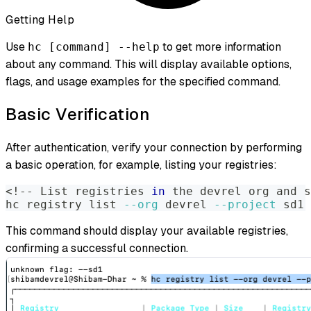
Getting Help
Use
to get more information
hc [command] --help
about any command. This will display available options,
flags, and usage examples for the specified command.
Basic Verification
After authentication, verify your connection by performing
a basic operation, for example, listing your registries:
<
!
-- List registries 
in
 the devrel org and s
hc registry list 
--org
 devrel 
--project
 sd1
This command should display your available registries,
confirming a successful connection.