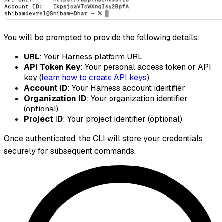
You will be prompted to provide the following details:
URL
: Your Harness platform URL
API Token Key
: Your personal access token or API
key (
learn how to create API keys
)
Account ID
: Your Harness account identifier
Organization ID
: Your organization identifier
(optional)
Project ID
: Your project identifier (optional)
Once authenticated, the CLI will store your credentials
securely for subsequent commands.