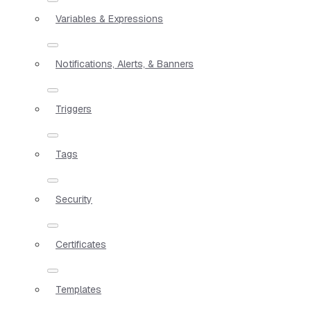
Variables & Expressions
Notifications, Alerts, & Banners
Triggers
Tags
Security
Certificates
Templates