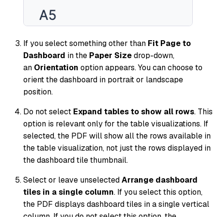
If you select something other than
Fit Page to
Dashboard
in the
Paper Size
drop-down,
an
Orientation
option appears. You can choose to
orient the dashboard in portrait or landscape
position.
Do not select
Expand tables to show all rows
. This
option is relevant only for the table visualizations. If
selected, the PDF will show all the rows available in
the table visualization, not just the rows displayed in
the dashboard tile thumbnail.
Select or leave unselected
Arrange dashboard
tiles in a single column
. If you select this option,
the PDF displays dashboard tiles in a single vertical
column. If you do not select this option, the