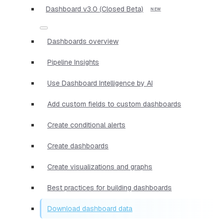
Dashboard v3.0 (Closed Beta)
Dashboards overview
Pipeline Insights
Use Dashboard Intelligence by AI
Add custom fields to custom dashboards
Create conditional alerts
Create dashboards
Create visualizations and graphs
Best practices for building dashboards
Download dashboard data