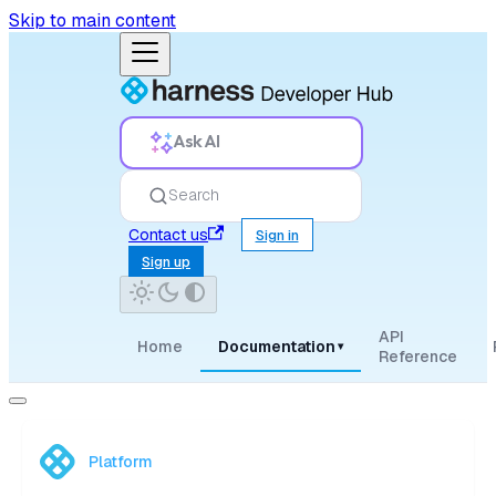
Skip to main content
Ask AI
Search
Contact us
Sign in
Sign up
API
Home
Documentation
▾
Reference
Platform