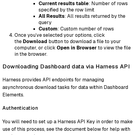
Current results table
: Number of rows
specified by the row limit
All Results
: All results returned by the
query
Custom
: Custom number of rows
Once you’ve selected your options, click
the
Download
button to download a file to your
computer, or click
Open in Browser
to view the file
in the browser.
Downloading Dashboard data via Harness API
Harness provides API endpoints for managing
asynchronous download tasks for data within Dashboard
Elements.
Authentication
You will need to set up a Harness API Key in order to make
use of this process, see the document below for help with