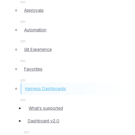
Approvals
Automation
Git Experience
Favorites
Harness Dashboards
What's supported
Dashboard v2.0