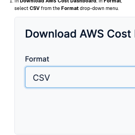
In
Download AWS Cost Dashboard
, in
Format
,
select
CSV
from the
Format
drop-down menu.