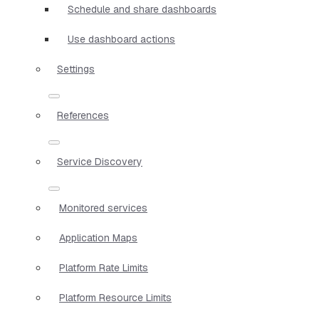
Schedule and share dashboards
Use dashboard actions
Settings
References
Service Discovery
Monitored services
Application Maps
Platform Rate Limits
Platform Resource Limits