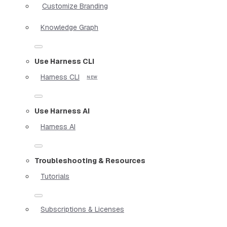
Customize Branding
Knowledge Graph
Use Harness CLI
Harness CLI
Use Harness AI
Harness AI
Troubleshooting & Resources
Tutorials
Subscriptions & Licenses