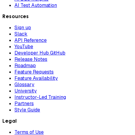
AI Test Automation
Resources
Sign up
Slack
API Reference
YouTube
Developer Hub GitHub
Release Notes
Roadmap
Feature Requests
Feature Availability
Glossary
University
Instructor-Led Training
Partners
Style Guide
Legal
Terms of Use