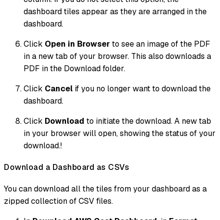
dashboard tiles appear as they are arranged in the
dashboard.
Click
Open in Browser
to see an image of the PDF
in a new tab of your browser. This also downloads a
PDF in the Download folder.
Click
Cancel
if you no longer want to download the
dashboard.
Click
Download
to initiate the download. A new tab
in your browser will open, showing the status of your
download.!
Download a Dashboard as CSVs
You can download all the tiles from your dashboard as a
zipped collection of CSV files.