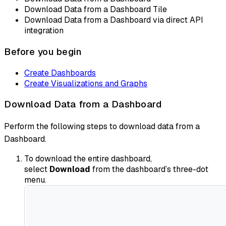
Download Data from a Dashboard Tile
Download Data from a Dashboard via direct API
integration
Before you begin
Create Dashboards
Create Visualizations and Graphs
Download Data from a Dashboard
Perform the following steps to download data from a
Dashboard.
To download the entire dashboard,
select
Download
from the dashboard’s three-dot
menu.