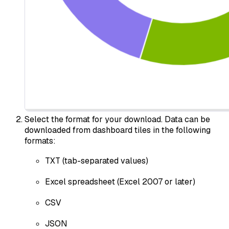
Select the format for your download. Data can be
downloaded from dashboard tiles in the following
formats:
TXT (tab-separated values)
Excel spreadsheet (Excel 2007 or later)
CSV
JSON