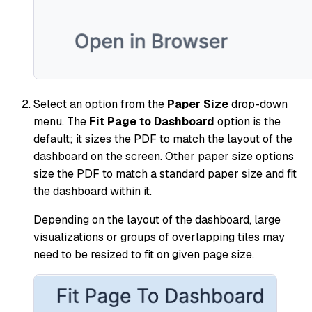
Select an option from the
Paper Size
drop-down
menu. The
Fit Page to Dashboard
option is the
default; it sizes the PDF to match the layout of the
dashboard on the screen. Other paper size options
size the PDF to match a standard paper size and fit
the dashboard within it.
Depending on the layout of the dashboard, large
visualizations or groups of overlapping tiles may
need to be resized to fit on given page size.