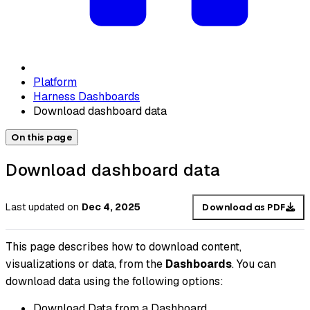
Platform
Harness Dashboards
Download dashboard data
On this page
Download dashboard data
Last updated
on
Dec 4, 2025
Download as PDF
This page describes how to download content,
visualizations or data, from the
Dashboards
. You can
download data using the following options:
Download Data from a Dashboard