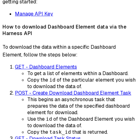
getting started:
Manage API Key
How to download Dashboard Element data via the
Harness API
To download the data within a specific Dashboard
Element, follow the steps below:
GET - Dashboard Elements
To get a list of elements within a Dashboard.
Copy the
of the particular element you wish
id
to download the data of.
POST - Create Download Dashboard Element Task
This begins an asynchronous task that
prepares the data of the specified dashboard
element for download.
Use the
of the Dashboard Element you wish
id
to download the data of.
Copy the
that is returned.
task_id
GET - Download Task Status