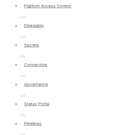
Platform Access Control
Delegates
Secrets
Connectors
Governance
Status Portal
Pipelines