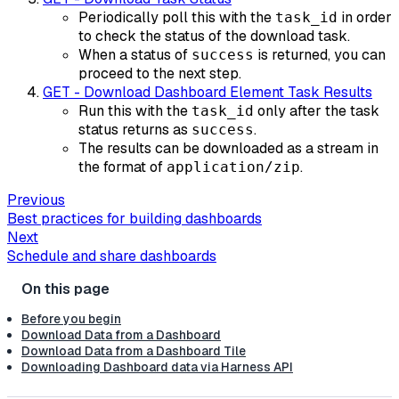
Periodically poll this with the
in order
task_id
to check the status of the download task.
When a status of
is returned, you can
success
proceed to the next step.
GET - Download Dashboard Element Task Results
Run this with the
only after the task
task_id
status returns as
.
success
The results can be downloaded as a stream in
the format of
.
application/zip
Previous
Best practices for building dashboards
Next
Schedule and share dashboards
Before you begin
Download Data from a Dashboard
Download Data from a Dashboard Tile
Downloading Dashboard data via Harness API