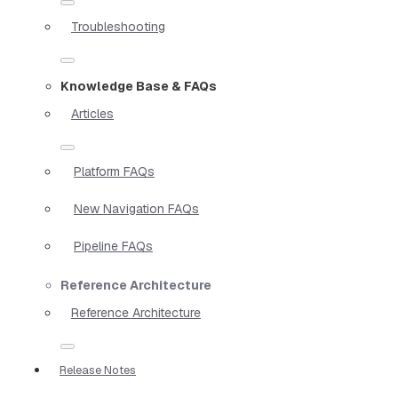
Troubleshooting
Knowledge Base & FAQs
Articles
Platform FAQs
New Navigation FAQs
Pipeline FAQs
Reference Architecture
Reference Architecture
Release Notes