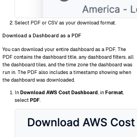
Select PDF or CSV as your download format.
Download a Dashboard as a PDF
You can download your entire dashboard as a PDF. The
PDF contains the dashboard title, any dashboard filters, all
the dashboard tiles, and the time zone the dashboard was
run in. The PDF also includes a timestamp showing when
the dashboard was downloaded.
In
Download AWS Cost Dashboard
, in
Format
,
select
PDF
.