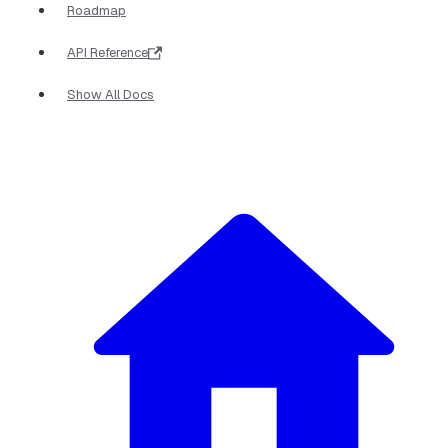
Roadmap
API Reference
Show All Docs