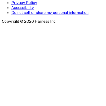
Privacy Policy
Accessibility
Do not sell or share my personal information
Copyright © 2026 Harness Inc.