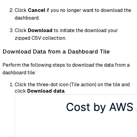
Click
Cancel
if you no longer want to download the
dashboard.
Click
Download
to initiate the download your
zipped CSV collection.
Download Data from a Dashboard Tile
Perform the following steps to download the data from a
dashboard tile:
Click the three-dot icon (Tile action) on the tile and
click
Download data
.