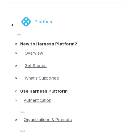
Platform
New to Harness Platform?
Overview
Get Started
What's Supported
Use Harness Platform
Authentication
Organizations & Projects