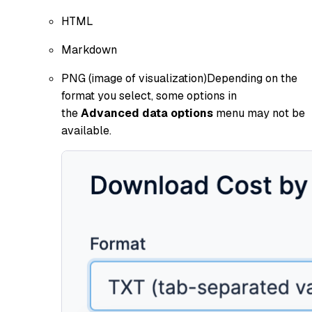
HTML
Markdown
PNG (image of visualization)Depending on the
format you select, some options in
the
Advanced data options
menu may not be
available.