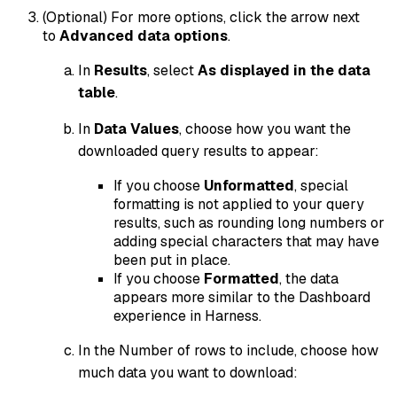
(Optional) For more options, click the arrow next
to
Advanced data options
.
In
Results
, select
As displayed in the data
table
.
In
Data
Values
, choose how you want the
downloaded query results to appear:
If you choose
Unformatted
, special
formatting is not applied to your query
results, such as rounding long numbers or
adding special characters that may have
been put in place.
If you choose
Formatted
, the data
appears more similar to the Dashboard
experience in Harness.
In the Number of rows to include, choose how
much data you want to download: