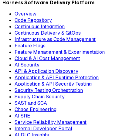
Harness Software Delivery Platform
Overview
Code Repository
Continuous Integration
Continuous Delivery & GitOps
Infrastructure as Code Management
Feature Flags
Feature Management & Experimentation
Cloud & AI Cost Management
AI Security
API & Application Discovery
Application & API Runtime Protection
Application & API Security Testing
Security Testing Orchestration
Supply Chain Security
SAST and SCA
Chaos Engineering
AI SRE
Service Reliability Management
Internal Developer Portal
AI DLC Insights