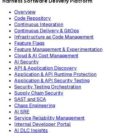
Harness Software Delivery Platform
Overview
Code Repository
Continuous Integration
Continuous Delivery & GitOps
Infrastructure as Code Management
Feature Flags
Feature Management & Experimentation
Cloud & AI Cost Management
AI Security
API & Application Discovery
Application & API Runtime Protection
Application & API Security Testing
Security Testing Orchestration
Supply Chain Security
SAST and SCA
Chaos Engineering
AI SRE
Service Reliability Management
Internal Developer Portal
AI DLC Insights