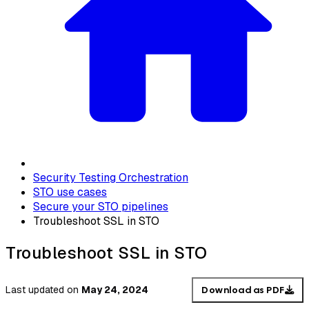
Security Testing Orchestration
STO use cases
Secure your STO pipelines
Troubleshoot SSL in STO
Troubleshoot SSL in STO
Last updated
on
May 24, 2024
Download as PDF