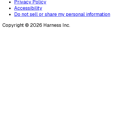
Privacy Policy
Accessibility
Do not sell or share my personal information
Copyright © 2026 Harness Inc.