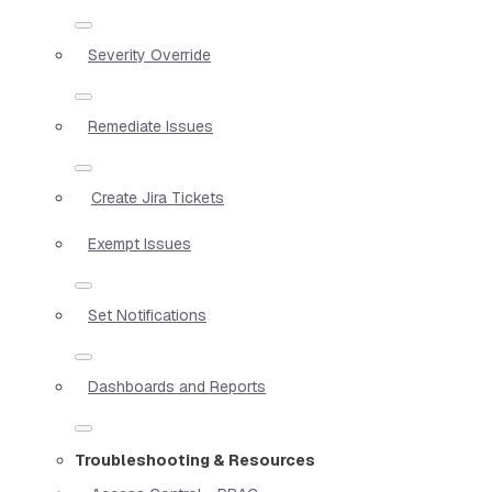
Severity Override
Remediate Issues
Create Jira Tickets
Exempt Issues
Set Notifications
Dashboards and Reports
Troubleshooting & Resources