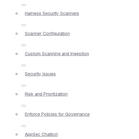
Harness Security Scanners
Scanner Configuration
Custom Scanning and Ingestion
Security Issues
Risk and Priortization
Enforce Policies for Governance
AppSec Chatbot