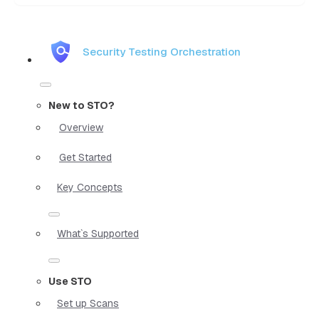
Security Testing Orchestration
New to STO?
Overview
Get Started
Key Concepts
What`s Supported
Use STO
Set up Scans