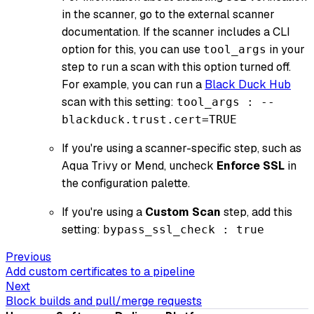
in the scanner, go to the external scanner
documentation. If the scanner includes a CLI
option for this, you can use
in your
tool_args
step to run a scan with this option turned off.
For example, you can run a
Black Duck Hub
scan with this setting:
tool_args : --
blackduck.trust.cert=TRUE
If you're using a scanner-specific step, such as
Aqua Trivy or Mend, uncheck
Enforce SSL
in
the configuration palette.
If you're using a
Custom Scan
step, add this
setting:
bypass_ssl_check : true
Previous
Add custom certificates to a pipeline
Next
Block builds and pull/merge requests