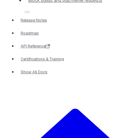
Block builds and pull/merge requests
Release Notes
Roadmap
API Reference
Certifications & Training
Show All Docs