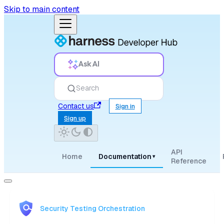
Skip to main content
Ask AI
Search
Contact us
Sign in
Sign up
API
Home
Documentation
▾
Reference
Security Testing Orchestration