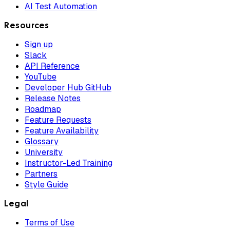
AI Test Automation
Resources
Sign up
Slack
API Reference
YouTube
Developer Hub GitHub
Release Notes
Roadmap
Feature Requests
Feature Availability
Glossary
University
Instructor-Led Training
Partners
Style Guide
Legal
Terms of Use