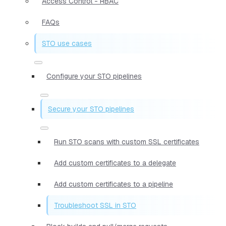
Access Control - RBAC
FAQs
STO use cases
Configure your STO pipelines
Secure your STO pipelines
Run STO scans with custom SSL certificates
Add custom certificates to a delegate
Add custom certificates to a pipeline
Troubleshoot SSL in STO