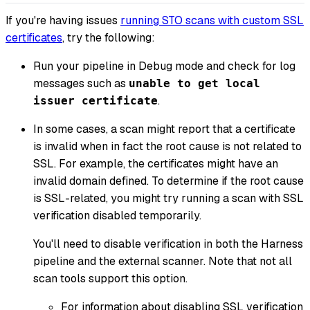
If you're having issues
running STO scans with custom SSL
certificates
, try the following:
Run your pipeline in Debug mode and check for log
messages such as
unable to get local
.
issuer certificate
In some cases, a scan might report that a certificate
is invalid when in fact the root cause is not related to
SSL. For example, the certificates might have an
invalid domain defined. To determine if the root cause
is SSL-related, you might try running a scan with SSL
verification disabled temporarily.
You'll need to disable verification in both the Harness
pipeline and the external scanner. Note that not all
scan tools support this option.
For information about disabling SSL verification