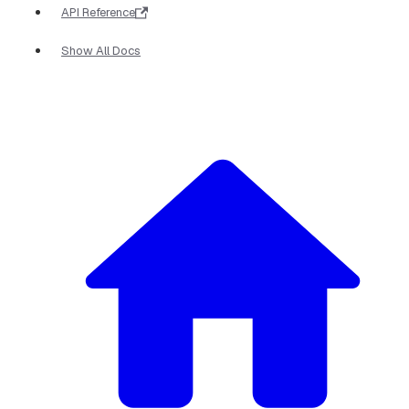
API Reference
Show All Docs