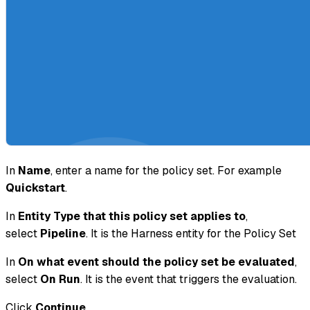
In
Name
, enter a name for the policy set. For example
Quickstart
.
In
Entity Type that this policy set applies to
,
select
Pipeline
. It is the Harness entity for the Policy Set
In
On what event should the policy set be evaluated
,
select
On Run
. It is the event that triggers the evaluation.
Click
Continue
.