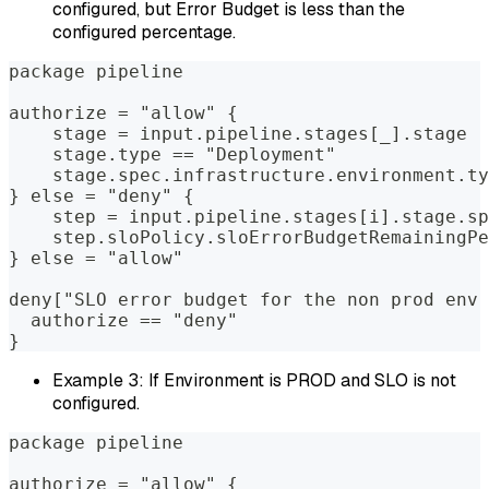
configured, but Error Budget is less than the
configured percentage.
package pipeline  
authorize = "allow" {  
    stage = input.pipeline.stages[_].stage  
    stage.type == "Deployment"              
    stage.spec.infrastructure.environment.ty
} else = "deny" {  
    step = input.pipeline.stages[i].stage.sp
    step.sloPolicy.sloErrorBudgetRemainingPe
} else = "allow"  
deny["SLO error budget for the non prod env 
  authorize == "deny"  
}
Example 3: If Environment is PROD and SLO is not
configured.
package pipeline  
authorize = "allow" {  