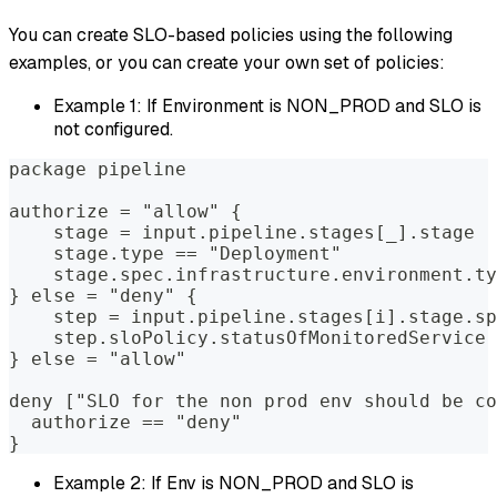
You can create SLO-based policies using the following
examples, or you can create your own set of policies:
Example 1: If Environment is NON_PROD and SLO is
not configured.
package pipeline  
authorize = "allow" {  
    stage = input.pipeline.stages[_].stage  
    stage.type == "Deployment"              
    stage.spec.infrastructure.environment.ty
} else = "deny" {  
    step = input.pipeline.stages[i].stage.sp
    step.sloPolicy.statusOfMonitoredService 
} else = "allow"  
deny ["SLO for the non prod env should be co
  authorize == "deny"  
}
Example 2: If Env is NON_PROD and SLO is