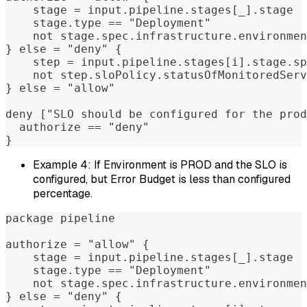
    stage = input.pipeline.stages[_].stage  
    stage.type == "Deployment"              
    not stage.spec.infrastructure.environmen
} else = "deny" {  
    step = input.pipeline.stages[i].stage.sp
    not step.sloPolicy.statusOfMonitoredServ
} else = "allow"  
deny ["SLO should be configured for the prod
  authorize == "deny"  
}
Example 4: If Environment is PROD and the SLO is
configured, but Error Budget is less than configured
percentage.
package pipeline  
authorize = "allow" {  
    stage = input.pipeline.stages[_].stage  
    stage.type == "Deployment"              
    not stage.spec.infrastructure.environmen
} else = "deny" {  