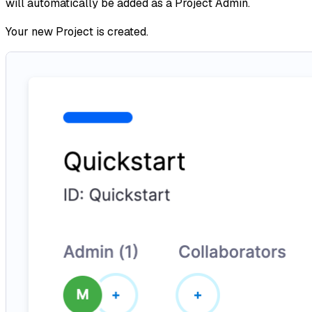
will automatically be added as a Project Admin.
Your new Project is created.