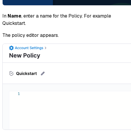
In
Name
, enter a name for the Policy. For example
Quickstart.
The policy editor appears.