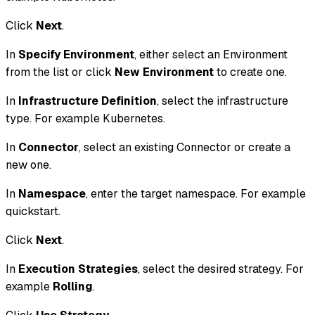
Click
Next
.
In
Specify Environment
, either select an Environment
from the list or click
New Environment
to create one.
In
Infrastructure Definition
, select the infrastructure
type. For example Kubernetes.
In
Connector
, select an existing Connector or create a
new one.
In
Namespace
, enter the target namespace. For example
quickstart.
Click
Next
.
In
Execution Strategies
, select the desired strategy. For
example
Rolling
.