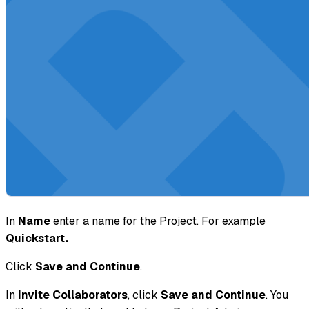
In
Name
enter a name for the Project. For example
Quickstart.
Click
Save and Continue
.
In
Invite Collaborators
, click
Save and Continue
. You