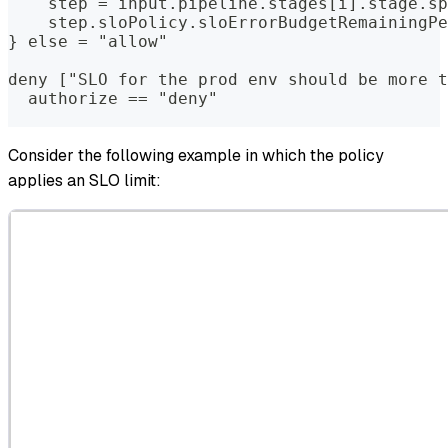
    step = input.pipeline.stages[i].stage.sp
    step.sloPolicy.sloErrorBudgetRemainingPe
} else = "allow"  
deny ["SLO for the prod env should be more t
  authorize == "deny"  
Consider the following example in which the policy
applies an SLO limit: