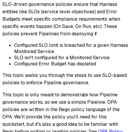
SLO-driven governance policies ensure that Harness
entities like SLOs (service level objectives) and Error
Budgets meet specific compliance requirements when
specific events happen (On Save, On Run, etc). These
policies prevent Pipelines from deploying if:
Configured SLO limit is breached for a given Harness
Monitored Service
SLO isn't configured for a Monitored Service
Configured Error Budget has depleted
This topic walks you through the steps to use SLO-based
policies to enforce Pipeline governance.
This topic is only meant to demonstrate how Pipeline
governance works, so we use a simple Pipeline. OPA
policies are written in the Rego policy language of the
OPA. We'll provide the policy you'll need for this
quickstart, but it's also a good idea to be familiar with
Rego before writing or reading policies. See
OPA Policy