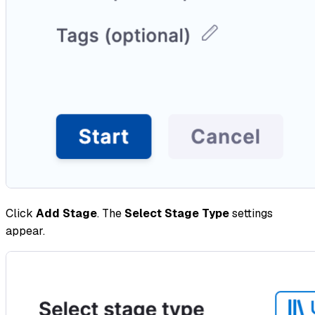
Click
Add Stage
. The
Select Stage Type
settings
appear.