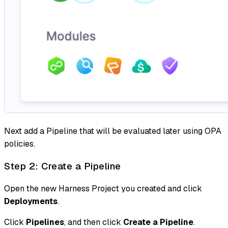
Next add a Pipeline that will be evaluated later using OPA
policies.
Step 2: Create a Pipeline
Open the new Harness Project you created and click
Deployments
.
Click
Pipelines
, and then click
Create a Pipeline
.