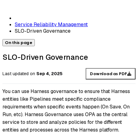
Service Reliability Management
SLO-Driven Governance
On this page
SLO-Driven Governance
Last updated
on
Sep 4, 2025
Download as PDF
You can use Harness governance to ensure that Harness
entities like Pipelines meet specific compliance
requirements when specific events happen (On Save, On
Run, etc). Harness Governance uses OPA as the central
service to store and analyze policies for the different
entities and processes across the Harness platform.