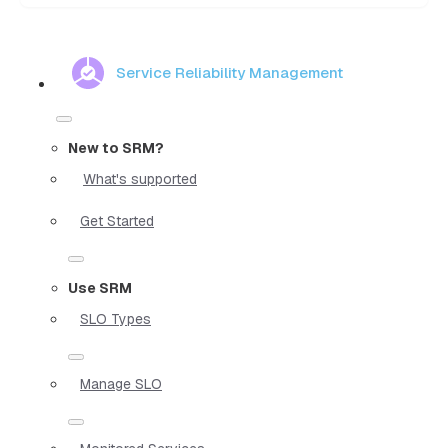
Service Reliability Management
New to SRM?
What's supported
Get Started
Use SRM
SLO Types
Manage SLO