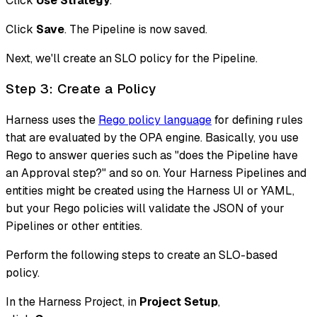
Click
Use Strategy
.
Click
Save
. The Pipeline is now saved.
Next, we'll create an SLO policy for the Pipeline.
Step 3: Create a Policy
Harness uses the
Rego policy language
for defining rules
that are evaluated by the OPA engine. Basically, you use
Rego to answer queries such as "does the Pipeline have
an Approval step?" and so on. Your Harness Pipelines and
entities might be created using the Harness UI or YAML,
but your Rego policies will validate the JSON of your
Pipelines or other entities.
Perform the following steps to create an SLO-based
policy.
In the Harness Project, in
Project Setup
,