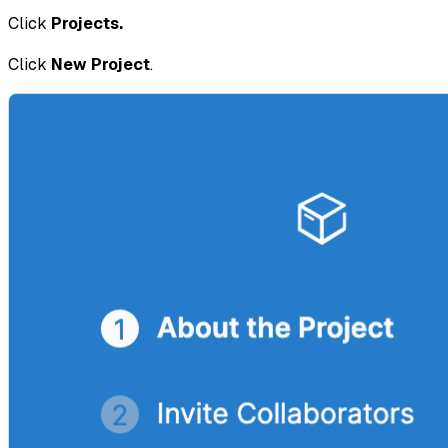
Click
Projects.
Click
New Project
.