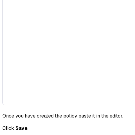
Once you have created the policy paste it in the editor.
Click
Save
.