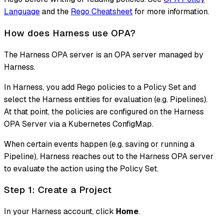
Language
and the
Rego Cheatsheet
for more information.
How does Harness use OPA?
The Harness OPA server is an OPA server managed by
Harness.
In Harness, you add Rego policies to a Policy Set and
select the Harness entities for evaluation (e.g. Pipelines).
At that point, the policies are configured on the Harness
OPA Server via a Kubernetes ConfigMap.
When certain events happen (e.g. saving or running a
Pipeline), Harness reaches out to the Harness OPA server
to evaluate the action using the Policy Set.
Step 1: Create a Project
In your Harness account, click
Home
.