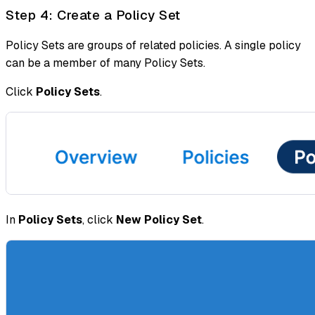
Step 4: Create a Policy Set
Policy Sets are groups of related policies. A single policy
can be a member of many Policy Sets.
Click
Policy Sets
.
In
Policy Sets
, click
New Policy Set
.