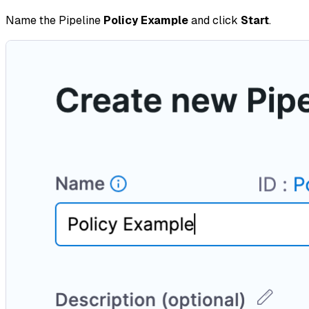
Name the Pipeline
Policy Example
and click
Start
.