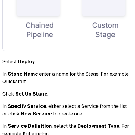
Select
Deploy
.
In
Stage Name
enter a name for the Stage. For example
Quickstart.
Click
Set Up Stage
.
In
Specify Service
, either select a Service from the list
or click
New Service
to create one.
In
Service Definition
, select the
Deployment Type
. For
example Kubernetes.