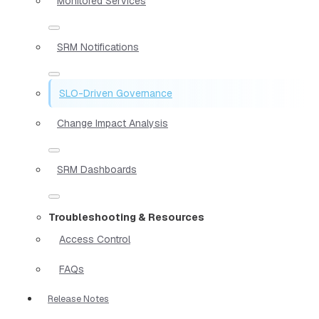
Monitored Services
SRM Notifications
SLO-Driven Governance
Change Impact Analysis
SRM Dashboards
Troubleshooting & Resources
Access Control
FAQs
Release Notes