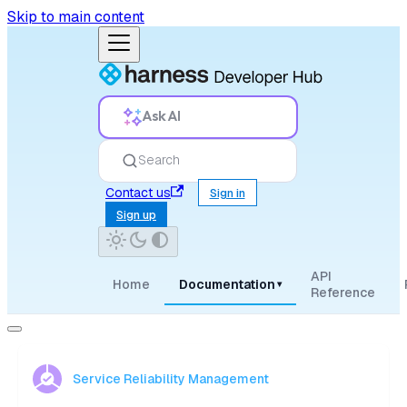
Skip to main content
Ask AI
Search
Contact us
Sign in
Sign up
API
Home
Documentation
▾
Reference
Service Reliability Management