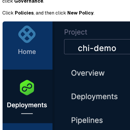
click
Governance
.
Click
Policies
, and then click
New Policy
.