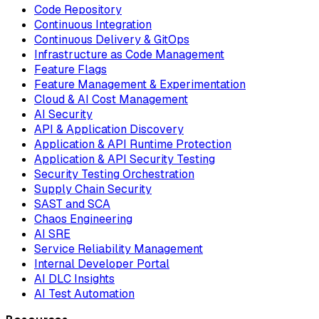
Code Repository
Continuous Integration
Continuous Delivery & GitOps
Infrastructure as Code Management
Feature Flags
Feature Management & Experimentation
Cloud & AI Cost Management
AI Security
API & Application Discovery
Application & API Runtime Protection
Application & API Security Testing
Security Testing Orchestration
Supply Chain Security
SAST and SCA
Chaos Engineering
AI SRE
Service Reliability Management
Internal Developer Portal
AI DLC Insights
AI Test Automation