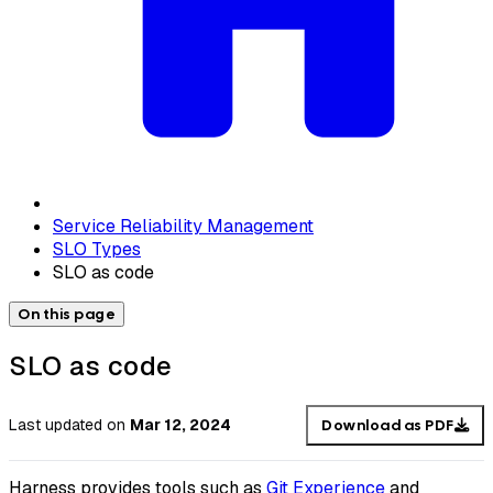
Service Reliability Management
SLO Types
SLO as code
On this page
SLO as code
Last updated
on
Mar 12, 2024
Download as PDF
Harness provides tools such as
Git Experience
and