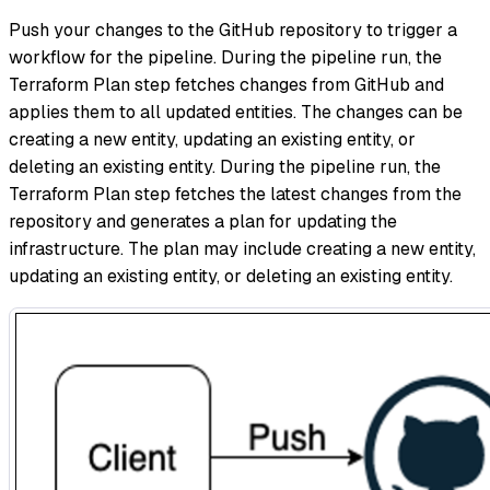
Push your changes to the GitHub repository to trigger a
workflow for the pipeline. During the pipeline run, the
Terraform Plan step fetches changes from GitHub and
applies them to all updated entities. The changes can be
creating a new entity, updating an existing entity, or
deleting an existing entity. During the pipeline run, the
Terraform Plan step fetches the latest changes from the
repository and generates a plan for updating the
infrastructure. The plan may include creating a new entity,
updating an existing entity, or deleting an existing entity.