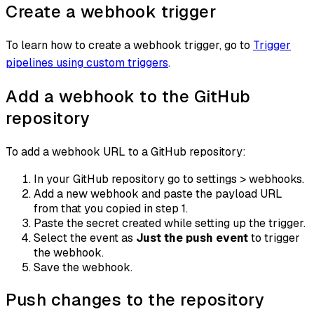
Create a webhook trigger
To learn how to create a webhook trigger, go to
Trigger
pipelines using custom triggers
.
Add a webhook to the GitHub
repository
To add a webhook URL to a GitHub repository:
In your GitHub repository go to settings > webhooks.
Add a new webhook and paste the payload URL
from that you copied in step 1.
Paste the secret created while setting up the trigger.
Select the event as
Just the push event
to trigger
the webhook.
Save the webhook.
Push changes to the repository