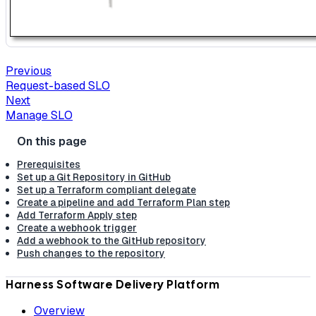
Previous
Request-based SLO
Next
Manage SLO
Prerequisites
Set up a Git Repository in GitHub
Set up a Terraform compliant delegate
Create a pipeline and add Terraform Plan step
Add Terraform Apply step
Create a webhook trigger
Add a webhook to the GitHub repository
Push changes to the repository
Harness Software Delivery Platform
Overview