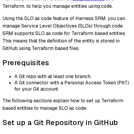
Terraform, to help you manage entities using code.
Using the SLO as code feature of Harness SRM, you can
manage Service Level Objectives (SLOs) through code.
SRM supports SLO as code for Terraform based entities.
This means that the definition of the entity is stored in
GitHub using Terraform based files.
Prerequisites
A Git repo with at least one branch.​
A Git connector with a Personal Access Token (PAT)
for your Git account.​
The following sections explain how to set up Terraform
based entities to manage SLO as code.
Set up a Git Repository in GitHub