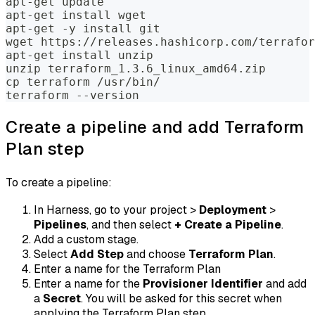
apt-get update
apt-get install wget
apt-get -y install git
wget https://releases.hashicorp.com/terrafor
apt-get install unzip
unzip terraform_1.3.6_linux_amd64.zip
cp terraform /usr/bin/
terraform --version
Create a pipeline and add Terraform
Plan step
To create a pipeline:
In Harness, go to your project >
Deployment
>
Pipelines
, and then select
+ Create a Pipeline
.
Add a custom stage.
Select
Add Step
and choose
Terraform Plan
.
Enter a name for the Terraform Plan
Enter a name for the
Provisioner Identifier
and add
a
Secret
. You will be asked for this secret when
applying the Terraform Plan step.