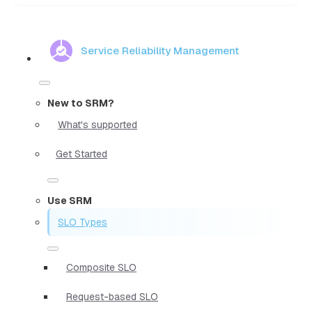
Service Reliability Management
New to SRM?
What's supported
Get Started
Use SRM
SLO Types
Composite SLO
Request-based SLO