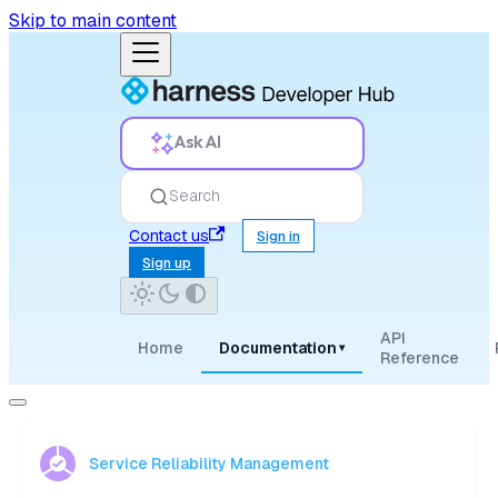
Skip to main content
Ask AI
Search
Contact us
Sign in
Sign up
API
Home
Documentation
▾
Reference
Service Reliability Management