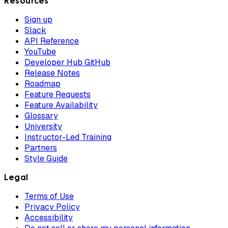
Resources
Sign up
Slack
API Reference
YouTube
Developer Hub GitHub
Release Notes
Roadmap
Feature Requests
Feature Availability
Glossary
University
Instructor-Led Training
Partners
Style Guide
Legal
Terms of Use
Privacy Policy
Accessibility