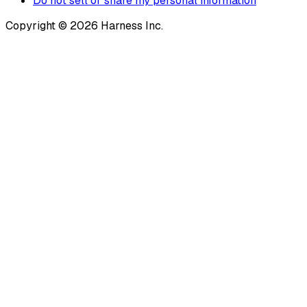
Do not sell or share my personal information
Copyright © 2026 Harness Inc.