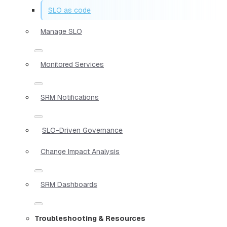
SLO as code
Manage SLO
Monitored Services
SRM Notifications
SLO-Driven Governance
Change Impact Analysis
SRM Dashboards
Troubleshooting & Resources