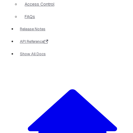
Access Control
FAQs
Release Notes
API Reference
Show All Docs