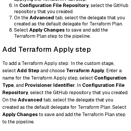
In
Configuration File Repository
, select the GitHub
repository that you created.
On the
Advanced
tab, select the delegate that you
created as the default delegate for Terraform Plan.
Select
Apply Changes
to save and add the
Terraform Plan step to the pipeline.
Add Terraform Apply step
To add a Terraform Apply step: In the custom stage,
select
Add Step
and choose
Terraform Apply
. Enter a
name for the Terraform Apply step, select
Configuration
Type
, and
Provisioner Identifier
. In
Configuration File
Repository
, select the GitHub repository that you created.
On the
Advanced
tab, select the delegate that you
created as the default delegate for Terraform Plan. Select
Apply Changes
to save and add the Terraform Plan step
to the pipeline.