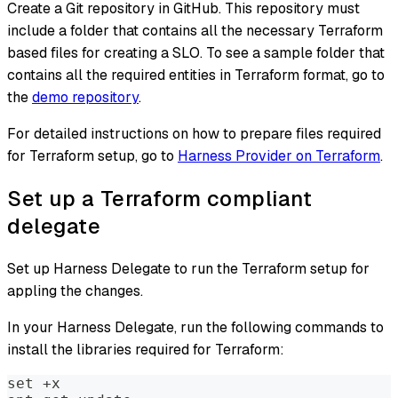
Create a Git repository in GitHub. This repository must
include a folder that contains all the necessary Terraform
based files for creating a SLO. To see a sample folder that
contains all the required entities in Terraform format, go to
the
demo repository
.
For detailed instructions on how to prepare files required
for Terraform setup, go to
Harness Provider on Terraform
.
Set up a Terraform compliant
delegate
Set up Harness Delegate to run the Terraform setup for
appling the changes.
In your Harness Delegate, run the following commands to
install the libraries required for Terraform:
set +x