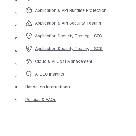
Application & API Runtime Protection
Application & API Security Testing
Application Security Testing - STO
Application Security Testing - SCS
Cloud & AI Cost Management
AI DLC Insights
Hands-on Instructions
Policies & FAQs