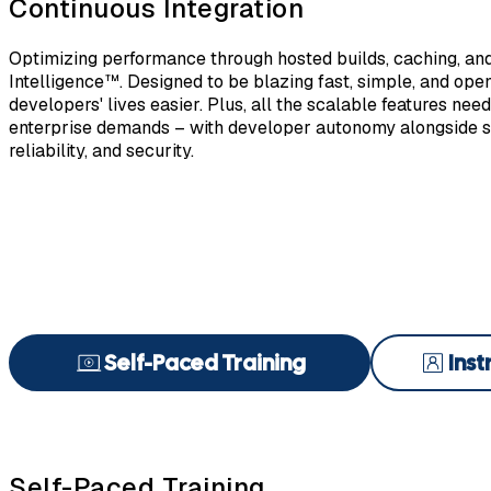
Continuous Integration
Optimizing performance through hosted builds, caching, an
Intelligence™. Designed to be blazing fast, simple, and ope
developers' lives easier. Plus, all the scalable features nee
enterprise demands – with developer autonomy alongside so
reliability, and security.
Self-Paced Training
Inst
Self-Paced Training