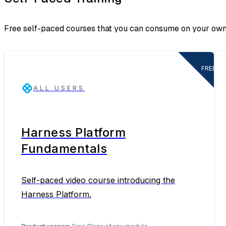
Free self-paced courses that you can consume on your own
FREE
ALL USERS
Harness Platform
Fundamentals
Self-paced video course introducing the
Harness Platform.