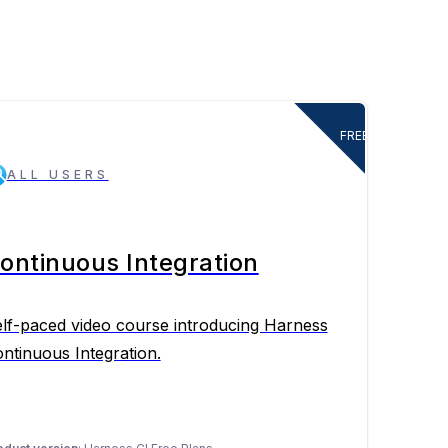
FREE
ALL USERS
ontinuous Integration
lf-paced video course introducing Harness
ntinuous Integration.