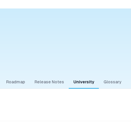
Roadmap
Release Notes
University
Glossary