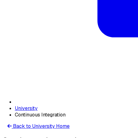
University
Continuous Integration
Back to University Home