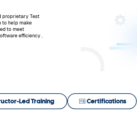
d proprietary Test
n to help make
ded to meet
ftware efficiency ,
ructor-Led Training
Certifications