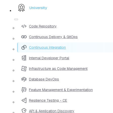
University
Code Repository
Continuous Delivery & GitOps
Continuous Integration
Internal Developer Portal
Infrastructure as Code Management
Database DevOps
Feature Management & Experimentation
Resilience Testing - CE
API & Application Discovery