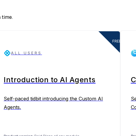
 time.
FREE
ALL USERS
Introduction to AI Agents
C
Self-paced tidbit introducing the Custom AI
Se
Agents.
Co