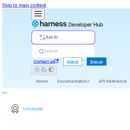
Skip to main content
Ask AI
Search
Contact us
Sign in
Sign up
Home
Documentation
API Reference
▾
University