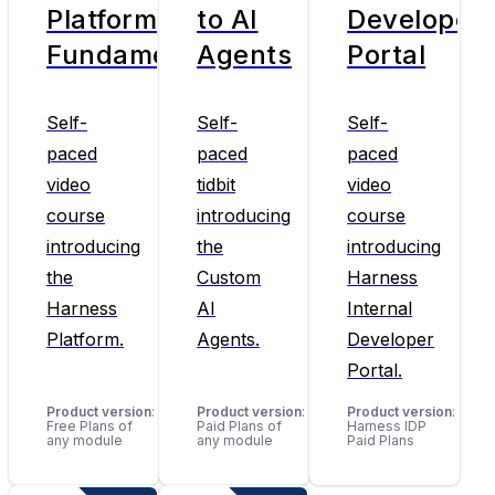
Platform
to AI
Developer
Fundamentals
Agents
Portal
Self-
Self-
Self-
paced
paced
paced
video
tidbit
video
course
introducing
course
introducing
the
introducing
the
Custom
Harness
Harness
AI
Internal
Platform.
Agents.
Developer
Portal.
Product version
:
Product version
:
Product version
:
Free Plans of
Paid Plans of
Harness IDP
any module
any module
Paid Plans