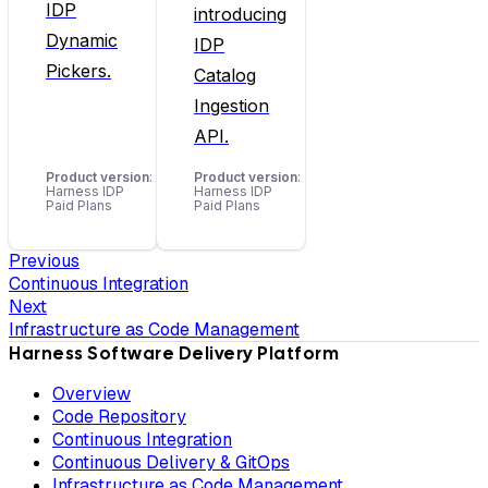
IDP
introducing
Dynamic
IDP
Pickers.
Catalog
Ingestion
API.
Product version
:
Product version
:
Harness IDP
Harness IDP
Paid Plans
Paid Plans
Previous
Continuous Integration
Next
Infrastructure as Code Management
Harness Software Delivery Platform
Overview
Code Repository
Continuous Integration
Continuous Delivery & GitOps
Infrastructure as Code Management