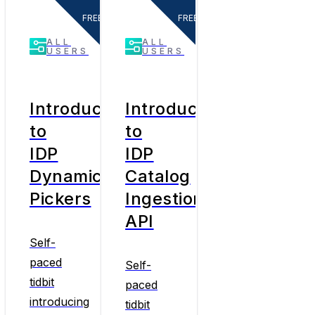
FREE
FREE
ALL
ALL
USERS
USERS
Introduction
Introduction
to
to
IDP
IDP
Dynamic
Catalog
Pickers
Ingestion
API
Self-
paced
Self-
tidbit
paced
introducing
tidbit