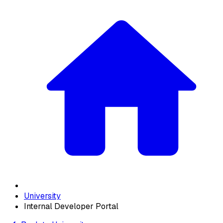
University
Internal Developer Portal