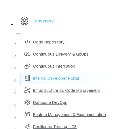
University
Code Repository
Continuous Delivery & GitOps
Continuous Integration
Internal Developer Portal
Infrastructure as Code Management
Database DevOps
Feature Management & Experimentation
Resilience Testing - CE