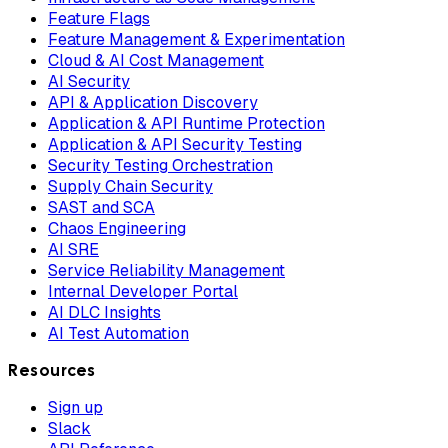
Feature Flags
Feature Management & Experimentation
Cloud & AI Cost Management
AI Security
API & Application Discovery
Application & API Runtime Protection
Application & API Security Testing
Security Testing Orchestration
Supply Chain Security
SAST and SCA
Chaos Engineering
AI SRE
Service Reliability Management
Internal Developer Portal
AI DLC Insights
AI Test Automation
Resources
Sign up
Slack