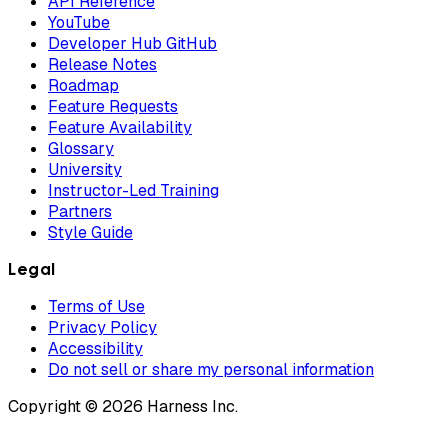
API Reference
YouTube
Developer Hub GitHub
Release Notes
Roadmap
Feature Requests
Feature Availability
Glossary
University
Instructor-Led Training
Partners
Style Guide
Legal
Terms of Use
Privacy Policy
Accessibility
Do not sell or share my personal information
Copyright © 2026 Harness Inc.