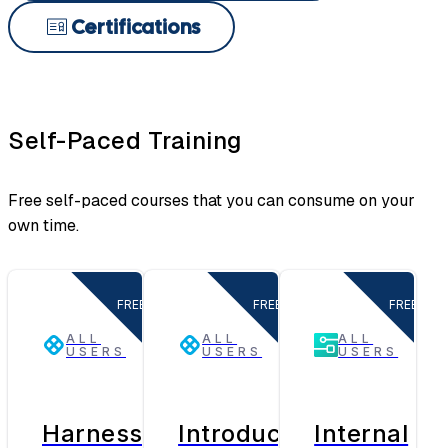
Certifications
Self-Paced Training
Free self-paced courses that you can consume on your
own time.
FREE
FREE
FREE
ALL
ALL
ALL
USERS
USERS
USERS
Harness
Introduction
Internal