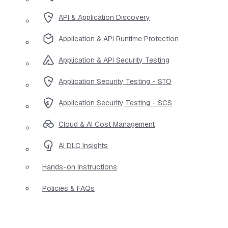
API & Application Discovery
Application & API Runtime Protection
Application & API Security Testing
Application Security Testing - STO
Application Security Testing - SCS
Cloud & AI Cost Management
AI DLC Insights
Hands-on Instructions
Policies & FAQs