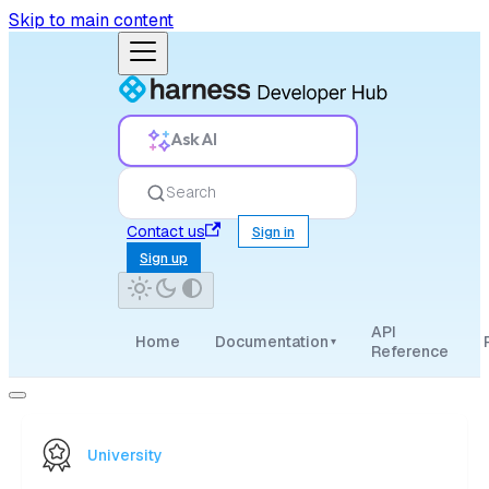
Skip to main content
Ask AI
Search
Contact us
Sign in
Sign up
API
Home
Documentation
▾
Reference
University