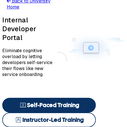
Back to University
Home
Internal
Developer
Portal
Eliminate cognitive
overload by letting
developers self-service
their flows like new
service onboarding.
Self-Paced Training
Instructor-Led Training