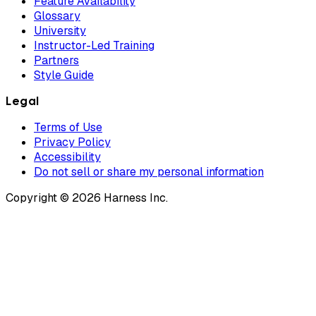
Feature Availability
Glossary
University
Instructor-Led Training
Partners
Style Guide
Legal
Terms of Use
Privacy Policy
Accessibility
Do not sell or share my personal information
Copyright © 2026 Harness Inc.