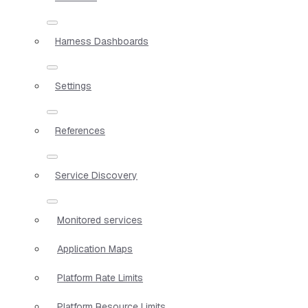
Harness Dashboards
Settings
References
Service Discovery
Monitored services
Application Maps
Platform Rate Limits
Platform Resource Limits