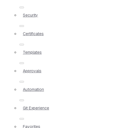
Security
Certificates
Templates
Approvals
Automation
Git Experience
Favorites