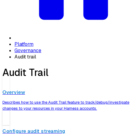
Platform
Governance
Audit trail
Audit Trail
Overview
Describes how to use the Audit Trail feature to track/debug/investigate
changes to your resources in your Harness accounts.
Configure audit streaming