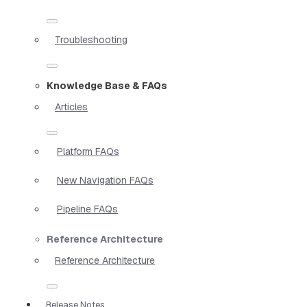
Troubleshooting
Knowledge Base & FAQs
Articles
Platform FAQs
New Navigation FAQs
Pipeline FAQs
Reference Architecture
Reference Architecture
Release Notes