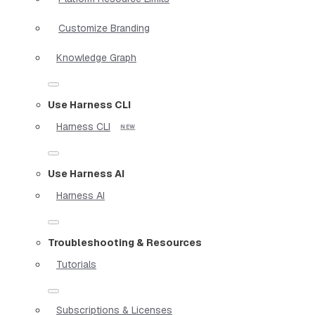
Customize Branding
Knowledge Graph
Use Harness CLI
Harness CLI
Use Harness AI
Harness AI
Troubleshooting & Resources
Tutorials
Subscriptions & Licenses