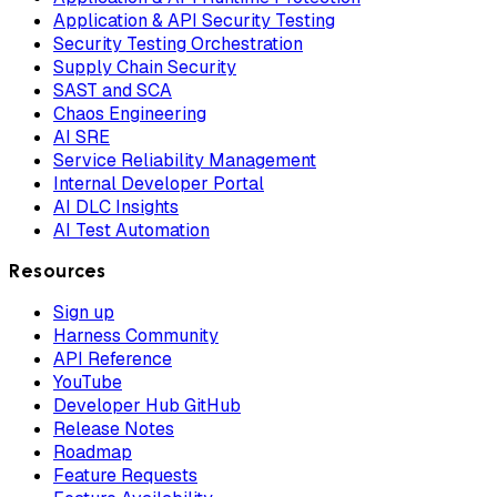
Application & API Security Testing
Security Testing Orchestration
Supply Chain Security
SAST and SCA
Chaos Engineering
AI SRE
Service Reliability Management
Internal Developer Portal
AI DLC Insights
AI Test Automation
Resources
Sign up
Harness Community
API Reference
YouTube
Developer Hub GitHub
Release Notes
Roadmap
Feature Requests