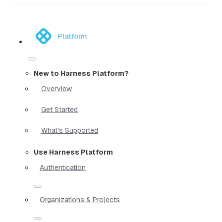
Platform
New to Harness Platform?
Overview
Get Started
What's Supported
Use Harness Platform
Authentication
Organizations & Projects