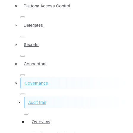
Platform Access Control
Delegates
Secrets
Connectors
Governance
Audit trail
Overview