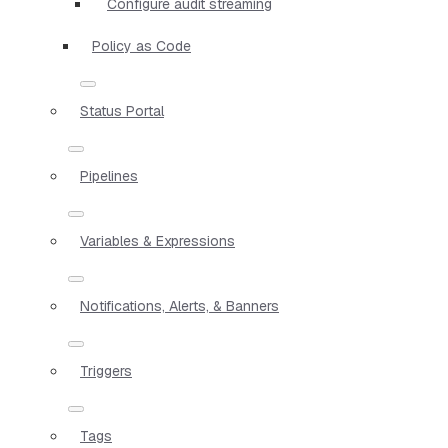
Configure audit streaming
Policy as Code
Status Portal
Pipelines
Variables & Expressions
Notifications, Alerts, & Banners
Triggers
Tags