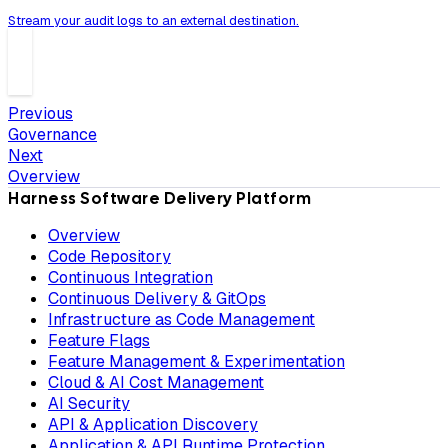
Stream your audit logs to an external destination.
Previous
Governance
Next
Overview
Harness Software Delivery Platform
Overview
Code Repository
Continuous Integration
Continuous Delivery & GitOps
Infrastructure as Code Management
Feature Flags
Feature Management & Experimentation
Cloud & AI Cost Management
AI Security
API & Application Discovery
Application & API Runtime Protection