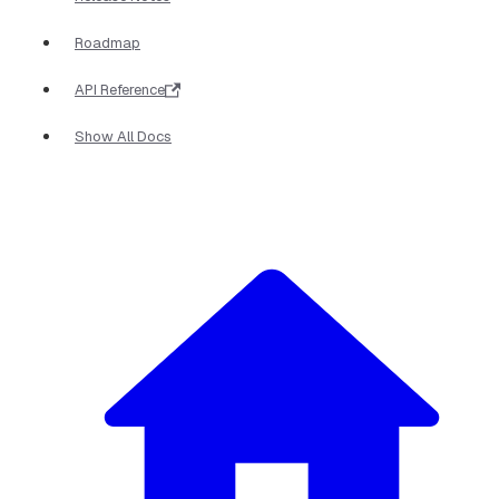
Roadmap
API Reference
Show All Docs