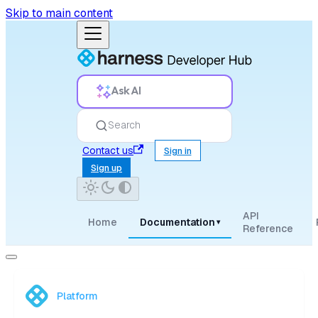
Skip to main content
Ask AI
Search
Contact us
Sign in
Sign up
API
Home
Documentation
▾
Reference
Platform