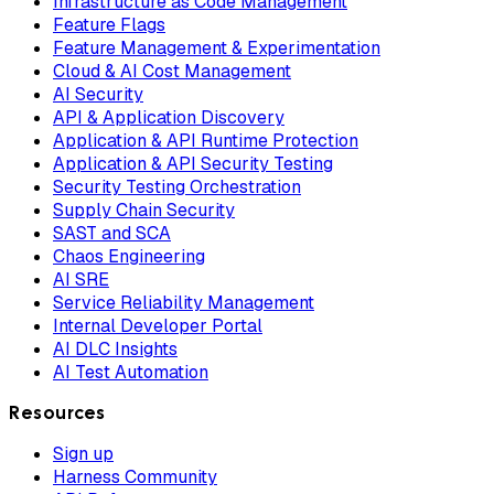
Infrastructure as Code Management
Feature Flags
Feature Management & Experimentation
Cloud & AI Cost Management
AI Security
API & Application Discovery
Application & API Runtime Protection
Application & API Security Testing
Security Testing Orchestration
Supply Chain Security
SAST and SCA
Chaos Engineering
AI SRE
Service Reliability Management
Internal Developer Portal
AI DLC Insights
AI Test Automation
Resources
Sign up
Harness Community