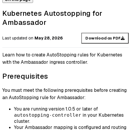
Kubernetes Autostopping for
Ambassador
Last updated
on
May 28, 2026
Download as PDF
Learn how to create AutoStopping rules for Kubernetes
with the Ambassador ingress controller.
Prerequisites
You must meet the following prerequisites before creating
an AutoStopping rule for Ambassador:
You are running version 1.0.5 or later of
in your Kubernetes
autostopping-controller
cluster.
Your Ambassador mapping is configured and routing