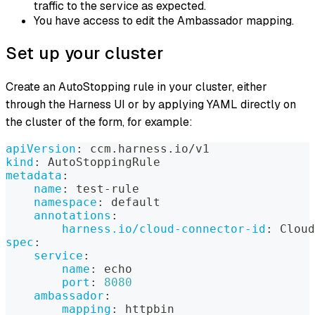
traffic to the service as expected.
You have access to edit the Ambassador mapping.
Set up your cluster
Create an AutoStopping rule in your cluster, either
through the Harness UI or by applying YAML directly on
the cluster of the form, for example:
apiVersion
:
 ccm.harness.io/v1
kind
:
 AutoStoppingRule
metadata
:
name
:
 test
-
rule
namespace
:
 default
annotations
:
harness.io/cloud-connector-id
:
 Cloud
spec
:
service
:
name
:
 echo
port
:
8080
ambassador
:
mapping
:
 httpbin