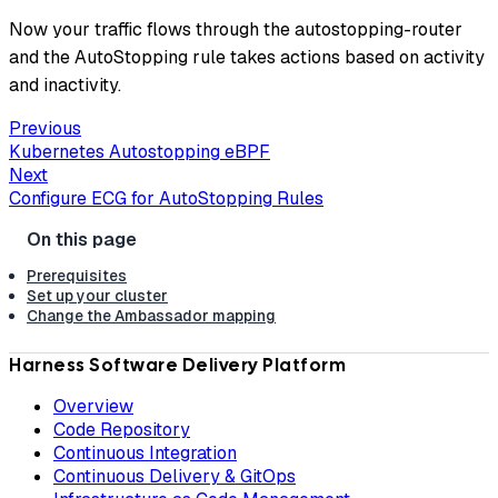
Now your traffic flows through the autostopping-router
and the AutoStopping rule takes actions based on activity
and inactivity.
Previous
Kubernetes Autostopping eBPF
Next
Configure ECG for AutoStopping Rules
Prerequisites
Set up your cluster
Change the Ambassador mapping
Harness Software Delivery Platform
Overview
Code Repository
Continuous Integration
Continuous Delivery & GitOps