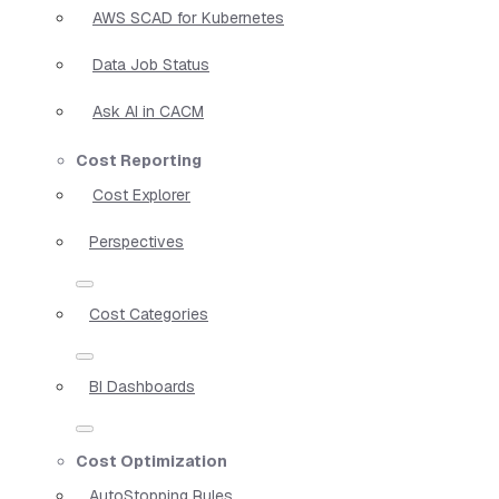
AWS SCAD for Kubernetes
Data Job Status
Ask AI in CACM
Cost Reporting
Cost Explorer
Perspectives
Cost Categories
BI Dashboards
Cost Optimization
AutoStopping Rules