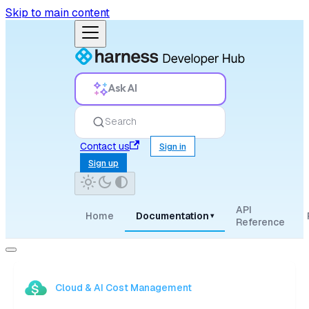
Skip to main content
Ask AI
Search
Contact us
Sign in
Sign up
API
Home
Documentation
▾
Reference
Cloud & AI Cost Management