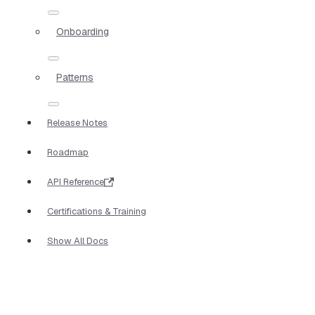
Onboarding
Patterns
Release Notes
Roadmap
API Reference
Certifications & Training
Show All Docs