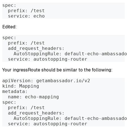
spec:
  prefix: /test
  service: echo
Edited:
spec:
  prefix: /test
  add_request_headers:
    AutoStoppingRule: default-echo-ambassado
  service: autostopping-router
Your ingressRoute should be similar to the following:
apiVersion: getambassador.io/v2
kind: Mapping
metadata:
  name: echo-mapping
spec:
  prefix: /test
  add_request_headers:
    AutoStoppingRule: default-echo-ambassado
  service: autostopping-router