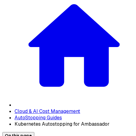
Cloud & AI Cost Management
AutoStopping Guides
Kubernetes Autostopping for Ambassador
On this page