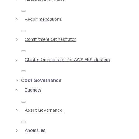
Recommendations
Commitment Orchestrator
Cluster Orchestrator for AWS EKS clusters
Cost Governance
Budgets
Asset Governance
Anomalies