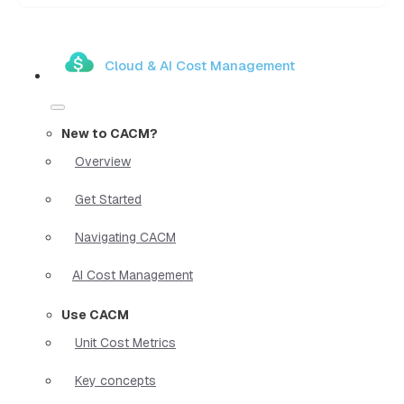
Cloud & AI Cost Management
New to CACM?
Overview
Get Started
Navigating CACM
AI Cost Management
Use CACM
Unit Cost Metrics
Key concepts