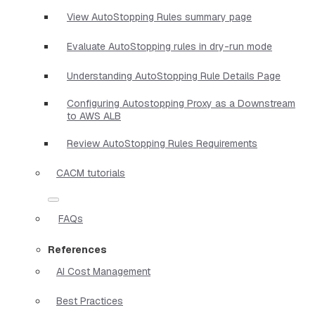
View AutoStopping Rules summary page
Evaluate AutoStopping rules in dry-run mode
Understanding AutoStopping Rule Details Page
Configuring Autostopping Proxy as a Downstream
to AWS ALB
Review AutoStopping Rules Requirements
CACM tutorials
FAQs
References
AI Cost Management
Best Practices