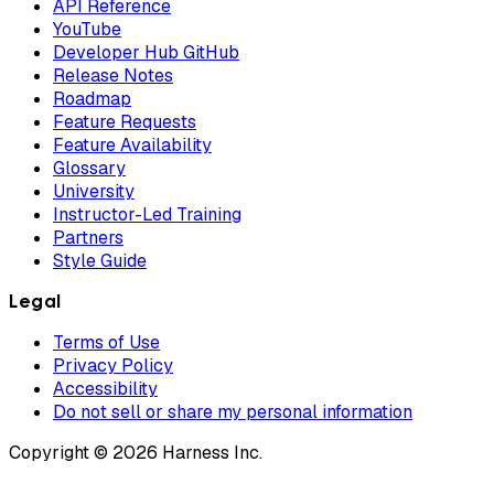
API Reference
YouTube
Developer Hub GitHub
Release Notes
Roadmap
Feature Requests
Feature Availability
Glossary
University
Instructor-Led Training
Partners
Style Guide
Legal
Terms of Use
Privacy Policy
Accessibility
Do not sell or share my personal information
Copyright © 2026 Harness Inc.