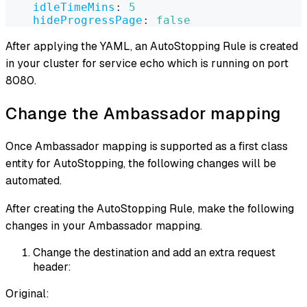
idleTimeMins
:
5
hideProgressPage
:
false
After applying the YAML, an AutoStopping Rule is created
in your cluster for service echo which is running on port
8080.
Change the Ambassador mapping
Once Ambassador mapping is supported as a first class
entity for AutoStopping, the following changes will be
automated.
After creating the AutoStopping Rule, make the following
changes in your Ambassador mapping.
Change the destination and add an extra request
header:
Original: