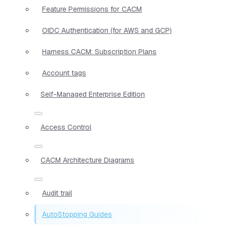
Feature Permissions for CACM
OIDC Authentication (for AWS and GCP)
Harness CACM: Subscription Plans
Account tags
Self-Managed Enterprise Edition
Access Control
CACM Architecture Diagrams
Audit trail
AutoStopping Guides