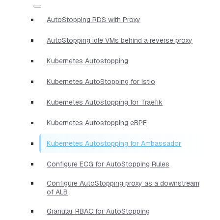
AutoStopping RDS with Proxy
AutoStopping idle VMs behind a reverse proxy
Kubernetes Autostopping
Kubernetes AutoStopping for Istio
Kubernetes Autostopping for Traefik
Kubernetes Autostopping eBPF
Kubernetes Autostopping for Ambassador
Configure ECG for AutoStopping Rules
Configure AutoStopping proxy as a downstream
of ALB
Granular RBAC for AutoStopping