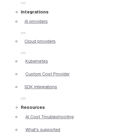
Integrations
AI providers
Cloud providers
Kubernetes
Custom Cost Provider
SDK Integrations
Resources
AI Cost Troubleshooting
What's supported