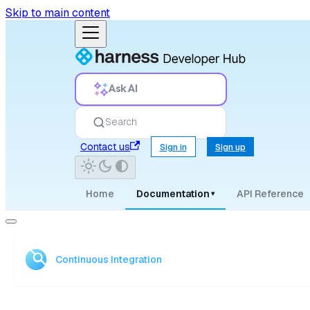
Skip to main content
Ask AI
Search
Contact us
Sign in
Sign up
Home
Documentation
API Reference
▾
Continuous Integration