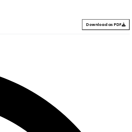
Download as PDF