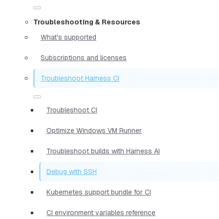
Troubleshooting & Resources
What's supported
Subscriptions and licenses
Troubleshoot Harness CI
Troubleshoot CI
Optimize Windows VM Runner
Troubleshoot builds with Harness AI
Debug with SSH
Kubernetes support bundle for CI
CI environment variables reference