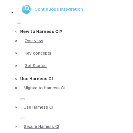
Continuous Integration
New to Harness CI?
Overview
Key concepts
Get Started
Use Harness CI
Migrate to Harness CI
Use Harness CI
Secure Harness CI