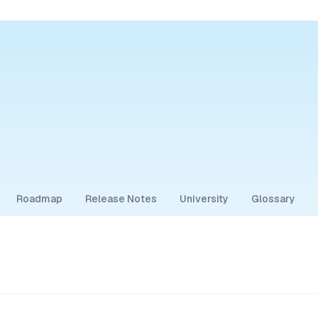
Roadmap
Release Notes
University
Glossary