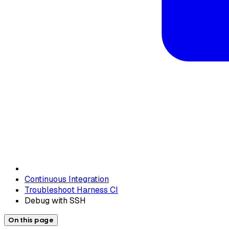
Continuous Integration
Troubleshoot Harness CI
Debug with SSH
On this page