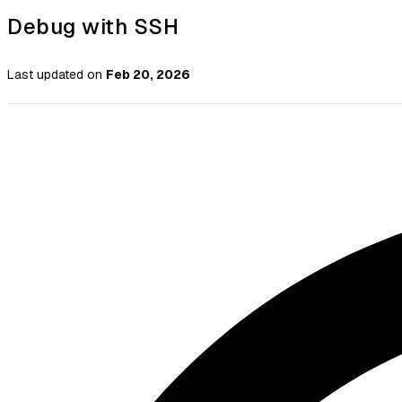
Debug with SSH
Last updated
on
Feb 20, 2026