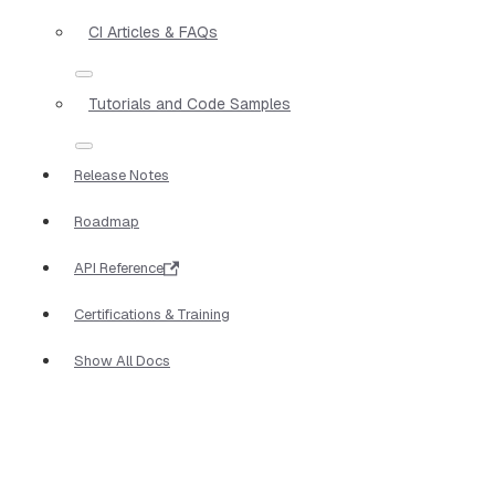
CI Articles & FAQs
Tutorials and Code Samples
Release Notes
Roadmap
API Reference
Certifications & Training
Show All Docs