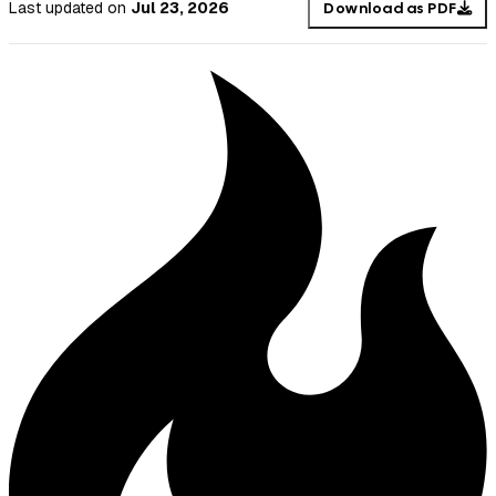
Last updated
on
Jul 23, 2026
Download as PDF