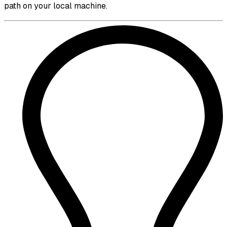
path on your local machine.