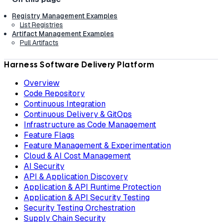
Registry Management Examples
List Registries
Artifact Management Examples
Pull Artifacts
Harness Software Delivery Platform
Overview
Code Repository
Continuous Integration
Continuous Delivery & GitOps
Infrastructure as Code Management
Feature Flags
Feature Management & Experimentation
Cloud & AI Cost Management
AI Security
API & Application Discovery
Application & API Runtime Protection
Application & API Security Testing
Security Testing Orchestration
Supply Chain Security