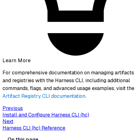
Learn More
For comprehensive documentation on managing artifacts
and registries with the Harness CLI, including additional
commands, flags, and advanced usage examples, visit the
Artifact Registry CLI documentation
.
Previous
Install and Configure Harness CLI (hc)
Next
Harness CLI (hc) Reference