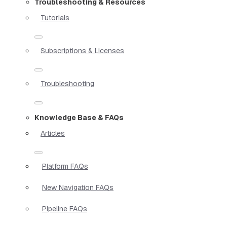
Troubleshooting & Resources
Tutorials
Subscriptions & Licenses
Troubleshooting
Knowledge Base & FAQs
Articles
Platform FAQs
New Navigation FAQs
Pipeline FAQs