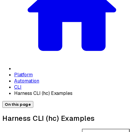
Platform
Automation
CLI
Harness CLI (hc) Examples
On this page
Harness CLI (hc) Examples