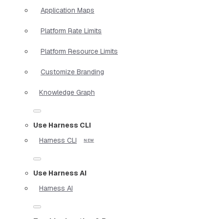
Application Maps
Platform Rate Limits
Platform Resource Limits
Customize Branding
Knowledge Graph
Use Harness CLI
Harness CLI
Use Harness AI
Harness AI