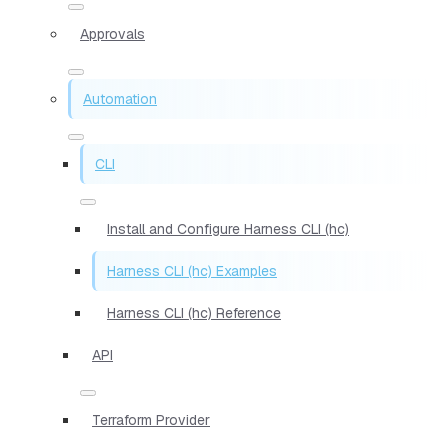
Approvals
Automation
CLI
Install and Configure Harness CLI (hc)
Harness CLI (hc) Examples
Harness CLI (hc) Reference
API
Terraform Provider