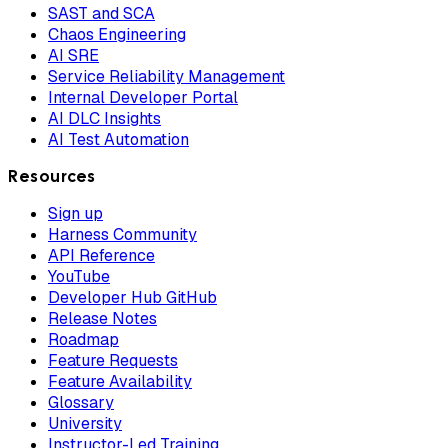
SAST and SCA
Chaos Engineering
AI SRE
Service Reliability Management
Internal Developer Portal
AI DLC Insights
AI Test Automation
Resources
Sign up
Harness Community
API Reference
YouTube
Developer Hub GitHub
Release Notes
Roadmap
Feature Requests
Feature Availability
Glossary
University
Instructor-Led Training