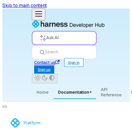
Skip to main content
Ask AI
Search
Contact us
Sign in
Sign up
API
Home
Documentation
▾
Reference
Platform