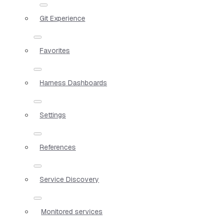
Git Experience
Favorites
Harness Dashboards
Settings
References
Service Discovery
Monitored services