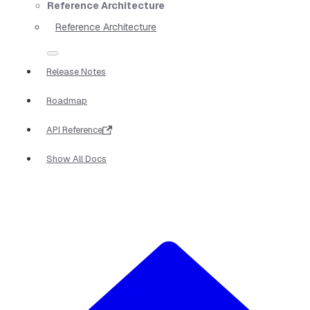
Reference Architecture
Reference Architecture
Release Notes
Roadmap
API Reference
Show All Docs