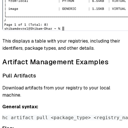
This displays a table with your registries, including their
identifiers, package types, and other details.
Artifact Management Examples
Pull Artifacts
Download artifacts from your registry to your local
machine.
General syntax:
hc artifact pull 
<
package_type
>
<
registry_na