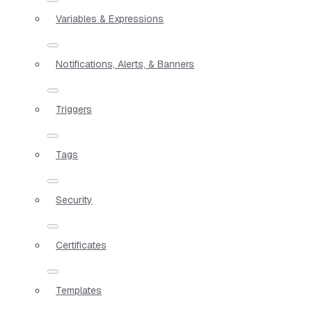
Variables & Expressions
Notifications, Alerts, & Banners
Triggers
Tags
Security
Certificates
Templates