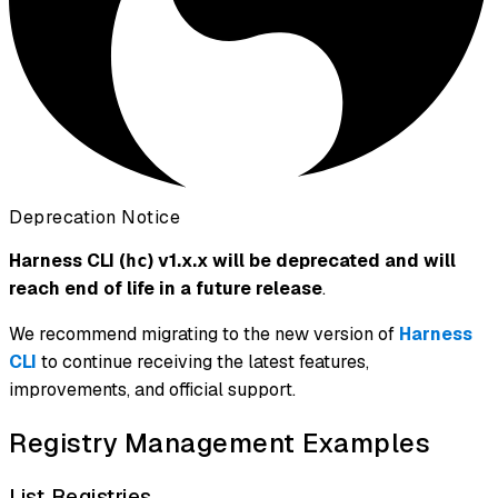
Deprecation Notice
Harness CLI (
) v1.x.x will be deprecated and will
hc
reach end of life in a future release
.
We recommend migrating to the new version of
Harness
CLI
to continue receiving the latest features,
improvements, and official support.
Registry Management Examples
List Registries