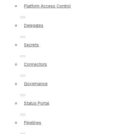
Platform Access Control
Delegates
Secrets
Connectors
Governance
Status Portal
Pipelines