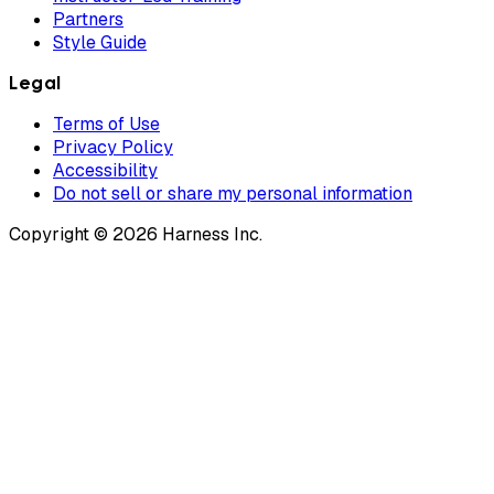
Partners
Style Guide
Legal
Terms of Use
Privacy Policy
Accessibility
Do not sell or share my personal information
Copyright © 2026 Harness Inc.