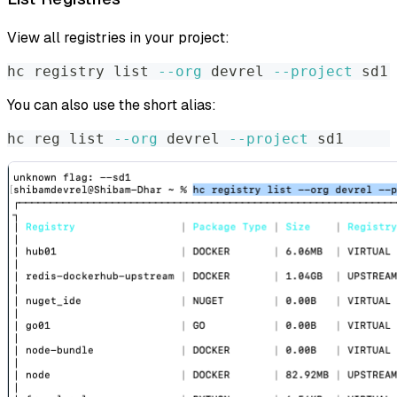
View all registries in your project:
hc registry list 
--org
 devrel 
--project
 sd1
You can also use the short alias:
hc reg list 
--org
 devrel 
--project
 sd1