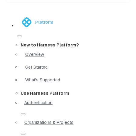
Platform
New to Harness Platform?
Overview
Get Started
What's Supported
Use Harness Platform
Authentication
Organizations & Projects