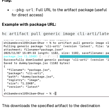
Flag:
: Full URL to the artifact package (useful
--pkg-url
for direct access)
Example with package URL:
hc artifact pull generic image cli-arti/late
This downloads the specified artifact to the destination