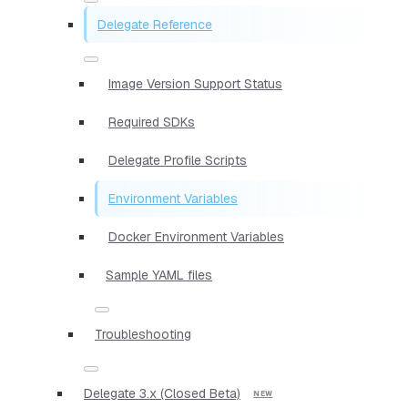
Delegate Reference
Image Version Support Status
Required SDKs
Delegate Profile Scripts
Environment Variables
Docker Environment Variables
Sample YAML files
Troubleshooting
Delegate 3.x (Closed Beta)