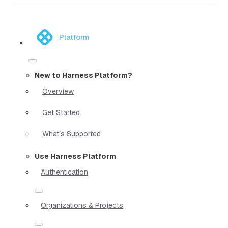
Platform
New to Harness Platform?
Overview
Get Started
What's Supported
Use Harness Platform
Authentication
Organizations & Projects