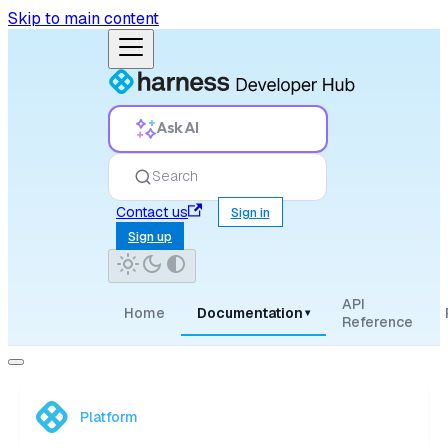
Skip to main content
Ask AI
Search
Contact us
Sign in
Sign up
API
Home
Documentation
▾
Reference
Platform