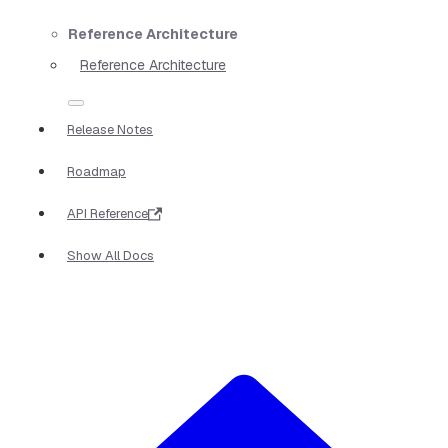
Reference Architecture
Reference Architecture
Release Notes
Roadmap
API Reference
Show All Docs