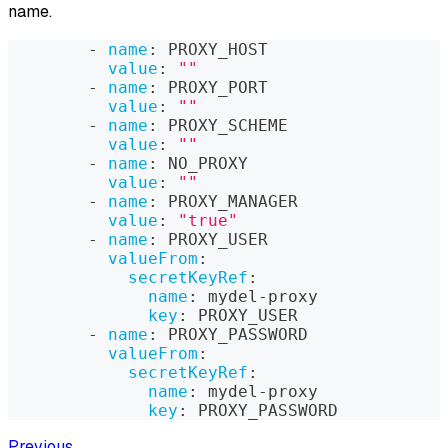
name.
-
name
:
 PROXY_HOST
value
:
""
-
name
:
 PROXY_PORT
value
:
""
-
name
:
 PROXY_SCHEME
value
:
""
-
name
:
 NO_PROXY
value
:
""
-
name
:
 PROXY_MANAGER
value
:
"true"
-
name
:
 PROXY_USER
valueFrom
:
secretKeyRef
:
name
:
 mydel
-
proxy
key
:
 PROXY_USER
-
name
:
 PROXY_PASSWORD
valueFrom
:
secretKeyRef
:
name
:
 mydel
-
proxy
key
:
 PROXY_PASSWORD
Previous