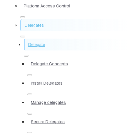
Platform Access Control
Delegates
Delegate
Delegate Concepts
Install Delegates
Manage delegates
Secure Delegates