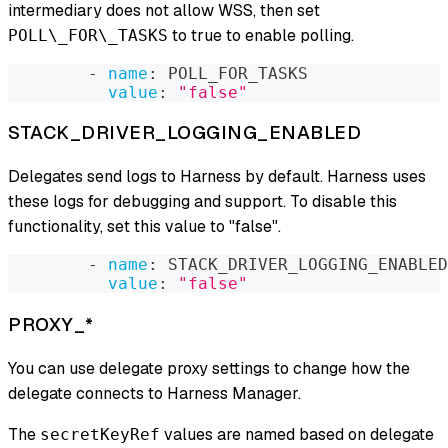
intermediary does not allow WSS, then set
to true to enable polling.
POLL\_FOR\_TASKS
-
name
:
 POLL_FOR_TASKS
value
:
"false"
STACK_DRIVER_LOGGING_ENABLED
Delegates send logs to Harness by default. Harness uses
these logs for debugging and support. To disable this
functionality, set this value to "false".
-
name
:
 STACK_DRIVER_LOGGING_ENABLED
value
:
"false"
PROXY_*
You can use delegate proxy settings to change how the
delegate connects to Harness Manager.
The
values are named based on delegate
secretKeyRef