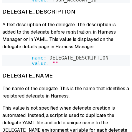
DELEGATE_DESCRIPTION
A text description of the delegate. The description is
added to the delegate before registration, in Harness
Manager or in YAML. This value is displayed on the
delegate details page in Harness Manager.
-
name
:
 DELEGATE_DESCRIPTION
value
:
""
DELEGATE_NAME
The name of the delegate. This is the name that identifies a
registered delegate in Harness.
This value is not specified when delegate creation is
automated. Instead, a script is used to duplicate the
delegate YAML file and add a unique name to the
environment variable for each delegate
DELEGATE_NAME