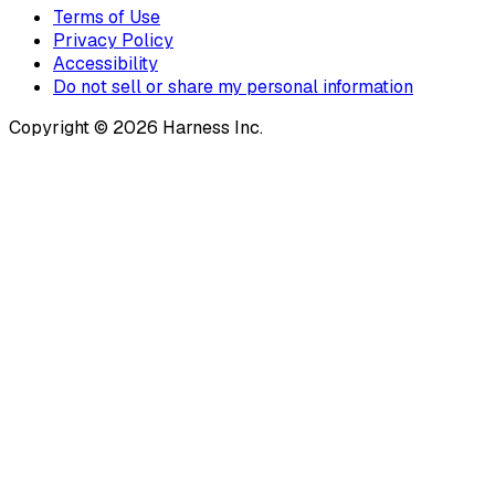
Terms of Use
Privacy Policy
Accessibility
Do not sell or share my personal information
Copyright © 2026 Harness Inc.