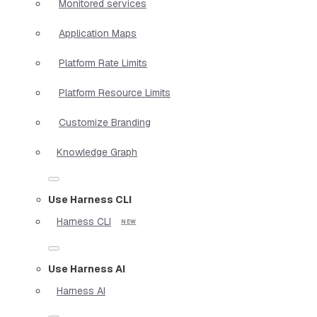
Monitored services
Application Maps
Platform Rate Limits
Platform Resource Limits
Customize Branding
Knowledge Graph
Use Harness CLI
Harness CLI
Use Harness AI
Harness AI