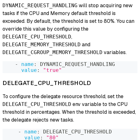
will stop acquiring new
DYNAMIC_REQUEST_HANDLING
tasks if the CPU and Memory default threshold is
exceeded. By default, the threshold is set to 80%. You can
override this value by configuring the
,
DELEGATE_CPU_THRESHOLD
and
DELEGATE_MEMORY_THRESHOLD
variables.
DELEGATE_CGROUP_MEMORY_THRESHOLD
-
name
:
 DYNAMIC_REQUEST_HANDLING
value
:
"true"
DELEGATE_CPU_THRESHOLD
To configure the delegate resource threshold, set the
env variable to the CPU
DELEGATE_CPU_THRESHOLD
threshold in percentages. When the threshold is exceeded,
the delegate rejects new tasks.
-
name
:
 DELEGATE_CPU_THRESHOLD
value
:
"80"