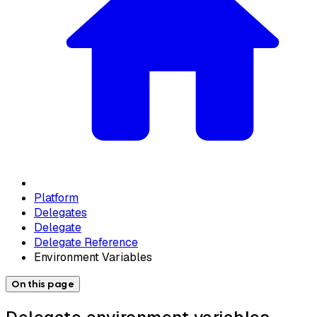
Platform
Delegates
Delegate
Delegate Reference
Environment Variables
On this page