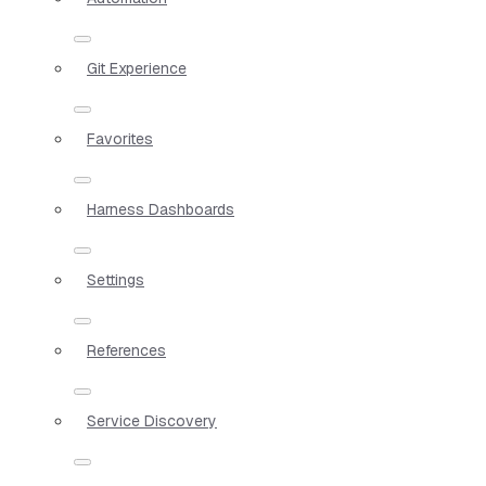
Git Experience
Favorites
Harness Dashboards
Settings
References
Service Discovery