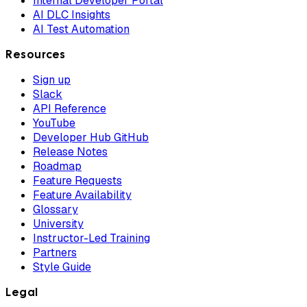
Internal Developer Portal
AI DLC Insights
AI Test Automation
Resources
Sign up
Slack
API Reference
YouTube
Developer Hub GitHub
Release Notes
Roadmap
Feature Requests
Feature Availability
Glossary
University
Instructor-Led Training
Partners
Style Guide
Legal