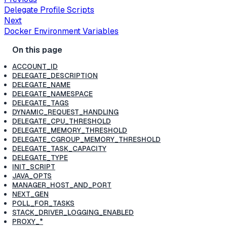
Delegate Profile Scripts
Next
Docker Environment Variables
ACCOUNT_ID
DELEGATE_DESCRIPTION
DELEGATE_NAME
DELEGATE_NAMESPACE
DELEGATE_TAGS
DYNAMIC_REQUEST_HANDLING
DELEGATE_CPU_THRESHOLD
DELEGATE_MEMORY_THRESHOLD
DELEGATE_CGROUP_MEMORY_THRESHOLD
DELEGATE_TASK_CAPACITY
DELEGATE_TYPE
INIT_SCRIPT
JAVA_OPTS
MANAGER_HOST_AND_PORT
NEXT_GEN
POLL_FOR_TASKS
STACK_DRIVER_LOGGING_ENABLED
PROXY_*