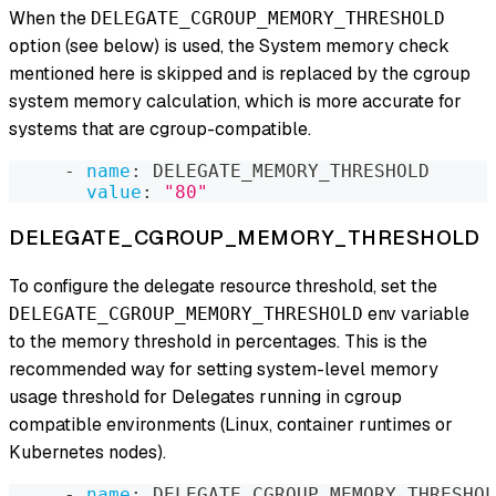
When the
DELEGATE_CGROUP_MEMORY_THRESHOLD
option (see below) is used, the System memory check
mentioned here is skipped and is replaced by the cgroup
system memory calculation, which is more accurate for
systems that are cgroup-compatible.
-
name
:
 DELEGATE_MEMORY_THRESHOLD
value
:
"80"
DELEGATE_CGROUP_MEMORY_THRESHOLD
To configure the delegate resource threshold, set the
env variable
DELEGATE_CGROUP_MEMORY_THRESHOLD
to the memory threshold in percentages. This is the
recommended way for setting system-level memory
usage threshold for Delegates running in cgroup
compatible environments (Linux, container runtimes or
Kubernetes nodes).
-
name
:
 DELEGATE_CGROUP_MEMORY_THRESHOL