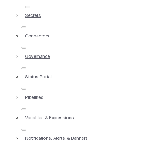
Secrets
Connectors
Governance
Status Portal
Pipelines
Variables & Expressions
Notifications, Alerts, & Banners