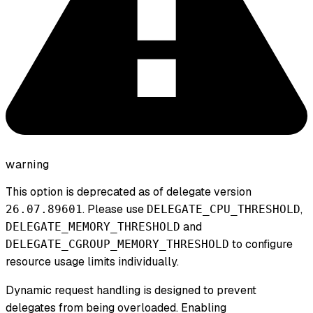
warning
This option is deprecated as of delegate version
. Please use
,
26.07.89601
DELEGATE_CPU_THRESHOLD
and
DELEGATE_MEMORY_THRESHOLD
to configure
DELEGATE_CGROUP_MEMORY_THRESHOLD
resource usage limits individually.
Dynamic request handling is designed to prevent
delegates from being overloaded. Enabling