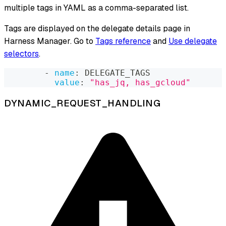
multiple tags in YAML as a comma-separated list.
Tags are displayed on the delegate details page in
Harness Manager. Go to
Tags reference
and
Use delegate
selectors
.
-
name
:
 DELEGATE_TAGS
value
:
"has_jq, has_gcloud"
DYNAMIC_REQUEST_HANDLING