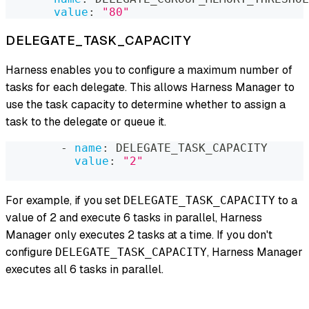
value
:
"80"
DELEGATE_TASK_CAPACITY
Harness enables you to configure a maximum number of
tasks for each delegate. This allows Harness Manager to
use the task capacity to determine whether to assign a
task to the delegate or queue it.
-
name
:
 DELEGATE_TASK_CAPACITY
value
:
"2"
For example, if you set
to a
DELEGATE_TASK_CAPACITY
value of 2 and execute 6 tasks in parallel, Harness
Manager only executes 2 tasks at a time. If you don't
configure
, Harness Manager
DELEGATE_TASK_CAPACITY
executes all 6 tasks in parallel.