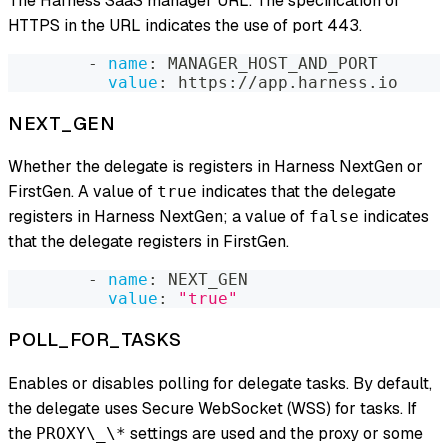
The Harness SaaS manager URL. The specification of
HTTPS in the URL indicates the use of port 443.
-
name
:
 MANAGER_HOST_AND_PORT
value
:
 https
:
//app.harness.io
NEXT_GEN
Whether the delegate is registers in Harness NextGen or
FirstGen. A value of
indicates that the delegate
true
registers in Harness NextGen; a value of
indicates
false
that the delegate registers in FirstGen.
-
name
:
 NEXT_GEN
value
:
"true"
POLL_FOR_TASKS
Enables or disables polling for delegate tasks. By default,
the delegate uses Secure WebSocket (WSS) for tasks. If
the
settings are used and the proxy or some
PROXY\_\*