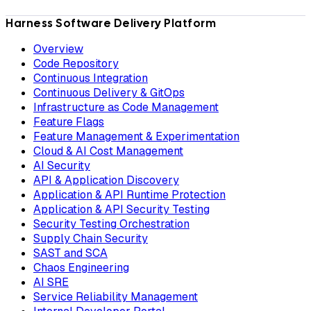
Harness Software Delivery Platform
Overview
Code Repository
Continuous Integration
Continuous Delivery & GitOps
Infrastructure as Code Management
Feature Flags
Feature Management & Experimentation
Cloud & AI Cost Management
AI Security
API & Application Discovery
Application & API Runtime Protection
Application & API Security Testing
Security Testing Orchestration
Supply Chain Security
SAST and SCA
Chaos Engineering
AI SRE
Service Reliability Management