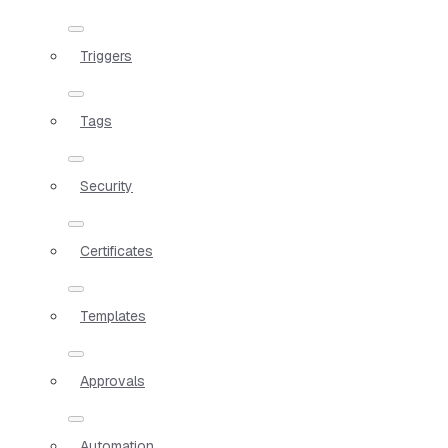
Triggers
Tags
Security
Certificates
Templates
Approvals
Automation