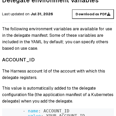
Delegate environment variables
Last updated
on
Jul 31, 2026
Download as PDF
The following environment variables are available for use
in the delegate manifest. Some of these variables are
included in the YAML by default; you can specify others
based on use case.
ACCOUNT_ID
The Harness account Id of the account with which this
delegate registers.
This value is automatically added to the delegate
configuration file (the application manifest of a Kubernetes
delegate) when you add the delegate.
-
name
:
 ACCOUNT_ID
value
:
 YOUR_ACCOUNT_ID