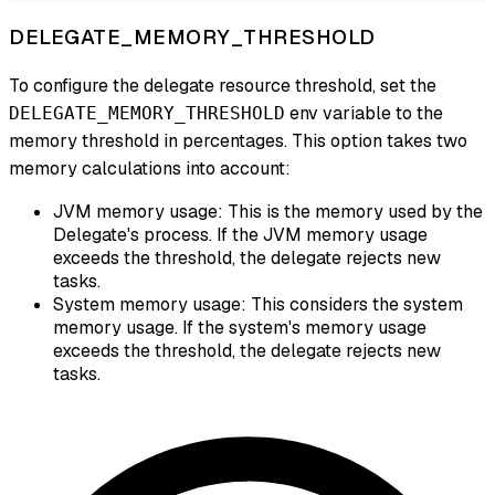
DELEGATE_MEMORY_THRESHOLD
To configure the delegate resource threshold, set the
env variable to the
DELEGATE_MEMORY_THRESHOLD
memory threshold in percentages. This option takes two
memory calculations into account:
JVM memory usage: This is the memory used by the
Delegate's process. If the JVM memory usage
exceeds the threshold, the delegate rejects new
tasks.
System memory usage: This considers the system
memory usage. If the system's memory usage
exceeds the threshold, the delegate rejects new
tasks.