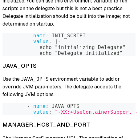
initialized. You can use this environment variable to run
scripts on the delegate but this is not a best practice.
Delegate initialization should be built into the image; not
determined on startup.
-
name
:
 INIT_SCRIPT
value
:
|
-
            echo "initializing Delegate"
            echo "Delegate initialized"
JAVA_OPTS
Use the
environment variable to add or
JAVA_OPTS
override JVM parameters. The delegate accepts the
following JVM options.
-
name
:
 JAVA_OPTS
value
:
"-XX:+UseContainerSupport -
MANAGER_HOST_AND_PORT