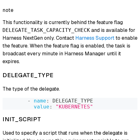
note
This functionality is currently behind the feature flag
and is available for
DELEGATE_TASK_CAPACITY_CHECK
Harness NextGen only. Contact
Harness Support
to enable
the feature. When the feature flag is enabled, the task is
broadcast every minute in Harness Manager until it
expires.
DELEGATE_TYPE
The type of the delegate.
-
name
:
 DELEGATE_TYPE
value
:
"KUBERNETES"
INIT_SCRIPT
Used to specify a script that runs when the delegate is