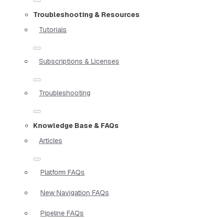
Troubleshooting & Resources
Tutorials
Subscriptions & Licenses
Troubleshooting
Knowledge Base & FAQs
Articles
Platform FAQs
New Navigation FAQs
Pipeline FAQs