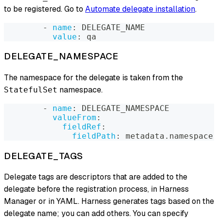
to be registered. Go to
Automate delegate installation
.
-
name
:
 DELEGATE_NAME
value
:
 qa
DELEGATE_NAMESPACE
The namespace for the delegate is taken from the
namespace.
StatefulSet
-
name
:
 DELEGATE_NAMESPACE
valueFrom
:
fieldRef
:
fieldPath
:
 metadata.namespace
DELEGATE_TAGS
Delegate tags are descriptors that are added to the
delegate before the registration process, in Harness
Manager or in YAML. Harness generates tags based on the
delegate name; you can add others. You can specify