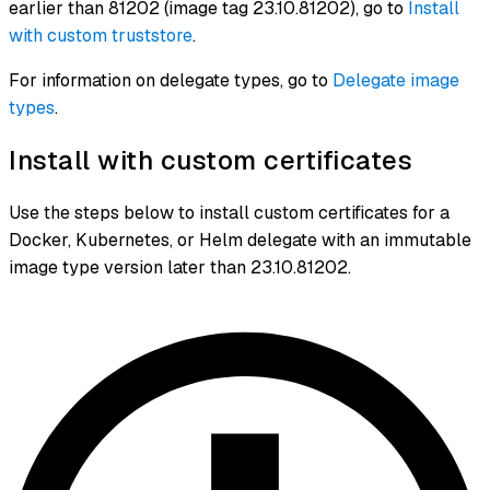
earlier than 81202 (image tag 23.10.81202), go to
Install
with custom truststore
.
For information on delegate types, go to
Delegate image
types
.
Install with custom certificates
Use the steps below to install custom certificates for a
Docker, Kubernetes, or Helm delegate with an immutable
image type version later than 23.10.81202.