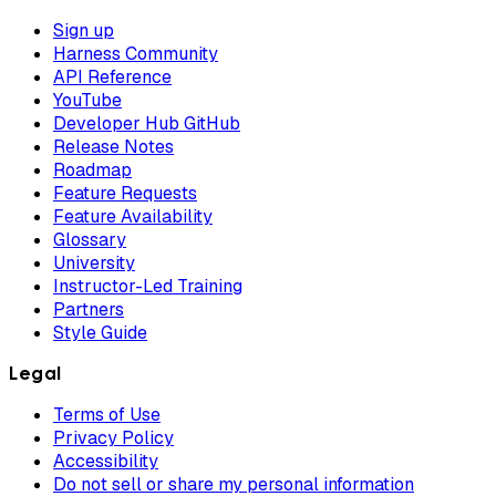
Sign up
Harness Community
API Reference
YouTube
Developer Hub GitHub
Release Notes
Roadmap
Feature Requests
Feature Availability
Glossary
University
Instructor-Led Training
Partners
Style Guide
Legal
Terms of Use
Privacy Policy
Accessibility
Do not sell or share my personal information