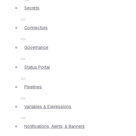
Secrets
Connectors
Governance
Status Portal
Pipelines
Variables & Expressions
Notifications, Alerts, & Banners