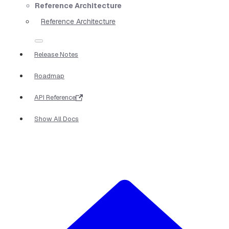
Reference Architecture
Reference Architecture
Release Notes
Roadmap
API Reference
Show All Docs