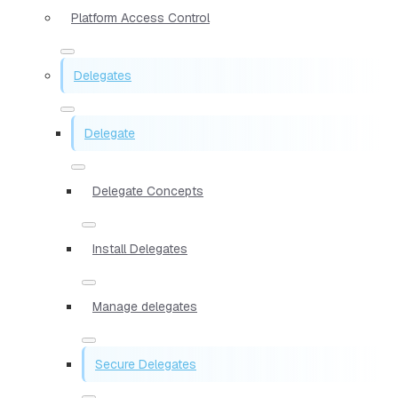
Platform Access Control
Delegates
Delegate
Delegate Concepts
Install Delegates
Manage delegates
Secure Delegates