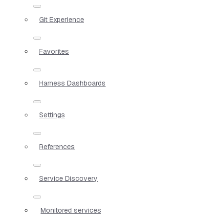
Git Experience
Favorites
Harness Dashboards
Settings
References
Service Discovery
Monitored services