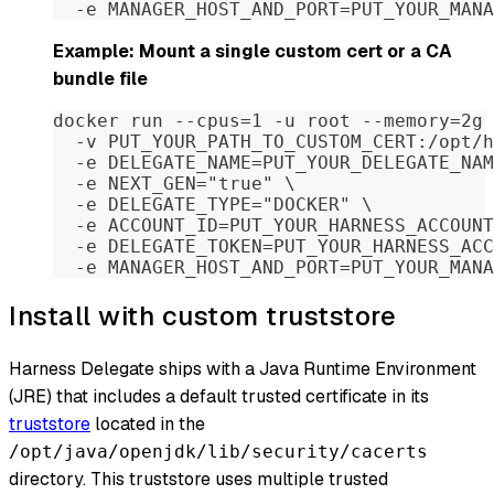
  -e MANAGER_HOST_AND_PORT=PUT_YOUR_MANA
Example: Mount a single custom cert or a CA
bundle file
docker run --cpus=1 -u root --memory=2g 
  -v PUT_YOUR_PATH_TO_CUSTOM_CERT:/opt/h
  -e DELEGATE_NAME=PUT_YOUR_DELEGATE_NAM
  -e NEXT_GEN="true" \
  -e DELEGATE_TYPE="DOCKER" \
  -e ACCOUNT_ID=PUT_YOUR_HARNESS_ACCOUNT
  -e DELEGATE_TOKEN=PUT_YOUR_HARNESS_ACC
  -e MANAGER_HOST_AND_PORT=PUT_YOUR_MANA
Install with custom truststore
Harness Delegate ships with a Java Runtime Environment
(JRE) that includes a default trusted certificate in its
truststore
located in the
/opt/java/openjdk/lib/security/cacerts
directory. This truststore uses multiple trusted