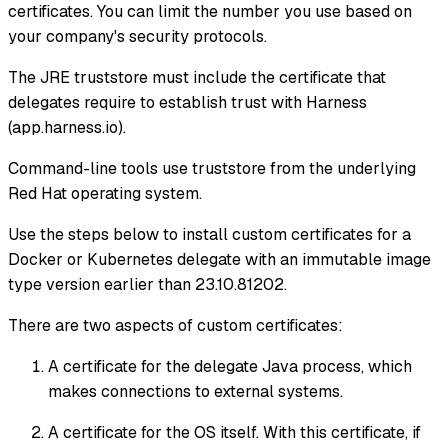
certificates. You can limit the number you use based on
your company's security protocols.
The JRE truststore must include the certificate that
delegates require to establish trust with Harness
(app.harness.io).
Command-line tools use truststore from the underlying
Red Hat operating system.
Use the steps below to install custom certificates for a
Docker or Kubernetes delegate with an immutable image
type version earlier than 23.10.81202.
There are two aspects of custom certificates:
A certificate for the delegate Java process, which
makes connections to external systems.
A certificate for the OS itself. With this certificate, if