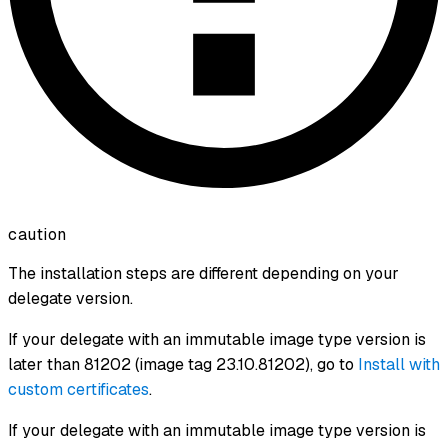
caution
The installation steps are different depending on your
delegate version.
If your delegate with an immutable image type version is
later than 81202 (image tag 23.10.81202), go to
Install with
custom certificates
.
If your delegate with an immutable image type version is