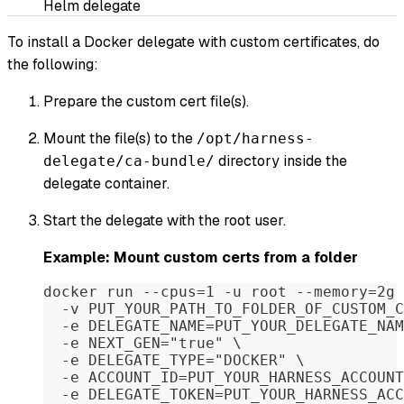
Helm delegate
To install a Docker delegate with custom certificates, do
the following:
Prepare the custom cert file(s).
Mount the file(s) to the
/opt/harness-
directory inside the
delegate/ca-bundle/
delegate container.
Start the delegate with the root user.
Example: Mount custom certs from a folder
docker run --cpus=1 -u root --memory=2g 
  -v PUT_YOUR_PATH_TO_FOLDER_OF_CUSTOM_C
  -e DELEGATE_NAME=PUT_YOUR_DELEGATE_NAM
  -e NEXT_GEN="true" \
  -e DELEGATE_TYPE="DOCKER" \
  -e ACCOUNT_ID=PUT_YOUR_HARNESS_ACCOUNT
  -e DELEGATE_TOKEN=PUT_YOUR_HARNESS_ACC