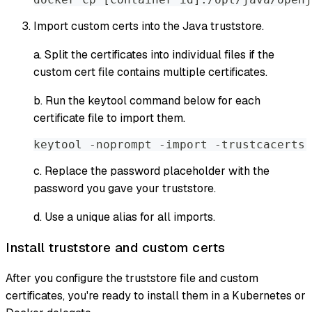
Import custom certs into the Java truststore.
a. Split the certificates into individual files if the
custom cert file contains multiple certificates.
b. Run the
keytool
command below for each
certificate file to import them.
keytool -noprompt -import -trustcacerts 
c. Replace the password placeholder with the
password you gave your truststore.
d. Use a unique alias for all imports.
Install truststore and custom certs
After you configure the truststore file and custom
certificates, you're ready to install them in a Kubernetes or