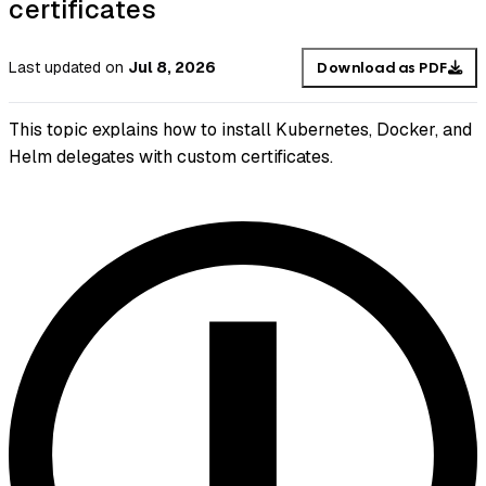
certificates
Last updated
on
Jul 8, 2026
Download as PDF
This topic explains how to install Kubernetes, Docker, and
Helm delegates with custom certificates.