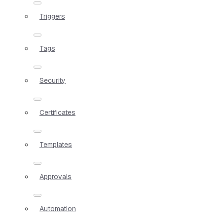
Triggers
Tags
Security
Certificates
Templates
Approvals
Automation