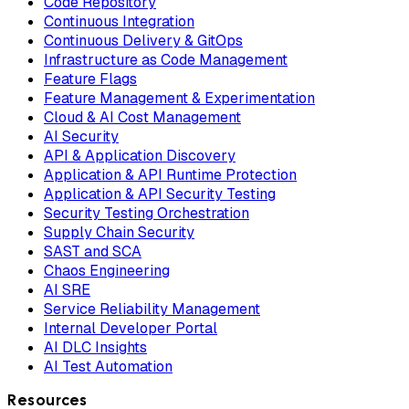
Code Repository
Continuous Integration
Continuous Delivery & GitOps
Infrastructure as Code Management
Feature Flags
Feature Management & Experimentation
Cloud & AI Cost Management
AI Security
API & Application Discovery
Application & API Runtime Protection
Application & API Security Testing
Security Testing Orchestration
Supply Chain Security
SAST and SCA
Chaos Engineering
AI SRE
Service Reliability Management
Internal Developer Portal
AI DLC Insights
AI Test Automation
Resources