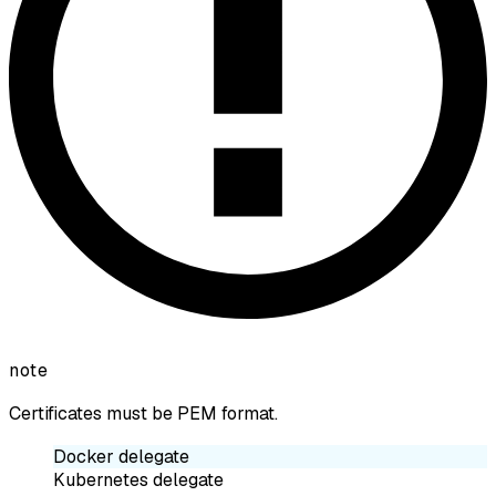
note
Certificates must be PEM format.
Docker delegate
Kubernetes delegate