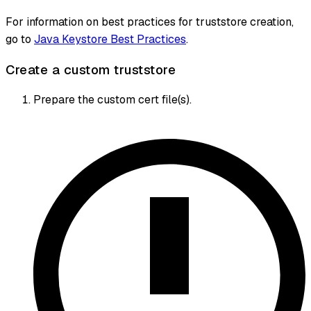
For information on best practices for truststore creation,
go to
Java Keystore Best Practices
.
Create a custom truststore
Prepare the custom cert file(s).