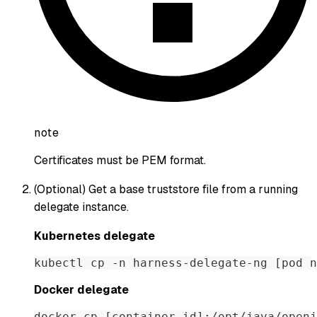
note
Certificates must be PEM format.
(Optional) Get a base truststore file from a running
delegate instance.
Kubernetes delegate
kubectl cp -n harness-delegate-ng [pod n
Docker delegate
docker cp [container id]:/opt/java/openj