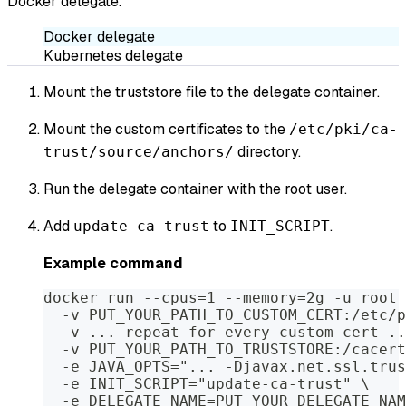
Docker delegate.
Docker delegate
Kubernetes delegate
Mount the truststore file to the delegate container.
Mount the custom certificates to the
/etc/pki/ca-
directory.
trust/source/anchors/
Run the delegate container with the root user.
Add
to
.
update-ca-trust
INIT_SCRIPT
Example command
docker run --cpus=1 --memory=2g -u root 
  -v PUT_YOUR_PATH_TO_CUSTOM_CERT:/etc/p
  -v ... repeat for every custom cert ..
  -v PUT_YOUR_PATH_TO_TRUSTSTORE:/cacert
  -e JAVA_OPTS="... -Djavax.net.ssl.trus
  -e INIT_SCRIPT="update-ca-trust" \
  -e DELEGATE_NAME=PUT_YOUR_DELEGATE_NAM