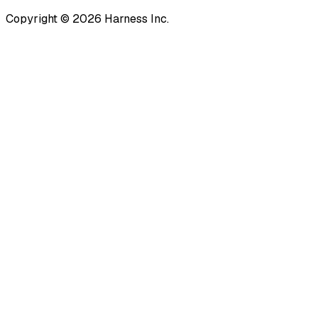
Copyright © 2026 Harness Inc.