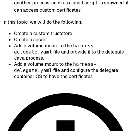
another process, such as a shell script, is spawned, it
can access custom certificates.
In this topic, we will do the following:
Create a custom truststore.
Create a secret.
Add a volume mount to the
harness-
file and provide it to the delegate
delegate.yaml
Java process.
Add a volume mount to the
harness-
file and configure the delegate
delegate.yaml
container OS to have the certificates.