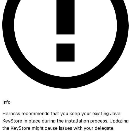
info
Harness recommends that you keep your existing Java
KeyStore in place during the installation process. Updating
the KeyStore might cause issues with your delegate.