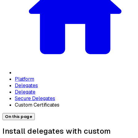
Platform
Delegates
Delegate
Secure Delegates
Custom Certificates
On this page
Install delegates with custom