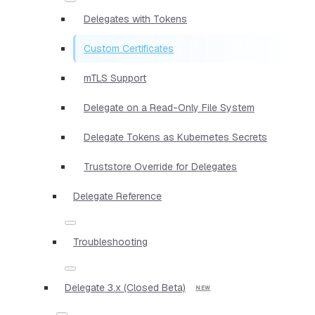
Delegates with Tokens
Custom Certificates
mTLS Support
Delegate on a Read-Only File System
Delegate Tokens as Kubernetes Secrets
Truststore Override for Delegates
Delegate Reference
Troubleshooting
Delegate 3.x (Closed Beta)