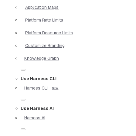
Application Maps
Platform Rate Limits
Platform Resource Limits
Customize Branding
Knowledge Graph
Use Harness CLI
Harness CLI
Use Harness AI
Harness AI