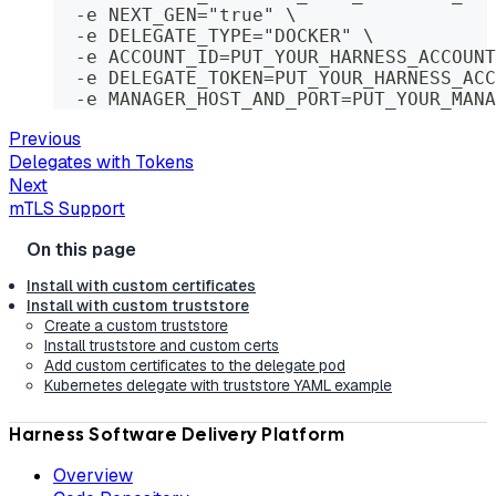
  -e NEXT_GEN="true" \
  -e DELEGATE_TYPE="DOCKER" \
  -e ACCOUNT_ID=PUT_YOUR_HARNESS_ACCOUNT
  -e DELEGATE_TOKEN=PUT_YOUR_HARNESS_ACC
  -e MANAGER_HOST_AND_PORT=PUT_YOUR_MANA
Previous
Delegates with Tokens
Next
mTLS Support
Install with custom certificates
Install with custom truststore
Create a custom truststore
Install truststore and custom certs
Add custom certificates to the delegate pod
Kubernetes delegate with truststore YAML example
Harness Software Delivery Platform
Overview