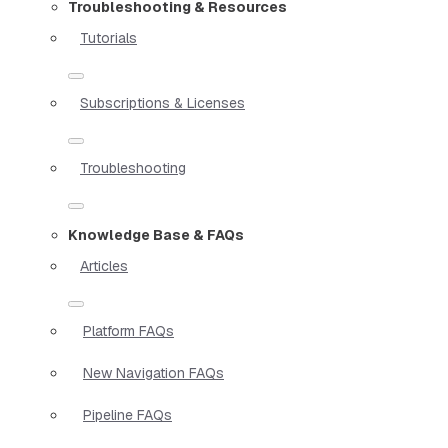
Troubleshooting & Resources
Tutorials
Subscriptions & Licenses
Troubleshooting
Knowledge Base & FAQs
Articles
Platform FAQs
New Navigation FAQs
Pipeline FAQs