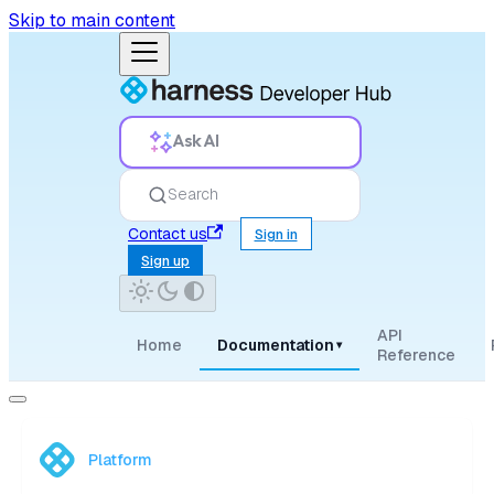
Skip to main content
Ask AI
Search
Contact us
Sign in
Sign up
API
Home
Documentation
▾
Reference
Platform