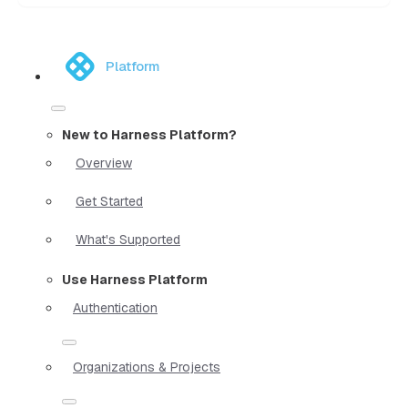
Platform
New to Harness Platform?
Overview
Get Started
What's Supported
Use Harness Platform
Authentication
Organizations & Projects