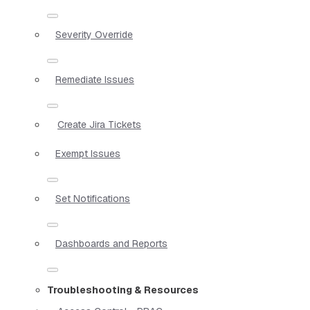
Severity Override
Remediate Issues
Create Jira Tickets
Exempt Issues
Set Notifications
Dashboards and Reports
Troubleshooting & Resources