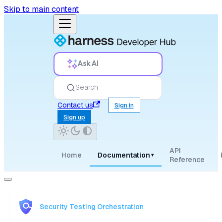
Skip to main content
Ask AI
Search
Contact us
Sign in
Sign up
API
Home
Documentation
▾
Reference
Security Testing Orchestration