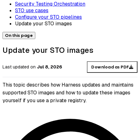
Security Testing Orchestration
STO use cases
Configure your STO pipelines
Update your STO images
On this page
Update your STO images
Last updated
on
Jul 8, 2026
Download as PDF
This topic describes how Harness updates and maintains
supported STO images and how to update these images
yourself if you use a private registry.