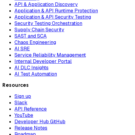
API & Application Discovery
Application & API Runtime Protection
Application & API Security Testing
Security Testing Orchestration
Supply Chain Security
SAST and SCA
Chaos Engineering
AI SRE
Service Reliability Management
Internal Developer Portal
AI DLC Insights
AI Test Automation
Resources
Sign up
Slack
API Reference
YouTube
Developer Hub GitHub
Release Notes
Roadmap