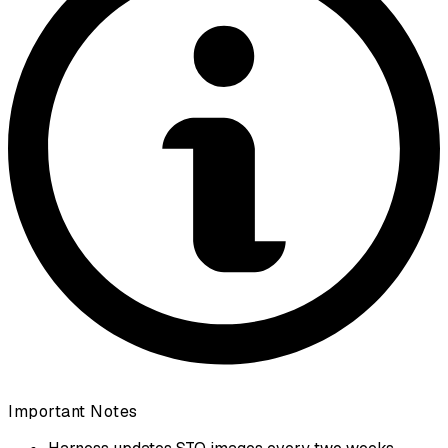
Important Notes