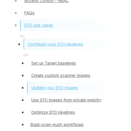
Access Control - RBAC
FAQs
STO use cases
Configure your STO pipelines
Set up Target baselines
Create custom scanner images
Update your STO images
Use STO images from private registry
Optimize STO pipelines
Build-scan-push workflows