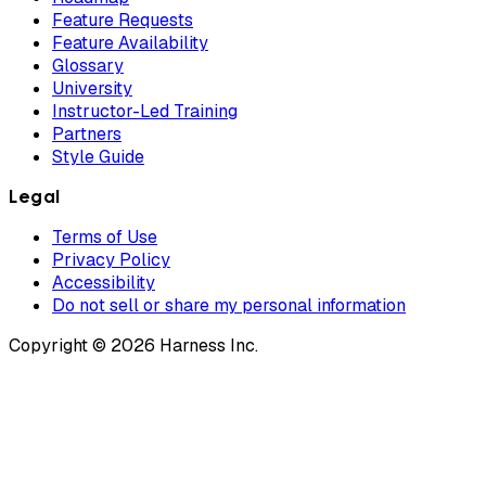
Feature Requests
Feature Availability
Glossary
University
Instructor-Led Training
Partners
Style Guide
Legal
Terms of Use
Privacy Policy
Accessibility
Do not sell or share my personal information
Copyright © 2026 Harness Inc.