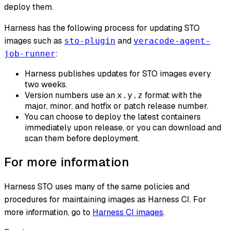
deploy them.
Harness has the following process for updating STO
images such as
and
sto-plugin
veracode-agent-
:
job-runner
Harness publishes updates for STO images every
two weeks.
Version numbers use an
format with the
x.y.z
major, minor, and hotfix or patch release number.
You can choose to deploy the latest containers
immediately upon release, or you can download and
scan them before deployment.
For more information
Harness STO uses many of the same policies and
procedures for maintaining images as Harness CI. For
more information, go to
Harness CI images
.