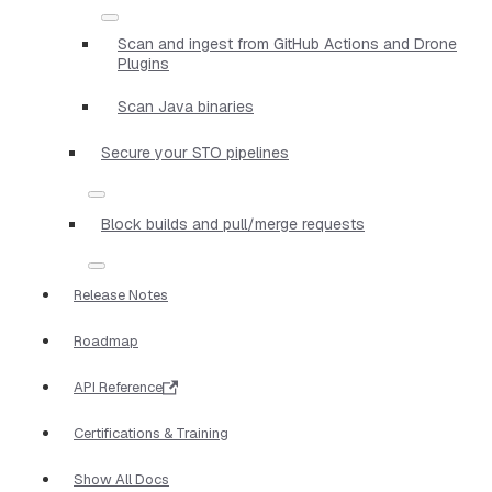
Scan and ingest from GitHub Actions and Drone
Plugins
Scan Java binaries
Secure your STO pipelines
Block builds and pull/merge requests
Release Notes
Roadmap
API Reference
Certifications & Training
Show All Docs