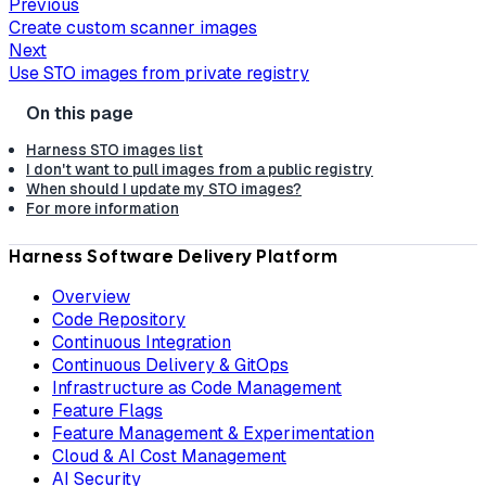
Previous
Create custom scanner images
Next
Use STO images from private registry
Harness STO images list
I don't want to pull images from a public registry
When should I update my STO images?
For more information
Harness Software Delivery Platform
Overview
Code Repository
Continuous Integration
Continuous Delivery & GitOps
Infrastructure as Code Management
Feature Flags
Feature Management & Experimentation
Cloud & AI Cost Management
AI Security