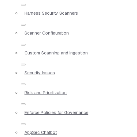
Harness Security Scanners
Scanner Configuration
Custom Scanning and Ingestion
Security Issues
Risk and Priortization
Enforce Policies for Governance
AppSec Chatbot