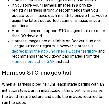
Harness updates STO images every two weeks.
If you store your Harness images in a private
registry, Harness strongly recommends that you
update your images each month to ensure that you're
using the latest supported scanner images in your
pipelines.
Harness does not support STO images that are more
than 90 days old.
Harness images are available on Docker Hub and
Google Artifact Registry. However, Harness is
deprecating the
Docker registry
and
app.harness
recommends that you download images from the
Harness project on GAR
instead.
Harness STO images list
When a Harness pipeline runs, each stage begins with an
initialize
step. During initialization, the pipeline prepares
the build infrastructure and pulls the images required to
run the steps.