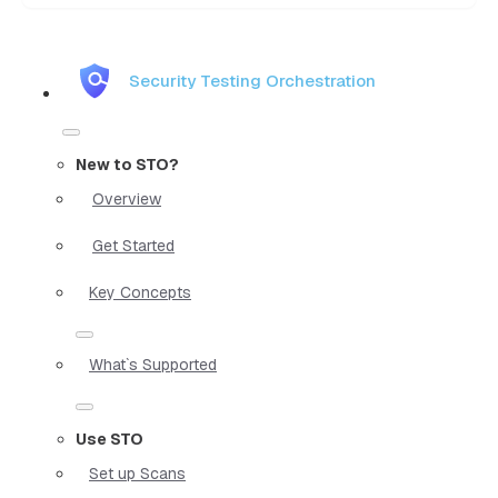
Security Testing Orchestration
New to STO?
Overview
Get Started
Key Concepts
What`s Supported
Use STO
Set up Scans