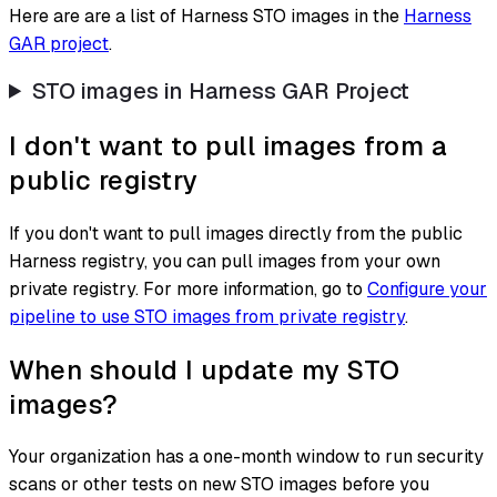
Here are are a list of Harness STO images in the
Harness
GAR project
.
STO images in Harness GAR Project
I don't want to pull images from a
public registry
If you don't want to pull images directly from the public
Harness registry, you can pull images from your own
private registry. For more information, go to
Configure your
pipeline to use STO images from private registry
.
When should I update my STO
images?
Your organization has a one-month window to run security
scans or other tests on new STO images before you