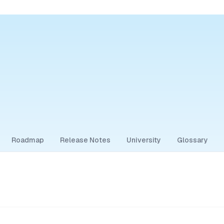
Roadmap
Release Notes
University
Glossary