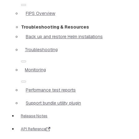
FIPS Overview
Troubleshooting & Resources
Back up and restore Helm installations
Troubleshooting
Monitoring
Performance test reports
Support bundle utility plugin
Release Notes
API Reference