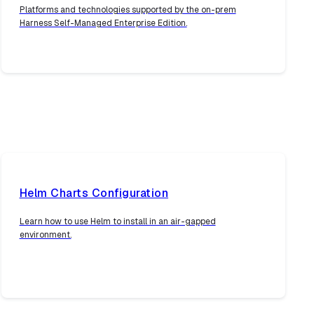
Platforms and technologies supported by the on-prem
Harness Self-Managed Enterprise Edition.
Helm Charts Configuration
Learn how to use Helm to install in an air-gapped
environment.