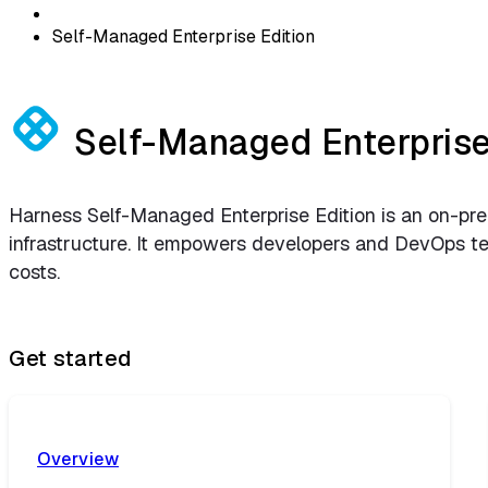
Self-Managed Enterprise Edition
Self-Managed Enterprise
Harness Self-Managed Enterprise Edition is an on-prem
infrastructure. It empowers developers and DevOps team
costs.
Get started
Overview