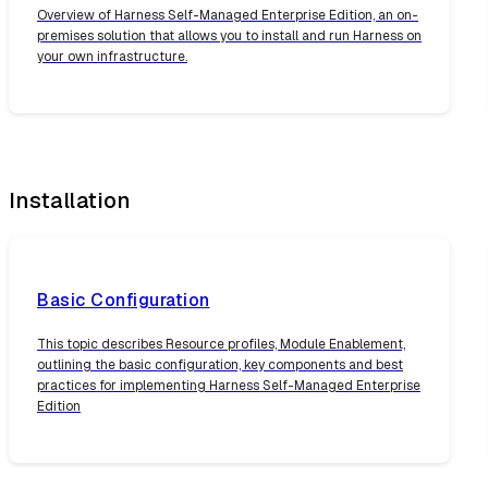
Overview of Harness Self-Managed Enterprise Edition, an on-
premises solution that allows you to install and run Harness on
your own infrastructure.
Installation
Basic Configuration
This topic describes Resource profiles, Module Enablement,
outlining the basic configuration, key components and best
practices for implementing Harness Self-Managed Enterprise
Edition