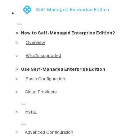
Self-Managed Enterprise Edition
New to Self-Managed Enterprise Edition?
Overview
What's supported
Use Self-Managed Enterprise Edition
Basic Configuration
Cloud Providers
Install
Advanced Configuration