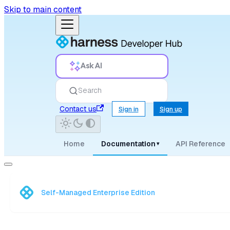
Skip to main content
Ask AI
Search
Contact us
Sign in
Sign up
Home
Documentation
API Reference
▾
Self-Managed Enterprise Edition