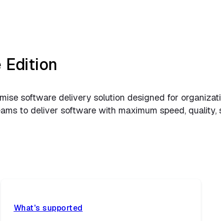
 Edition
ise software delivery solution designed for organizatio
s to deliver software with maximum speed, quality, secu
What's supported