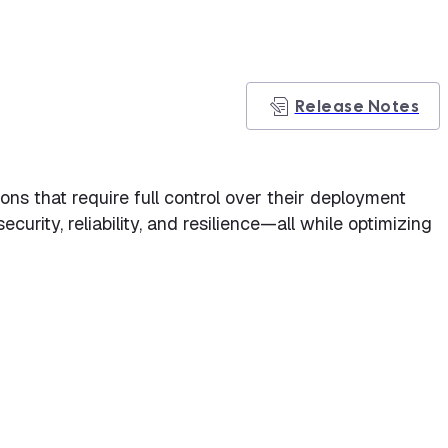
Release Notes
ns that require full control over their deployment
rity, reliability, and resilience—all while optimizing