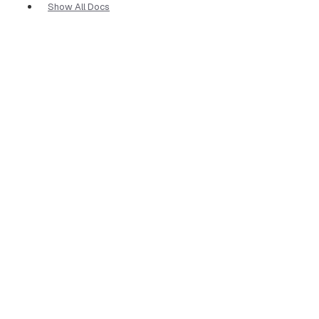
Show All Docs