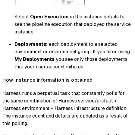
Select
Open Execution
in the instance details to
see the pipeline execution that deployed the service
instance.
Deployments:
each deployment to a selected
environment or environment group. If you filter using
My Deployments
you see only those deployments
that your user account initiated.
How instance information is obtained
Harness runs a perpetual task that constantly polls for
the same combination of Harness service/artifact +
Harness environment + Harness infrastructure definition.
The instance count and details are updated as a result of
this polling.