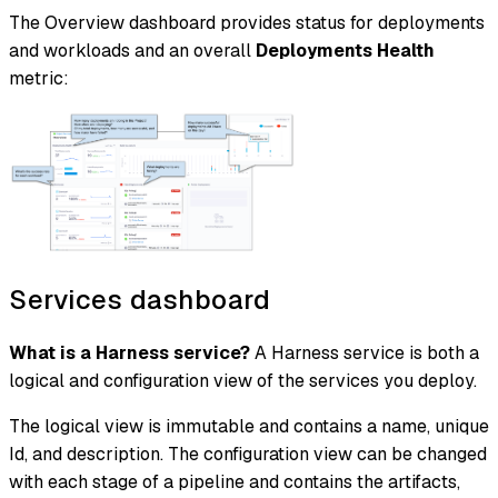
The Overview dashboard provides status for deployments
and workloads and an overall
Deployments Health
metric:
Services dashboard
What is a Harness service?
A Harness service is both a
logical and configuration view of the services you deploy.
The logical view is immutable and contains a name, unique
Id, and description. The configuration view can be changed
with each stage of a pipeline and contains the artifacts,