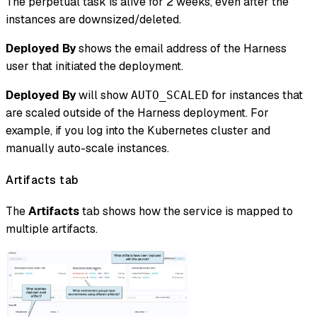
The perpetual task is alive for 2 weeks, even after the
instances are downsized/deleted.
Deployed By
shows the email address of the Harness
user that initiated the deployment.
Deployed By
will show
for instances that
AUTO_SCALED
are scaled outside of the Harness deployment. For
example, if you log into the Kubernetes cluster and
manually auto-scale instances.
Artifacts tab
The
Artifacts
tab shows how the service is mapped to
multiple artifacts.