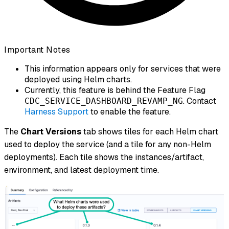
Important Notes
This information appears only for services that were
deployed using Helm charts.
Currently, this feature is behind the Feature Flag
. Contact
CDC_SERVICE_DASHBOARD_REVAMP_NG
Harness Support
to enable the feature.
The
Chart Versions
tab shows tiles for each Helm chart
used to deploy the service (and a tile for any non-Helm
deployments). Each tile shows the instances/artifact,
environment, and latest deployment time.