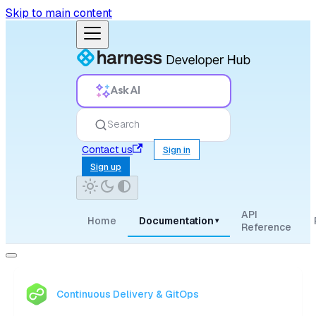
Skip to main content
Ask AI
Search
Contact us
Sign in
Sign up
API
Home
Documentation
▾
Reference
Continuous Delivery & GitOps