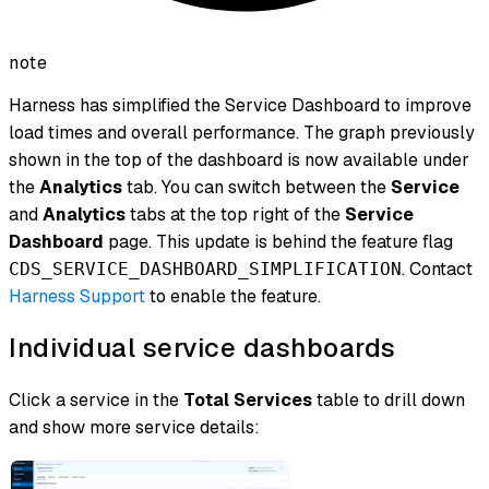
note
Harness has simplified the Service Dashboard to improve
load times and overall performance. The graph previously
shown in the top of the dashboard is now available under
the
Analytics
tab. You can switch between the
Service
and
Analytics
tabs at the top right of the
Service
Dashboard
page. This update is behind the feature flag
. Contact
CDS_SERVICE_DASHBOARD_SIMPLIFICATION
Harness Support
to enable the feature.
Individual service dashboards
Click a service in the
Total Services
table to drill down
and show more service details: