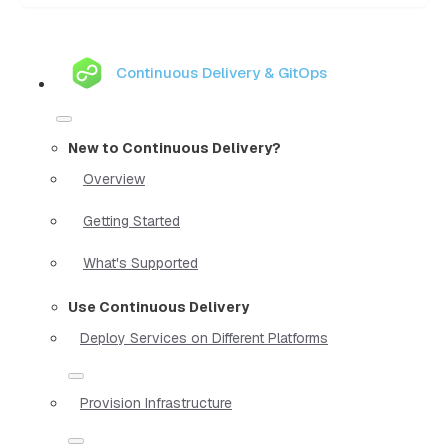
Continuous Delivery & GitOps
New to Continuous Delivery?
Overview
Getting Started
What's Supported
Use Continuous Delivery
Deploy Services on Different Platforms
Provision Infrastructure