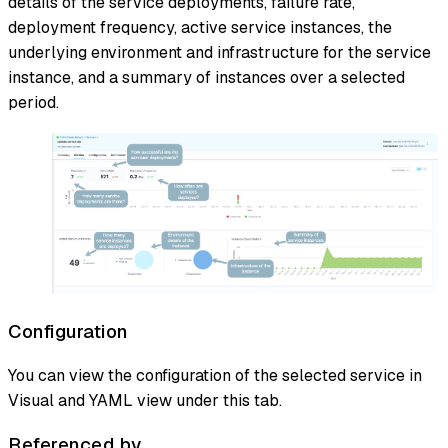
details of the service deployments, failure rate,
deployment frequency, active service instances, the
underlying environment and infrastructure for the service
instance, and a summary of instances over a selected
period.
Configuration
You can view the configuration of the selected service in
Visual and YAML view under this tab.
Referenced by