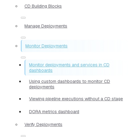
CD Building Blocks
Manage Deployments
Monitor Deployments
Monitor deployments and services in CD
dashboards
Using custom dashboards to monitor CD
deployments
Viewing pipeline executions without a CD stage
DORA metrics dashboard
Verify Deployments