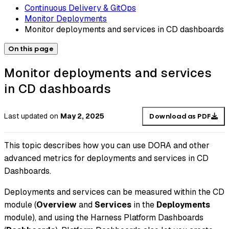
Continuous Delivery & GitOps
Monitor Deployments
Monitor deployments and services in CD dashboards
On this page
Monitor deployments and services
in CD dashboards
Last updated
on
May 2, 2025
Download as PDF
This topic describes how you can use DORA and other
advanced metrics for deployments and services in CD
Dashboards.
Deployments and services can be measured within the CD
module (
Overview
and
Services
in the
Deployments
module), and using the Harness Platform Dashboards