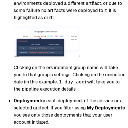
environments deployed a different artifact, or due to
some failure no artifacts were deployed to it, it is
highlighted as drift:
Clicking on the environment group name will take
you to that group's settings. Clicking on the execution
date (in this example,
) will take you to
1 day ago
the pipeline execution details.
Deployments:
each deployment of the service or a
selected artifact. If you filter using
My Deployments
you see only those deployments that your user
account initiated.