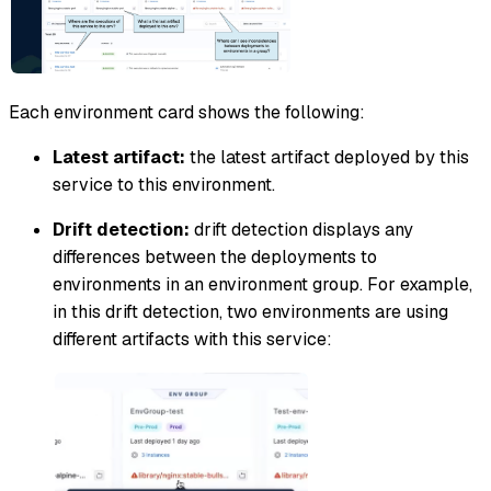
Each environment card shows the following:
Latest artifact:
the latest artifact deployed by this
service to this environment.
Drift detection:
drift detection displays any
differences between the deployments to
environments in an environment group. For example,
in this drift detection, two environments are using
different artifacts with this service: