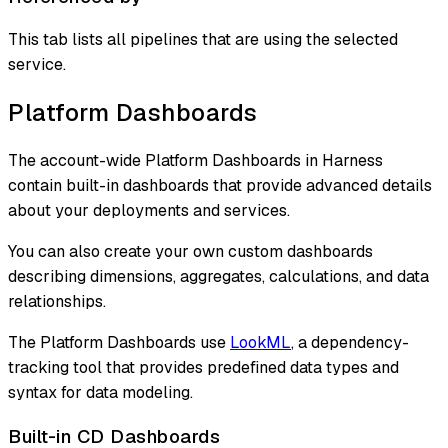
This tab lists all pipelines that are using the selected
service.
Platform Dashboards
The account-wide Platform Dashboards in Harness
contain built-in dashboards that provide advanced details
about your deployments and services.
You can also create your own custom dashboards
describing dimensions, aggregates, calculations, and data
relationships.
The Platform Dashboards use
LookML
, a dependency-
tracking tool that provides predefined data types and
syntax for data modeling.
Built-in CD Dashboards