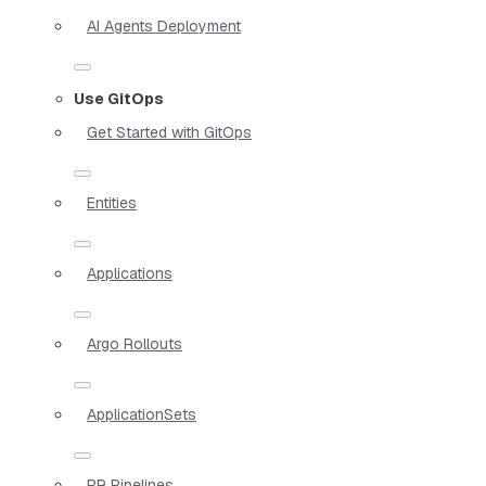
AI Agents Deployment
Use GitOps
Get Started with GitOps
Entities
Applications
Argo Rollouts
ApplicationSets
PR Pipelines