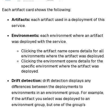
Each artifact card shows the following:
Artifacts:
each artifact used in a deployment of this
service.
Environments:
each environment where an artifact
was deployed with the service.
Clicking the artifact name opens details for all
environments where the artifact was deployed.
Clicking the environment opens details for the
specific environment where the artifact was
deployed.
Drift detection:
drift detection displays any
differences between the deployments to
environments in an environment group. For example,
if the artifact you select was deployed to an
environment group, but one of the group's