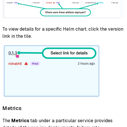
To view details for a specific Helm chart, click the version
link in the tile.
Metrics
The
Metrics
tab under a particular service provides