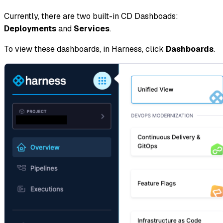
Currently, there are two built-in CD Dashboads:
Deployments
and
Services
.
To view these dashboards, in Harness, click
Dashboards
.