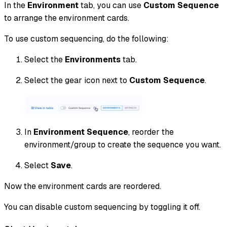
In the
Environment
tab, you can use
Custom Sequence
to arrange the environment cards.
To use custom sequencing, do the following:
Select the
Environments
tab.
Select the gear icon next to
Custom Sequence
.
In
Environment Sequence
, reorder the
environment/group to create the sequence you want.
Select
Save
.
Now the environment cards are reordered.
You can disable custom sequencing by toggling it off.