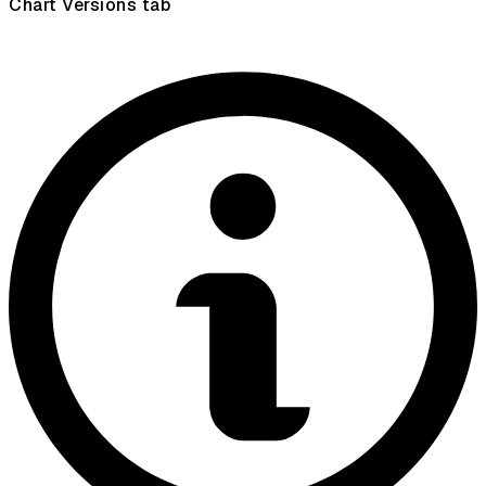
Chart Versions tab