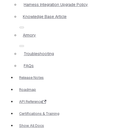
Harness Integration Upgrade Policy
Knowledge Base Article
Armory
Troubleshooting
FAQs
Release Notes
Roadmap
API Reference
Certifications & Training
Show All Docs