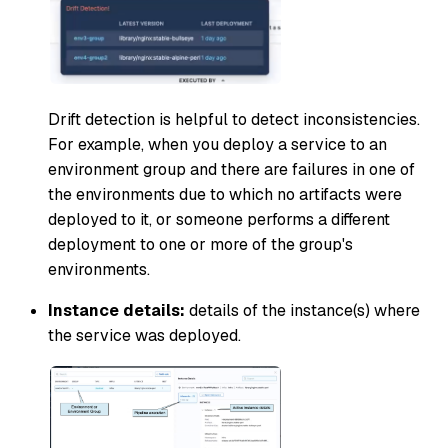
Drift detection is helpful to detect inconsistencies.
For example, when you deploy a service to an
environment group and there are failures in one of
the environments due to which no artifacts were
deployed to it, or someone performs a different
deployment to one or more of the group's
environments.
Instance details:
details of the instance(s) where
the service was deployed.