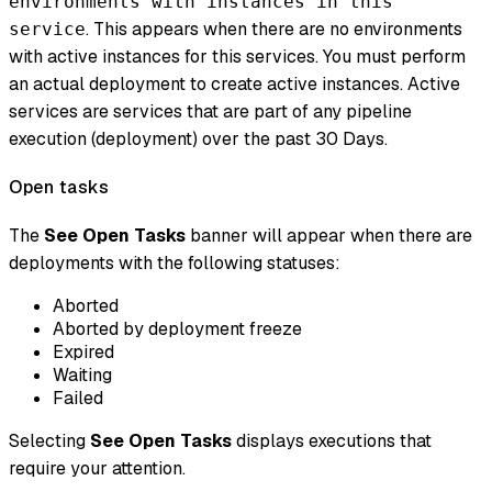
environments with instances in this
. This appears when there are no environments
service
with
active
instances for this services. You must perform
an actual deployment to create active instances. Active
services are services that are part of any pipeline
execution (deployment) over the past 30 Days.
Open tasks
The
See Open Tasks
banner will appear when there are
deployments with the following statuses:
Aborted
Aborted by deployment freeze
Expired
Waiting
Failed
Selecting
See Open Tasks
displays executions that
require your attention.