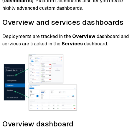
(
Dashboards
). Platform Dashboards also let you create
highly advanced custom dashboards.
Overview and services dashboards
Deployments are tracked in the
Overview
dashboard and
services are tracked in the
Services
dashboard.
Overview dashboard