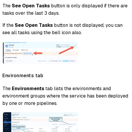
The
See Open Tasks
button is only displayed if there are
tasks over the last 3 days.
If the
See Open Tasks
button is not displayed, you can
see all tasks using the bell icon also.
Environments tab
The
Environments
tab lists the environments and
environment groups where the service has been deployed
by one or more pipelines.