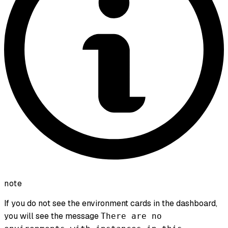
note
If you do not see the environment cards in the dashboard,
you will see the message
There are no