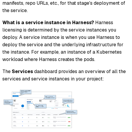
manifests, repo URLs, etc., for that stage's deployment of
the service.
What is a service instance in Harness?
Harness
licensing is determined by the service instances you
deploy. A service instance is when you use Harness to
deploy the service and the underlying infrastructure for
the instance. For example, an instance of a Kubernetes
workload where Harness creates the pods.
The
Services
dashboard provides an overview of all the
services and service instances in your project: