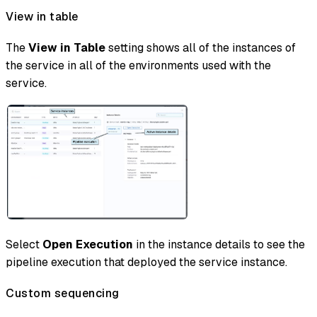
View in table
The
View in Table
setting shows all of the instances of
the service in all of the environments used with the
service.
Select
Open Execution
in the instance details to see the
pipeline execution that deployed the service instance.
Custom sequencing