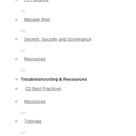
Manage Argo
Secrets, Security and Governance
Resources
Troubleshooting & Resources
CD Best Practices
Resources
Tutorials