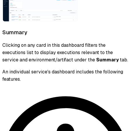
Summary
Clicking on any card in this dashboard filters the
executions list to display executions relevant to the
service and environment/artifact under the
Summary
tab.
An individual service's dashboard includes the following
features.