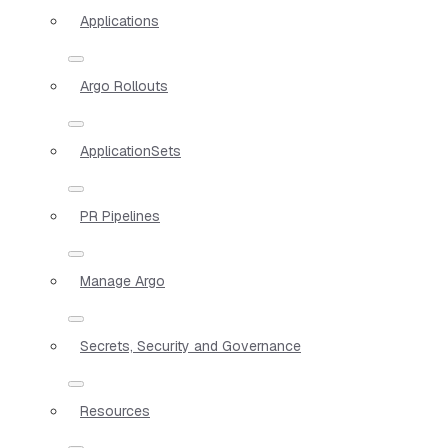
Applications
Argo Rollouts
ApplicationSets
PR Pipelines
Manage Argo
Secrets, Security and Governance
Resources