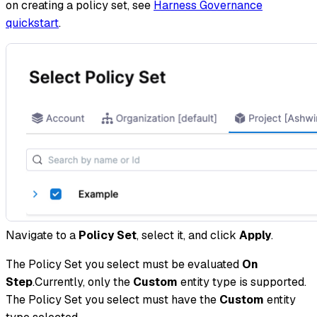
on creating a policy set, see
Harness Governance
quickstart
.
Navigate to a
Policy Set
, select it, and click
Apply
.
The Policy Set you select must be evaluated
On
Step
.Currently, only the
Custom
entity type is supported.
The Policy Set you select must have the
Custom
entity