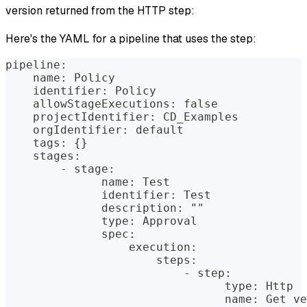
version returned from the HTTP step:
Here's the YAML for a pipeline that uses the step:
pipeline:
    name: Policy
    identifier: Policy
    allowStageExecutions: false
    projectIdentifier: CD_Examples
    orgIdentifier: default
    tags: {}
    stages:
        - stage:
              name: Test
              identifier: Test
              description: ""
              type: Approval
              spec:
                  execution:
                      steps:
                          - step:
                                type: Http
                                name: Get ve