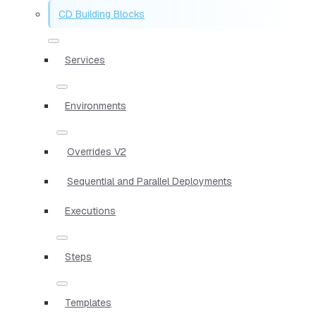
CD Building Blocks
Services
Environments
Overrides V2
Sequential and Parallel Deployments
Executions
Steps
Templates