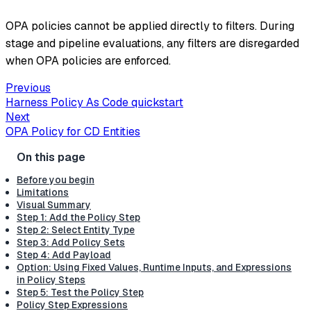
OPA policies cannot be applied directly to filters. During
stage and pipeline evaluations, any filters are disregarded
when OPA policies are enforced.
Previous
Harness Policy As Code quickstart
Next
OPA Policy for CD Entities
Before you begin
Limitations
Visual Summary
Step 1: Add the Policy Step
Step 2: Select Entity Type
Step 3: Add Policy Sets
Step 4: Add Payload
Option: Using Fixed Values, Runtime Inputs, and Expressions
in Policy Steps
Step 5: Test the Policy Step
Policy Step Expressions