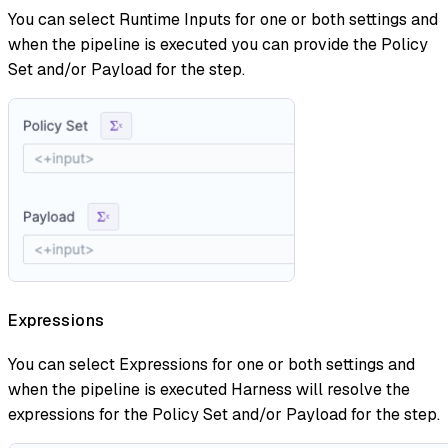
You can select Runtime Inputs for one or both settings and
when the pipeline is executed you can provide the Policy
Set and/or Payload for the step.
Expressions
You can select Expressions for one or both settings and
when the pipeline is executed Harness will resolve the
expressions for the Policy Set and/or Payload for the step.