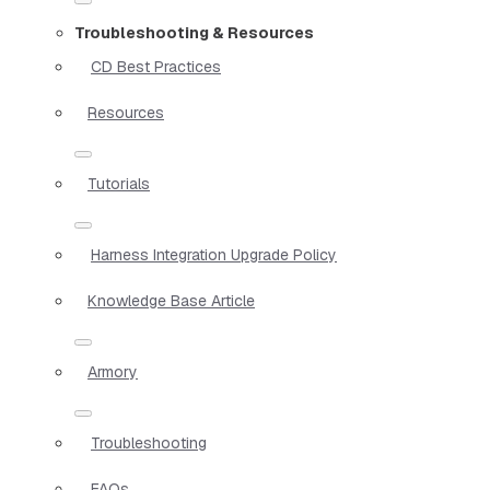
Troubleshooting & Resources
CD Best Practices
Resources
Tutorials
Harness Integration Upgrade Policy
Knowledge Base Article
Armory
Troubleshooting
FAQs