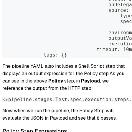
                                    onDelega
                                    source:
                                        type
                                        spec
                                            
                                    environm
                                    outputVa
                                    executio
                                timeout: 10m
              tags: {}
The pipeline YAML also includes a Shell Script step that
displays an output expression for the Policy step.As you
can see in the above
Policy
step, in
Payload
, we
reference the output from the HTTP step:
<+pipeline.stages.Test.spec.execution.steps.
Now when we run the pipeline, the Policy Step will
evaluate the JSON in Payload and see that it passes.
Policy Step Expressions