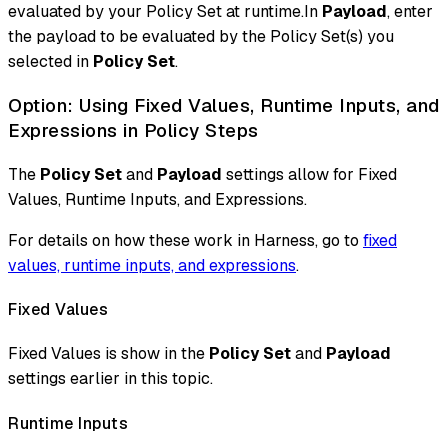
evaluated by your Policy Set at runtime.In
Payload
, enter
the payload to be evaluated by the Policy Set(s) you
selected in
Policy Set
.
Option: Using Fixed Values, Runtime Inputs, and
Expressions in Policy Steps
The
Policy Set
and
Payload
settings allow for Fixed
Values, Runtime Inputs, and Expressions.
For details on how these work in Harness, go to
fixed
values, runtime inputs, and expressions
.
Fixed Values
Fixed Values is show in the
Policy Set
and
Payload
settings earlier in this topic.
Runtime Inputs