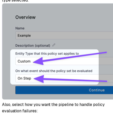
type selected.
Also, select how you want the pipeline to handle policy
evaluation failures: