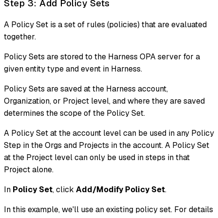
Step 3: Add Policy Sets
A Policy Set is a set of rules (policies) that are evaluated
together.
Policy Sets are stored to the Harness OPA server for a
given entity type and event in Harness.
Policy Sets are saved at the Harness account,
Organization, or Project level, and where they are saved
determines the scope of the Policy Set.
A Policy Set at the account level can be used in any Policy
Step in the Orgs and Projects in the account. A Policy Set
at the Project level can only be used in steps in that
Project alone.
In
Policy Set
, click
Add/Modify Policy Set
.
In this example, we'll use an existing policy set. For details