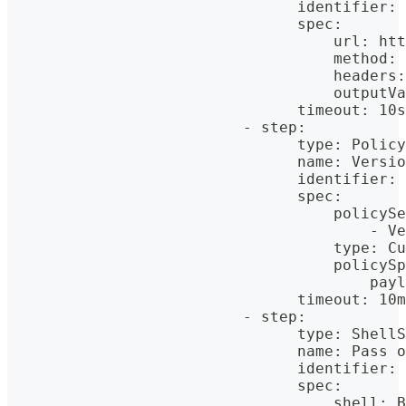
                                identifier: 
                                spec:
                                    url: htt
                                    method: 
                                    headers:
                                    outputVa
                                timeout: 10s
                          - step:
                                type: Policy
                                name: Versio
                                identifier: 
                                spec:
                                    policySe
                                        - Ve
                                    type: Cu
                                    policySp
                                        payl
                                timeout: 10m
                          - step:
                                type: ShellS
                                name: Pass o
                                identifier: 
                                spec:
                                    shell: B