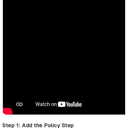
Step 1: Add the Policy Step