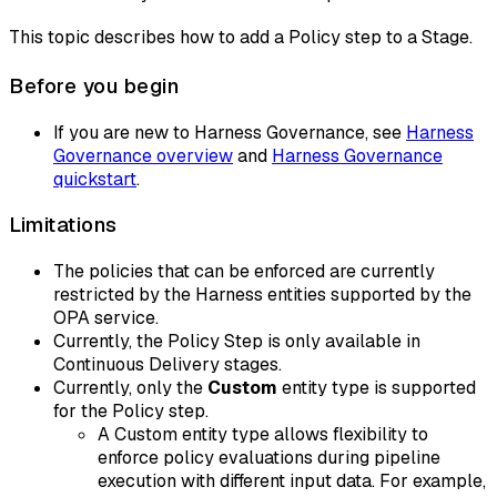
This topic describes how to add a Policy step to a Stage.
Before you begin
If you are new to Harness Governance, see
Harness
Governance overview
and
Harness Governance
quickstart
.
Limitations
The policies that can be enforced are currently
restricted by the Harness entities supported by the
OPA service.
Currently, the Policy Step is only available in
Continuous Delivery stages.
Currently, only the
Custom
entity type is supported
for the Policy step.
A Custom entity type allows flexibility to
enforce policy evaluations during pipeline
execution with different input data. For example,