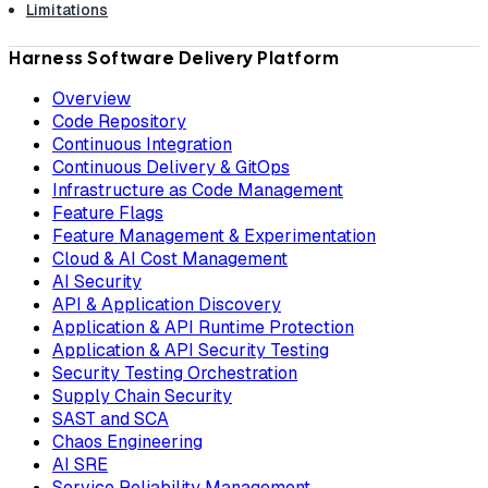
Limitations
Harness Software Delivery Platform
Overview
Code Repository
Continuous Integration
Continuous Delivery & GitOps
Infrastructure as Code Management
Feature Flags
Feature Management & Experimentation
Cloud & AI Cost Management
AI Security
API & Application Discovery
Application & API Runtime Protection
Application & API Security Testing
Security Testing Orchestration
Supply Chain Security
SAST and SCA
Chaos Engineering
AI SRE
Service Reliability Management