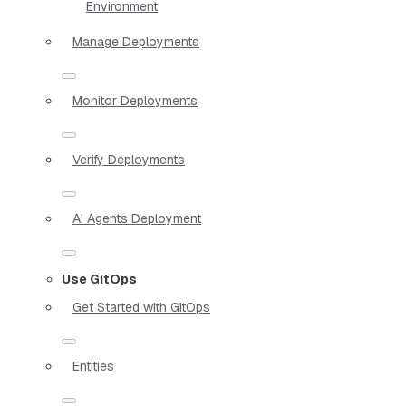
Environment
Manage Deployments
Monitor Deployments
Verify Deployments
AI Agents Deployment
Use GitOps
Get Started with GitOps
Entities