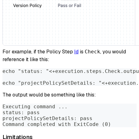
For example, if the Policy Step
Id
is
, you would
Check
reference it like this:
echo "status: "<+execution.steps.Check.outpu
echo "projectPolicySetDetails: "<+execution.
The output would be something like this:
Executing command ...
status: pass
projectPolicySetDetails: pass
Command completed with ExitCode (0)
Limitations