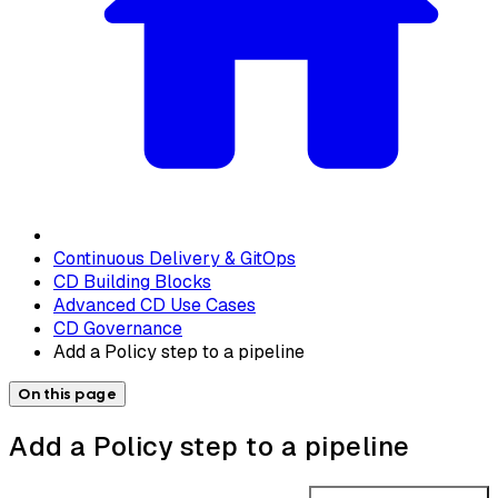
Continuous Delivery & GitOps
CD Building Blocks
Advanced CD Use Cases
CD Governance
Add a Policy step to a pipeline
On this page
Add a Policy step to a pipeline