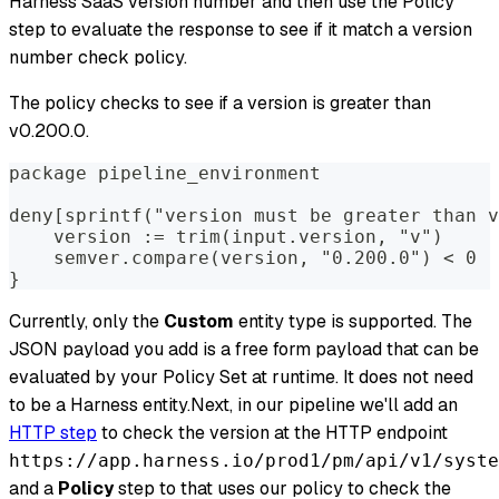
Harness SaaS version number and then use the Policy
step to evaluate the response to see if it match a version
number check policy.
The policy checks to see if a version is greater than
v0.200.0.
package pipeline_environment
deny[sprintf("version must be greater than v
    version := trim(input.version, "v")
    semver.compare(version, "0.200.0") < 0
}
Currently, only the
Custom
entity type is supported. The
JSON payload you add is a free form payload that can be
evaluated by your Policy Set at runtime. It does not need
to be a Harness entity.Next, in our pipeline we'll add an
HTTP step
to check the version at the HTTP endpoint
https://app.harness.io/prod1/pm/api/v1/syste
and a
Policy
step to that uses our policy to check the