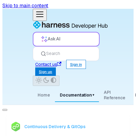
Skip to main content
Ask AI
Search
Contact us
Sign in
Sign up
API
Home
Documentation
▾
Reference
Continuous Delivery & GitOps