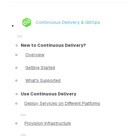
Continuous Delivery & GitOps
New to Continuous Delivery?
Overview
Getting Started
What's Supported
Use Continuous Delivery
Deploy Services on Different Platforms
Provision Infrastructure