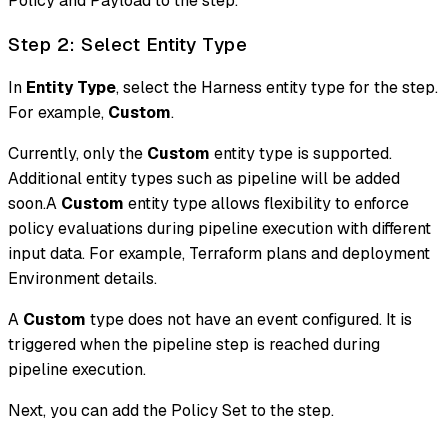
Policy and Payload to the step.
Step 2: Select Entity Type
In
Entity Type
, select the Harness entity type for the step.
For example,
Custom
.
Currently, only the
Custom
entity type is supported.
Additional entity types such as pipeline will be added
soon.A
Custom
entity type allows flexibility to enforce
policy evaluations during pipeline execution with different
input data. For example, Terraform plans and deployment
Environment details.
A
Custom
type does not have an event configured. It is
triggered when the pipeline step is reached during
pipeline execution.
Next, you can add the Policy Set to the step.