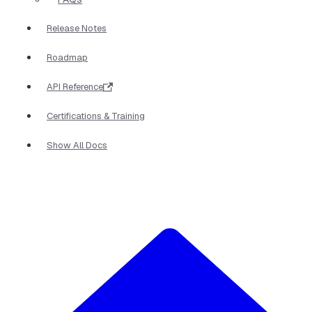
Release Notes
Roadmap
API Reference
Certifications & Training
Show All Docs