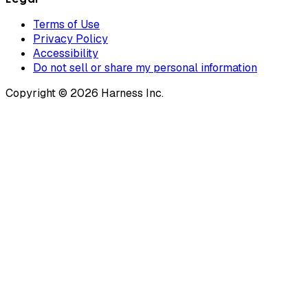
Terms of Use
Privacy Policy
Accessibility
Do not sell or share my personal information
Copyright © 2026 Harness Inc.