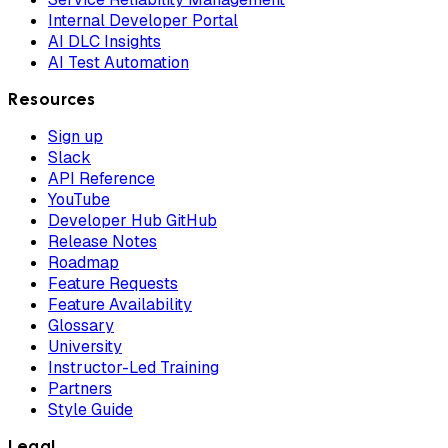
Internal Developer Portal
AI DLC Insights
AI Test Automation
Resources
Sign up
Slack
API Reference
YouTube
Developer Hub GitHub
Release Notes
Roadmap
Feature Requests
Feature Availability
Glossary
University
Instructor-Led Training
Partners
Style Guide
Legal