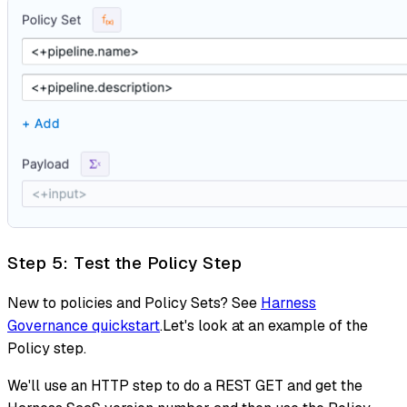
Step 5: Test the Policy Step
New to policies and Policy Sets? See
Harness
Governance quickstart
.Let's look at an example of the
Policy step.
We'll use an HTTP step to do a REST GET and get the