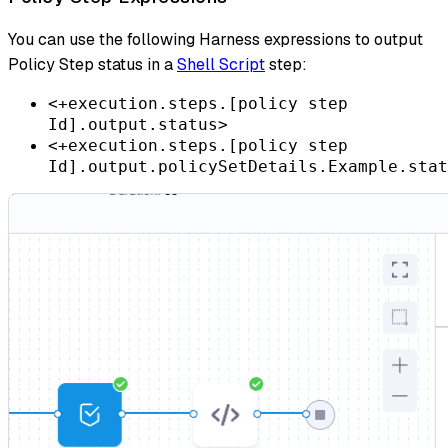
You can use the following Harness expressions to output
Policy Step status in a
Shell Script
step:
<+execution.steps.[policy step
Id].output.status>
<+execution.steps.[policy step
Id].output.policySetDetails.Example.stat