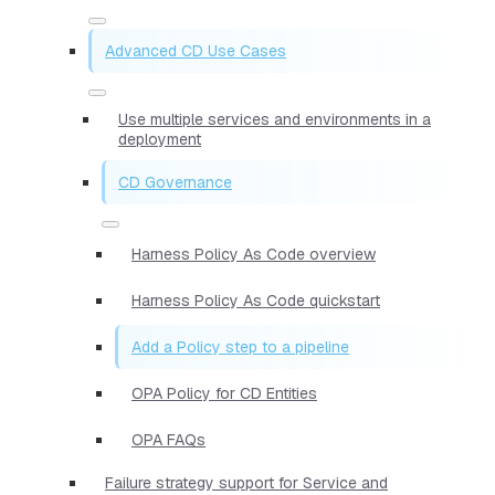
Advanced CD Use Cases
Use multiple services and environments in a
deployment
CD Governance
Harness Policy As Code overview
Harness Policy As Code quickstart
Add a Policy step to a pipeline
OPA Policy for CD Entities
OPA FAQs
Failure strategy support for Service and