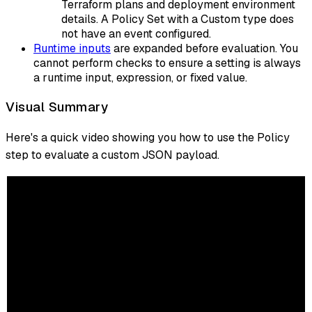
Terraform plans and deployment environment
details. A Policy Set with a Custom type does
not have an event configured.
Runtime inputs
are expanded before evaluation. You
cannot perform checks to ensure a setting is always
a runtime input, expression, or fixed value.
Visual Summary
Here's a quick video showing you how to use the Policy
step to evaluate a custom JSON payload.