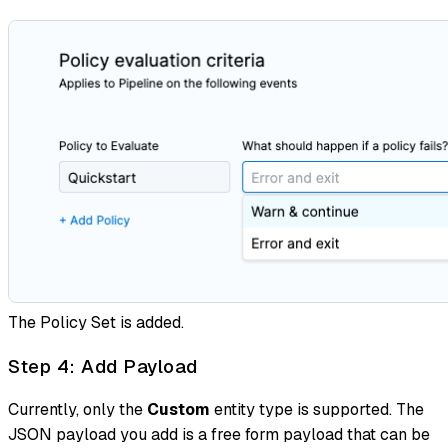
The Policy Set is added.
Step 4: Add Payload
Currently, only the
Custom
entity type is supported. The
JSON payload you add is a free form payload that can be