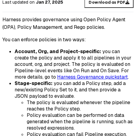
Last updated
on
Jan 27, 2025
Download as PDF
Harness provides governance using Open Policy Agent
(OPA), Policy Management, and Rego policies.
You can enforce policies in two ways:
Account, Org, and
Project-specific:
you can
create the policy and apply it to all pipelines in your
account, org, and project. The policy is evaluated on
Pipeline-level events like On Run and On Save. For
more details, go to
Harness Governance quickstart
.
Stage-specific:
you can add a Policy step, add a
new/existing Policy Set to it, and then provide a
JSON payload to evaluate.
The policy is evaluated whenever the pipeline
reaches the Policy step.
Policy evaluation can be performed on data
generated when the pipeline is running, such as
resolved expressions.
Policy evaluation can fail Pipeline execution.