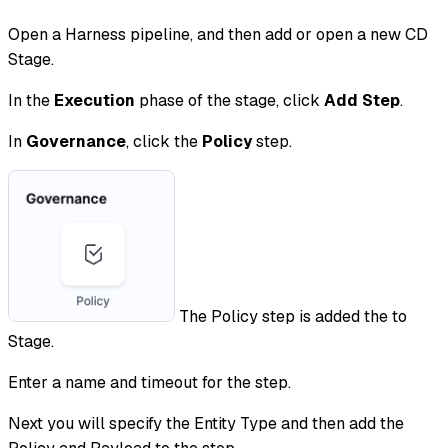
Open a Harness pipeline, and then add or open a new CD
Stage.
In the
Execution
phase of the stage, click
Add Step
.
In
Governance
, click the
Policy
step.
The Policy step is added the to
Stage.
Enter a name and timeout for the step.
Next you will specify the Entity Type and then add the