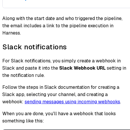
Along with the start date and who triggered the pipeline,
the email includes a link to the pipeline execution in
Harness.
Slack notifications
For Slack notifications, you simply create a webhook in
Slack and paste it into the
Slack Webhook URL
setting in
the notification rule.
Follow the steps in Slack documentation for creating a
Slack app, selecting your channel, and creating a
webhook:
sending messages using incoming webhooks
.
When you are done, you'll have a webhook that looks
something like this: