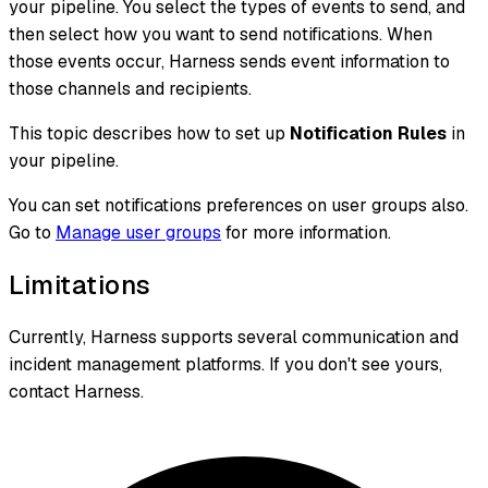
your pipeline. You select the types of events to send, and
then select how you want to send notifications. When
those events occur, Harness sends event information to
those channels and recipients.
This topic describes how to set up
Notification Rules
in
your pipeline.
You can set notifications preferences on user groups also.
Go to
Manage user groups
for more information.
Limitations
Currently, Harness supports several communication and
incident management platforms. If you don't see yours,
contact Harness.