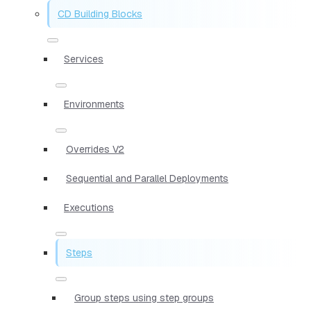
CD Building Blocks
Services
Environments
Overrides V2
Sequential and Parallel Deployments
Executions
Steps
Group steps using step groups