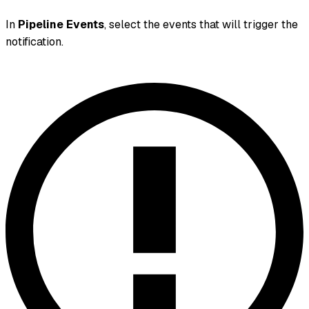
In
Pipeline Events
, select the events that will trigger the
notification.