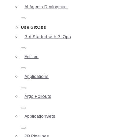
AI Agents Deployment
Use GitOps
Get Started with GitOps
Entities
Applications
Argo Rollouts
ApplicationSets
PR Pipelines