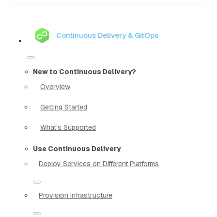
Continuous Delivery & GitOps
New to Continuous Delivery?
Overview
Getting Started
What's Supported
Use Continuous Delivery
Deploy Services on Different Platforms
Provision Infrastructure