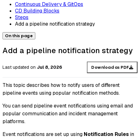
Continuous Delivery & GitOps
CD Building Blocks
Steps
Add a pipeline notification strategy
On this page
Add a pipeline notification strategy
Last updated
on
Jul 8, 2026
Download as PDF
This topic describes how to notify users of different
pipeline events using popular notification methods.
You can send pipeline event notifications using email and
popular communication and incident management
platforms.
Event notifications are set up using
Notification Rules
in