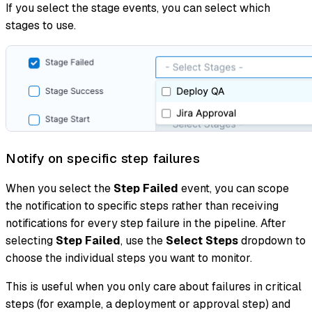
If you select the stage events, you can select which
stages to use.
Notify on specific step failures
When you select the
Step Failed
event, you can scope
the notification to specific steps rather than receiving
notifications for every step failure in the pipeline. After
selecting
Step Failed
, use the
Select Steps
dropdown to
choose the individual steps you want to monitor.
This is useful when you only care about failures in critical
steps (for example, a deployment or approval step) and