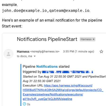
example,
.
john.doe@example.io,qateam@example.io
Here's an example of an email notification for the pipeline
Start event: