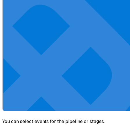
You can select events for the pipeline or stages.