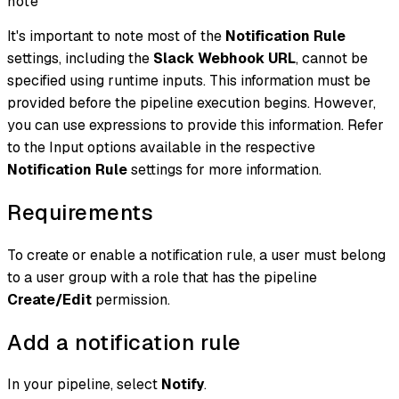
note
It's important to note most of the
Notification Rule
settings, including the
Slack Webhook URL
, cannot be
specified using runtime inputs. This information must be
provided before the pipeline execution begins. However,
you can use expressions to provide this information. Refer
to the Input options available in the respective
Notification Rule
settings for more information.
Requirements
To create or enable a notification rule, a user must belong
to a user group with a role that has the pipeline
Create/Edit
permission.
Add a notification rule
In your pipeline, select
Notify
.