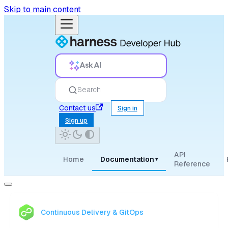
Skip to main content
Ask AI
Search
Contact us
Sign in
Sign up
API
Home
Documentation
▾
Reference
Continuous Delivery & GitOps