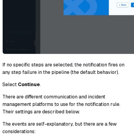
If no specific steps are selected, the notification fires on
any step failure in the pipeline (the default behavior).
Select
Continue
.
There are different communication and incident
management platforms to use for the notification rule.
Their settings are described below.
The events are self-explanatory, but there are a few
considerations: