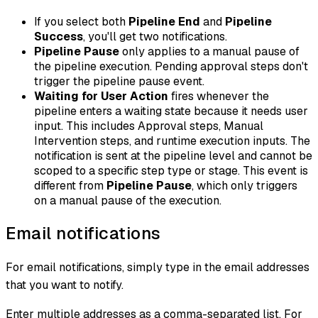
If you select both
Pipeline End
and
Pipeline
Success
, you'll get two notifications.
Pipeline Pause
only applies to a manual pause of
the pipeline execution. Pending approval steps don't
trigger the pipeline pause event.
Waiting for User Action
fires whenever the
pipeline enters a waiting state because it needs user
input. This includes Approval steps, Manual
Intervention steps, and runtime execution inputs. The
notification is sent at the pipeline level and cannot be
scoped to a specific step type or stage. This event is
different from
Pipeline Pause
, which only triggers
on a manual pause of the execution.
Email notifications
For email notifications, simply type in the email addresses
that you want to notify.
Enter multiple addresses as a comma-separated list. For