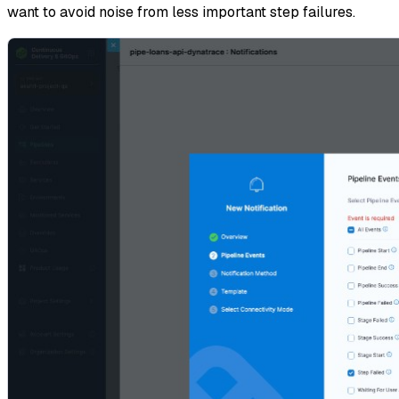
want to avoid noise from less important step failures.