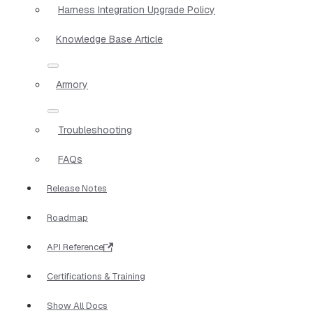
Harness Integration Upgrade Policy
Knowledge Base Article
Armory
Troubleshooting
FAQs
Release Notes
Roadmap
API Reference
Certifications & Training
Show All Docs