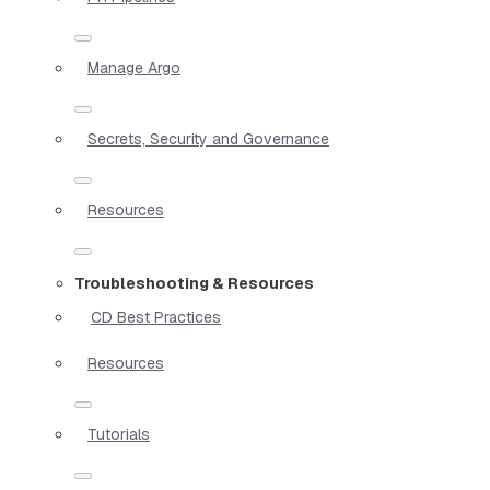
Manage Argo
Secrets, Security and Governance
Resources
Troubleshooting & Resources
CD Best Practices
Resources
Tutorials