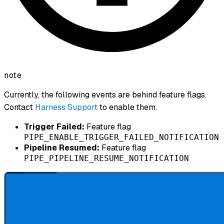
note
Currently, the following events are behind feature flags.
Contact
Harness Support
to enable them.
Trigger Failed:
Feature flag
PIPE_ENABLE_TRIGGER_FAILED_NOTIFICATION
Pipeline Resumed:
Feature flag
PIPE_PIPELINE_RESUME_NOTIFICATION