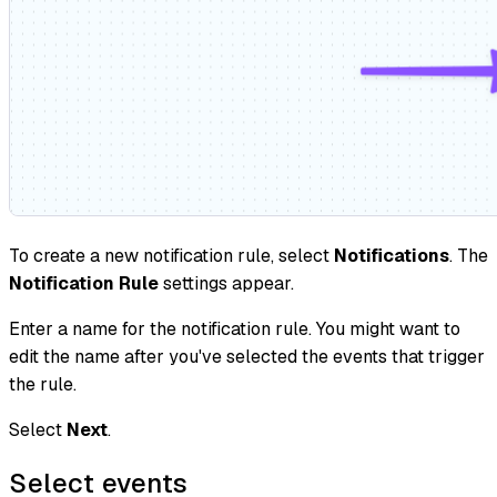
To create a new notification rule, select
Notifications
. The
Notification Rule
settings appear.
Enter a name for the notification rule. You might want to
edit the name after you've selected the events that trigger
the rule.
Select
Next
.
Select events