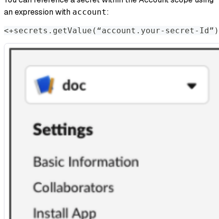
an expression with
:​
account
<
+secrets.getValue
(
“account.your-secret-Id”
)