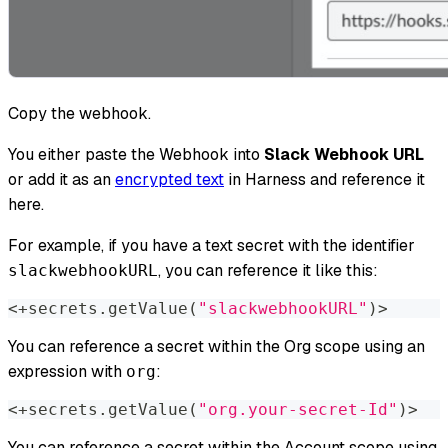
Copy the webhook.
You either paste the Webhook into
Slack Webhook URL
or add it as an
encrypted text
in Harness and reference it
here.
For example, if you have a text secret with the identifier
, you can reference it like this:​
slackwebhookURL
<
+secrets.getValue
(
"slackwebhookURL"
)
>
You can reference a secret within the Org scope using an
expression with
:​
org
<
+secrets.getValue
(
"org.your-secret-Id"
)
>
You can reference a secret within the Account scope using