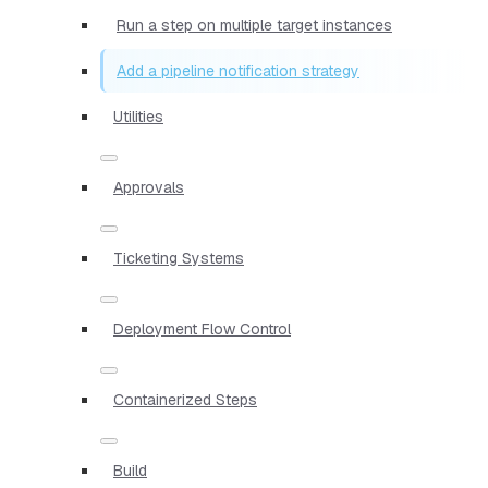
Run a step on multiple target instances
Add a pipeline notification strategy
Utilities
Approvals
Ticketing Systems
Deployment Flow Control
Containerized Steps
Build