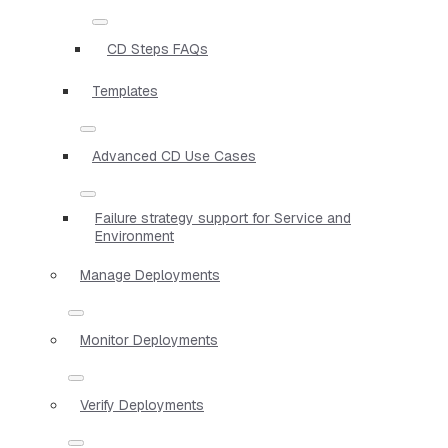
CD Steps FAQs
Templates
Advanced CD Use Cases
Failure strategy support for Service and
Environment
Manage Deployments
Monitor Deployments
Verify Deployments