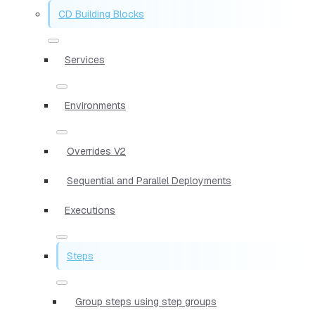
CD Building Blocks
Services
Environments
Overrides V2
Sequential and Parallel Deployments
Executions
Steps
Group steps using step groups