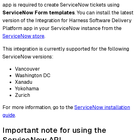
app is required to create ServiceNow tickets using
ServiceNow Form templates
. You can install the latest
version of the Integration for Harness Software Delivery
Platform app in your ServiceNow instance from the
ServiceNow store
.
This integration is currently supported for the following
ServiceNow versions:
Vancouver
Washington DC
Xanadu
Yokohama
Zurich
For more information, go to the
ServiceNow installation
guide
.
Important note for using the
ServiceNow API