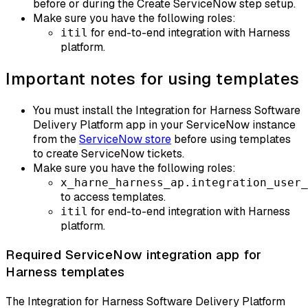
before or during the Create ServiceNow step setup.
Make sure you have the following roles:
for end-to-end integration with Harness
itil
platform.​
Important notes for using templates
You must install the Integration for Harness Software
Delivery Platform app in your ServiceNow instance
from the
ServiceNow store
before using templates
to create ServiceNow tickets.​
Make sure you have the following roles:
x_harne_harness_ap.integration_user_
to access templates.
for end-to-end integration with Harness
itil
platform.​
Required ServiceNow integration app for
Harness templates
The Integration for Harness Software Delivery Platform