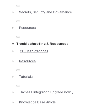
Secrets, Security and Governance
Resources
Troubleshooting & Resources
CD Best Practices
Resources
Tutorials
Harness Integration Upgrade Policy
Knowledge Base Article