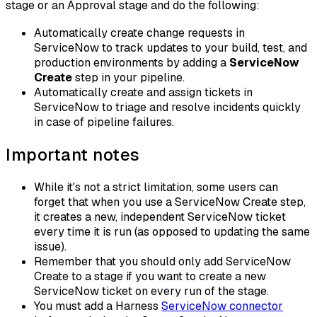
stage or an Approval stage and do the following:
Automatically create change requests in
ServiceNow to track updates to your build, test, and
production environments by adding a
ServiceNow
Create
step in your pipeline.
Automatically create and assign tickets in
ServiceNow to triage and resolve incidents quickly
in case of pipeline failures.
Important notes
While it's not a strict limitation, some users can
forget that when you use a ServiceNow Create step,
it creates a new, independent ServiceNow ticket
every time it is run (as opposed to updating the same
issue).
Remember that you should only add ServiceNow
Create to a stage if you want to create a new
ServiceNow ticket on every run of the stage.
You must add a Harness
ServiceNow connector