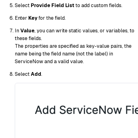
Select
Provide Field List
to add custom fields.
Enter
Key
for the field.
In
Value
, you can write static values, or variables, to
these fields.
The properties are specified as key-value pairs, the
name being the field name (not the label) in
ServiceNow and a valid value.​
Select
Add
.