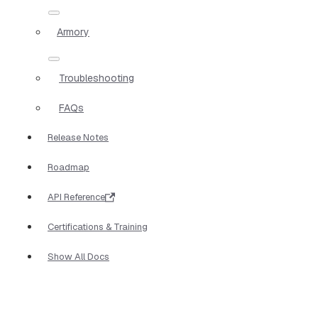
Armory
Troubleshooting
FAQs
Release Notes
Roadmap
API Reference
Certifications & Training
Show All Docs