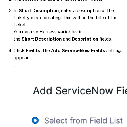
In
Short Description
, enter a description of the
ticket you are creating. This will be the title of the
ticket.
You can use Harness variables in
the
Short Description
and
Description
fields.
Click
Fields
. The
Add ServiceNow Fields
settings
appear.