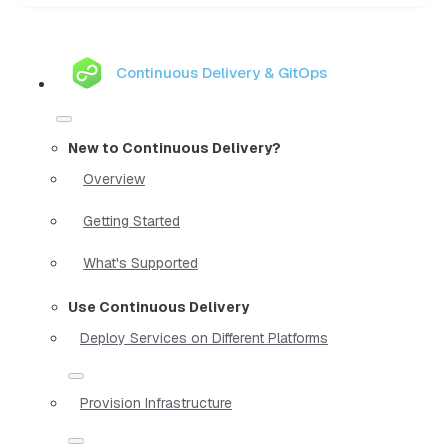
Continuous Delivery & GitOps
New to Continuous Delivery?
Overview
Getting Started
What's Supported
Use Continuous Delivery
Deploy Services on Different Platforms
Provision Infrastructure