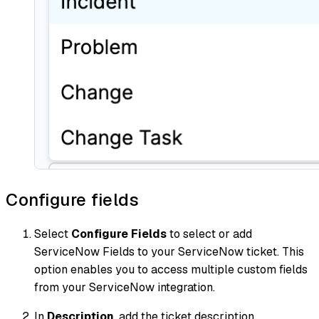
Configure fields
Select
Configure Fields
to select or add
ServiceNow Fields to your ServiceNow ticket. This
option enables you to access multiple custom fields
from your ServiceNow integration.
In
Description
, add the ticket description.