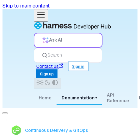
Skip to main content
Ask AI
Search
Contact us
Sign in
Sign up
API
Home
Documentation
▾
Reference
Continuous Delivery & GitOps