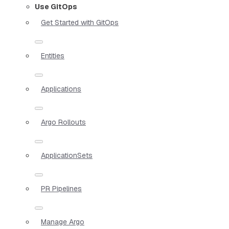
Use GitOps
Get Started with GitOps
Entities
Applications
Argo Rollouts
ApplicationSets
PR Pipelines
Manage Argo