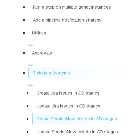
Run a step on multiple target instances
Add a pipeline notification strategy
Utilities
Approvals
Ticketing Systems
Create Jira issues in CD stages
Update Jira issues in CD stages
Create ServiceNow tickets in CD stages
Update ServiceNow tickets in CD stages