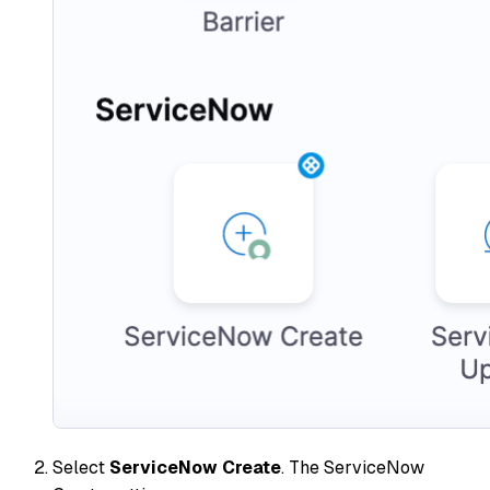
Select
ServiceNow Create
. The ServiceNow