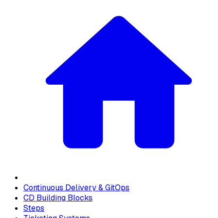
Continuous Delivery & GitOps
CD Building Blocks
Steps