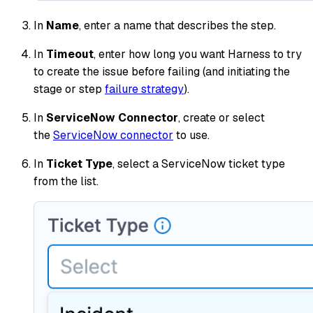
In
Name
, enter a name that describes the step.
In
Timeout
, enter how long you want Harness to try
to create the issue before failing (and initiating the
stage or step
failure strategy
).
In
ServiceNow Connector
, create or select
the
ServiceNow connector
to use.
In
Ticket Type
, select a ServiceNow ticket type
from the list.