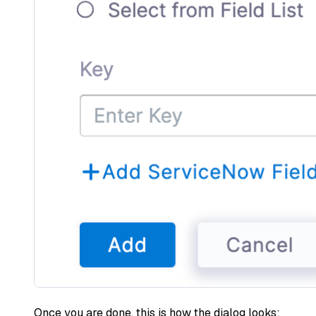
Once you are done, this is how the dialog looks: