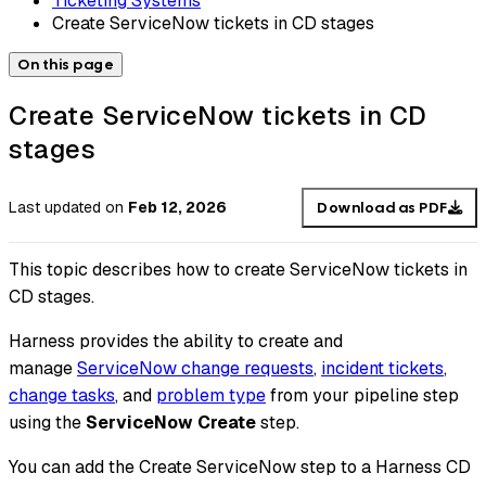
Ticketing Systems
Create ServiceNow tickets in CD stages
On this page
Create ServiceNow tickets in CD
stages
Last updated
on
Feb 12, 2026
Download as PDF
This topic describes how to create ServiceNow tickets in
CD stages.
Harness provides the ability to create and
manage
ServiceNow change requests
,
incident tickets
,
change tasks
, and
problem type
from your pipeline step
using the
ServiceNow Create
step.
You can add the Create ServiceNow step to a Harness CD