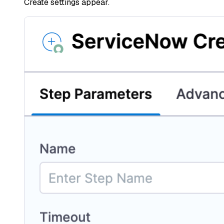
Create settings appear.