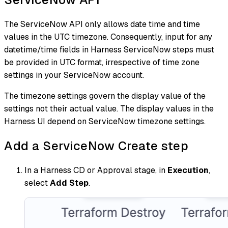
The ServiceNow API only allows date time and time
values in the UTC timezone. Consequently, input for any
datetime/time fields in Harness ServiceNow steps must
be provided in UTC format, irrespective of time zone
settings in your ServiceNow account.
The timezone settings govern the display value of the
settings not their actual value. The display values in the
Harness UI depend on ServiceNow timezone settings.
Add a ServiceNow Create step
In a Harness CD or Approval stage, in
Execution
,
select
Add Step
.