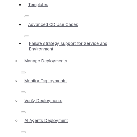
Templates
Advanced CD Use Cases
Failure strategy support for Service and
Environment
Manage Deployments
Monitor Deployments
Verify Deployments
AI Agents Deployment