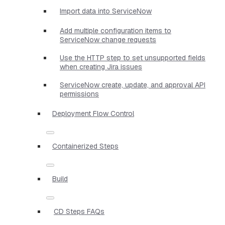
Import data into ServiceNow
Add multiple configuration items to
ServiceNow change requests
Use the HTTP step to set unsupported fields
when creating Jira issues
ServiceNow create, update, and approval API
permissions
Deployment Flow Control
Containerized Steps
Build
CD Steps FAQs