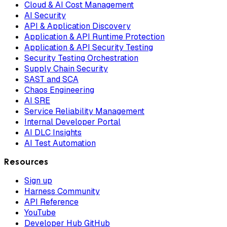
Cloud & AI Cost Management
AI Security
API & Application Discovery
Application & API Runtime Protection
Application & API Security Testing
Security Testing Orchestration
Supply Chain Security
SAST and SCA
Chaos Engineering
AI SRE
Service Reliability Management
Internal Developer Portal
AI DLC Insights
AI Test Automation
Resources
Sign up
Harness Community
API Reference
YouTube
Developer Hub GitHub