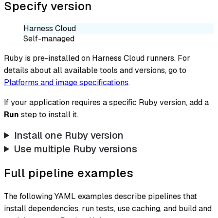
Specify version
Harness Cloud
Self-managed
Ruby is pre-installed on Harness Cloud runners. For
details about all available tools and versions, go to
Platforms and image specifications
.
If your application requires a specific Ruby version, add a
Run
step to install it.
Install one Ruby version
Use multiple Ruby versions
Full pipeline examples
The following YAML examples describe pipelines that
install dependencies, run tests, use caching, and build and