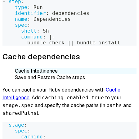
-
step
:
type
:
 Run
identifier
:
 dependencies
name
:
 Dependencies
spec
:
shell
:
 Sh
command
:
|
-
        bundle check 
|
|
 bundle install
Cache dependencies
Cache Intelligence
Save and Restore Cache steps
You can cache your Ruby dependencies with
Cache
Intelligence
. Add
to your
caching.enabled.true
and specify the cache paths (in
and
stage.spec
paths
).
sharedPaths
-
stage
:
spec
:
caching
: