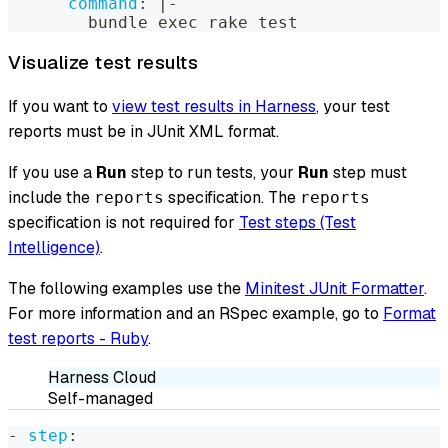
command
:
|
-
        bundle exec rake test
Visualize test results
If you want to
view test results in Harness
, your test
reports must be in JUnit XML format.
If you use a
Run
step to run tests, your
Run
step must
include the
specification. The
reports
reports
specification is not required for
Test steps (Test
Intelligence)
.
The following examples use the
Minitest JUnit Formatter
.
For more information and an RSpec example, go to
Format
test reports - Ruby
.
Harness Cloud
Self-managed
-
step
: