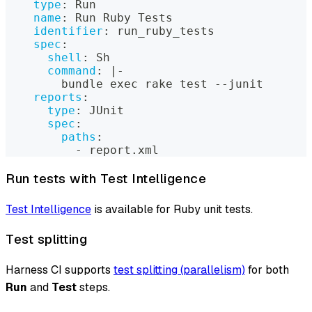
type
:
 Run
name
:
 Run Ruby Tests
identifier
:
 run_ruby_tests
spec
:
shell
:
 Sh
command
:
|
-
        bundle exec rake test 
-
-
junit
reports
:
type
:
 JUnit
spec
:
paths
:
-
 report.xml
Run tests with Test Intelligence
Test Intelligence
is available for Ruby unit tests.
Test splitting
Harness CI supports
test splitting (parallelism)
for both
Run
and
Test
steps.