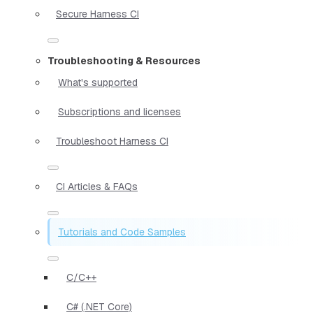
Secure Harness CI
Troubleshooting & Resources
What's supported
Subscriptions and licenses
Troubleshoot Harness CI
CI Articles & FAQs
Tutorials and Code Samples
C/C++
C# (.NET Core)