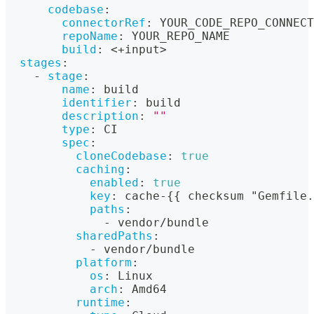
codebase
:
connectorRef
:
 YOUR_CODE_REPO_CONNECT
repoName
:
 YOUR_REPO_NAME
build
:
 <+input
>
stages
:
-
stage
:
name
:
 build
identifier
:
 build
description
:
""
type
:
 CI
spec
:
cloneCodebase
:
true
caching
:
enabled
:
true
key
:
 cache
-
{
{
 checksum "Gemfile.
paths
:
-
 vendor/bundle
sharedPaths
:
-
 vendor/bundle
platform
:
os
:
 Linux
arch
:
 Amd64
runtime
: