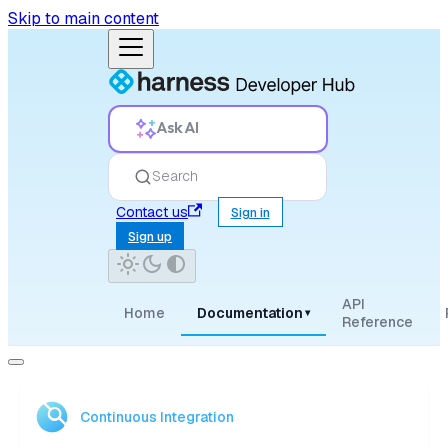
Skip to main content
Ask AI
Search
Contact us
Sign in
Sign up
API
Home
Documentation
▾
Reference
Continuous Integration