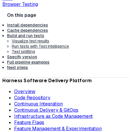
Browser Testing
Install dependencies
Cache dependencies
Build and run tests
Visualize test results
Run tests with Test Intelligence
Test splitting
Specify version
Full pipeline examples
Next steps
Harness Software Delivery Platform
Overview
Code Repository
Continuous Integration
Continuous Delivery & GitOps
Infrastructure as Code Management
Feature Flags
Feature Management & Experimentation