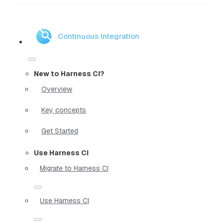
Continuous Integration
New to Harness CI?
Overview
Key concepts
Get Started
Use Harness CI
Migrate to Harness CI
Use Harness CI