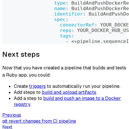
type
:
 BuildAndPushDockerRe
name
:
 BuildAndPushDockerRe
identifier
:
 BuildAndPushDo
spec
:
connectorRef
:
 YOUR_DOCKE
repo
:
 YOUR_DOCKER_HUB_US
tags
:
-
 <+pipeline.sequenceI
Next steps
Now that you have created a pipeline that builds and tests
a Ruby app, you could:
Create
triggers
to automatically run your pipeline.
Add steps to
build and upload artifacts
.
Add a step to
build and push an image to a Docker
registry
.
Previous
git revert changes from CI pipeline
Next