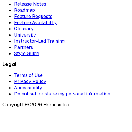
Release Notes
Roadmap
Feature Requests
Feature Availability
Glossary
University
Instructor-Led Training
Partners
Style Guide
Legal
Terms of Use
Privacy Policy
Accessibility
Do not sell or share my personal information
Copyright © 2026 Harness Inc.