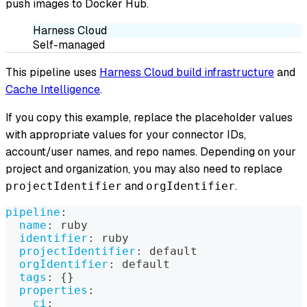
push images to Docker Hub.
Harness Cloud
Self-managed
This pipeline uses
Harness Cloud build infrastructure
and
Cache Intelligence
.
If you copy this example, replace the placeholder values
with appropriate values for your connector IDs,
account/user names, and repo names. Depending on your
project and organization, you may also need to replace
and
.
projectIdentifier
orgIdentifier
pipeline
:
name
:
 ruby
identifier
:
 ruby
projectIdentifier
:
 default
orgIdentifier
:
 default
tags
:
{
}
properties
:
ci
: