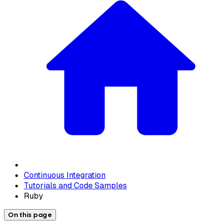
Continuous Integration
Tutorials and Code Samples
Ruby
On this page