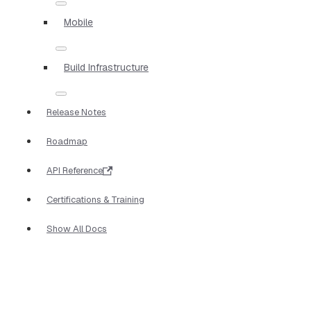
Mobile
Build Infrastructure
Release Notes
Roadmap
API Reference
Certifications & Training
Show All Docs