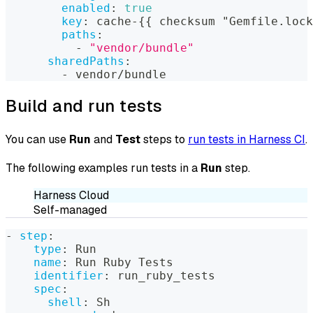
enabled
:
true
key
:
 cache
-
{
{
 checksum "Gemfile.lock
paths
:
-
"vendor/bundle"
sharedPaths
:
-
 vendor/bundle
Build and run tests
You can use
Run
and
Test
steps to
run tests in Harness CI
.
The following examples run tests in a
Run
step.
Harness Cloud
Self-managed
-
step
:
type
:
 Run
name
:
 Run Ruby Tests
identifier
:
 run_ruby_tests
spec
:
shell
:
 Sh