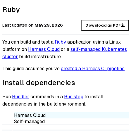
Ruby
Last updated
on
May 29, 2026
Download as PDF
You can build and test a
Ruby
application using a Linux
platform on
Harness Cloud
or a
self-managed Kubernetes
cluster
build infrastructure.
This guide assumes you've
created a Harness CI pipeline
.
Install dependencies
Run
Bundler
commands in a
Run step
to install
dependencies in the build environment.
Harness Cloud
Self-managed