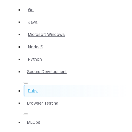
Go
Java
Microsoft Windows
NodeJS
Python
Secure Development
Ruby
Browser Testing
MLOps