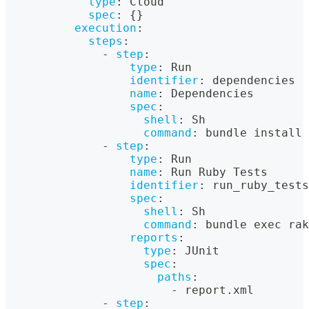
type
:
 Cloud
spec
:
{
}
execution
:
steps
:
-
step
:
type
:
 Run
identifier
:
 dependencies
name
:
 Dependencies
spec
:
shell
:
 Sh
command
:
 bundle install 
-
step
:
type
:
 Run
name
:
 Run Ruby Tests
identifier
:
 run_ruby_tests
spec
:
shell
:
 Sh
command
:
 bundle exec rak
reports
:
type
:
 JUnit
spec
:
paths
:
-
 report.xml
-
step
: