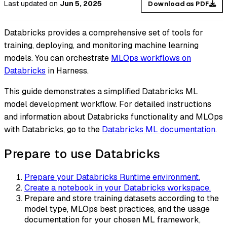
Last updated
on
Jun 5, 2025
Download as PDF
Databricks provides a comprehensive set of tools for
training, deploying, and monitoring machine learning
models. You can orchestrate
MLOps workflows on
Databricks
in Harness.
This guide demonstrates a simplified Databricks ML
model development workflow. For detailed instructions
and information about Databricks functionality and MLOps
with Databricks, go to the
Databricks ML documentation
.
Prepare to use Databricks
Prepare your Databricks Runtime environment.
Create a notebook in your Databricks workspace.
Prepare and store training datasets according to the
model type, MLOps best practices, and the usage
documentation for your chosen ML framework,