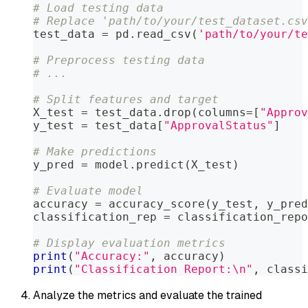
# Load testing data
# Replace 'path/to/your/test_dataset.csv
test_data 
=
 pd
.
read_csv
(
'path/to/your/te
# Preprocess testing data
# ...
# Split features and target
X_test 
=
 test_data
.
drop
(
columns
=
[
"Approv
y_test 
=
 test_data
[
"ApprovalStatus"
]
# Make predictions
y_pred 
=
 model
.
predict
(
X_test
)
# Evaluate model
accuracy 
=
 accuracy_score
(
y_test
,
 y_pred
classification_rep 
=
 classification_repo
# Display evaluation metrics
print
(
"Accuracy:"
,
 accuracy
)
print
(
"Classification Report:\n"
,
 classi
Analyze the metrics and evaluate the trained