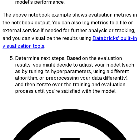
model's performance.
The above notebook example shows evaluation metrics in
the notebook output. You can also log metrics to a file or
external service if needed for further analysis or tracking,
and you can visualize the results using
Databricks' built-in
visualization tools
.
Determine next steps. Based on the evaluation
results, you might decide to adjust your model (such
as by tuning its hyperparameters, using a different
algorithm, or preprocessing your data differently),
and then iterate over the training and evaluation
process until you're satisfied with the model.