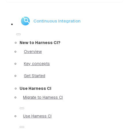
Continuous Integration
New to Harness CI?
Overview
Key concepts
Get Started
Use Harness CI
Migrate to Harness CI
Use Harness CI