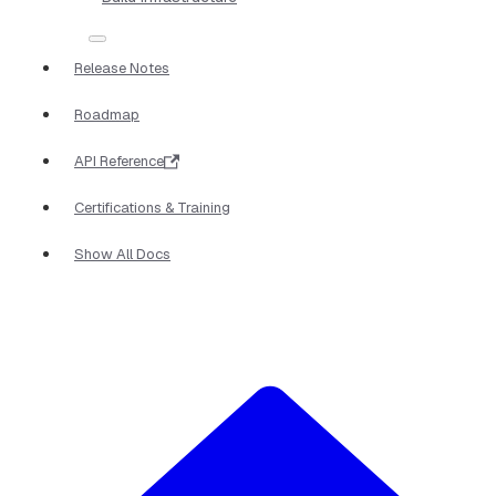
Release Notes
Roadmap
API Reference
Certifications & Training
Show All Docs