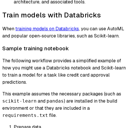
architecture, and associated tools.
Train models with Databricks
When
training models on Databricks
, you can use AutoML
and popular open-source libraries, such as Scikit-learn.
Sample training notebook
The following workflow provides a simplified example of
how you might use a Databricks notebook and Scikit-learn
to train a model for a task like credit card approval
predictions.
This example assumes the necessary packages (such as
and
) are installed in the build
scikit-learn
pandas
environment or that they are included in a
file.
requirements.txt
Prepare data.