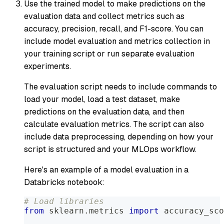
Use the trained model to make predictions on the
evaluation data and collect metrics such as
accuracy, precision, recall, and F1-score. You can
include model evaluation and metrics collection in
your training script or run separate evaluation
experiments.
The evaluation script needs to include commands to
load your model, load a test dataset, make
predictions on the evaluation data, and then
calculate evaluation metrics. The script can also
include data preprocessing, depending on how your
script is structured and your MLOps workflow.
Here's an example of a model evaluation in a
Databricks notebook:
# Load libraries
from
 sklearn
.
metrics 
import
 accuracy_sco