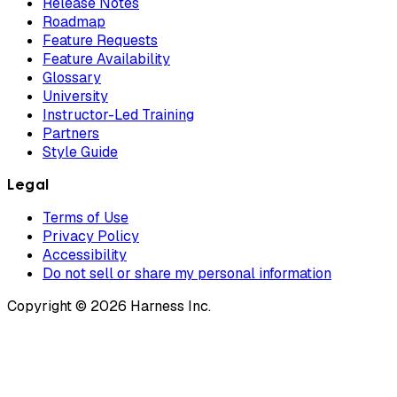
Release Notes
Roadmap
Feature Requests
Feature Availability
Glossary
University
Instructor-Led Training
Partners
Style Guide
Legal
Terms of Use
Privacy Policy
Accessibility
Do not sell or share my personal information
Copyright © 2026 Harness Inc.