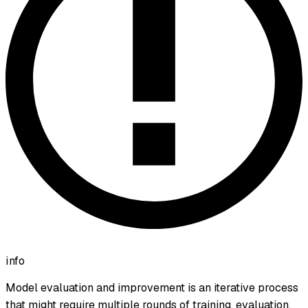
info
Model evaluation and improvement is an iterative process
that might require multiple rounds of training, evaluation,