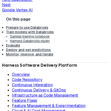
Next
Google Vertex AI
Prepare to use Databricks
Train models with Databricks
Sample training notebook
Harness Databricks plugin
Evaluate
Deploy and get predictions
Monitor, improve, and iterate
Harness Software Delivery Platform
Overview
Code Repository
Continuous Integration
Continuous Delivery & GitOps
Infrastructure as Code Management
Feature Flags
Feature Management & Experimentation
Cloud & AI Cost Management