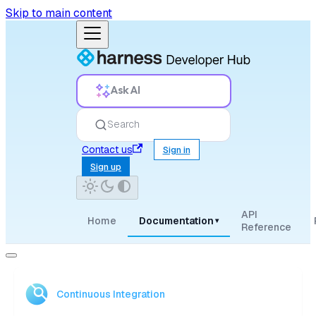
Skip to main content
Ask AI
Search
Contact us
Sign in
Sign up
API
Home
Documentation
▾
Reference
Continuous Integration