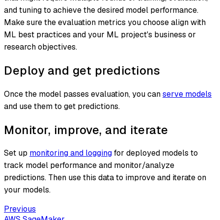
and tuning to achieve the desired model performance.
Make sure the evaluation metrics you choose align with
ML best practices and your ML project's business or
research objectives.
Deploy and get predictions
Once the model passes evaluation, you can
serve models
and use them to get predictions.
Monitor, improve, and iterate
Set up
monitoring and logging
for deployed models to
track model performance and monitor/analyze
predictions. Then use this data to improve and iterate on
your models.
Previous
AWS SageMaker