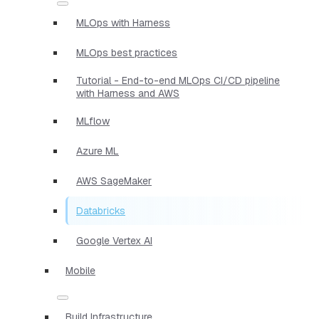
MLOps with Harness
MLOps best practices
Tutorial - End-to-end MLOps CI/CD pipeline
with Harness and AWS
MLflow
Azure ML
AWS SageMaker
Databricks
Google Vertex AI
Mobile
Build Infrastructure