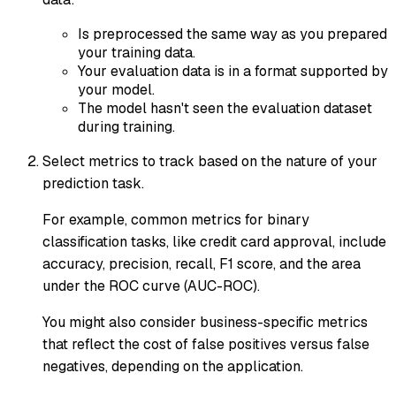
Is preprocessed the same way as you prepared
your training data.
Your evaluation data is in a format supported by
your model.
The model hasn't seen the evaluation dataset
during training.
Select metrics to track based on the nature of your
prediction task.
For example, common metrics for binary
classification tasks, like credit card approval, include
accuracy, precision, recall, F1 score, and the area
under the ROC curve (AUC-ROC).
You might also consider business-specific metrics
that reflect the cost of false positives versus false
negatives, depending on the application.