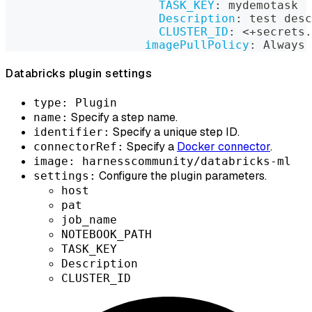
TASK_KEY
:
 mydemotask
Description
:
 test desc
CLUSTER_ID
:
 <+secrets.
imagePullPolicy
:
 Always
Databricks plugin settings
type: Plugin
Specify a step name.
name:
Specify a unique step ID.
identifier:
Specify a
Docker connector
.
connectorRef:
image: harnesscommunity/databricks-ml
Configure the plugin parameters.
settings:
host
pat
job_name
NOTEBOOK_PATH
TASK_KEY
Description
CLUSTER_ID