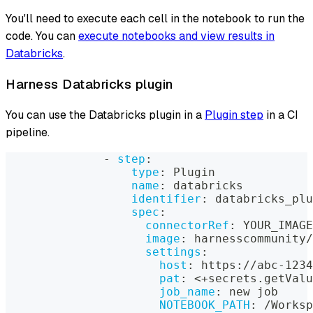
You'll need to execute each cell in the notebook to run the
code. You can
execute notebooks and view results in
Databricks
.
Harness Databricks plugin
You can use the Databricks plugin in a
Plugin step
in a CI
pipeline.
-
step
:
type
:
 Plugin
name
:
 databricks
identifier
:
 databricks_plu
spec
:
connectorRef
:
 YOUR_IMAGE
image
:
 harnesscommunity/
settings
:
host
:
 https
:
//abc
-
1234
pat
:
 <+secrets.getValu
job_name
:
 new job
NOTEBOOK_PATH
:
 /Worksp