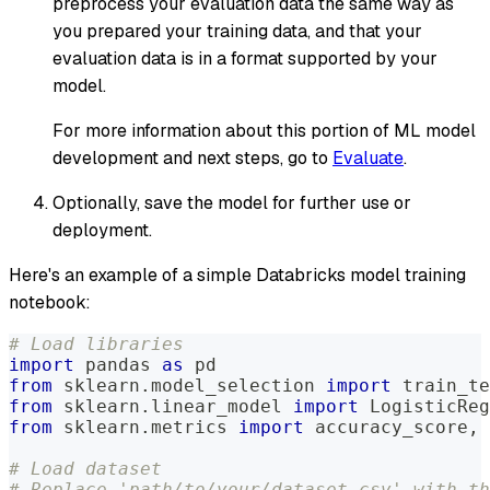
preprocess your evaluation data the same way as
you prepared your training data, and that your
evaluation data is in a format supported by your
model.
For more information about this portion of ML model
development and next steps, go to
Evaluate
.
Optionally, save the model for further use or
deployment.
Here's an example of a simple Databricks model training
notebook:
# Load libraries
import
 pandas 
as
 pd
from
 sklearn
.
model_selection 
import
 train_te
from
 sklearn
.
linear_model 
import
 LogisticReg
from
 sklearn
.
metrics 
import
 accuracy_score
,
 
# Load dataset
# Replace 'path/to/your/dataset.csv' with th