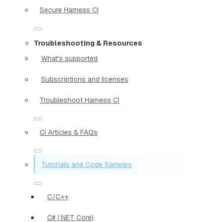
Secure Harness CI
Troubleshooting & Resources
What's supported
Subscriptions and licenses
Troubleshoot Harness CI
CI Articles & FAQs
Tutorials and Code Samples
C/C++
C# (.NET Core)