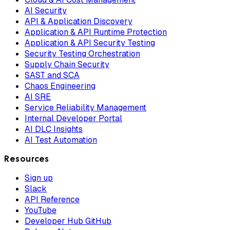
AI Security
API & Application Discovery
Application & API Runtime Protection
Application & API Security Testing
Security Testing Orchestration
Supply Chain Security
SAST and SCA
Chaos Engineering
AI SRE
Service Reliability Management
Internal Developer Portal
AI DLC Insights
AI Test Automation
Resources
Sign up
Slack
API Reference
YouTube
Developer Hub GitHub