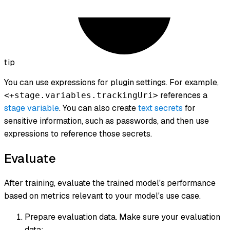
tip
You can use expressions for plugin settings. For example,
references a
<+stage.variables.trackingUri>
stage variable
. You can also create
text secrets
for
sensitive information, such as passwords, and then use
expressions to reference those secrets.
Evaluate
After training, evaluate the trained model's performance
based on metrics relevant to your model's use case.
Prepare evaluation data. Make sure your evaluation
data: