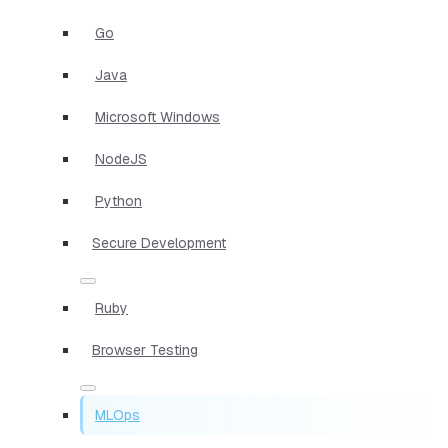
Go
Java
Microsoft Windows
NodeJS
Python
Secure Development
Ruby
Browser Testing
MLOps