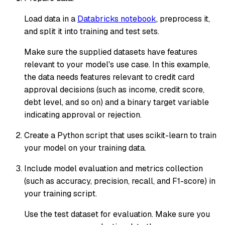
Load data in a
Databricks notebook
, preprocess it,
and split it into training and test sets.
Make sure the supplied datasets have features
relevant to your model's use case. In this example,
the data needs features relevant to credit card
approval decisions (such as income, credit score,
debt level, and so on) and a binary target variable
indicating approval or rejection.
Create a Python script that uses scikit-learn to train
your model on your training data.
Include model evaluation and metrics collection
(such as accuracy, precision, recall, and F1-score) in
your training script.
Use the test dataset for evaluation. Make sure you