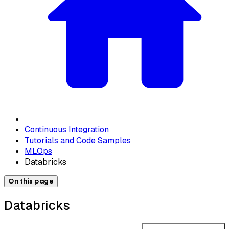
Continuous Integration
Tutorials and Code Samples
MLOps
Databricks
On this page
Databricks