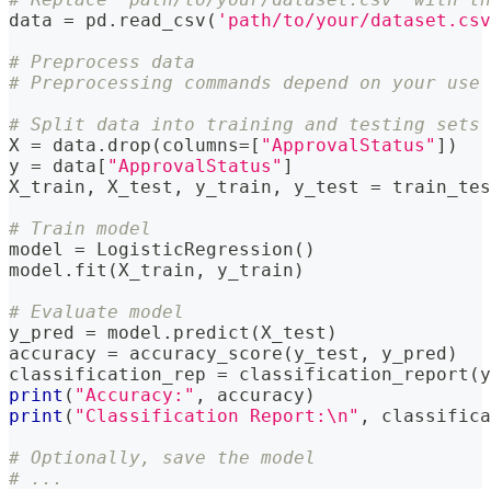
data 
=
 pd
.
read_csv
(
'path/to/your/dataset.csv
# Preprocess data
# Preprocessing commands depend on your use 
# Split data into training and testing sets
X 
=
 data
.
drop
(
columns
=
[
"ApprovalStatus"
]
)
y 
=
 data
[
"ApprovalStatus"
]
X_train
,
 X_test
,
 y_train
,
 y_test 
=
 train_tes
# Train model
model 
=
 LogisticRegression
(
)
model
.
fit
(
X_train
,
 y_train
)
# Evaluate model
y_pred 
=
 model
.
predict
(
X_test
)
accuracy 
=
 accuracy_score
(
y_test
,
 y_pred
)
classification_rep 
=
 classification_report
(
y
print
(
"Accuracy:"
,
 accuracy
)
print
(
"Classification Report:\n"
,
 classifica
# Optionally, save the model
# ...