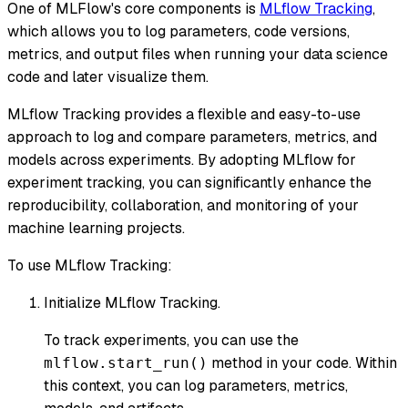
One of MLFlow's core components is
MLflow Tracking
,
which allows you to log parameters, code versions,
metrics, and output files when running your data science
code and later visualize them.
MLflow Tracking provides a flexible and easy-to-use
approach to log and compare parameters, metrics, and
models across experiments. By adopting MLflow for
experiment tracking, you can significantly enhance the
reproducibility, collaboration, and monitoring of your
machine learning projects.
To use MLflow Tracking:
Initialize MLflow Tracking.
To track experiments, you can use the
method in your code. Within
mlflow.start_run()
this context, you can log parameters, metrics,