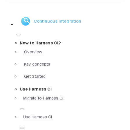
Continuous Integration
New to Harness CI?
Overview
Key concepts
Get Started
Use Harness CI
Migrate to Harness CI
Use Harness CI