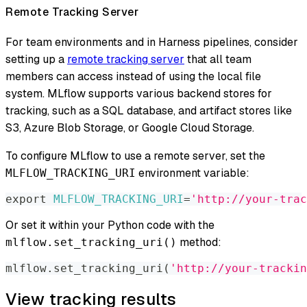
Remote Tracking Server
For team environments and in Harness pipelines, consider
setting up a
remote tracking server
that all team
members can access instead of using the local file
system. MLflow supports various backend stores for
tracking, such as a SQL database, and artifact stores like
S3, Azure Blob Storage, or Google Cloud Storage.
To configure MLflow to use a remote server, set the
environment variable:
MLFLOW_TRACKING_URI
export
MLFLOW_TRACKING_URI
=
'http://your-trac
Or set it within your Python code with the
method:
mlflow.set_tracking_uri()
mlflow
.
set_tracking_uri
(
'http://your-trackin
View tracking results