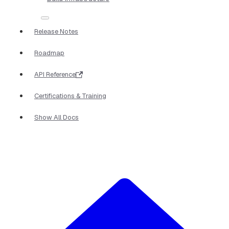
Release Notes
Roadmap
API Reference
Certifications & Training
Show All Docs