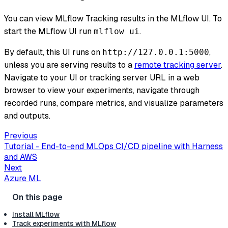
You can view MLflow Tracking results in the MLflow UI. To
start the MLflow UI run
.
mlflow ui
By default, this UI runs on
,
http://127.0.0.1:5000
unless you are serving results to a
remote tracking server
.
Navigate to your UI or tracking server URL in a web
browser to view your experiments, navigate through
recorded runs, compare metrics, and visualize parameters
and outputs.
Previous
Tutorial - End-to-end MLOps CI/CD pipeline with Harness
and AWS
Next
Azure ML
Install MLflow
Track experiments with MLflow