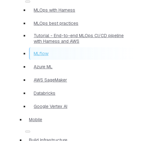
MLOps with Harness
MLOps best practices
Tutorial - End-to-end MLOps CI/CD pipeline
with Harness and AWS
MLflow
Azure ML
AWS SageMaker
Databricks
Google Vertex AI
Mobile
Build Infrastructure