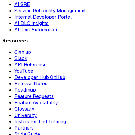
AI SRE
Service Reliability Management
Internal Developer Portal
AI DLC Insights
AI Test Automation
Resources
Sign up
Slack
API Reference
YouTube
Developer Hub GitHub
Release Notes
Roadmap
Feature Requests
Feature Availability
Glossary
University
Instructor-Led Training
Partners
Style Guide