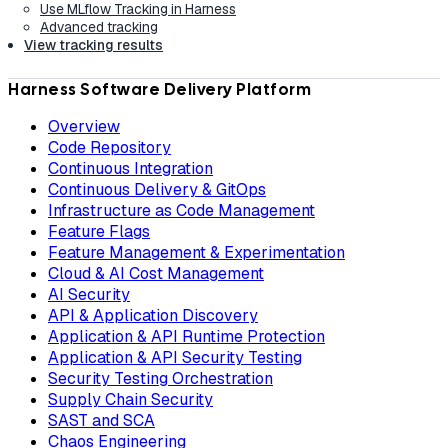
Use MLflow Tracking in Harness
Advanced tracking
View tracking results
Harness Software Delivery Platform
Overview
Code Repository
Continuous Integration
Continuous Delivery & GitOps
Infrastructure as Code Management
Feature Flags
Feature Management & Experimentation
Cloud & AI Cost Management
AI Security
API & Application Discovery
Application & API Runtime Protection
Application & API Security Testing
Security Testing Orchestration
Supply Chain Security
SAST and SCA
Chaos Engineering