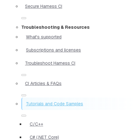
Secure Harness CI
Troubleshooting & Resources
What's supported
Subscriptions and licenses
Troubleshoot Harness CI
CI Articles & FAQs
Tutorials and Code Samples
C/C++
C# (.NET Core)