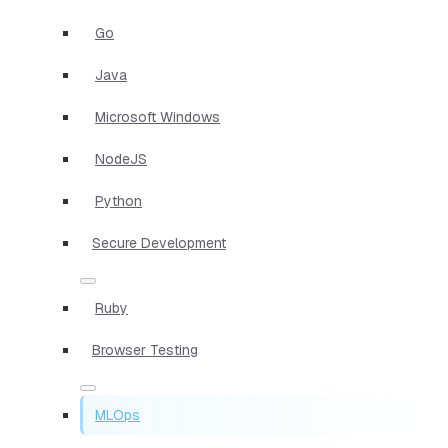
Go
Java
Microsoft Windows
NodeJS
Python
Secure Development
Ruby
Browser Testing
MLOps