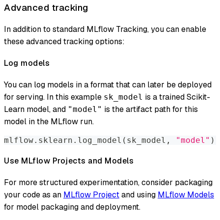
Advanced tracking
In addition to standard MLflow Tracking, you can enable
these advanced tracking options:
Log models
You can log models in a format that can later be deployed
for serving. In this example
is a trained Scikit-
sk_model
Learn model, and
is the artifact path for this
"model"
model in the MLflow run.
mlflow
.
sklearn
.
log_model
(
sk_model
,
"model"
)
Use MLflow Projects and Models
For more structured experimentation, consider packaging
your code as an
MLflow Project
and using
MLflow Models
for model packaging and deployment.