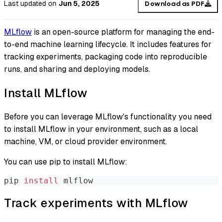
Last updated
on
Jun 5, 2025
Download as PDF
MLflow
is an open-source platform for managing the end-
to-end machine learning lifecycle. It includes features for
tracking experiments, packaging code into reproducible
runs, and sharing and deploying models.
Install MLflow
Before you can leverage MLflow's functionality you need
to install MLflow in your environment, such as a local
machine, VM, or cloud provider environment.
You can use pip to install MLflow:
pip 
install
 mlflow
Track experiments with MLflow