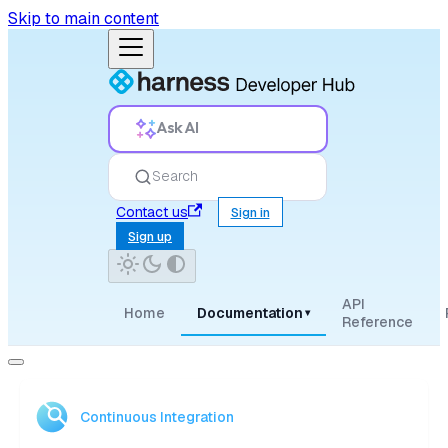
Skip to main content
Ask AI
Search
Contact us
Sign in
Sign up
API
Home
Documentation
▾
Reference
Continuous Integration