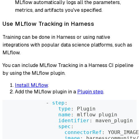
MLflow automatically logs all the parameters,
metrics, and artifacts you've specified.
Use MLflow Tracking in Harness
Training can be done in Harness or using native
integrations with popular data science platforms, such as
MLflow.
You can include MLflow Tracking in a Harness CI pipeline
by using the MLflow plugin.
Install MLflow
.
Add the MLflow plugin in a
Plugin step
.
-
step
:
type
:
 Plugin
name
:
 mlflow plugin
identifier
:
 maven_plugin
spec
:
connectorRef
:
 YOUR_IMAGE
image
:
 harnesscommunity/