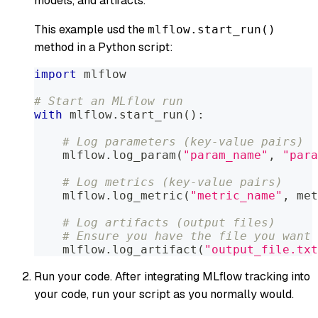
models, and artifacts.
This example usd the
mlflow.start_run()
method in a Python script:
import
 mlflow
# Start an MLflow run
with
 mlflow
.
start_run
(
)
:
# Log parameters (key-value pairs)
    mlflow
.
log_param
(
"param_name"
,
"para
# Log metrics (key-value pairs)
    mlflow
.
log_metric
(
"metric_name"
,
 met
# Log artifacts (output files)
# Ensure you have the file you want 
    mlflow
.
log_artifact
(
"output_file.txt
Run your code. After integrating MLflow tracking into
your code, run your script as you normally would.