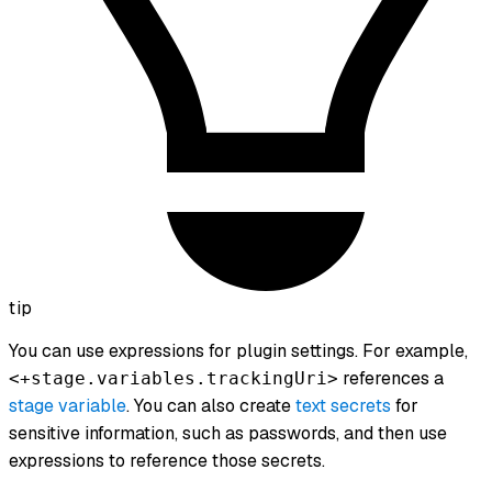
tip
You can use expressions for plugin settings. For example,
references a
<+stage.variables.trackingUri>
stage variable
. You can also create
text secrets
for
sensitive information, such as passwords, and then use
expressions to reference those secrets.