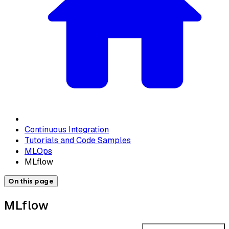
Continuous Integration
Tutorials and Code Samples
MLOps
MLflow
On this page
MLflow