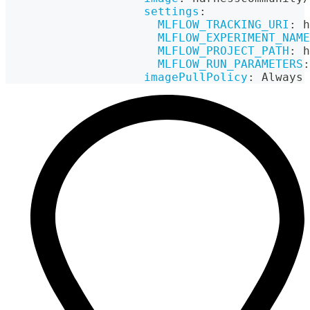
settings
:
MLFLOW_TRACKING_URI
:
 h
MLFLOW_EXPERIMENT_NAME
MLFLOW_PROJECT_PATH
:
 h
MLFLOW_RUN_PARAMETERS
:
imagePullPolicy
:
 Always