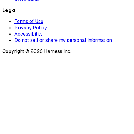
Legal
Terms of Use
Privacy Policy
Accessibility
Do not sell or share my personal information
Copyright © 2026 Harness Inc.