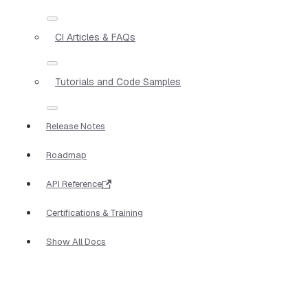
CI Articles & FAQs
Tutorials and Code Samples
Release Notes
Roadmap
API Reference
Certifications & Training
Show All Docs