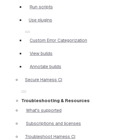
Run scripts
Use plugins
Custom Error Categorization
View builds
Annotate builds
Secure Harness CI
Troubleshooting & Resources
What's supported
Subscriptions and licenses
Troubleshoot Harness CI