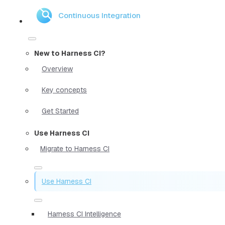
Continuous Integration
New to Harness CI?
Overview
Key concepts
Get Started
Use Harness CI
Migrate to Harness CI
Use Harness CI
Harness CI Intelligence