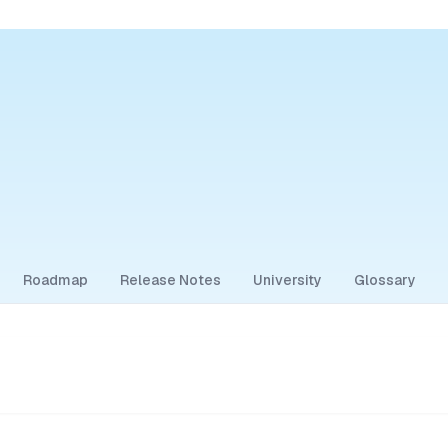
Roadmap
Release Notes
University
Glossary