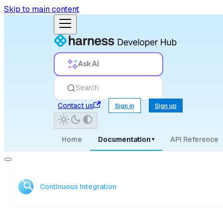
Skip to main content
Ask AI
Search
Contact us
Sign in
Sign up
Home
Documentation
API Reference
▾
Continuous Integration