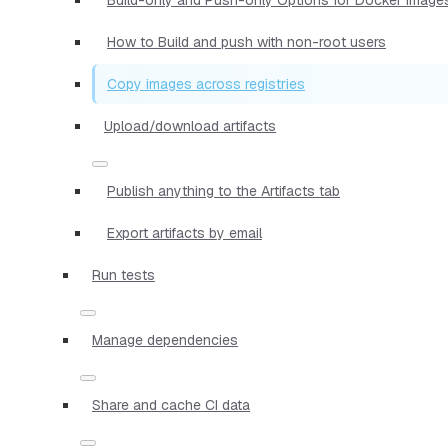
How to Build and push with non-root users
Copy images across registries
Upload/download artifacts
Publish anything to the Artifacts tab
Export artifacts by email
Run tests
Manage dependencies
Share and cache CI data