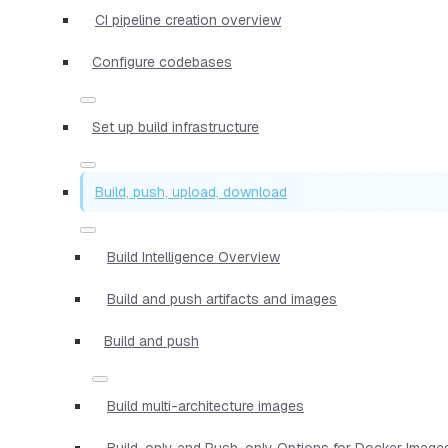
CI pipeline creation overview
Configure codebases
Set up build infrastructure
Build, push, upload, download
Build Intelligence Overview
Build and push artifacts and images
Build and push
Build multi-architecture images
Build-only and Push-only Options for Docker Image