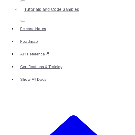
Tutorials and Code Samples
Release Notes
Roadmap
API Reference
Certifications & Training
Show All Docs