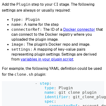
Add the
step to your
stage. The following
Plugin
CI
settings are always or usually required:
type: Plugin
A name for the step
name:
The ID of a
Docker connector
that
connectorRef:
can connect to the Docker registry where you
uploaded the plugin image.
The plugin's Docker repo and image.
image:
A mapping of key-value pairs
settings:
representing plugin settings. Settings are derived
from
variables in your plugin script
.
For example, the following YAML definition could be used
for the
plugin:
clone.sh
-
step
:
type
:
 Plugin
name
:
 git clone plugin
identifier
:
 git_clone_plug
spec
:
connectorRef
:
 account.do