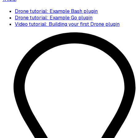
Drone tutorial: Example Bash plugin
Drone tutorial: Example Go plugin
Video tutorial: Building your first Drone plugin