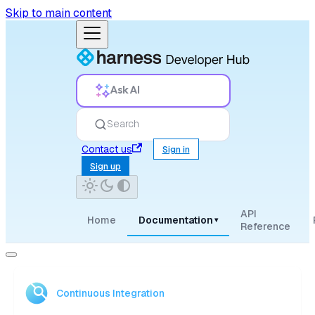
Skip to main content
Ask AI
Search
Contact us
Sign in
Sign up
API
Home
Documentation
▾
Reference
Continuous Integration