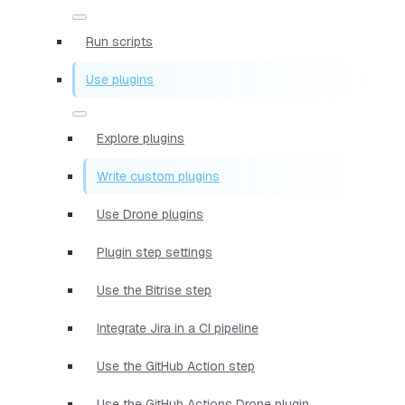
Run scripts
Use plugins
Explore plugins
Write custom plugins
Use Drone plugins
Plugin step settings
Use the Bitrise step
Integrate Jira in a CI pipeline
Use the GitHub Action step
Use the GitHub Actions Drone plugin