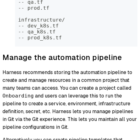
 -- qa.tf
 -- prod.tf
 infrastructure/
 -- dev_k8s.tf
 -- qa_k8s.tf
 -- prod_k8s.tf
Manage the automation pipeline
Harness recommends storing the automation pipeline to
create and manage resources in a common project that
many teams can access. You can create a project called
and users can leverage this to run the
Onboarding
pipeline to create a service, environment, infrastructure
definition, secret, etc. Harness lets you manage pipelines
in Git via the Git experience. This lets you maintain all your
pipeline configurations in Git.
Alternatively you can create pipeline templates that