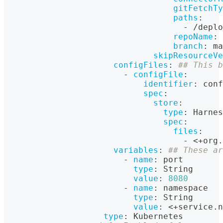
gitFetchTy
paths
:
-
 /deplo
repoName
:
 
branch
:
 ma
skipResourceVe
configFiles
:
## This b
-
configFile
:
identifier
:
 conf
spec
:
store
:
type
:
 Harnes
spec
:
files
:
-
 <+org.
variables
:
## These ar
-
name
:
 port
type
:
 String
value
:
8080
-
name
:
 namespace
type
:
 String
value
:
 <+service.n
type
:
 Kubernetes