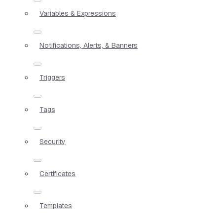
Variables & Expressions
Notifications, Alerts, & Banners
Triggers
Tags
Security
Certificates
Templates