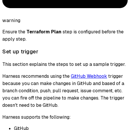
warning
Ensure the
Terraform Plan
step is configured before the
apply step.
Set up trigger
This section explains the steps to set up a sample trigger.
Harness recommends using the
GitHub Webhook
trigger
because you can make changes in GitHub and based of a
branch condition, push, pull request, issue comment, etc.
you can fire off the pipeline to make changes. The trigger
doesn't need to be GitHub.
Harness supports the following:
GitHub