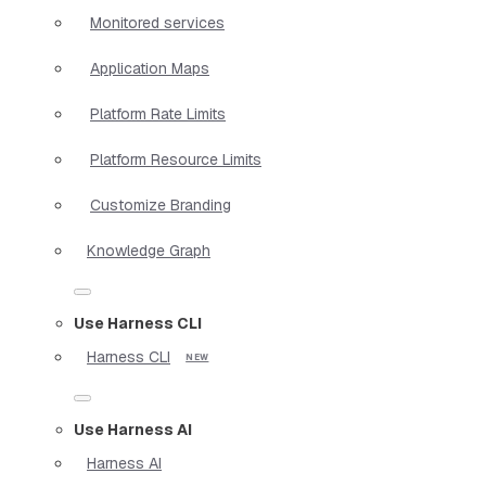
Monitored services
Application Maps
Platform Rate Limits
Platform Resource Limits
Customize Branding
Knowledge Graph
Use Harness CLI
Harness CLI
Use Harness AI
Harness AI