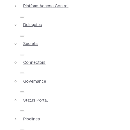
Platform Access Control
Delegates
Secrets
Connectors
Governance
Status Portal
Pipelines