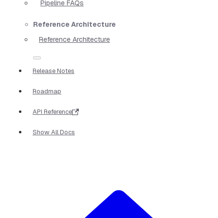
Pipeline FAQs
Reference Architecture
Reference Architecture
Release Notes
Roadmap
API Reference
Show All Docs