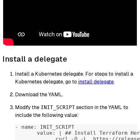
Install a delegate
Install a Kubernetes delegate. For steps to install a
Kubernetes delegate, go to
install delegate
.
Download the YAML.
Modify the
section in the YAML to
INIT_SCRIPT
include the following value:
- name: INIT_SCRIPT
       value: | ## Install Terraform Her
             curl -O -L  https://release