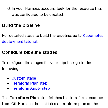
In your Harness account, look for the resource that
was configured to be created.
Build the pipeline
For detailed steps to build the pipeline, go to
Kubernetes
deployment tutorial
.
Configure pipeline stages
To configure the stages for your pipeline, go to the
following:
Custom stage
Terraform Plan step
Terraform Apply step
The
Terraform Plan
step fetches the terraform resource
from Git. Harness then initiates a terraform plan on the