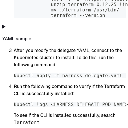
             unzip terraform_0.12.25_lin
             mv ./terraform /usr/bin/
             terraform --version
YAML sample
After you modify the delegate YAML, connect to the
Kubernetes cluster to install. To do this, run the
following command:
kubectl apply -f harness-delegate.yaml
Run the following command to verify if the Terraform
CLI is successfully installed:
kubectl logs <HARNESS_DELEGATE_POD_NAME>
To see if the CLI is installed successfully, search
.
Terraform