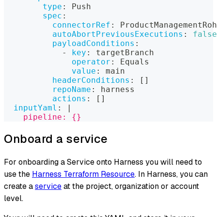
type
:
 Push
spec
:
connectorRef
:
 ProductManagementRoh
autoAbortPreviousExecutions
:
false
payloadConditions
:
-
key
:
 targetBranch
operator
:
 Equals
value
:
 main
headerConditions
:
[
]
repoName
:
 harness
actions
:
[
]
inputYaml
:
|
    pipeline: {}
Onboard a service
For onboarding a Service onto Harness you will need to
use the
Harness Terraform Resource
. In Harness, you can
create a
service
at the project, organization or account
level.