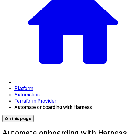
Platform
Automation
Terraform Provider
Automate onboarding with Harness
On this page
Automate onboarding with Harness