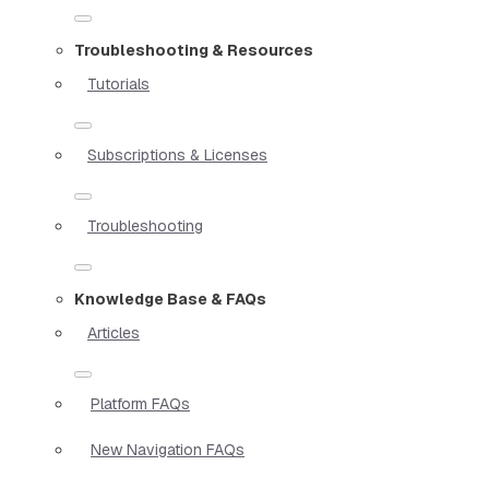
Troubleshooting & Resources
Tutorials
Subscriptions & Licenses
Troubleshooting
Knowledge Base & FAQs
Articles
Platform FAQs
New Navigation FAQs