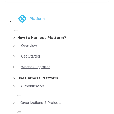
Platform
New to Harness Platform?
Overview
Get Started
What's Supported
Use Harness Platform
Authentication
Organizations & Projects