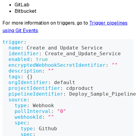
GitLab
Bitbucket
For more information on triggers, go to
Trigger pipelines
using Git Events
.
trigger
:
name
:
 Create and Update Service
identifier
:
 Create_and_Update_Service
enabled
:
true
encryptedWebhookSecretIdentifier
:
""
description
:
""
tags
:
{
}
orgIdentifier
:
 default
projectIdentifier
:
 cdproduct
pipelineIdentifier
:
 Deploy_Sample_Pipeline
source
:
type
:
 Webhook
pollInterval
:
"0"
webhookId
:
""
spec
:
type
:
 Github
spec
: