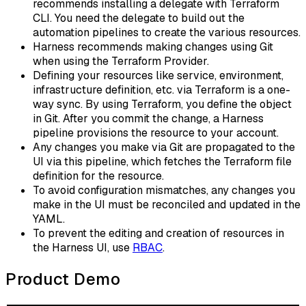
recommends installing a delegate with Terraform
CLI. You need the delegate to build out the
automation pipelines to create the various resources.
Harness recommends making changes using Git
when using the Terraform Provider.
Defining your resources like service, environment,
infrastructure definition, etc. via Terraform is a one-
way sync. By using Terraform, you define the object
in Git. After you commit the change, a Harness
pipeline provisions the resource to your account.
Any changes you make via Git are propagated to the
UI via this pipeline, which fetches the Terraform file
definition for the resource.
To avoid configuration mismatches, any changes you
make in the UI must be reconciled and updated in the
YAML.
To prevent the editing and creation of resources in
the Harness UI, use
RBAC
.
Product Demo