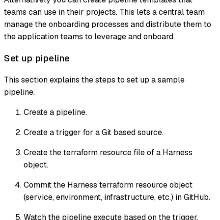
teams can use in their projects. This lets a central team
manage the onboarding processes and distribute them to
the application teams to leverage and onboard.
Set up pipeline
This section explains the steps to set up a sample
pipeline.
Create a pipeline.
Create a trigger for a Git based source.
Create the terraform resource file of a Harness
object.
Commit the Harness terraform resource object
(service, environment, infrastructure, etc.) in GitHub.
Watch the pipeline execute based on the trigger.