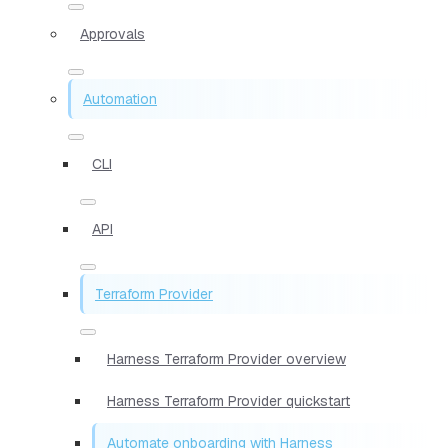
Approvals
Automation
CLI
API
Terraform Provider
Harness Terraform Provider overview
Harness Terraform Provider quickstart
Automate onboarding with Harness