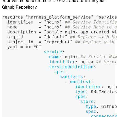
Your will need to create this YAML and store it in your
Github Repository.
resource "harness_platform_service" "service
  identifier  = "nginx" 
## Service Identifie
  name        = "nginx" 
## Service Name to a
  description = "sample nginx app created vi
  org_id      = "default" 
## Replace with Ha
  project_id  = "cdproduct" 
## Replace with 
  yaml = <<
-
EOT
service
:
name
:
 nginx 
## Service Nam
identifier
:
 nginx 
## Servi
serviceDefinition
:
spec
:
manifests
:
-
manifest
:
identifier
:
 ngin
type
:
 K8sManifes
spec
:
store
:
type
:
 Github
spec
:
connectorR