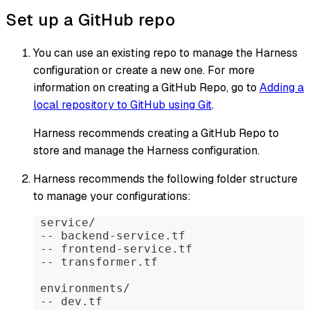
Set up a GitHub repo
You can use an existing repo to manage the Harness
configuration or create a new one. For more
information on creating a GitHub Repo, go to
Adding a
local repository to GitHub using Git
.
Harness recommends creating a GitHub Repo to
store and manage the Harness configuration.
Harness recommends the following folder structure
to manage your configurations:
 service/
 -- backend-service.tf
 -- frontend-service.tf
 -- transformer.tf
 environments/
 -- dev.tf