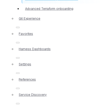
Advanced Terraform onboarding
Git Experience
Favorites
Harness Dashboards
Settings
References
Service Discovery