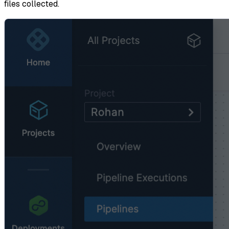
files collected.