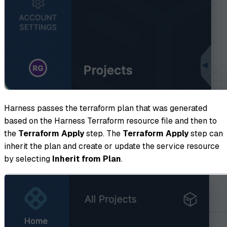
Harness passes the terraform plan that was generated
based on the Harness Terraform resource file and then to
the
Terraform Apply
step. The
Terraform Apply
step can
inherit the plan and create or update the service resource
by selecting
Inherit from Plan
.