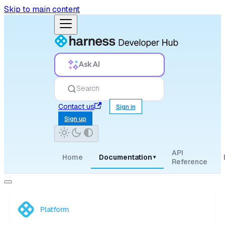
Skip to main content
Ask AI
Search
Contact us
Sign in
Sign up
API
Home
Documentation
▾
Reference
Platform