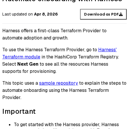
Last updated
on
Apr 8, 2026
Download as PDF
Harness offers a first-class Terraform Provider to
automate adoption and growth.
To use the Harness Terraform Provider, go to
Harness'
Terraform module
in the HashiCorp Terraform Registry.
Select
Next Gen
to see all the resources Harness
supports for provisioning.
This topic uses a
sample repository
to explain the steps to
automate onboarding using the Harness Terraform
Provider.
Important
To get started with the Harness provider, Harness