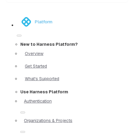
Platform
New to Harness Platform?
Overview
Get Started
What's Supported
Use Harness Platform
Authentication
Organizations & Projects