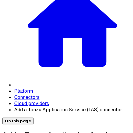
Platform
Connectors
Cloud providers
Add a Tanzu Application Service (TAS) connector
On this page