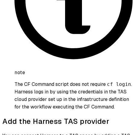
note
The CF Command script does not require
.
cf login
Harness logs in by using the credentials in the TAS
cloud provider set up in the infrastructure definition
for the workflow executing the CF Command.
Add the Harness TAS provider