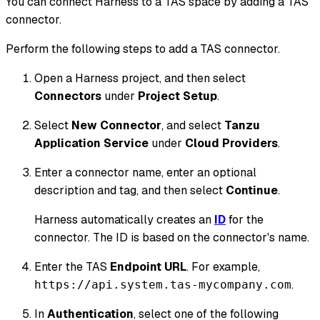
You can connect Harness to a TAS space by adding a TAS
connector.
Perform the following steps to add a TAS connector.
Open a Harness project, and then select
Connectors
under
Project Setup
.
Select
New Connector
, and select
Tanzu
Application Service
under
Cloud Providers
.
Enter a connector name, enter an optional
description and tag, and then select
Continue
.
Harness automatically creates an
ID
for the
connector. The ID is based on the connector's name.
Enter the TAS
Endpoint URL
. For example,
.
https://api.system.tas-mycompany.com
In
Authentication
, select one of the following