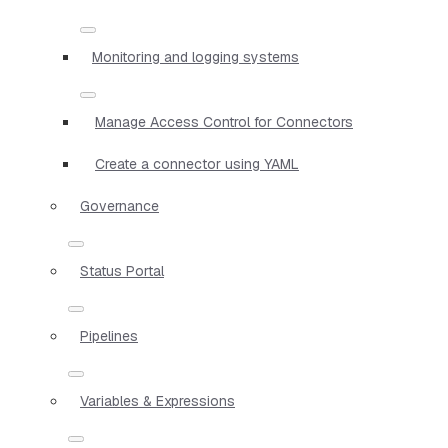
Monitoring and logging systems
Manage Access Control for Connectors
Create a connector using YAML
Governance
Status Portal
Pipelines
Variables & Expressions