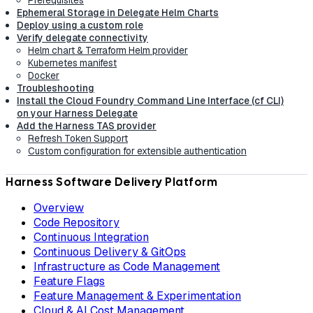
Ephemeral Storage in Delegate Helm Charts
Deploy using a custom role
Verify delegate connectivity
Helm chart & Terraform Helm provider
Kubernetes manifest
Docker
Troubleshooting
Install the Cloud Foundry Command Line Interface (cf CLI)
on your Harness Delegate
Add the Harness TAS provider
Refresh Token Support
Custom configuration for extensible authentication
Harness Software Delivery Platform
Overview
Code Repository
Continuous Integration
Continuous Delivery & GitOps
Infrastructure as Code Management
Feature Flags
Feature Management & Experimentation
Cloud & AI Cost Management