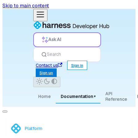
Skip to main content
Ask AI
Search
Contact us
Sign in
Sign up
API
Home
Documentation
▾
Reference
Platform