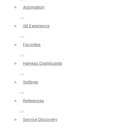
Automation
Git Experience
Favorites
Harness Dashboards
Settings
References
Service Discovery