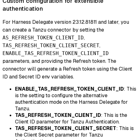
Custom configuration for extensible
authentication
For Harness Delegate version 23.12.81811 and later, you
can create a Tanzu connector by setting the
,
AS_REFRESH_TOKEN_CLIENT_ID
,
TAS_REFRESH_TOKEN_CLIENT_SECRET
ENABLE_TAS_REFRESH_TOKEN_CLIENT_ID
parameters, and providing the Refresh token. The
connector will generate a Refresh token using the Client
ID and Secret ID env variables.
ENABLE_TAS_REFRESH_TOKEN_CLIENT_ID
: This
is the setting to configure the alternative
authentication mode on the Harness Delegate for
Tanzu.
TAS_REFRESH_TOKEN_CLIENT_ID
: This is the
Client ID parameter for Tanzu Authentication.
TAS_REFRESH_TOKEN_CLIENT_SECRET
: This is
the Client Secret parameter for Tanzu