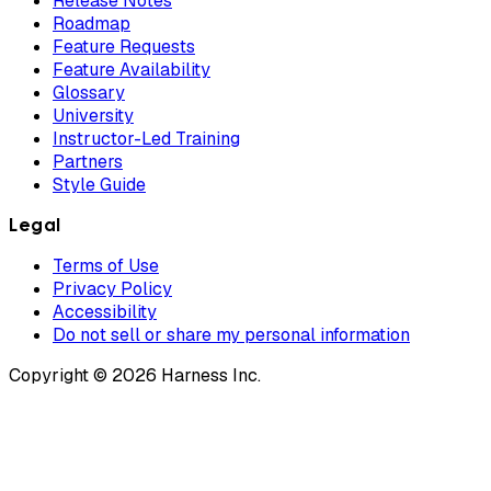
Release Notes
Roadmap
Feature Requests
Feature Availability
Glossary
University
Instructor-Led Training
Partners
Style Guide
Legal
Terms of Use
Privacy Policy
Accessibility
Do not sell or share my personal information
Copyright © 2026 Harness Inc.