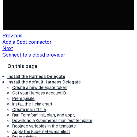
Previous
Add a Spot connector
Next
Connect to a cloud provider
Install the Harness Delegate
Install the default Harness Delegate
Create a new delegate token
Get your Harness account ID
Prerequisite
Install the Helm chart
Create main.tf file
Run Terraform init, plan, and apply
Download a Kubernetes manifest template
Replace variables in the template
Apply the Kubernetes manifest
Prerequisites