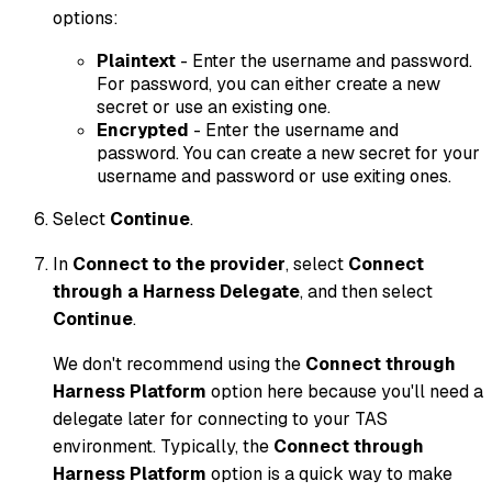
options:
Plaintext
- Enter the username and password.
For password, you can either create a new
secret or use an existing one.
Encrypted
- Enter the username and
password. You can create a new secret for your
username and password or use exiting ones.
Select
Continue
.
In
Connect to the provider
, select
Connect
through a Harness Delegate
, and then select
Continue
.
We don't recommend using the
Connect through
Harness Platform
option here because you'll need a
delegate later for connecting to your TAS
environment. Typically, the
Connect through
Harness Platform
option is a quick way to make