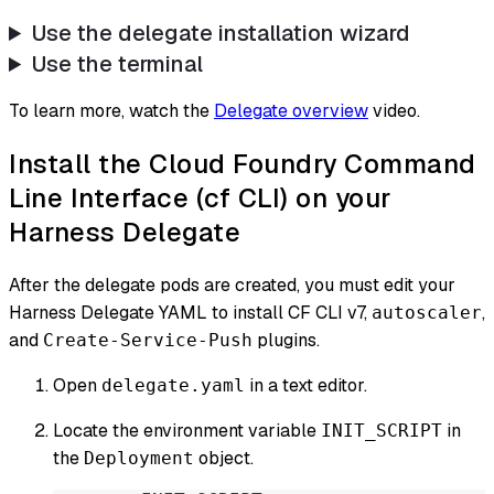
Use the delegate installation wizard
Use the terminal
To learn more, watch the
Delegate overview
video.
Install the Cloud Foundry Command
Line Interface (cf CLI) on your
Harness Delegate
After the delegate pods are created, you must edit your
Harness Delegate YAML to install CF CLI v7,
,
autoscaler
and
plugins.
Create-Service-Push
Open
in a text editor.
delegate.yaml
Locate the environment variable
in
INIT_SCRIPT
the
object.
Deployment