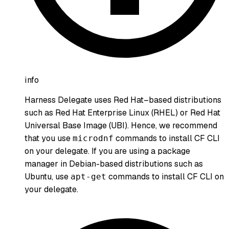
info
Harness Delegate uses Red Hat–based distributions
such as Red Hat Enterprise Linux (RHEL) or Red Hat
Universal Base Image (UBI). Hence, we recommend
that you use
commands to install CF CLI
microdnf
on your delegate. If you are using a package
manager in Debian-based distributions such as
Ubuntu, use
commands to install CF CLI on
apt-get
your delegate.