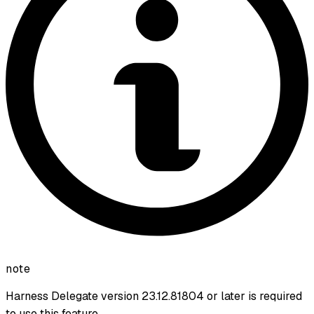
note
Harness Delegate version 23.12.81804 or later is required
to use this feature.