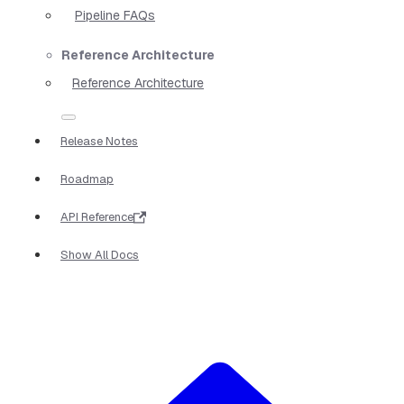
Pipeline FAQs
Reference Architecture
Reference Architecture
Release Notes
Roadmap
API Reference
Show All Docs