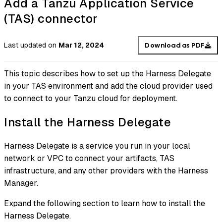
Add a Tanzu Application Service
(TAS) connector
Last updated
on
Mar 12, 2024
Download as PDF
This topic describes how to set up the Harness Delegate
in your TAS environment and add the cloud provider used
to connect to your Tanzu cloud for deployment.
Install the Harness Delegate
Harness Delegate is a service you run in your local
network or VPC to connect your artifacts, TAS
infrastructure, and any other providers with the Harness
Manager.
Expand the following section to learn how to install the
Harness Delegate.