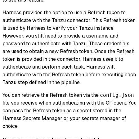
Harness provides the option to use a Refresh token to
authenticate with the Tanzu connector. This Refresh token
is used by Harness to verify your Tanzu instance.
However, you still need to provide a username and
password to authenticate with Tanzu. These credentials
are used to obtain a new Refresh token. Once the Refresh
token is provided in the connector, Harness uses it to
authenticate and perform each task. Harness will
authenticate with the Refresh token before executing each
Tanzu step defined in the pipeline.
You can retrieve the Refresh token via the
config.json
file you receive when authenticating with the CF client. You
can pass the Refresh token as a secret stored in the
Harness Secrets Manager or your secrets manager of
choice.