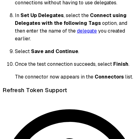
connections without having to use delegates.
In
Set Up Delegates
, select the
Connect using
Delegates with the following Tags
option, and
then enter the name of the
delegate
you created
earlier.
Select
Save and Continue
.
Once the test connection succeeds, select
Finish
.
The connector now appears in the
Connectors
list.
Refresh Token Support