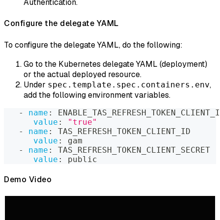
Authentication.
Configure the delegate YAML
To configure the delegate YAML, do the following:
Go to the Kubernetes delegate YAML (deployment)
or the actual deployed resource.
Under
,
spec.template.spec.containers.env
add the following environment variables.
-
name
:
 ENABLE_TAS_REFRESH_TOKEN_CLIENT_I
value
:
"true"
-
name
:
 TAS_REFRESH_TOKEN_CLIENT_ID
value
:
 gam
-
name
:
 TAS_REFRESH_TOKEN_CLIENT_SECRET
value
:
 public
Demo Video