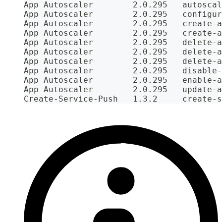
App Autoscaler        2.0.295   autoscal
App Autoscaler        2.0.295   configur
App Autoscaler        2.0.295   create-a
App Autoscaler        2.0.295   create-a
App Autoscaler        2.0.295   delete-a
App Autoscaler        2.0.295   delete-a
App Autoscaler        2.0.295   delete-a
App Autoscaler        2.0.295   disable-
App Autoscaler        2.0.295   enable-a
App Autoscaler        2.0.295   update-a
Create-Service-Push   1.3.2     create-s