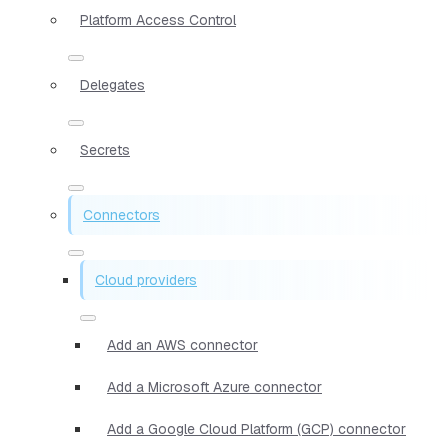
Platform Access Control
Delegates
Secrets
Connectors
Cloud providers
Add an AWS connector
Add a Microsoft Azure connector
Add a Google Cloud Platform (GCP) connector