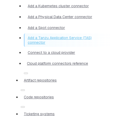
Add a Kubernetes cluster connector
Add a Physical Data Center connector
Add a Spot connector
Add a Tanzu Application Service (TAS)
connector
Connect to a cloud provider
Cloud platform connectors reference
Artifact repositories
Code repositories
Ticketing systems