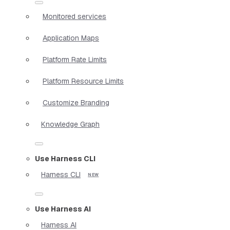
Monitored services
Application Maps
Platform Rate Limits
Platform Resource Limits
Customize Branding
Knowledge Graph
Use Harness CLI
Harness CLI
Use Harness AI
Harness AI