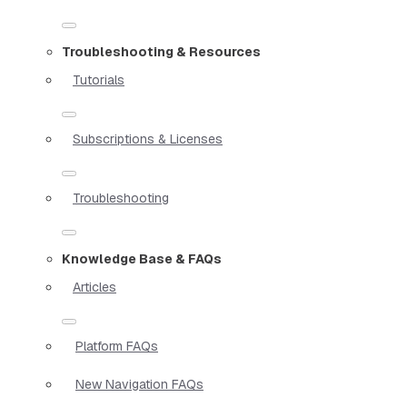
Troubleshooting & Resources
Tutorials
Subscriptions & Licenses
Troubleshooting
Knowledge Base & FAQs
Articles
Platform FAQs
New Navigation FAQs