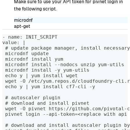
Make sure to use your API token for pivnet login in
the following script.
microdnf
apt-get
- name: INIT_SCRIPT
value: |
 # update package manager, install necessary
 microdnf update
 microdnf install yum
 microdnf install --nodocs unzip yum-utils
 microdnf install -y yum-utils
 echo y | yum install wget
 wget -O /etc/yum.repos.d/cloudfoundry-cli.r
 echo y | yum install cf7-cli -y
 # autoscaler plugin
 # download and install pivnet
 wget -O pivnet https://github.com/pivotal-c
 pivnet login --api-token=<replace with api 
 # download and install autoscaler plugin by