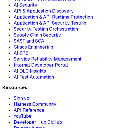
AI Security
API & Application Discovery
Application & API Runtime Protection
Application & API Security Testing
Security Testing Orchestration
Supply Chain Security
SAST and SCA
Chaos Engineering
AI SRE
Service Reliability Management
Internal Developer Portal
AI DLC Insights
AI Test Automation
Resources
Sign up
Harness Community
API Reference
YouTube
Developer Hub GitHub