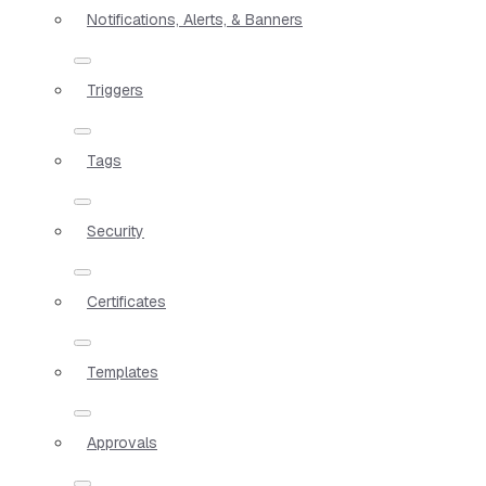
Notifications, Alerts, & Banners
Triggers
Tags
Security
Certificates
Templates
Approvals