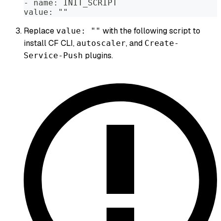
- name: INIT_SCRIPT
value: ""
Replace
with the following script to
value: ""
install CF CLI,
, and
autoscaler
Create-
plugins.
Service-Push