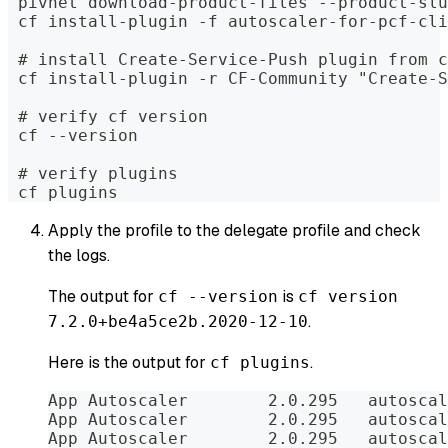
 pivnet download-product-files --product-slu
 cf install-plugin -f autoscaler-for-pcf-cli
 # install Create-Service-Push plugin from c
 cf install-plugin -r CF-Community "Create-S
 # verify cf version
 cf --version
 # verify plugins
 cf plugins
Apply the profile to the delegate profile and check
the logs.
The output for
is
cf --version
cf version
.
7.2.0+be4a5ce2b.2020-12-10
Here is the output for
.
cf plugins
App Autoscaler        2.0.295   autoscal
App Autoscaler        2.0.295   autoscal
App Autoscaler        2.0.295   autoscal